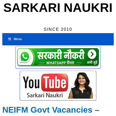
SARKARI NAUKRI
SINCE 2010
Menu
NEIFM Govt Vacancies –