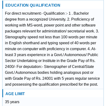
EDUCATION QUALIFICATION
For direct recruitment:- Qualification :- 1 . Bachelor
degree from a recognized University. 2. Proficiency of
working with MS-word, power point and other software
packages relevant for administration/ secretarial work. 3.
Stenography speed not less than 100 words per minute
in English shorthand and typing speed of 40 words per
minute on computer with proficiency in compurer. 4. At-
least 3 years experience in a Govt./ Autonomous/ Public
Sector Undertaking or Institute in the Grade Pay of Rs.
2400/- For deputation:- Stenographer of Central/State
Govt./ Autonomous bodies holding analogous post or
with Grade Pay of Rs. 24001 with 5 years regular service
and possessing the qualification prescribed for the post.
AGE LIMIT
35 years