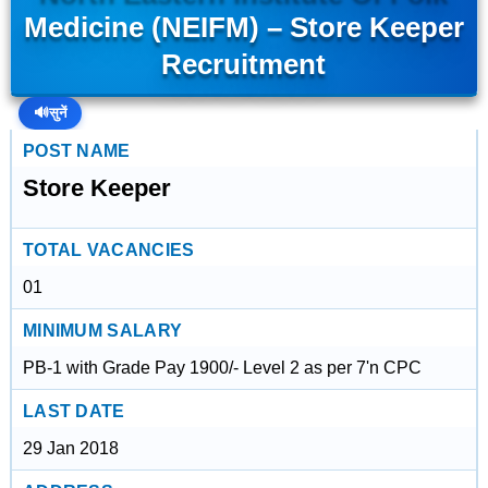
Medicine (NEIFM) – Store Keeper
Recruitment
🔊
सुनें
POST NAME
Store Keeper
TOTAL VACANCIES
01
MINIMUM SALARY
PB-1 with Grade Pay 1900/- Level 2 as per 7'n CPC
LAST DATE
29 Jan 2018