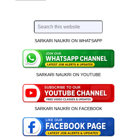
SARKARI NAUKRI ON WHATSAPP
SARKARI NAUKRI ON YOUTUBE
SARKARI NAUKRI ON FACEBOOK