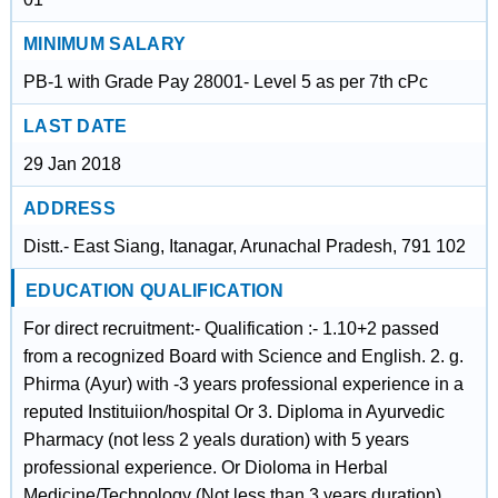
MINIMUM SALARY
PB-1 with Grade Pay 28001- Level 5 as per 7th cPc
LAST DATE
29 Jan 2018
ADDRESS
Distt.- East Siang, Itanagar, Arunachal Pradesh, 791 102
EDUCATION QUALIFICATION
For direct recruitment:- Qualification :- 1.10+2 passed
from a recognized Board with Science and English. 2. g.
Phirma (Ayur) with -3 years professional experience in a
reputed Instituiion/hospital Or 3. Diploma in Ayurvedic
Pharmacy (not less 2 yeals duration) with 5 years
professional experience. Or Dioloma in Herbal
Medicine/Technology (Not less than 3 years duration).