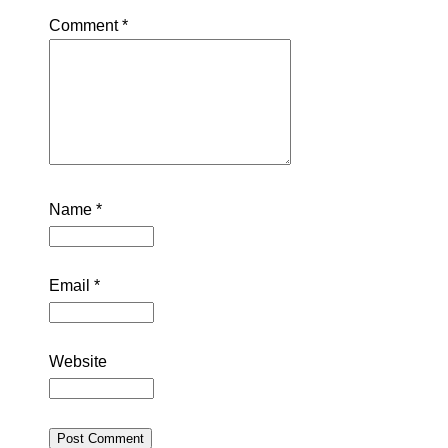
Comment
*
Name
*
Email
*
Website