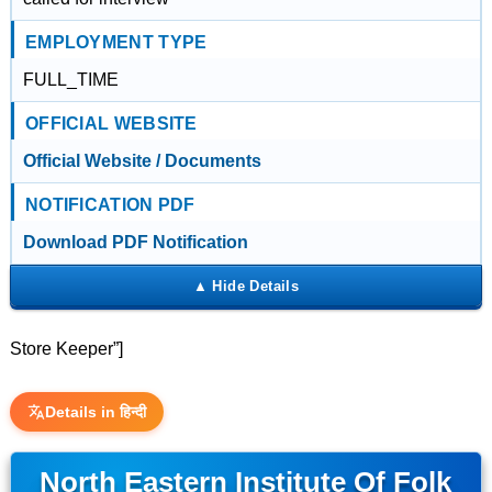
EMPLOYMENT TYPE
FULL_TIME
OFFICIAL WEBSITE
Official Website / Documents
NOTIFICATION PDF
Download PDF Notification
Store Keeper”]
Details in हिन्दी
North Eastern Institute Of Folk