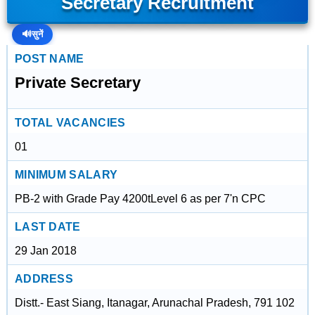
Secretary Recruitment
🔊
सुनें
POST NAME
Private Secretary
TOTAL VACANCIES
01
MINIMUM SALARY
PB-2 with Grade Pay 4200tLevel 6 as per 7'n CPC
LAST DATE
29 Jan 2018
ADDRESS
Distt.- East Siang, Itanagar, Arunachal Pradesh, 791 102