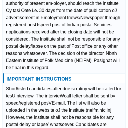
authority of present em-ployer, should reach the institute
Oy tasi Oate i.e. 30 days from the date of publication oJ
advertisement in Employment lriews/Newspaper through
registered posUspeed post of Indian postal Services.
nppticaiions received after the closing date will not be
considered. The lnstitute shall not be responsible for any
postal delay/lapse on the part of Post office or any other
reasons whatsoever. The decision of the birector, Nbrth
Eastern Institute of Folk Medicine (NEIFM), Pasighat will
be final in this regard.
IMPORTANT INSTRUCTIONS
Shor6isted candidates after due scrutiny will be called for
tesUinterview. The intervieWcall lefter shall be sent by
speed/registered posVE-mail. The list will also be
uploaded in the website oJ the Institute (neifm.nic.inj.
However, the Institute shall not be responsible for any
postal delay or lapse' whatsoever. Candidates are