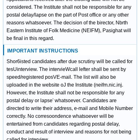
considered. The lnstitute shall not be responsible for any
postal delay/lapse on the part of Post office or any other
reasons whatsoever. The decision of the birector, Nbrth
Eastern Institute of Folk Medicine (NEIFM), Pasighat will
be final in this regard.
IMPORTANT INSTRUCTIONS
Shor6isted candidates after due scrutiny will be called for
tesUinterview. The intervieWcall lefter shall be sent by
speed/registered posVE-mail. The list will also be
uploaded in the website oJ the Institute (neifm.nic.inj.
However, the Institute shall not be responsible for any
postal delay or lapse' whatsoever. Candidates are
directed to write their address, e-mail and Mobile Number
correctly. No corresoondence whatsoever will be
entertained from candidates regarding postal delay,
conduct and result of interview and reasons for not being
called for interview