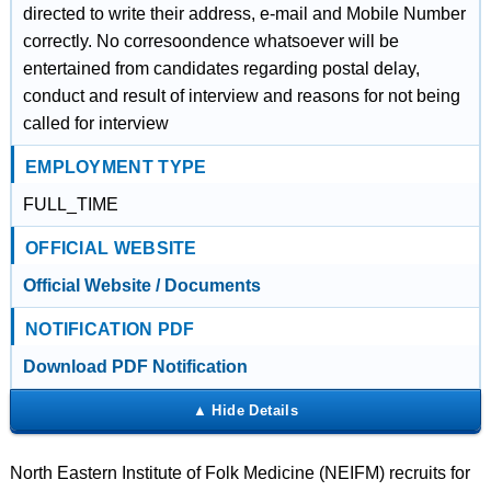
directed to write their address, e-mail and Mobile Number
correctly. No corresoondence whatsoever will be
entertained from candidates regarding postal delay,
conduct and result of interview and reasons for not being
called for interview
EMPLOYMENT TYPE
FULL_TIME
OFFICIAL WEBSITE
Official Website / Documents
NOTIFICATION PDF
Download PDF Notification
North Eastern Institute of Folk Medicine (NEIFM) recruits for