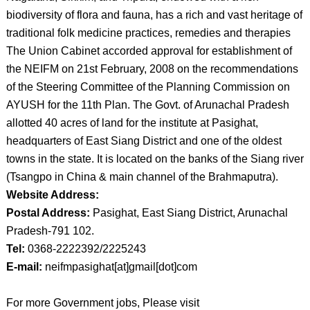
biodiversity of flora and fauna, has a rich and vast heritage of
traditional folk medicine practices, remedies and therapies
The Union Cabinet accorded approval for establishment of
the NEIFM on 21st February, 2008 on the recommendations
of the Steering Committee of the Planning Commission on
AYUSH for the 11th Plan. The Govt. of Arunachal Pradesh
allotted 40 acres of land for the institute at Pasighat,
headquarters of East Siang District and one of the oldest
towns in the state. It is located on the banks of the Siang river
(Tsangpo in China & main channel of the Brahmaputra).
Website Address:
Postal Address:
Pasighat, East Siang District, Arunachal
Pradesh-791 102.
Tel:
0368-2222392/2225243
E-mail:
neifmpasighat[at]gmail[dot]com
For more Government jobs, Please visit