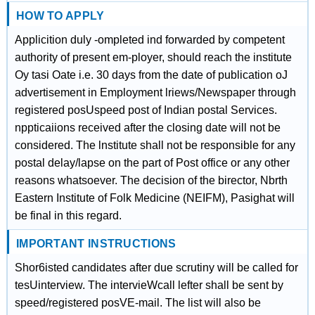
HOW TO APPLY
Applicition duly -ompleted ind forwarded by competent
authority of present em-ployer, should reach the institute
Oy tasi Oate i.e. 30 days from the date of publication oJ
advertisement in Employment lriews/Newspaper through
registered posUspeed post of Indian postal Services.
nppticaiions received after the closing date will not be
considered. The lnstitute shall not be responsible for any
postal delay/lapse on the part of Post office or any other
reasons whatsoever. The decision of the birector, Nbrth
Eastern Institute of Folk Medicine (NEIFM), Pasighat will
be final in this regard.
IMPORTANT INSTRUCTIONS
Shor6isted candidates after due scrutiny will be called for
tesUinterview. The intervieWcall lefter shall be sent by
speed/registered posVE-mail. The list will also be