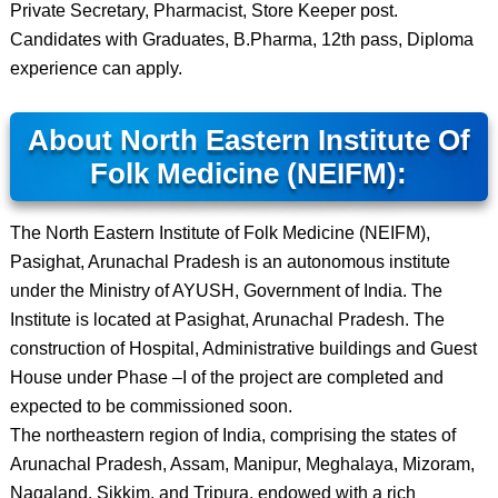
Private Secretary, Pharmacist, Store Keeper post.
Candidates with Graduates, B.Pharma, 12th pass, Diploma
experience can apply.
About North Eastern Institute Of
Folk Medicine (NEIFM):
The North Eastern Institute of Folk Medicine (NEIFM),
Pasighat, Arunachal Pradesh is an autonomous institute
under the Ministry of AYUSH, Government of India. The
Institute is located at Pasighat, Arunachal Pradesh. The
construction of Hospital, Administrative buildings and Guest
House under Phase –I of the project are completed and
expected to be commissioned soon.
The northeastern region of India, comprising the states of
Arunachal Pradesh, Assam, Manipur, Meghalaya, Mizoram,
Nagaland, Sikkim, and Tripura, endowed with a rich