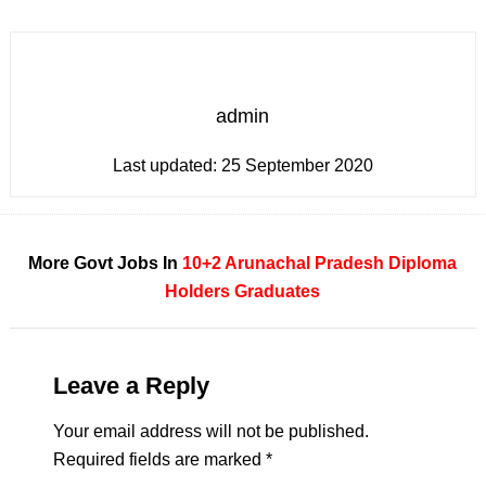
admin
Last updated:
25 September 2020
More Govt Jobs In
10+2
Arunachal Pradesh
Diploma
Holders
Graduates
Leave a Reply
Your email address will not be published.
Required fields are marked
*