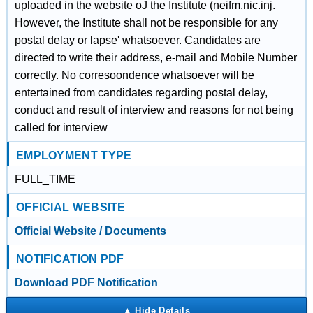
uploaded in the website oJ the Institute (neifm.nic.inj.
However, the Institute shall not be responsible for any
postal delay or lapse' whatsoever. Candidates are
directed to write their address, e-mail and Mobile Number
correctly. No corresoondence whatsoever will be
entertained from candidates regarding postal delay,
conduct and result of interview and reasons for not being
called for interview
EMPLOYMENT TYPE
FULL_TIME
OFFICIAL WEBSITE
Official Website / Documents
NOTIFICATION PDF
Download PDF Notification