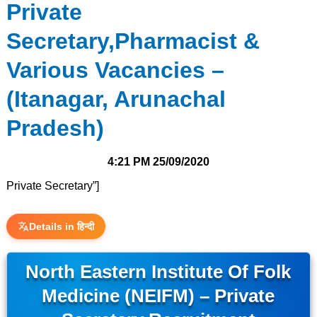
Private
Secretary,Pharmacist &
Various Vacancies –
(Itanagar, Arunachal
Pradesh)
4:21 PM
25/09/2020
Private Secretary”]
Details in हिन्दी
North Eastern Institute Of Folk
Medicine (NEIFM) – Private