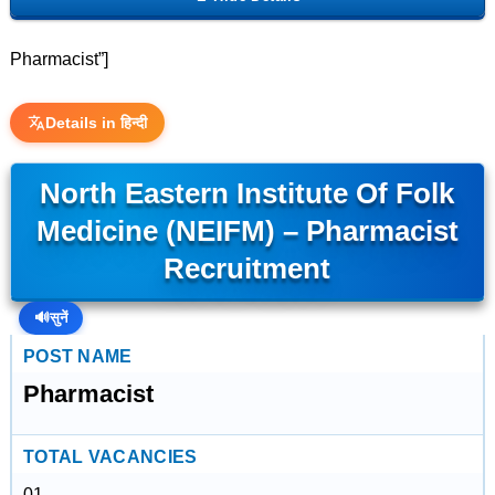
Pharmacist”]
Details in हिन्दी
North Eastern Institute Of Folk
Medicine (NEIFM) – Pharmacist
Recruitment
🔊
सुनें
POST NAME
Pharmacist
TOTAL VACANCIES
01