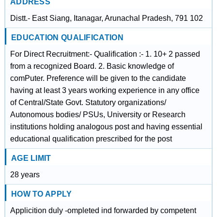
ADDRESS
Distt.- East Siang, Itanagar, Arunachal Pradesh, 791 102
EDUCATION QUALIFICATION
For Direct Recruitment:- Qualification :- 1. 10+ 2 passed
from a recognized Board. 2. Basic knowledge of
comPuter. Preference will be given to the candidate
having at least 3 years working experience in any office
of Central/State Govt. Statutory organizations/
Autonomous bodies/ PSUs, University or Research
institutions holding analogous post and having essential
educational qualification prescribed for the post
AGE LIMIT
28 years
HOW TO APPLY
Applicition duly -ompleted ind forwarded by competent