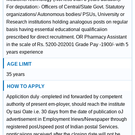
For deputation:- Officers of Central/State Govt. Statutory
organizations/ Autonomous bodies/ PSUs, University or
Research institutions holding analogous posts on regular
basis having essential educational qualificaiion
prescribed for direct recruitment. OR Pharmacy Assistant
in the scale of Rs. 5200-202001 Grade Pay -1900/- with 5
years experience
AGE LIMIT
35 years
HOW TO APPLY
Applicition duly -ompleted ind forwarded by competent
authority of present em-ployer, should reach the institute
Oy tasi Oate i.e. 30 days from the date of publication oJ
advertisement in Employment lriews/Newspaper through
registered posUspeed post of Indian postal Services.
nppticaiions received after the closing date will not be