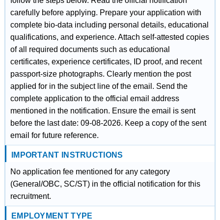
follow the steps below. Read the official notification
carefully before applying. Prepare your application with
complete bio-data including personal details, educational
qualifications, and experience. Attach self-attested copies
of all required documents such as educational
certificates, experience certificates, ID proof, and recent
passport-size photographs. Clearly mention the post
applied for in the subject line of the email. Send the
complete application to the official email address
mentioned in the notification. Ensure the email is sent
before the last date: 09-08-2026. Keep a copy of the sent
email for future reference.
IMPORTANT INSTRUCTIONS
No application fee mentioned for any category
(General/OBC, SC/ST) in the official notification for this
recruitment.
EMPLOYMENT TYPE