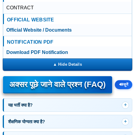
CONTRACT
OFFICIAL WEBSITE
Official Website / Documents
NOTIFICATION PDF
Download PDF Notification
अक्सर पूछे जाने वाले प्रश्न (FAQ)
🔊
सुनें
यह भर्ती क्या है?
शैक्षणिक योग्यता क्या है?