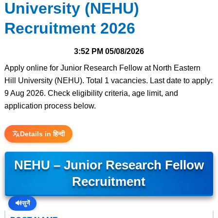
University (NEHU)
Recruitment 2026
3:52 PM
05/08/2026
Apply online for Junior Research Fellow at North Eastern
Hill University (NEHU). Total 1 vacancies. Last date to apply:
9 Aug 2026. Check eligibility criteria, age limit, and
application process below.
Details in हिन्दी
NEHU – Junior Research Fellow
Recruitment
🔊
सुनें