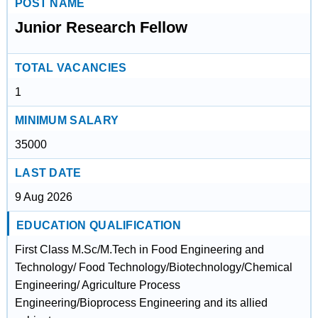
POST NAME
Junior Research Fellow
TOTAL VACANCIES
1
MINIMUM SALARY
35000
LAST DATE
9 Aug 2026
EDUCATION QUALIFICATION
First Class M.Sc/M.Tech in Food Engineering and
Technology/ Food Technology/Biotechnology/Chemical
Engineering/ Agriculture Process
Engineering/Bioprocess Engineering and its allied