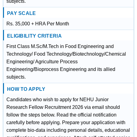
subjects.
PAY SCALE
Rs. 35,000 + HRA Per Month
ELIGIBILITY CRITERIA
First Class M.Sc/M.Tech in Food Engineering and
Technology/ Food Technology/Biotechnology/Chemical
Engineering/ Agriculture Process
Engineering/Bioprocess Engineering and its allied
subjects.
HOW TO APPLY
Candidates who wish to apply for NEHU Junior
Research Fellow Recruitment 2026 via email should
follow the steps below. Read the official notification
carefully before applying. Prepare your application with
complete bio-data including personal details, educational