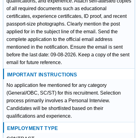
qualifications, and experience. Attach self-attested copies
of all required documents such as educational
certificates, experience certificates, ID proof, and recent
passport-size photographs. Clearly mention the post
applied for in the subject line of the email. Send the
complete application to the official email address
mentioned in the notification. Ensure the email is sent
before the last date: 09-08-2026. Keep a copy of the sent
email for future reference.
IMPORTANT INSTRUCTIONS
No application fee mentioned for any category
(General/OBC, SC/ST) for this recruitment. Selection
process primarily involves a Personal Interview.
Candidates will be shortlisted based on their
qualifications and experience.
EMPLOYMENT TYPE