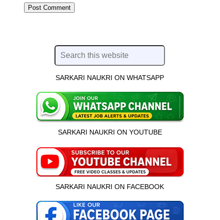
SARKARI NAUKRI ON WHATSAPP
SARKARI NAUKRI ON YOUTUBE
SARKARI NAUKRI ON FACEBOOK