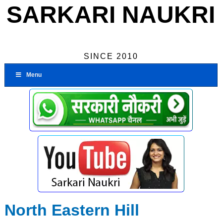
SARKARI NAUKRI
SINCE 2010
Menu
North Eastern Hill