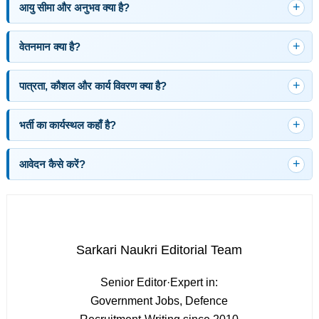
आयु सीमा और अनुभव क्या है?
वेतनमान क्या है?
पात्रता, कौशल और कार्य विवरण क्या है?
भर्ती का कार्यस्थल कहाँ है?
आवेदन कैसे करें?
Sarkari Naukri Editorial Team
Senior Editor
·
Expert in:
Government Jobs, Defence