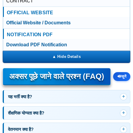
CONTRACT
OFFICIAL WEBSITE
Official Website / Documents
NOTIFICATION PDF
Download PDF Notification
अक्सर पूछे जाने वाले प्रश्न (FAQ)
🔊
सुनें
यह भर्ती क्या है?
शैक्षणिक योग्यता क्या है?
वेतनमान क्या है?