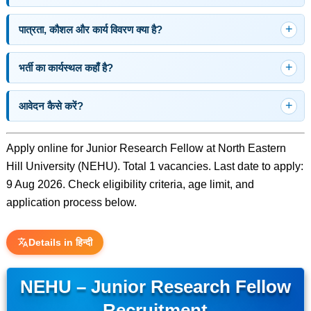
पात्रता, कौशल और कार्य विवरण क्या है?
भर्ती का कार्यस्थल कहाँ है?
आवेदन कैसे करें?
Apply online for Junior Research Fellow at North Eastern
Hill University (NEHU). Total 1 vacancies. Last date to apply:
9 Aug 2026. Check eligibility criteria, age limit, and
application process below.
Details in हिन्दी
NEHU – Junior Research Fellow
Recruitment