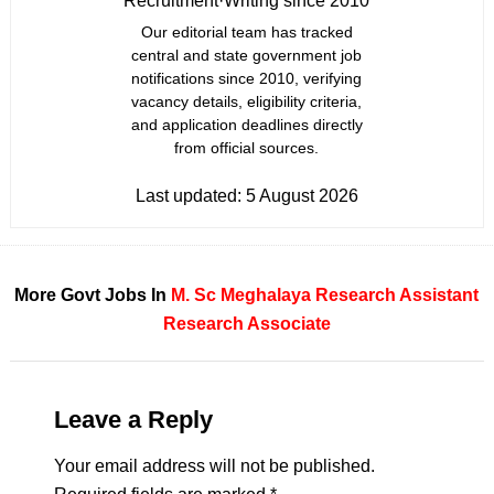
Recruitment
·
Writing since 2010
Our editorial team has tracked
central and state government job
notifications since 2010, verifying
vacancy details, eligibility criteria,
and application deadlines directly
from official sources.
Last updated:
5 August 2026
More Govt Jobs In
M. Sc
Meghalaya
Research Assistant
Research Associate
Leave a Reply
Your email address will not be published.