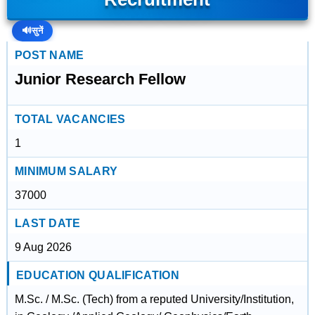
🔊
सुनें
POST NAME
Junior Research Fellow
TOTAL VACANCIES
1
MINIMUM SALARY
37000
LAST DATE
9 Aug 2026
EDUCATION QUALIFICATION
M.Sc. / M.Sc. (Tech) from a reputed University/Institution,