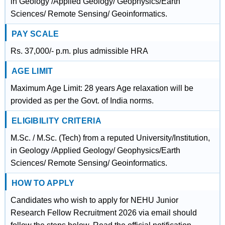
in Geology /Applied Geology/ Geophysics/Earth
Sciences/ Remote Sensing/ Geoinformatics.
PAY SCALE
Rs. 37,000/- p.m. plus admissible HRA
AGE LIMIT
Maximum Age Limit: 28 years Age relaxation will be
provided as per the Govt. of India norms.
ELIGIBILITY CRITERIA
M.Sc. / M.Sc. (Tech) from a reputed University/Institution,
in Geology /Applied Geology/ Geophysics/Earth
Sciences/ Remote Sensing/ Geoinformatics.
HOW TO APPLY
Candidates who wish to apply for NEHU Junior
Research Fellow Recruitment 2026 via email should