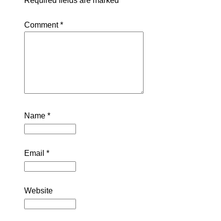
Required fields are marked
*
Comment
*
Name
*
Email
*
Website