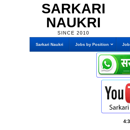
SARKARI
NAUKRI
SINCE 2010
Sarkari Naukri
Jobs by Position
Job
4: