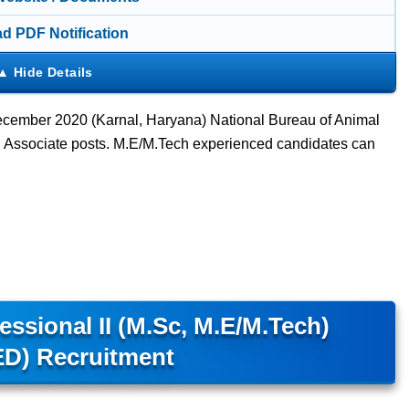
d PDF Notification
cember 2020 (Karnal, Haryana) National Bureau of Animal
Associate posts. M.E/M.Tech experienced candidates can
sional II (M.Sc, M.E/M.Tech)
D) Recruitment