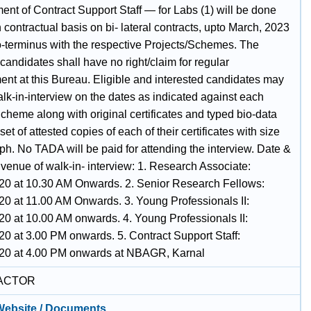
nt of Contract Support Staff — for Labs (1) will be done
 contractual basis on bi- lateral contracts, upto March, 2023
o-terminus with the respective Projects/Schemes. The
candidates shall have no right/claim for regular
ent at this Bureau. Eligible and interested candidates may
lk-in-interview on the dates as indicated against each
cheme along with original certificates and typed bio-data
set of attested copies of each of their certificates with size
ph. No TADA will be paid for attending the interview. Date &
venue of walk-in- interview: 1. Research Associate:
20 at 10.30 AM Onwards. 2. Senior Research Fellows:
20 at 11.00 AM Onwards. 3. Young Professionals II:
20 at 10.00 AM onwards. 4. Young Professionals II:
20 at 3.00 PM onwards. 5. Contract Support Staff:
20 at 4.00 PM onwards at NBAGR, Karnal
ACTOR
 Website / Documents