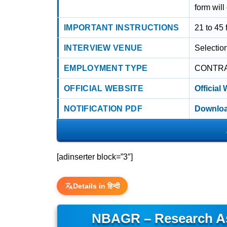
form will
IMPORTANT INSTRUCTIONS
21 to 45 
INTERVIEW VENUE
Selectio
EMPLOYMENT TYPE
CONTR
OFFICIAL WEBSITE
Official
NOTIFICATION PDF
Downloa
[adinserter block=”3″]
Details in हिन्दी
NBAGR – Research As