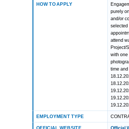
HOW TO APPLY
Engageme
purely on
and/or c
selected 
appointm
attend wa
Project/S
with one 
photogra
time and 
18.12.20
18.12.20
19.12.20
19.12.20
19.12.20
EMPLOYMENT TYPE
CONTR
OFFICIAL WEBSITE
Official