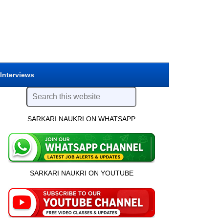
 Interviews
SARKARI NAUKRI ON WHATSAPP
SARKARI NAUKRI ON YOUTUBE