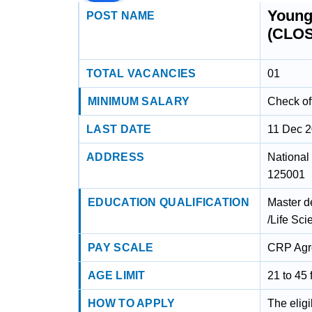
Young 
POST NAME
(CLO
TOTAL VACANCIES
01
MINIMUM SALARY
Check off
LAST DATE
11 Dec 
ADDRESS
National
125001
EDUCATION QUALIFICATION
Master d
/Life Sc
PAY SCALE
CRP Agro
AGE LIMIT
21 to 45 
HOW TO APPLY
The eligi