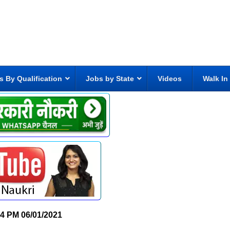
s By Qualification
Jobs by State
Videos
Walk In
34 PM
06/01/2021