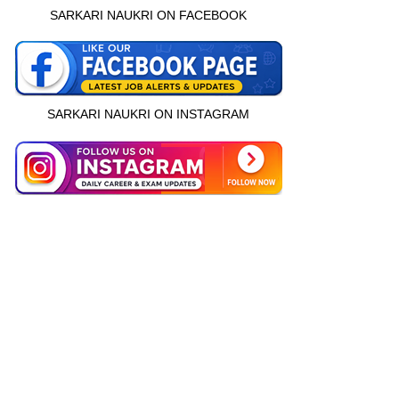
SARKARI NAUKRI ON FACEBOOK
SARKARI NAUKRI ON INSTAGRAM