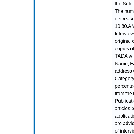
the Sele
The numb
decrease.
10.30.AM
Intervie
original 
copies of
TADA will
Name, Fa
address 
Category
percenta
from the 
Publicat
articles 
applicati
are advis
of interv