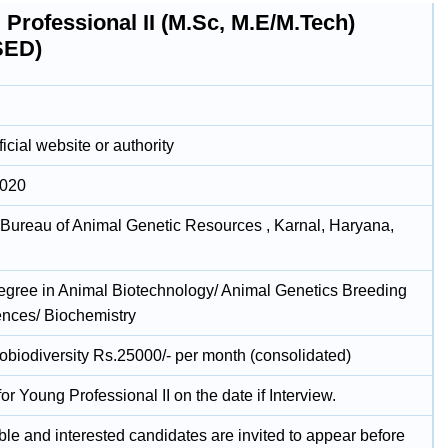
Professional II (M.Sc, M.E/M.Tech)
SED)
icial website or authority
2020
 Bureau of Animal Genetic Resources , Karnal, Haryana,
egree in Animal Biotechnology/ Animal Genetics Breeding
iences/ Biochemistry
biodiversity Rs.25000/- per month (consolidated)
for Young Professional II on the date if Interview.
ble and interested candidates are invited to appear before