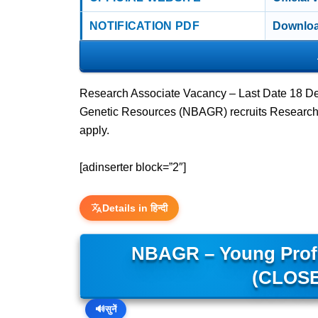
NOTIFICATION PDF
Downloa
Research Associate Vacancy – Last Date 18 De
Genetic Resources (NBAGR) recruits Research 
apply.
[adinserter block=”2″]
Details in हिन्दी
NBAGR – Young Profes
(CLOSE
🔊
सुनें