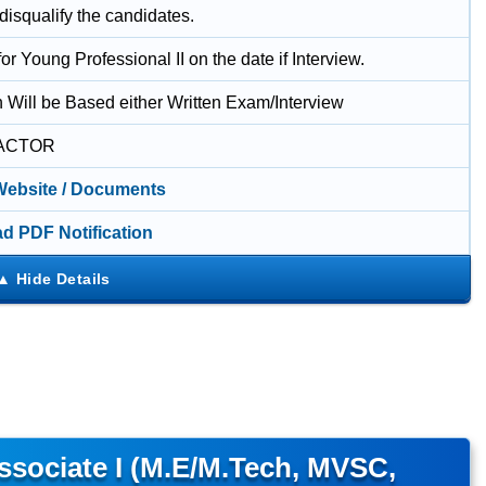
 disqualify the candidates.
for Young Professional II on the date if Interview.
n Will be Based either Written Exam/Interview
ACTOR
 Website / Documents
d PDF Notification
sociate I (M.E/M.Tech, MVSC,