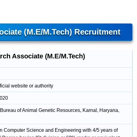
ciate (M.E/M.Tech) Recruitment
rch Associate (M.E/M.Tech)
icial website or authority
2020
 Bureau of Animal Genetic Resources, Karnal, Haryana,
in Computer Science and Engineering with 4/5 years of