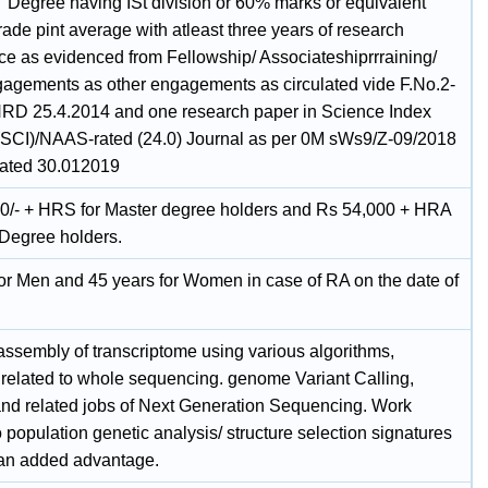
' Degree having ISt division or 60% marks or equivalent
rade pint average with atleast three years of research
ce as evidenced from Fellowship/ Associateshiprrraining/
gagements as other engagements as circulated vide F.No.2-
RD 25.4.2014 and one research paper in Science Index
 (SCI)/NAAS-rated (24.0) Journal as per 0M sWs9/Z-09/2018
ated 30.012019
0/- + HRS for Master degree holders and Rs 54,000 + HRA
 Degree holders.
for Men and 45 years for Women in case of RA on the date of
w
ssembly of transcriptome using various algorithms,
 related to whole sequencing. genome Variant Calling,
g and related jobs of Next Generation Sequencing. Work
o population genetic analysis/ structure selection signatures
 an added advantage.