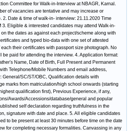
ction Committee for Walk-in-Interview at NBAGR, Karnal.
er of vacancies are tentative and may increase or
 2. Date & time of walk-in- interview: 21.11.2020 Time
 3. Eligible & interested candidates may attend Walk-in-
w on the dates as against each project/scheme along with
certificates and typed bio-data with one set of attested
 each their certificates with passport size photograph. No
 be paid for attending the interview. 4. Application format:
ther's Name, Date of Birth, Full Present and Permanent
with Telephone/MobiIe Numbers and email address,
: General/SC/ST/OBC, Qualification details with
ge marks from matriculation/high school onwards (starting
highest qualification first), Previous Experience, if any,
ions/Awards/Accessions/database/general and popular
published self declaration regarding truthfulness in the
on, signature with date and place. 5. All eligible candidates
ed to be present at least 30 minutes before time on the date
iew for completing necessary formalities. Canvassing in any