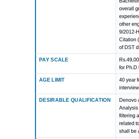
Bachelor
overall g
experien
other en
9/2012-H
Citation
of DST d
PAY SCALE
Rs.49,00
for Ph.D
AGE LIMIT
40 year 
intervie
DESIRABLE QUALIFICATION
Denovo a
Analysis
filterin
related t
shall be