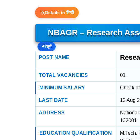
Details in हिन्दी
NBAGR – Research Asso
🔊
सुनें
Resea
POST NAME
TOTAL VACANCIES
01
MINIMUM SALARY
Check off
LAST DATE
12 Aug 
ADDRESS
National
132001
EDUCATION QUALIFICATION
M.Tech. 