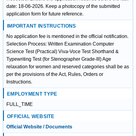
date: 18-06-2026. Keep a photocopy of the submitted
application form for future reference.
IMPORTANT INSTRUCTIONS
No application fee is mentioned in the official notification.
Selection Process: Written Examination Computer
Science Test (Practical) Viva-Voce Test Shorthand &
Typewriting Test (for Stenographer Grade-III) Age
relaxation for women and reserved categories shall be as
per the provisions of the Act, Rules, Orders or
Instructions.
EMPLOYMENT TYPE
FULL_TIME
OFFICIAL WEBSITE
Official Website / Documents