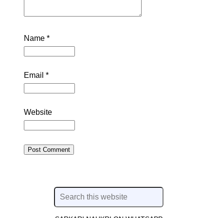
Name
*
Email
*
Website