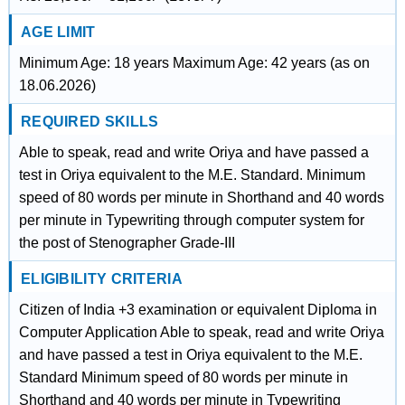
AGE LIMIT
Minimum Age: 18 years Maximum Age: 42 years (as on
18.06.2026)
REQUIRED SKILLS
Able to speak, read and write Oriya and have passed a
test in Oriya equivalent to the M.E. Standard. Minimum
speed of 80 words per minute in Shorthand and 40 words
per minute in Typewriting through computer system for
the post of Stenographer Grade-III
ELIGIBILITY CRITERIA
Citizen of India +3 examination or equivalent Diploma in
Computer Application Able to speak, read and write Oriya
and have passed a test in Oriya equivalent to the M.E.
Standard Minimum speed of 80 words per minute in
Shorthand and 40 words per minute in Typewriting