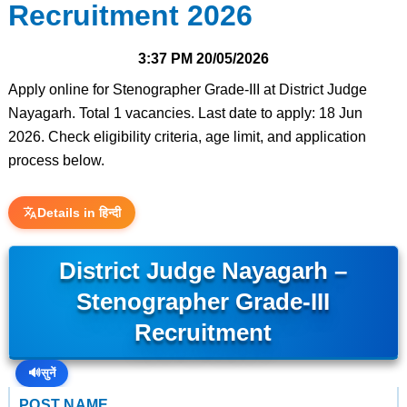
Recruitment 2026
3:37 PM
20/05/2026
Apply online for Stenographer Grade-III at District Judge
Nayagarh. Total 1 vacancies. Last date to apply: 18 Jun
2026. Check eligibility criteria, age limit, and application
process below.
Details in हिन्दी
District Judge Nayagarh –
Stenographer Grade-III
Recruitment
🔊
सुनें
POST NAME