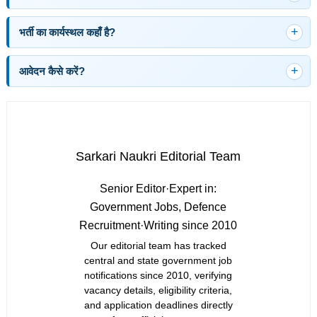
भर्ती का कार्यस्थल कहाँ है?
आवेदन कैसे करें?
Sarkari Naukri Editorial Team
Senior Editor
·
Expert in:
Government Jobs, Defence
Recruitment
·
Writing since 2010
Our editorial team has tracked
central and state government job
notifications since 2010, verifying
vacancy details, eligibility criteria,
and application deadlines directly