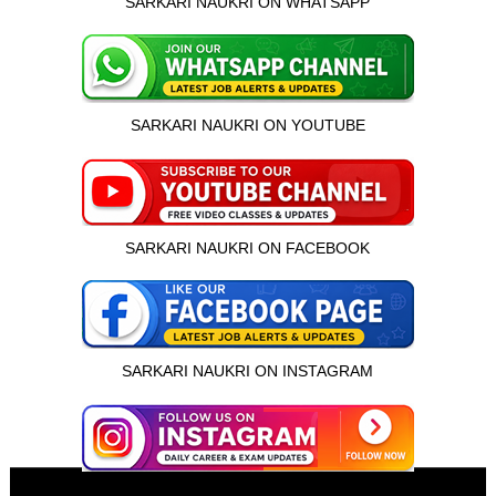
SARKARI NAUKRI ON WHATSAPP
SARKARI NAUKRI ON YOUTUBE
SARKARI NAUKRI ON FACEBOOK
SARKARI NAUKRI ON INSTAGRAM
इस भर्ती को अपने दोस्तों को भेजें