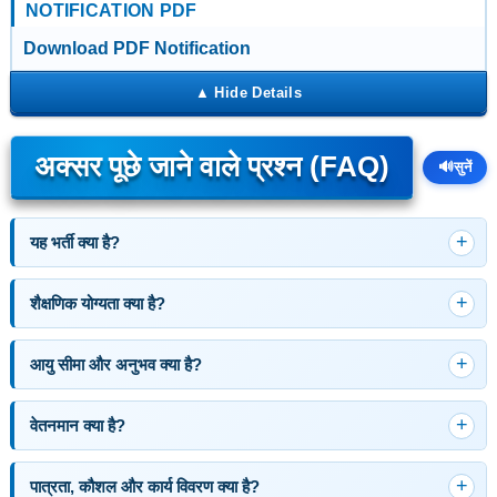
NOTIFICATION PDF
Download PDF Notification
अक्सर पूछे जाने वाले प्रश्न (FAQ)
🔊
सुनें
यह भर्ती क्या है?
शैक्षणिक योग्यता क्या है?
आयु सीमा और अनुभव क्या है?
वेतनमान क्या है?
पात्रता, कौशल और कार्य विवरण क्या है?