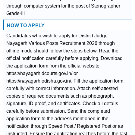
through computer system for the post of Stenographer
Grade-III
HOW TO APPLY
Candidates who wish to apply for District Judge
Nayagarh Various Posts Recruitment 2026 through
offline mode should follow the steps below. Read the
official notification carefully before applying. Download
the application form from the official website:
https://nayagarh.dcourts.gov.in/ or
https://nayagarh.odisha.gov.in/. Fill the application form
carefully with correct information. Attach self-attested
copies of required documents such as photograph,
signature, ID proof, and certificates. Check all details
carefully before submission. Send the completed
application form to the address mentioned in the
notification through Speed Post / Registered Post or as
instructed. Ensure the application reaches before the last