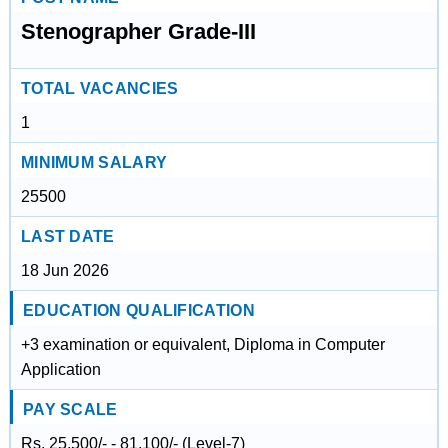
Stenographer Grade-III
TOTAL VACANCIES
1
MINIMUM SALARY
25500
LAST DATE
18 Jun 2026
EDUCATION QUALIFICATION
+3 examination or equivalent, Diploma in Computer
Application
PAY SCALE
Rs. 25,500/- - 81,100/- (Level-7)