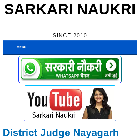
SARKARI NAUKRI
SINCE 2010
Menu
District Judge Nayagarh