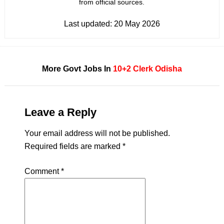
from official sources.
Last updated:
20 May 2026
More Govt Jobs In
10+2
Clerk
Odisha
Leave a Reply
Your email address will not be published.
Required fields are marked
*
Comment
*