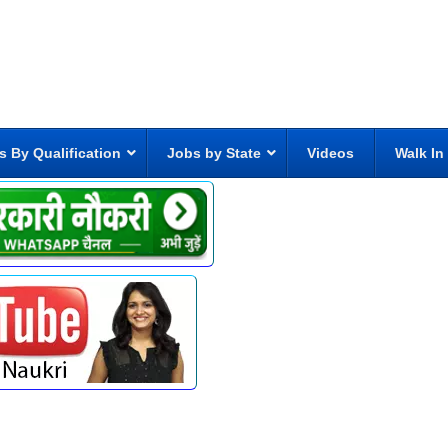
s By Qualification
Jobs by State
Videos
Walk In