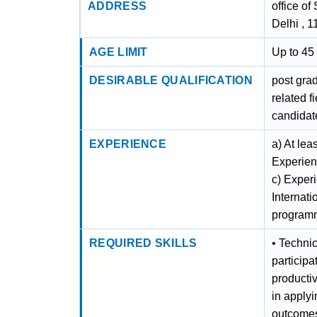
ADDRESS
office of
Delhi , 
AGE LIMIT
Up to 45 
DESIRABLE QUALIFICATION
post gra
related f
candidate
EXPERIENCE
a) At lea
Experienc
c) Exper
Internati
programm
REQUIRED SKILLS
• Technic
participa
productiv
in apply
outcomes