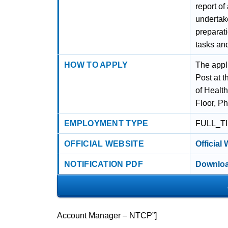
report of
undertake
preparati
tasks and
HOW TO APPLY
The appl
Post at t
of Healt
Floor, P
EMPLOYMENT TYPE
FULL_T
OFFICIAL WEBSITE
Official
NOTIFICATION PDF
Downloa
Account Manager – NTCP”]