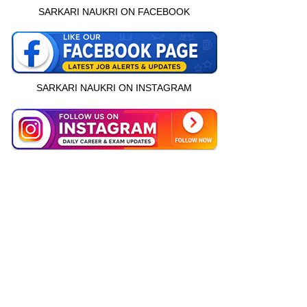
SARKARI NAUKRI ON FACEBOOK
SARKARI NAUKRI ON INSTAGRAM