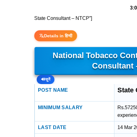
3:
State Consultant – NTCP”]
Details in हिन्दी
National Tobacco Con
Consultant
🔊
सुनें
State
POST NAME
MINIMUM SALARY
Rs.57250
experien
LAST DATE
14 Mar 