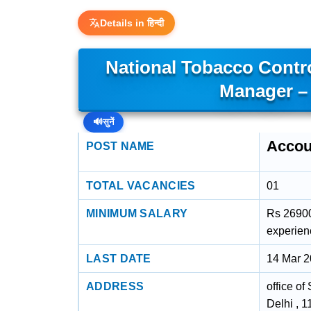
Details in हिन्दी
National Tobacco Cont
Manager –
🔊
सुनें
Accou
POST NAME
TOTAL VACANCIES
01
MINIMUM SALARY
Rs 26900
experien
LAST DATE
14 Mar 
ADDRESS
office of
Delhi , 