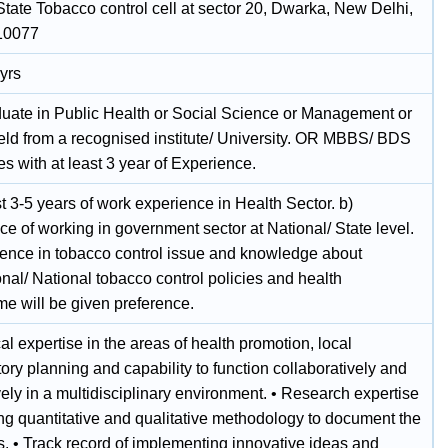
 State Tobacco control cell at sector 20, Dwarka, New Delhi,
110077
yrs
duate in Public Health or Social Science or Management or
ield from a recognised institute/ University. OR MBBS/ BDS
s with at least 3 year of Experience.
st 3-5 years of work experience in Health Sector. b)
e of working in government sector at National/ State level.
ience in tobacco control issue and knowledge about
onal/ National tobacco control policies and health
e will be given preference.
al expertise in the areas of health promotion, local
tory planning and capability to function collaboratively and
ely in a multidisciplinary environment. • Research expertise
ing quantitative and qualitative methodology to document the
. • Track record of implementing innovative ideas and