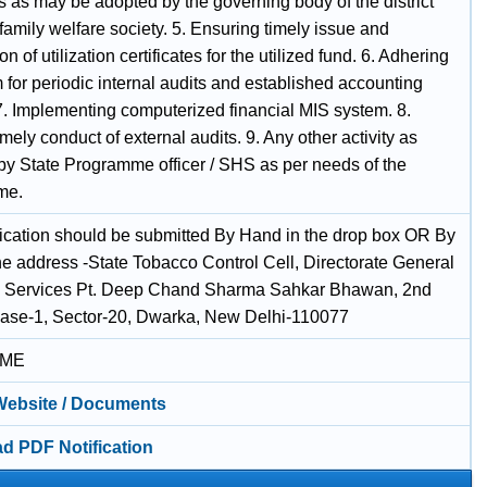
s as may be adopted by the governing body of the district
family welfare society. 5. Ensuring timely issue and
n of utilization certificates for the utilized fund. 6. Adhering
 for periodic internal audits and established accounting
7. Implementing computerized financial MIS system. 8.
mely conduct of external audits. 9. Any other activity as
by State Programme officer / SHS as per needs of the
me.
ication should be submitted By Hand in the drop box OR By
he address -State Tobacco Control Cell, Directorate General
h Services Pt. Deep Chand Sharma Sahkar Bhawan, 2nd
hase-1, Sector-20, Dwarka, New Delhi-110077
IME
 Website / Documents
d PDF Notification