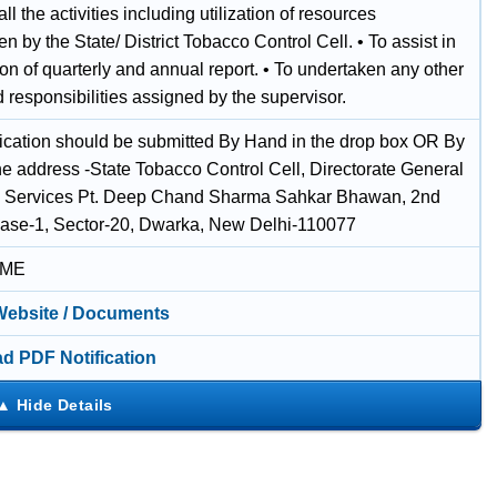
 all the activities including utilization of resources
n by the State/ District Tobacco Control Cell. • To assist in
on of quarterly and annual report. • To undertaken any other
 responsibilities assigned by the supervisor.
ication should be submitted By Hand in the drop box OR By
he address -State Tobacco Control Cell, Directorate General
h Services Pt. Deep Chand Sharma Sahkar Bhawan, 2nd
hase-1, Sector-20, Dwarka, New Delhi-110077
IME
 Website / Documents
d PDF Notification