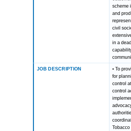
scheme in
and produ
represent
civil soc
extensive
in a dea
capabili
communica
JOB DESCRIPTION
• To pro
for plan
control a
control a
implement
advocacy
authoriti
coordinat
Tobacco 