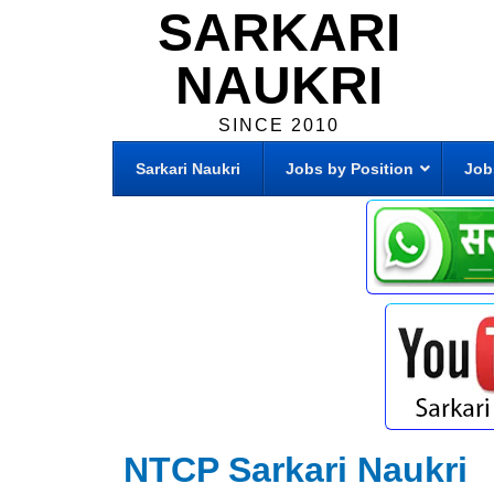
SARKARI
NAUKRI
SINCE 2010
Sarkari Naukri
Jobs by Position
Job
NTCP Sarkari Naukri