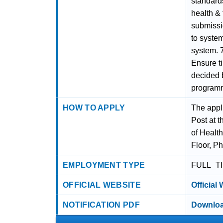
standard
health & 
submissio
to system
system. 
Ensure ti
decided 
program
HOW TO APPLY
The appl
Post at t
of Healt
Floor, P
EMPLOYMENT TYPE
FULL_T
OFFICIAL WEBSITE
Official
NOTIFICATION PDF
Downloa