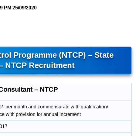
09 PM
25/09/2020
trol Programme (NTCP) – State
 – NTCP Recruitment
 Consultant – NTCP
/- per month and commensurate with qualification/
ce with provision for annual increment
2017