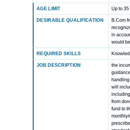
AGE LIMIT
Up to 35 
DESIRABLE QUALIFICATION
B.Com fr
recognize
in accoun
would be
REQUIRED SKILLS
Knowled
JOB DESCRIPTION
the incu
guidance 
handling 
will incl
including
from don
fund to 
monthly/
prescrib