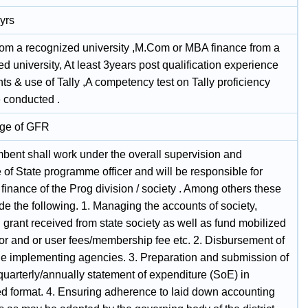
yrs
om a recognized university ,M.Com or MBA finance from a
d university, At least 3years post qualification experience
ts & use of Tally ,A competency test on Tally proficiency
 conducted .
ge of GFR
mbent shall work under the overall supervision and
of State programme officer and will be responsible for
finance of the Prog division / society . Among others these
ude the following. 1. Managing the accounts of society,
 grant received from state society as well as fund mobilized
or and or user fees/membership fee etc. 2. Disbursement of
the implementing agencies. 3. Preparation and submission of
quarterly/annually statement of expenditure (SoE) in
ed format. 4. Ensuring adherence to laid down accounting