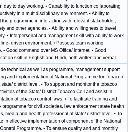
 day to day working. • Capability to function collaborating
ctively in a multidisciplinary environment. • Ability to
 the programme in interaction with relevant stakeholder,
iety and other agencies. • Ability and willingness to travel
ly. • Interpersonal and management skill with ability to work
dline- driven environment. • Possess team working
ty. • Good command over MS Office/ Internet. • Good
tion skill in English and Hindi, both written and verbal.
vide technical as well as programme, management support
ning and implementation of National Programme for Tobacco
t state/ district level. • To support and monitor the tobacco
ctivities of the State/ District Tobacco Cell and assist in
ation of tobacco control laws. • To facilitate training and
 programme for civil societies, law enforcement state health
es, media and health professional at state/ district level. • To
e in effective implementation of component of the National
Control Programme. • To ensure quality and and monthly