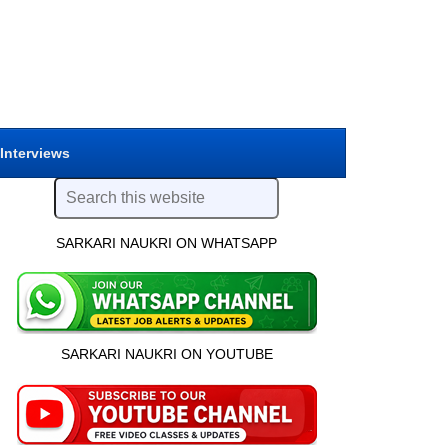
 Interviews
SARKARI NAUKRI ON WHATSAPP
SARKARI NAUKRI ON YOUTUBE