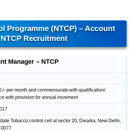
rol Programme (NTCP) – Account
 NTCP Recruitment
nt Manager – NTCP
./- per month and commensurate with qualification/
ce with provision for annual increment
2017
 State Tobacco control cell at sector 20, Dwarka, New Delhi,
110077