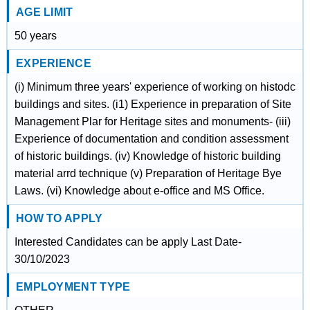
AGE LIMIT
50 years
EXPERIENCE
(i) Minimum three years' experience of working on histodc
buildings and sites. (i1) Experience in preparation of Site
Management Plar for Heritage sites and monuments- (iii)
Experience of documentation and condition assessment
of historic buildings. (iv) Knowledge of historic building
material arrd technique (v) Preparation of Heritage Bye
Laws. (vi) Knowledge about e-office and MS Office.
HOW TO APPLY
Interested Candidates can be apply Last Date-
30/10/2023
EMPLOYMENT TYPE