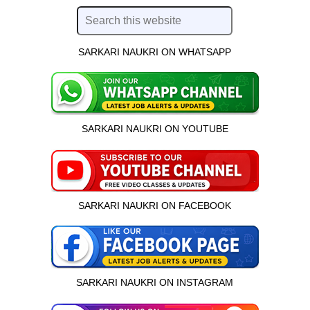
SARKARI NAUKRI ON WHATSAPP
SARKARI NAUKRI ON YOUTUBE
SARKARI NAUKRI ON FACEBOOK
SARKARI NAUKRI ON INSTAGRAM