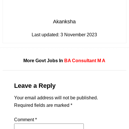
Akanksha
Last updated:
3 November 2023
More Govt Jobs In
BA
Consultant
M A
Leave a Reply
Your email address will not be published.
Required fields are marked
*
Comment
*