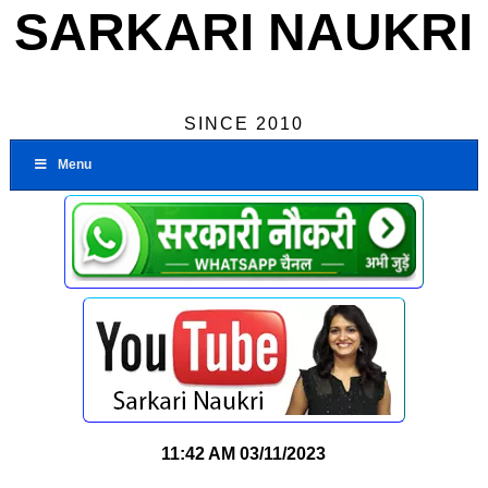
SARKARI NAUKRI
SINCE 2010
Menu
11:42 AM
03/11/2023