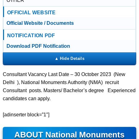
OTHER
OFFICIAL WEBSITE
Official Website / Documents
NOTIFICATION PDF
Download PDF Notification
Consultant Vacancy Last Date – 30 October 2023 (New
Delhi ), National Monuments Authority (NMA) recruit
Consultant posts. Masters/ Bachelor’s degree Experienced
candidates can apply.
[adinserter block=”1″]
ABOUT National Monuments