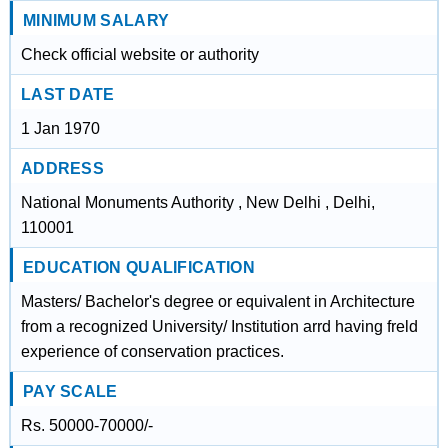
MINIMUM SALARY
Check official website or authority
LAST DATE
1 Jan 1970
ADDRESS
National Monuments Authority , New Delhi , Delhi,
110001
EDUCATION QUALIFICATION
Masters/ Bachelor's degree or equivalent in Architecture
from a recognized University/ Institution arrd having freld
experience of conservation practices.
PAY SCALE
Rs. 50000-70000/-