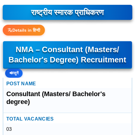
राष्ट्रीय स्मारक प्राधिकरण
Details in हिन्दी
NMA – Consultant (Masters/
Bachelor's Degree) Recruitment
🔊
सुनें
POST NAME
Consultant (Masters/ Bachelor's
degree)
TOTAL VACANCIES
03