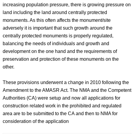
increasing population pressure, there is growing pressure on
land including the land around centrally protected
monuments. As this often affects the monument/site
adversely it is important that such growth around the
centrally protected monuments is properly regulated,
balancing the needs of individuals and growth and
development on the one hand and the requirements of
preservation and protection of these monuments on the
other.
These provisions underwent a change in 2010 following the
Amendment to the AMASR Act. The NMA and the Competent
Authorities (CA) were setup and now all applications for
construction related work in the prohibited and regulated
area are to be submitted to the CA and then to NMA for
consideration of the application