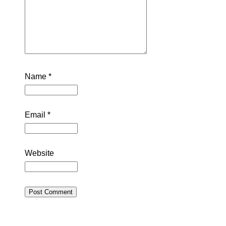
Name
*
Email
*
Website