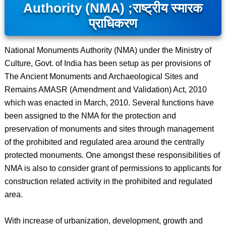
Authority (NMA) ;
राष्ट्रीय स्मारक
प्राधिकरण
National Monuments Authority (NMA) under the Ministry of
Culture, Govt. of India has been setup as per provisions of
The Ancient Monuments and Archaeological Sites and
Remains AMASR (Amendment and Validation) Act, 2010
which was enacted in March, 2010. Several functions have
been assigned to the NMA for the protection and
preservation of monuments and sites through management
of the prohibited and regulated area around the centrally
protected monuments. One amongst these responsibilities of
NMA is also to consider grant of permissions to applicants for
construction related activity in the prohibited and regulated
area.
With increase of urbanization, development, growth and