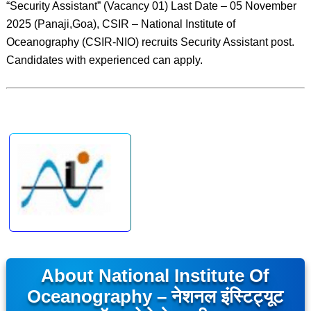
“Security Assistant” (Vacancy 01) Last Date – 05 November
2025 (Panaji,Goa), CSIR – National Institute of
Oceanography (CSIR-NIO) recruits Security Assistant post.
Candidates with experienced can apply.
About National Institute Of
Oceanography – नेशनल इंस्टिट्यूट