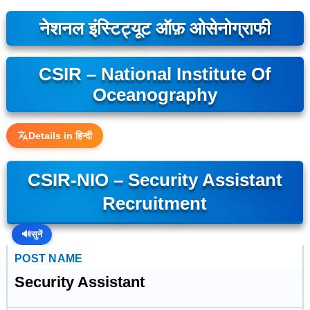
नेशनल इंस्टिट्यूट ऑफ़ ओसेनोग्राफी
CSIR – National Institute Of
Oceanography
Details in हिन्दी
CSIR-NIO – Security Assistant
Recruitment
🔊
सुनें
POST NAME
Security Assistant