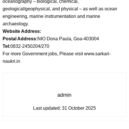
oceanography – biological, chemical,
geological/geophysical, and physical – as well as ocean
engineering, marine instrumentation and marine
archaeology.
Website Address:
Postal Address:
NIO Dona Paula, Goa-403004
Tel:
0832-2450204/270
For more Government jobs, Please visit www.sarkari-
naukri.in
admin
Last updated:
31 October 2025