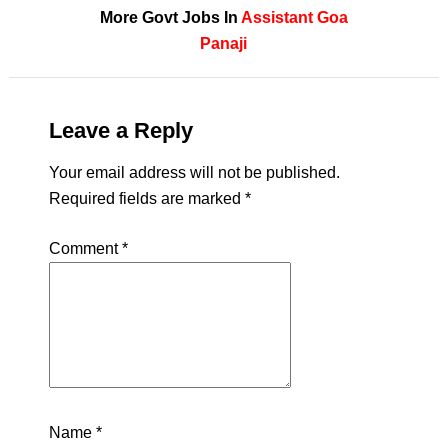
More Govt Jobs In
Assistant
Goa
Panaji
Leave a Reply
Your email address will not be published.
Required fields are marked
*
Comment
*
Name
*