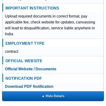
IMPORTANT INSTRUCTIONS
Upload required documents in correct format, pay
applicable fee, check website for updates, canvassing
will lead to disqualification, service liable anywhere in
India
EMPLOYMENT TYPE
contract
OFFICIAL WEBSITE
Official Website / Documents
NOTIFICATION PDF
Download PDF Notification