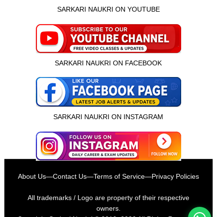
SARKARI NAUKRI ON YOUTUBE
SARKARI NAUKRI ON FACEBOOK
SARKARI NAUKRI ON INSTAGRAM
इस भर्ती को अपने दोस्तों को भेजें
About Us
—
Contact Us
—
Terms of Service
—
Privacy Policies
रोज़ नई भर्तियाँ पाएँ
All trademarks / Logo are property of their respective
owners.