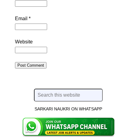
Email
*
Website
SARKARI NAUKRI ON WHATSAPP