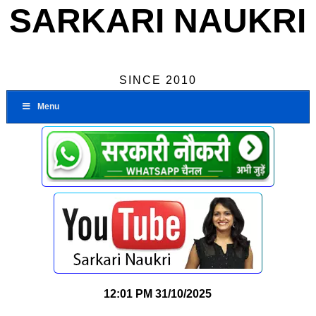
SARKARI NAUKRI
SINCE 2010
Menu
12:01 PM
31/10/2025