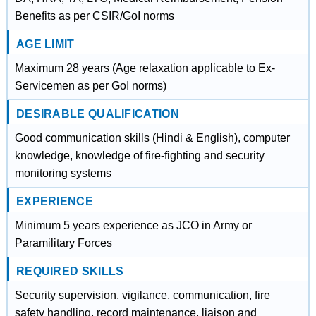
Benefits as per CSIR/GoI norms
AGE LIMIT
Maximum 28 years (Age relaxation applicable to Ex-
Servicemen as per GoI norms)
DESIRABLE QUALIFICATION
Good communication skills (Hindi & English), computer
knowledge, knowledge of fire-fighting and security
monitoring systems
EXPERIENCE
Minimum 5 years experience as JCO in Army or
Paramilitary Forces
REQUIRED SKILLS
Security supervision, vigilance, communication, fire
safety handling, record maintenance, liaison and