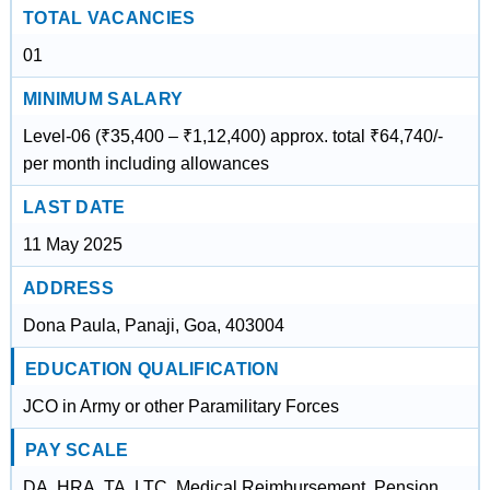
TOTAL VACANCIES
01
MINIMUM SALARY
Level-06 (₹35,400 – ₹1,12,400) approx. total ₹64,740/-
per month including allowances
LAST DATE
11 May 2025
ADDRESS
Dona Paula, Panaji, Goa, 403004
EDUCATION QUALIFICATION
JCO in Army or other Paramilitary Forces
PAY SCALE
DA, HRA, TA, LTC, Medical Reimbursement, Pension