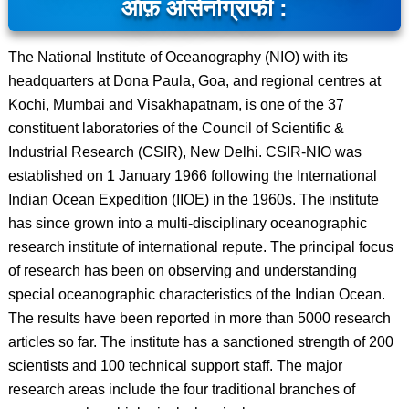
ऑफ़ ओसेनोग्राफी :
The National Institute of Oceanography (NIO) with its
headquarters at Dona Paula, Goa, and regional centres at
Kochi, Mumbai and Visakhapatnam, is one of the 37
constituent laboratories of the Council of Scientific &
Industrial Research (CSIR), New Delhi. CSIR-NIO was
established on 1 January 1966 following the International
Indian Ocean Expedition (IIOE) in the 1960s. The institute
has since grown into a multi-disciplinary oceanographic
research institute of international repute. The principal focus
of research has been on observing and understanding
special oceanographic characteristics of the Indian Ocean.
The results have been reported in more than 5000 research
articles so far. The institute has a sanctioned strength of 200
scientists and 100 technical support staff. The major
research areas include the four traditional branches of