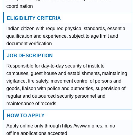
coordination
ELIGIBILITY CRITERIA
Indian citizen with required physical standards, essential
qualification and experience, subject to age limit and
document verification
JOB DESCRIPTION
Responsible for day-to-day security of institute
campuses, guest house and establishments, maintaining
vigilance, fire safety, movement control of persons and
goods, liaison with police and authorities, supervision of
regular and outsourced security personnel and
maintenance of records
HOW TO APPLY
Apply online only through https://www.nio.res.in; no
offline applications accepted