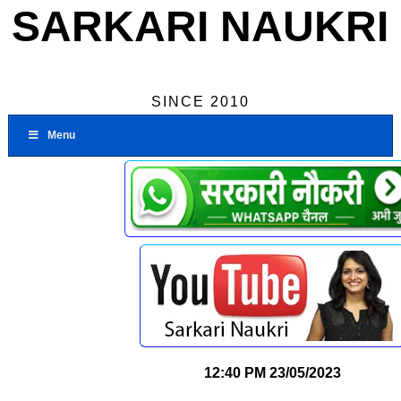
SARKARI NAUKRI
SINCE 2010
Menu
12:40 PM
23/05/2023