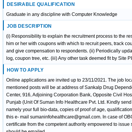
DESIRABLE QUALIFICATION
Graduate in any discipline with Computer Knowledge
JOB DESCRIPTION
(i) Responsibility to explain the recruitment process to the r
him or her with coupons with which to recruit peers, track c
and give compensation to respondents. (ii) Periodically updat
log, coupon tree, etc. (iii) Any other task deemed fit by Site PI
HOW TO APPLY
Online applications are invited up to 23/11/2021. The job loc
mentioned posts will be at address of Sankalp Drug Depen
Center, 916, Adjoining Corporation Bank, Opposite Civil Hosp
Punjab (Unit Of Suman Info Healthcare Pvt. Ltd. Kindly sen
namely your full bio-data, copies of proof of age, qualificati
this e- mail sumaninfohealthcare@gmail.com. In case of O
certificate from the competent authority empowered to issue s
should be emailed.