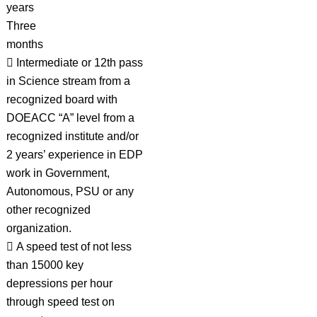
years
Three
months
 Intermediate or 12th pass
in Science stream from a
recognized board with
DOEACC “A” level from a
recognized institute and/or
2 years’ experience in EDP
work in Government,
Autonomous, PSU or any
other recognized
organization.
 A speed test of not less
than 15000 key
depressions per hour
through speed test on