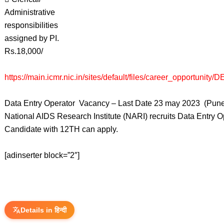
Administrative
responsibilities
assigned by PI.
Rs.18,000/
https://main.icmr.nic.in/sites/default/files/career_opportunity
Data Entry Operator Vacancy – Last Date 23 may 2023 (Pune
National AIDS Research Institute (NARI) recruits Data Entry 
Candidate with 12TH can apply.
[adinserter block=”2″]
Details in हिन्दी