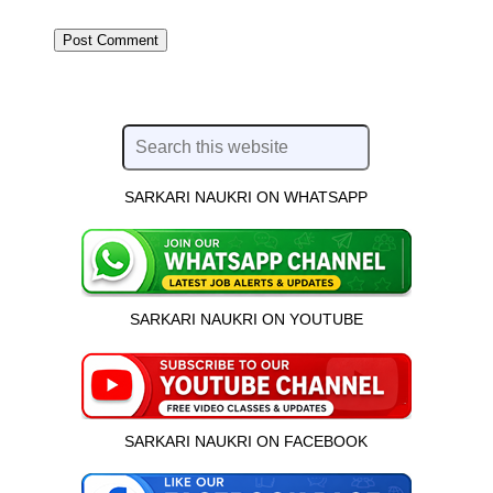
SARKARI NAUKRI ON WHATSAPP
SARKARI NAUKRI ON YOUTUBE
SARKARI NAUKRI ON FACEBOOK