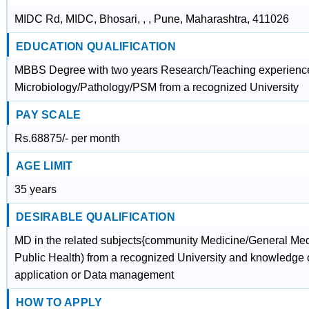
MIDC Rd, MIDC, Bhosari, , , Pune, Maharashtra, 411026
EDUCATION QUALIFICATION
MBBS Degree with two years Research/Teaching experienc
Microbiology/Pathology/PSM from a recognized University
PAY SCALE
Rs.68875/- per month
AGE LIMIT
35 years
DESIRABLE QUALIFICATION
MD in the related subjects{community Medicine/General Medi
Public Health) from a recognized University and knowledge 
application or Data management
HOW TO APPLY