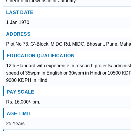
Check official website or authority
LAST DATE
1 Jan 1970
ADDRESS
Plot No 73, G’-Block, MIDC Rd, MIDC, Bhosari,, Pune, Maha
EDUCATION QUALIFICATION
12th Standard with experience in research projects/ administ
speed of 35wpm in English or 30wpm in Hindi or 10500 KDP
9000 KDPH in Hindi
PAY SCALE
Rs. 16,000/- pm.
AGE LIMIT
25 Years