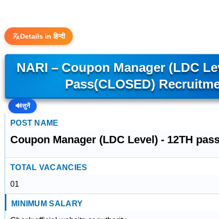
Details in हिन्दी
NARI – Coupon Manager (LDC Lev
Pass(CLOSED) Recruitme
🔊
सुनें
POST NAME
Coupon Manager (LDC Level) - 12TH pa
TOTAL VACANCIES
01
MINIMUM SALARY