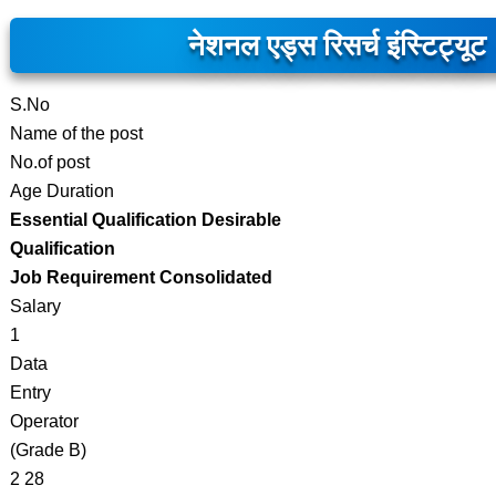
नेशनल एड्स रिसर्च इंस्टिट्यूट
S.No
Name of the post
No.of post
Age Duration
Essential Qualification Desirable
Qualification
Job Requirement Consolidated
Salary
1
Data
Entry
Operator
(Grade B)
2 28