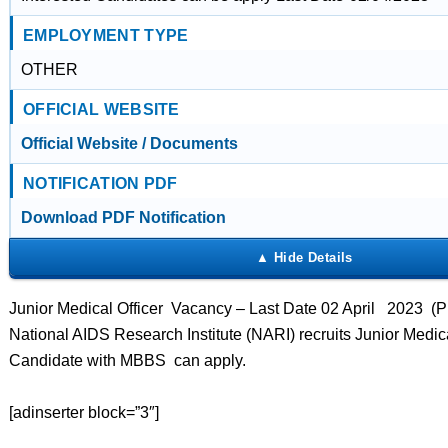
EMPLOYMENT TYPE
OTHER
OFFICIAL WEBSITE
Official Website / Documents
NOTIFICATION PDF
Download PDF Notification
Junior Medical Officer Vacancy – Last Date 02 April 2023 (P
National AIDS Research Institute (NARI) recruits Junior Medica
Candidate with MBBS can apply.
[adinserter block=”3″]