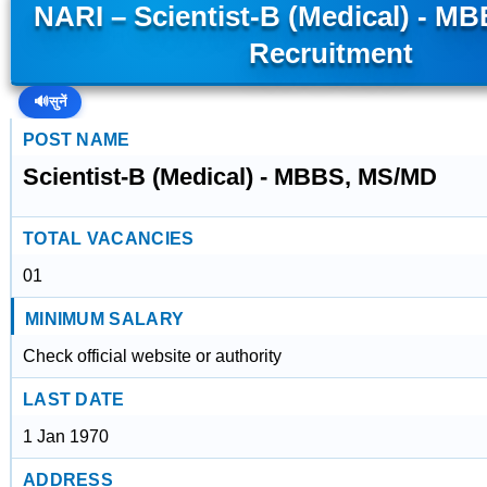
NARI – Scientist-B (Medical) - M
Recruitment
🔊
सुनें
POST NAME
Scientist-B (Medical) - MBBS, MS/MD
TOTAL VACANCIES
01
MINIMUM SALARY
Check official website or authority
LAST DATE
1 Jan 1970
ADDRESS