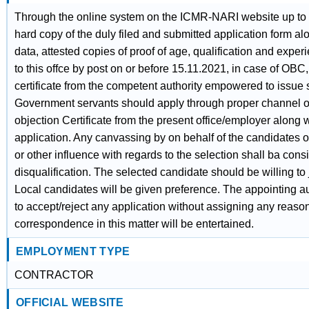
Through the online system on the ICMR-NARI website up to
hard copy of the duly filed and submitted application form alon
data, attested copies of proof of age, qualification and expe
to this offce by post on or before 15.11.2021, in case of OB
certificate from the competent authority empowered to issue s
Government servants should apply through proper channel o
objection Certificate from the present office/employer along w
application. Any canvassing by on behalf of the candidates or
or other influence with regards to the selection shall ba cons
disqualification. The selected candidate should be willing to
Local candidates will be given preference. The appointing aut
to accept/reject any application without assigning any reaso
correspondence in this matter will be entertained.
EMPLOYMENT TYPE
CONTRACTOR
OFFICIAL WEBSITE