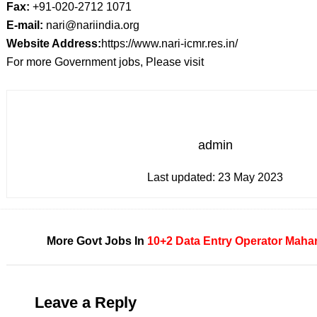
Fax:
+91-020-2712 1071
E-mail:
nari@nariindia.org
Website Address:
https://www.nari-icmr.res.in/
For more Government jobs, Please visit
admin
Last updated:
23 May 2023
More Govt Jobs In
10+2
Data Entry Operator
Mahar
Leave a Reply