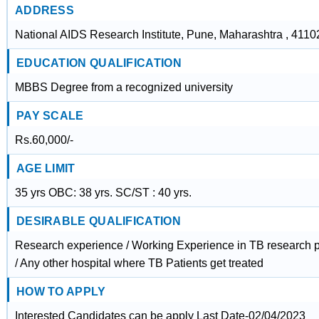
ADDRESS
National AIDS Research Institute, Pune, Maharashtra , 4110
EDUCATION QUALIFICATION
MBBS Degree from a recognized university
PAY SCALE
Rs.60,000/-
AGE LIMIT
35 yrs OBC: 38 yrs. SC/ST : 40 yrs.
DESIRABLE QUALIFICATION
Research experience / Working Experience in TB research pr
/ Any other hospital where TB Patients get treated
HOW TO APPLY
Interested Candidates can be apply Last Date-02/04/2023