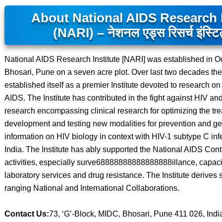
About National AIDS Research I
(NARI) – नेशनल एड्स रिसर्च इंस्टिट
National AIDS Research Institute [NARI] was established in O
Bhosari, Pune on a seven acre plot. Over last two decades the 
established itself as a premier Institute devoted to research on
AIDS. The Institute has contributed in the fight against HIV an
research encompassing clinical research for optimizing the tr
development and testing new modalities for prevention and g
information on HIV biology in context with HIV-1 subtype C infe
India. The Institute has ably supported the National AIDS Cont
activities, especially surve68888888888888888illance, capacit
laboratory services and drug resistance. The Institute derives 
ranging National and International Collaborations.
Contact Us:
73, ‘G’-Block, MIDC, Bhosari, Pune 411 026, Indi