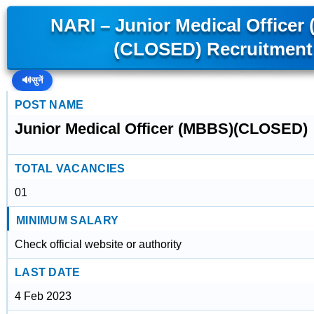
NARI – Junior Medical Officer
(CLOSED) Recruitment
🔊
सुनें
POST NAME
Junior Medical Officer (MBBS)(CLOSED)
TOTAL VACANCIES
01
MINIMUM SALARY
Check official website or authority
LAST DATE
4 Feb 2023