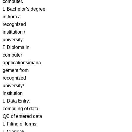
computer.
 Bachelor’s degree
in from a
recognized
institution /
university
 Diploma in
computer
applications/mana
gement from
recognized
university/
institution
 Data Entry,
compiling of data,
QC of entered data
 Filing of forms
 Clerical/