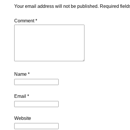
Your email address will not be published.
Required fiel
Comment
*
Name
*
Email
*
Website