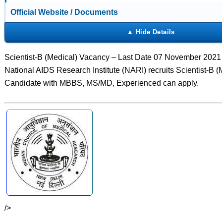
Official Website / Documents
Scientist-B (Medical) Vacancy – Last Date 07 November 2021
National AIDS Research Institute (NARI) recruits Scientist-B (
Candidate with MBBS, MS/MD, Experienced can apply.
/>