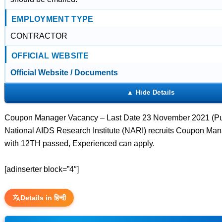
EMPLOYMENT TYPE
CONTRACTOR
OFFICIAL WEBSITE
Official Website / Documents
Coupon Manager Vacancy – Last Date 23 November 2021 (Pu
National AIDS Research Institute (NARI) recruits Coupon Man
with 12TH passed, Experienced can apply.
[adinserter block=”4″]
Details in हिन्दी