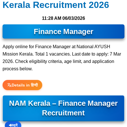
Kerala Recruitment 2026
11:28 AM
06/03/2026
Finance Manager
Apply online for Finance Manager at National AYUSH
Mission Kerala. Total 1 vacancies. Last date to apply: 7 Mar
2026. Check eligibility criteria, age limit, and application
process below.
Details in हिन्दी
NAM Kerala – Finance Manager
Recruitment
🔊
सुनें