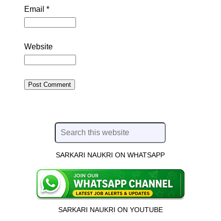
Email
*
Website
SARKARI NAUKRI ON WHATSAPP
SARKARI NAUKRI ON YOUTUBE