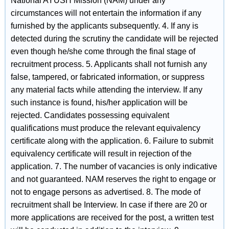
National AYUSH Mission (NAM) under any
circumstances will not entertain the information if any
furnished by the applicants subsequently. 4. If any is
detected during the scrutiny the candidate will be rejected
even though he/she come through the final stage of
recruitment process. 5. Applicants shall not furnish any
false, tampered, or fabricated information, or suppress
any material facts while attending the interview. If any
such instance is found, his/her application will be
rejected. Candidates possessing equivalent
qualifications must produce the relevant equivalency
certificate along with the application. 6. Failure to submit
equivalency certificate will result in rejection of the
application. 7. The number of vacancies is only indicative
and not guaranteed. NAM reserves the right to engage or
not to engage persons as advertised. 8. The mode of
recruitment shall be Interview. In case if there are 20 or
more applications are received for the post, a written test