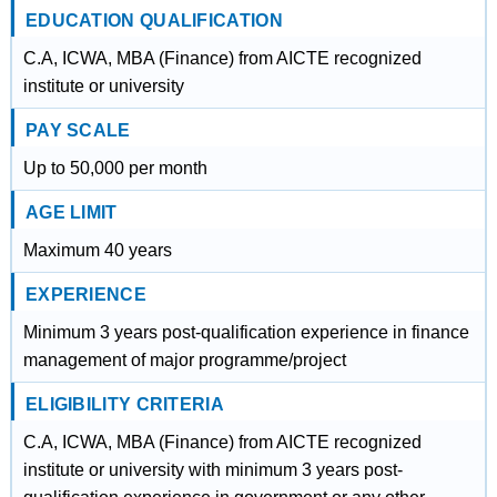
EDUCATION QUALIFICATION
C.A, ICWA, MBA (Finance) from AICTE recognized
institute or university
PAY SCALE
Up to 50,000 per month
AGE LIMIT
Maximum 40 years
EXPERIENCE
Minimum 3 years post-qualification experience in finance
management of major programme/project
ELIGIBILITY CRITERIA
C.A, ICWA, MBA (Finance) from AICTE recognized
institute or university with minimum 3 years post-