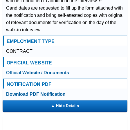
will be conducted in addition to the interview. 9.
Candidates are requested to fill up the form attached with
the notification and bring self-attested copies with original
of relevant documents for verification on the day of the
walk-in interview.
EMPLOYMENT TYPE
CONTRACT
OFFICIAL WEBSITE
Official Website / Documents
NOTIFICATION PDF
Download PDF Notification