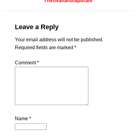
Thiruvananthapuram
Leave a Reply
Your email address will not be published.
Required fields are marked
*
Comment
*
Name
*