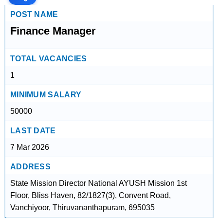
POST NAME
Finance Manager
TOTAL VACANCIES
1
MINIMUM SALARY
50000
LAST DATE
7 Mar 2026
ADDRESS
State Mission Director National AYUSH Mission 1st
Floor, Bliss Haven, 82/1827(3), Convent Road,
Vanchiyoor, Thiruvananthapuram, 695035