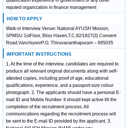
qualification experience in government or any other
reputed organization in finance management
HOW TO APPLY
Walk-in Interview Venue: National AYUSH Mission,
SPMSU 1stFloor, Bliss Haven,T.C.82/1827(3) Convent
Road,VanchiyoorP.O, Thiruvananthapuram – 695035
IMPORTANT INSTRUCTIONS
1. At the time of the interview, candidates are required to
produce all relevant original documents along with self-
attested copies, including proof of age, educational
qualifications, experience, and a passport-size colour
photograph. 2. The applicants should have a personal E-
mail ID and Mobile Number. It should kept active till the
completion of the recruitment process. All
communications regarding the recruitment process will
be sent to the E-mail ID provided by the applicant. 3.