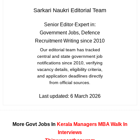
Sarkari Naukri Editorial Team
Senior Editor
·
Expert in:
Government Jobs, Defence
Recruitment
·
Writing since 2010
Our editorial team has tracked
central and state government job
notifications since 2010, verifying
vacancy details, eligibility criteria,
and application deadlines directly
from official sources.
Last updated:
6 March 2026
More Govt Jobs In
Kerala
Managers
MBA
Walk In
Interviews