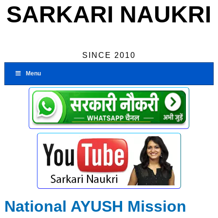
SARKARI NAUKRI
SINCE 2010
Menu
National AYUSH Mission