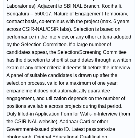
Laboratories), Adjacent to SBI NAL Branch, Kodihalli,
Bengaluru – 560017. Nature of Engagement Temporary,
contract basis, co-terminus with the project (max. 6 years
across CSIR-NAL/CSIR labs). Selection is based on
performance in the interview, or any other criteria adopted
by the Selection Committee. If a large number of
candidates appear, the Selection/Screening Committee
has the discretion to shortlist candidates through a written
exam or any other criteria it deems fit before the interview.
A panel of suitable candidates is drawn up after the
selection process, valid for a maximum of one year;
empanelment does not automatically guarantee
engagement, and utilization depends on the number of
positions available across projects during that period.
Duly filled-in Application Form for Walk-in-Interview (from
the CSIR-NAL website). Aadhaar Card or other
Government-issued photo ID. Latest passport-size
photograph. Original Educational Qualification