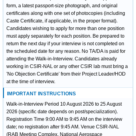
form, a latest passport-size photograph, and original
certificates along with one set of photocopies (including
Caste Certificate, if applicable, in the proper format).
Candidates wishing to apply for more than one position
must apply separately for each position. Be prepared to
return the next day if your interview is not completed on
the scheduled date for any reason. No TA/DA is paid for
attending the Walk-in-Interview. Candidates already
working in CSIR-NAL or any other CSIR lab must bring a
'No Objection Certificate' from their Project Leader/HOD
at the time of interview.
IMPORTANT INSTRUCTIONS
Walk-in-Interview Period 10 August 2026 to 25 August
2026 (specific date depends on post/specialization).
Registration Time 9:00 AM to 9:45 AM on the interview
date; no registration after 9:45 AM. Venue CSIR-NAL
(RAB Meeting Complex, National Aerospace