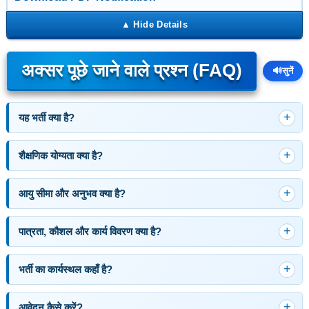
अक्सर पूछे जाने वाले प्रश्न (FAQ)
🔊
सुनें
यह भर्ती क्या है?
शैक्षणिक योग्यता क्या है?
आयु सीमा और अनुभव क्या है?
पात्रता, कौशल और कार्य विवरण क्या है?
भर्ती का कार्यस्थल कहाँ है?
आवेदन कैसे करें?