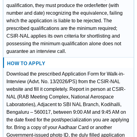
qualification, they must produce the order/letter (with
number and date) recognizing the equivalence, failing
which the application is liable to be rejected. The
prescribed qualifications are the minimum required;
CSIR-NAL applies its own criteria for shortlisting and
possessing the minimum qualification alone does not
guarantee an interview call.
HOW TO APPLY
Download the prescribed Application Form for Walk-in-
Interview (Advt. No. 13/2026/PS) from the CSIR-NAL
website and fill it completely. Report in person at CSIR-
NAL (RAB Meeting Complex, National Aerospace
Laboratories), Adjacent to SBI NAL Branch, Kodihalli,
Bengaluru – 560017, between 9:00 AM and 9:45 AM on
the date fixed for the post/specialization you are applying
for. Bring a copy of your Aadhaar Card or another
Government-issued photo ID, the duly filled application