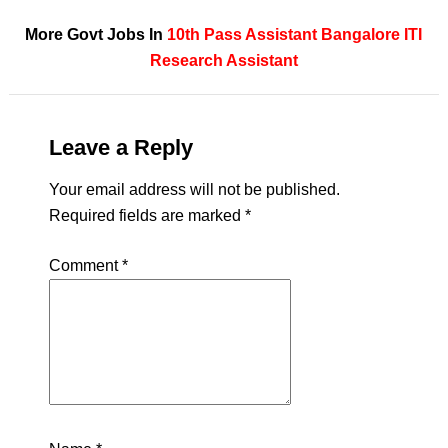
More Govt Jobs In
10th Pass
Assistant
Bangalore
ITI
Research Assistant
Leave a Reply
Your email address will not be published.
Required fields are marked
*
Comment
*