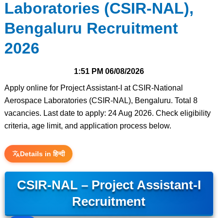
Laboratories (CSIR-NAL),
Bengaluru Recruitment
2026
1:51 PM
06/08/2026
Apply online for Project Assistant-I at CSIR-National
Aerospace Laboratories (CSIR-NAL), Bengaluru. Total 8
vacancies. Last date to apply: 24 Aug 2026. Check eligibility
criteria, age limit, and application process below.
Details in हिन्दी
CSIR-NAL – Project Assistant-I
Recruitment