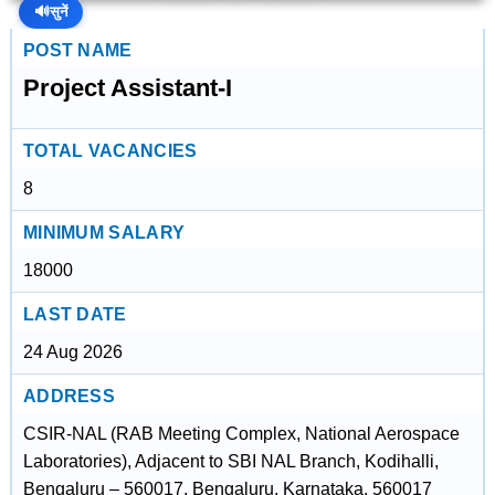
🔊
सुनें
POST NAME
Project Assistant-I
TOTAL VACANCIES
8
MINIMUM SALARY
18000
LAST DATE
24 Aug 2026
ADDRESS
CSIR-NAL (RAB Meeting Complex, National Aerospace
Laboratories), Adjacent to SBI NAL Branch, Kodihalli,
Bengaluru – 560017, Bengaluru, Karnataka, 560017