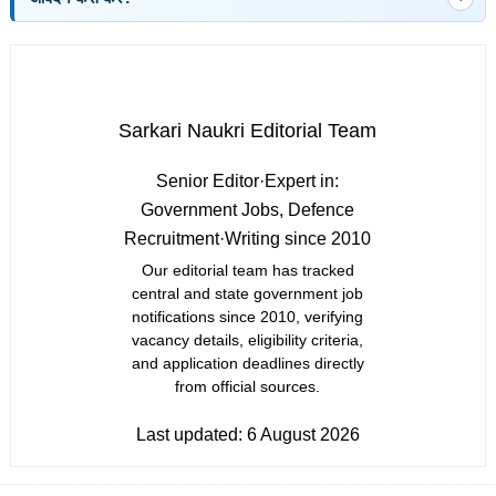
Sarkari Naukri Editorial Team
Senior Editor
·
Expert in:
Government Jobs, Defence
Recruitment
·
Writing since 2010
Our editorial team has tracked
central and state government job
notifications since 2010, verifying
vacancy details, eligibility criteria,
and application deadlines directly
from official sources.
Last updated:
6 August 2026