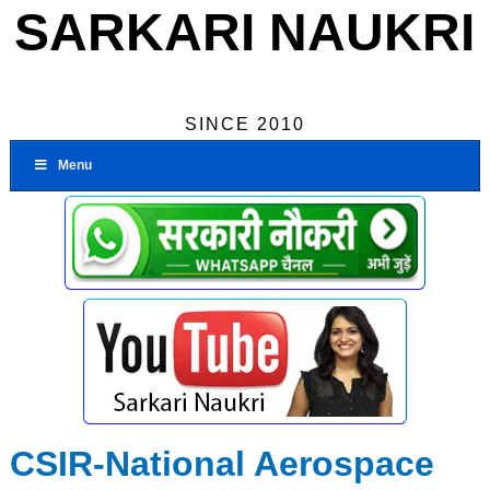
SARKARI NAUKRI
SINCE 2010
Menu
CSIR-National Aerospace