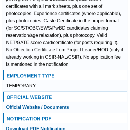
certificates with all mark sheets, plus one set of
photocopies. Experience certificates (where applicable),
plus photocopies. Caste Certificate in the proper format
(for SC/ST/OBC/EWS/PwBD candidates claiming
reservation/age relaxation), plus photocopy. Valid
NET/GATE score card/certificate (for posts requiring it).
No Objection Certificate from Project Leader/HOD (only if
already working in CSIR-NAL/CSIR). No application fee
is mentioned in the notification.
EMPLOYMENT TYPE
TEMPORARY
OFFICIAL WEBSITE
Official Website / Documents
NOTIFICATION PDF
Download PDF Notification