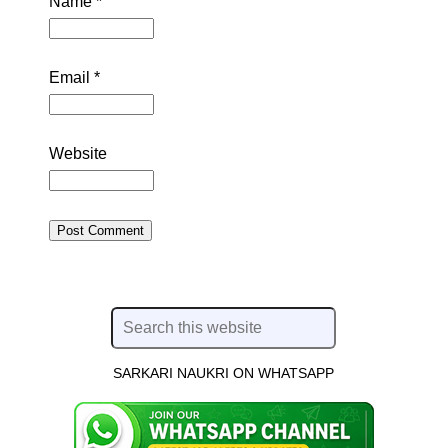
Name
*
Email
*
Website
SARKARI NAUKRI ON WHATSAPP