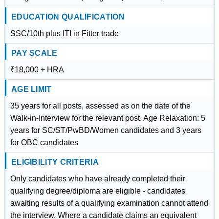
EDUCATION QUALIFICATION
SSC/10th plus ITI in Fitter trade
PAY SCALE
₹18,000 + HRA
AGE LIMIT
35 years for all posts, assessed as on the date of the
Walk-in-Interview for the relevant post. Age Relaxation: 5
years for SC/ST/PwBD/Women candidates and 3 years
for OBC candidates
ELIGIBILITY CRITERIA
Only candidates who have already completed their
qualifying degree/diploma are eligible - candidates
awaiting results of a qualifying examination cannot attend
the interview. Where a candidate claims an equivalent