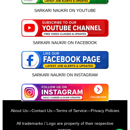
SARKARI NAUKRI ON YOUTUBE
SARKARI NAUKRI ON FACEBOOK
SARKARI NAUKRI ON INSTAGRAM
इस भर्ती को अपने दोस्तों को भेजें
About Us
—
Contact Us
—
Terms of Service
—
Privacy Policies
रोज़ नई भर्तियाँ पाएँ
All trademarks / Logo are property of their respective
owners.