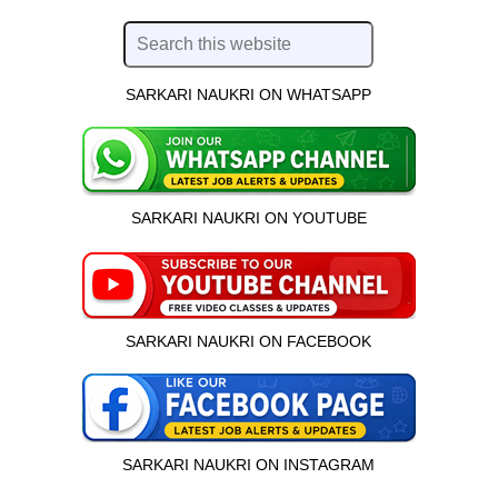
SARKARI NAUKRI ON WHATSAPP
SARKARI NAUKRI ON YOUTUBE
SARKARI NAUKRI ON FACEBOOK
SARKARI NAUKRI ON INSTAGRAM