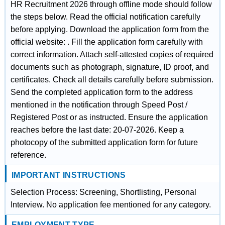
HR Recruitment 2026 through offline mode should follow
the steps below. Read the official notification carefully
before applying. Download the application form from the
official website: . Fill the application form carefully with
correct information. Attach self-attested copies of required
documents such as photograph, signature, ID proof, and
certificates. Check all details carefully before submission.
Send the completed application form to the address
mentioned in the notification through Speed Post /
Registered Post or as instructed. Ensure the application
reaches before the last date: 20-07-2026. Keep a
photocopy of the submitted application form for future
reference.
IMPORTANT INSTRUCTIONS
Selection Process: Screening, Shortlisting, Personal
Interview. No application fee mentioned for any category.
EMPLOYMENT TYPE