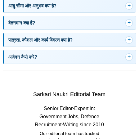
आयु सीमा और अनुभव क्या है?
वेतनमान क्या है?
पात्रता, कौशल और कार्य विवरण क्या है?
आवेदन कैसे करें?
Sarkari Naukri Editorial Team
Senior Editor
·
Expert in:
Government Jobs, Defence
Recruitment
·
Writing since 2010
Our editorial team has tracked