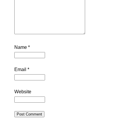
Name
*
Email
*
Website