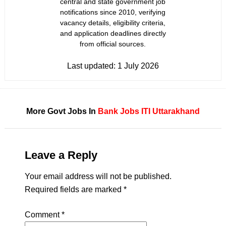
central and state government job
notifications since 2010, verifying
vacancy details, eligibility criteria,
and application deadlines directly
from official sources.
Last updated:
1 July 2026
More Govt Jobs In
Bank Jobs
ITI
Uttarakhand
Leave a Reply
Your email address will not be published.
Required fields are marked
*
Comment
*