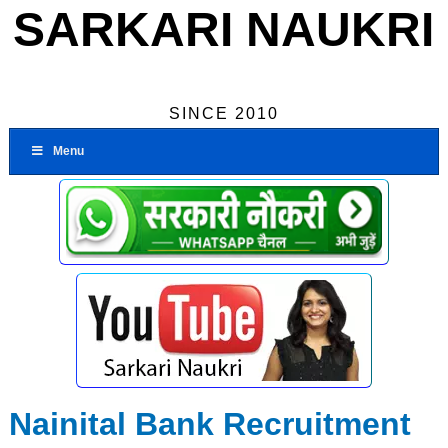
SARKARI NAUKRI
SINCE 2010
Menu
Nainital Bank Recruitment