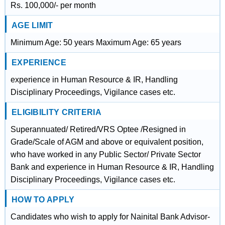
Rs. 100,000/- per month
AGE LIMIT
Minimum Age: 50 years Maximum Age: 65 years
EXPERIENCE
experience in Human Resource & IR, Handling
Disciplinary Proceedings, Vigilance cases etc.
ELIGIBILITY CRITERIA
Superannuated/ Retired/VRS Optee /Resigned in
Grade/Scale of AGM and above or equivalent position,
who have worked in any Public Sector/ Private Sector
Bank and experience in Human Resource & IR, Handling
Disciplinary Proceedings, Vigilance cases etc.
HOW TO APPLY
Candidates who wish to apply for Nainital Bank Advisor-