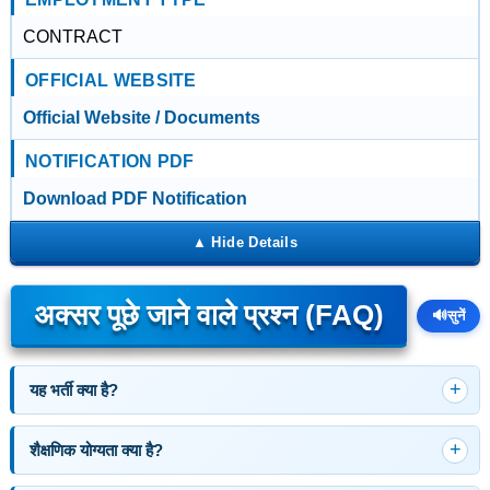
CONTRACT
OFFICIAL WEBSITE
Official Website / Documents
NOTIFICATION PDF
Download PDF Notification
अक्सर पूछे जाने वाले प्रश्न (FAQ)
🔊
सुनें
यह भर्ती क्या है?
शैक्षणिक योग्यता क्या है?