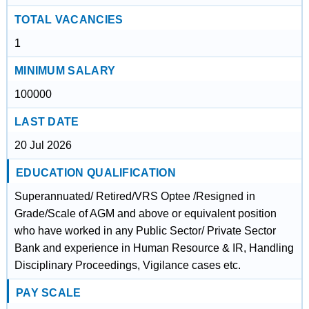
TOTAL VACANCIES
1
MINIMUM SALARY
100000
LAST DATE
20 Jul 2026
EDUCATION QUALIFICATION
Superannuated/ Retired/VRS Optee /Resigned in
Grade/Scale of AGM and above or equivalent position
who have worked in any Public Sector/ Private Sector
Bank and experience in Human Resource & IR, Handling
Disciplinary Proceedings, Vigilance cases etc.
PAY SCALE