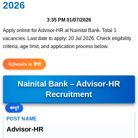
2026
3:35 PM
01/07/2026
Apply online for Advisor-HR at Nainital Bank. Total 1
vacancies. Last date to apply: 20 Jul 2026. Check eligibility
criteria, age limit, and application process below.
Details in हिन्दी
Nainital Bank – Advisor-HR
Recruitment
🔊
सुनें
POST NAME
Advisor-HR