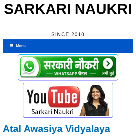
SARKARI NAUKRI
SINCE 2010
Menu
Atal Awasiya Vidyalaya