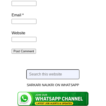
Email
*
Website
SARKARI NAUKRI ON WHATSAPP