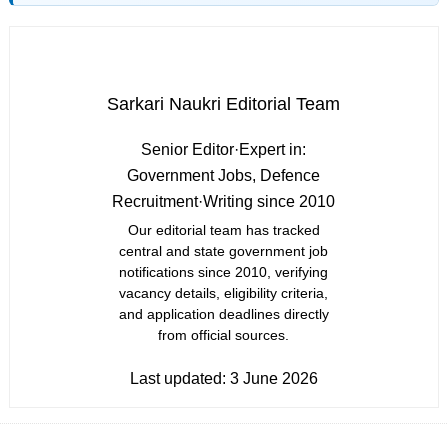
Sarkari Naukri Editorial Team
Senior Editor
·
Expert in:
Government Jobs, Defence
Recruitment
·
Writing since 2010
Our editorial team has tracked
central and state government job
notifications since 2010, verifying
vacancy details, eligibility criteria,
and application deadlines directly
from official sources.
Last updated:
3 June 2026