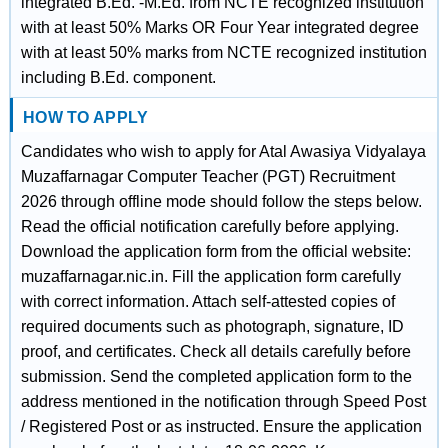
integrated B.Ed. -M.Ed. from NCTE recognized institution
with at least 50% Marks OR Four Year integrated degree
with at least 50% marks from NCTE recognized institution
including B.Ed. component.
HOW TO APPLY
Candidates who wish to apply for Atal Awasiya Vidyalaya
Muzaffarnagar Computer Teacher (PGT) Recruitment
2026 through offline mode should follow the steps below.
Read the official notification carefully before applying.
Download the application form from the official website:
muzaffarnagar.nic.in. Fill the application form carefully
with correct information. Attach self-attested copies of
required documents such as photograph, signature, ID
proof, and certificates. Check all details carefully before
submission. Send the completed application form to the
address mentioned in the notification through Speed Post
/ Registered Post or as instructed. Ensure the application