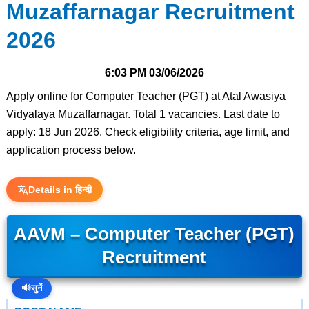
Muzaffarnagar Recruitment
2026
6:03 PM
03/06/2026
Apply online for Computer Teacher (PGT) at Atal Awasiya
Vidyalaya Muzaffarnagar. Total 1 vacancies. Last date to
apply: 18 Jun 2026. Check eligibility criteria, age limit, and
application process below.
Details in हिन्दी
AAVM – Computer Teacher (PGT)
Recruitment
🔊
सुनें