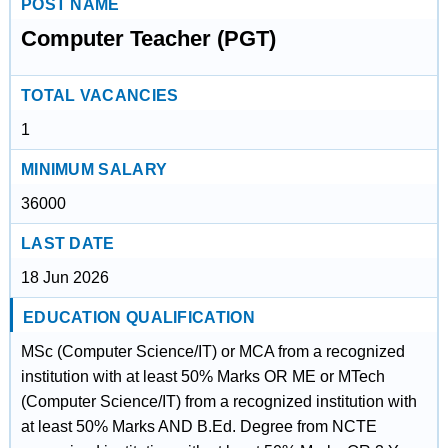
POST NAME
Computer Teacher (PGT)
TOTAL VACANCIES
1
MINIMUM SALARY
36000
LAST DATE
18 Jun 2026
EDUCATION QUALIFICATION
MSc (Computer Science/IT) or MCA from a recognized
institution with at least 50% Marks OR ME or MTech
(Computer Science/IT) from a recognized institution with
at least 50% Marks AND B.Ed. Degree from NCTE