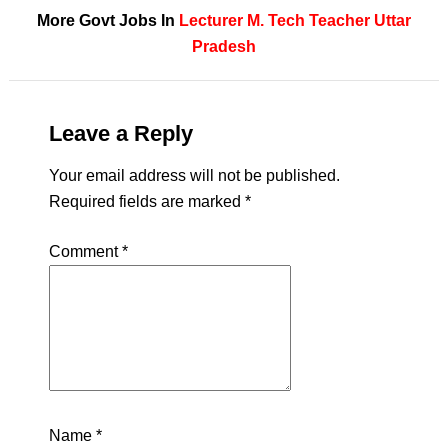
More Govt Jobs In
Lecturer
M. Tech
Teacher
Uttar
Pradesh
Leave a Reply
Your email address will not be published.
Required fields are marked
*
Comment
*
Name
*