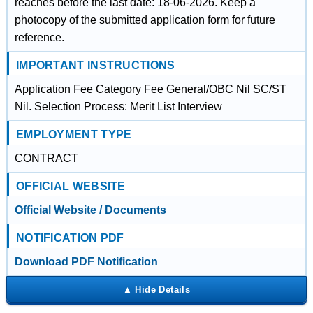
reaches before the last date: 18-06-2026. Keep a
photocopy of the submitted application form for future
reference.
IMPORTANT INSTRUCTIONS
Application Fee Category Fee General/OBC Nil SC/ST
Nil. Selection Process: Merit List Interview
EMPLOYMENT TYPE
CONTRACT
OFFICIAL WEBSITE
Official Website / Documents
NOTIFICATION PDF
Download PDF Notification