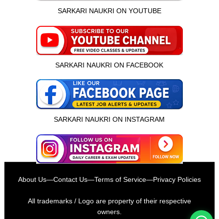
SARKARI NAUKRI ON YOUTUBE
SARKARI NAUKRI ON FACEBOOK
SARKARI NAUKRI ON INSTAGRAM
इस भर्ती को अपने दोस्तों को भेजें
About Us
—
Contact Us
—
Terms of Service
—
Privacy Policies
रोज़ नई भर्तियाँ पाएँ
All trademarks / Logo are property of their respective
owners.