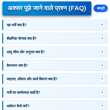
अक्सर पूछे जाने वाले प्रश्न (FAQ)
🔊
सुनें
यह भर्ती क्या है?
शैक्षणिक योग्यता क्या है?
आयु सीमा और अनुभव क्या है?
वेतनमान क्या है?
पात्रता, कौशल और कार्य विवरण क्या है?
भर्ती का कार्यस्थल कहाँ है?
आवेदन कैसे करें?