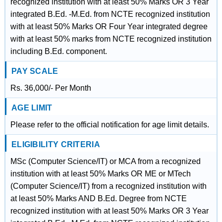
recognized institution with at least 50% Marks OR 3 Year
integrated B.Ed. -M.Ed. from NCTE recognized institution
with at least 50% Marks OR Four Year integrated degree
with at least 50% marks from NCTE recognized institution
including B.Ed. component.
PAY SCALE
Rs. 36,000/- Per Month
AGE LIMIT
Please refer to the official notification for age limit details.
ELIGIBILITY CRITERIA
MSc (Computer Science/IT) or MCA from a recognized
institution with at least 50% Marks OR ME or MTech
(Computer Science/IT) from a recognized institution with
at least 50% Marks AND B.Ed. Degree from NCTE
recognized institution with at least 50% Marks OR 3 Year