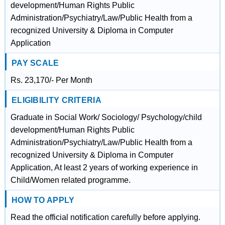
development/Human Rights Public
Administration/Psychiatry/Law/Public Health from a
recognized University & Diploma in Computer
Application
PAY SCALE
Rs. 23,170/- Per Month
ELIGIBILITY CRITERIA
Graduate in Social Work/ Sociology/ Psychology/child
development/Human Rights Public
Administration/Psychiatry/Law/Public Health from a
recognized University & Diploma in Computer
Application, At least 2 years of working experience in
Child/Women related programme.
HOW TO APPLY
Read the official notification carefully before applying.