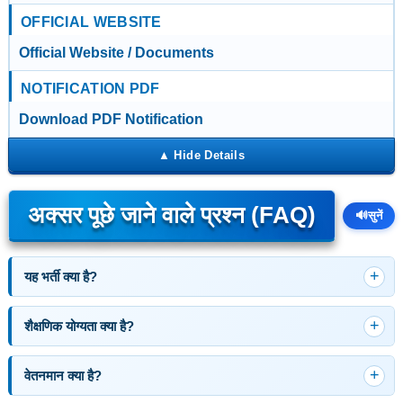
OFFICIAL WEBSITE
Official Website / Documents
NOTIFICATION PDF
Download PDF Notification
अक्सर पूछे जाने वाले प्रश्न (FAQ)
🔊
सुनें
यह भर्ती क्या है?
शैक्षणिक योग्यता क्या है?
वेतनमान क्या है?