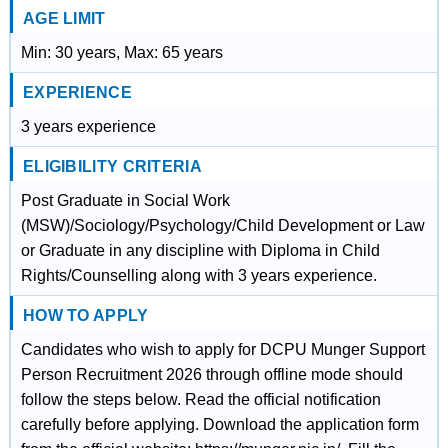
AGE LIMIT
Min: 30 years, Max: 65 years
EXPERIENCE
3 years experience
ELIGIBILITY CRITERIA
Post Graduate in Social Work
(MSW)/Sociology/Psychology/Child Development or Law
or Graduate in any discipline with Diploma in Child
Rights/Counselling along with 3 years experience.
HOW TO APPLY
Candidates who wish to apply for DCPU Munger Support
Person Recruitment 2026 through offline mode should
follow the steps below. Read the official notification
carefully before applying. Download the application form