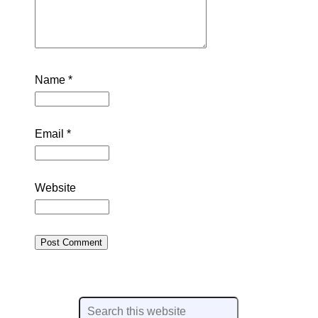
Name
*
Email
*
Website