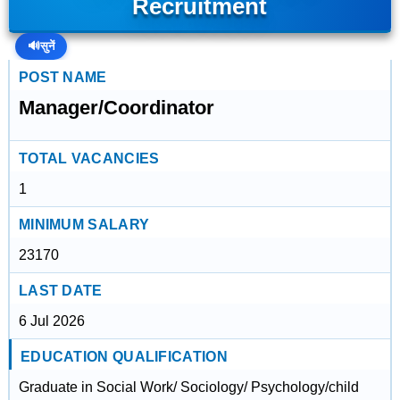
Recruitment
🔊
सुनें
POST NAME
Manager/Coordinator
TOTAL VACANCIES
1
MINIMUM SALARY
23170
LAST DATE
6 Jul 2026
EDUCATION QUALIFICATION
Graduate in Social Work/ Sociology/ Psychology/child