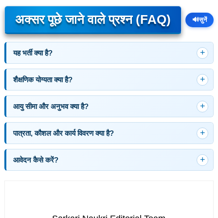
अक्सर पूछे जाने वाले प्रश्न (FAQ)
🔊
सुनें
यह भर्ती क्या है?
शैक्षणिक योग्यता क्या है?
आयु सीमा और अनुभव क्या है?
पात्रता, कौशल और कार्य विवरण क्या है?
आवेदन कैसे करें?