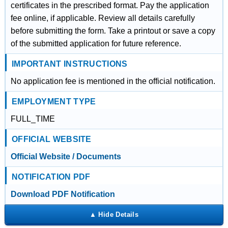
certificates in the prescribed format. Pay the application
fee online, if applicable. Review all details carefully
before submitting the form. Take a printout or save a copy
of the submitted application for future reference.
IMPORTANT INSTRUCTIONS
No application fee is mentioned in the official notification.
EMPLOYMENT TYPE
FULL_TIME
OFFICIAL WEBSITE
Official Website / Documents
NOTIFICATION PDF
Download PDF Notification