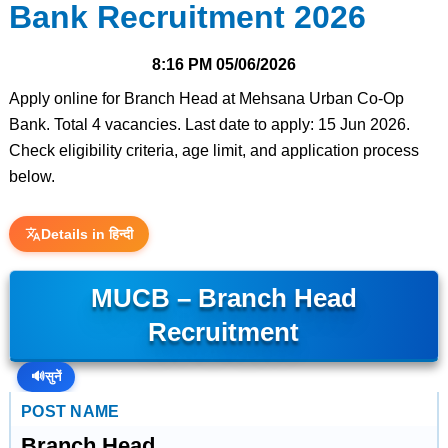
Bank Recruitment 2026
8:16 PM
05/06/2026
Apply online for Branch Head at Mehsana Urban Co-Op
Bank. Total 4 vacancies. Last date to apply: 15 Jun 2026.
Check eligibility criteria, age limit, and application process
below.
Details in हिन्दी
MUCB – Branch Head
Recruitment
🔊
सुनें
POST NAME
Branch Head