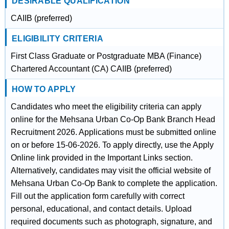
DESIRABLE QUALIFICATION
CAIIB (preferred)
ELIGIBILITY CRITERIA
First Class Graduate or Postgraduate MBA (Finance)
Chartered Accountant (CA) CAIIB (preferred)
HOW TO APPLY
Candidates who meet the eligibility criteria can apply
online for the Mehsana Urban Co-Op Bank Branch Head
Recruitment 2026. Applications must be submitted online
on or before 15-06-2026. To apply directly, use the Apply
Online link provided in the Important Links section.
Alternatively, candidates may visit the official website of
Mehsana Urban Co-Op Bank to complete the application.
Fill out the application form carefully with correct
personal, educational, and contact details. Upload
required documents such as photograph, signature, and