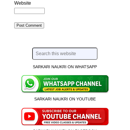
Website
SARKARI NAUKRI ON WHATSAPP
SARKARI NAUKRI ON YOUTUBE