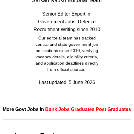
Sarkari Naukri Editorial Team
Senior Editor
·
Expert in:
Government Jobs, Defence
Recruitment
·
Writing since 2010
Our editorial team has tracked
central and state government job
notifications since 2010, verifying
vacancy details, eligibility criteria,
and application deadlines directly
from official sources.
Last updated:
5 June 2026
More Govt Jobs In
Bank Jobs
Graduates
Post Graduates