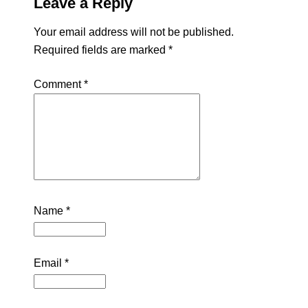
Leave a Reply
Your email address will not be published.
Required fields are marked
*
Comment
*
Name
*
Email
*