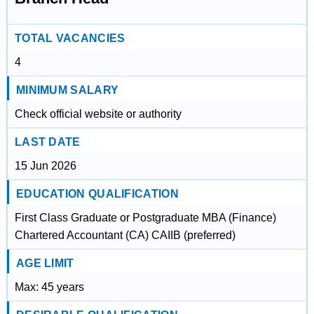
TOTAL VACANCIES
4
MINIMUM SALARY
Check official website or authority
LAST DATE
15 Jun 2026
EDUCATION QUALIFICATION
First Class Graduate or Postgraduate MBA (Finance)
Chartered Accountant (CA) CAIIB (preferred)
AGE LIMIT
Max: 45 years