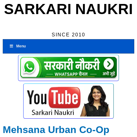
SARKARI NAUKRI
SINCE 2010
Menu
Mehsana Urban Co-Op