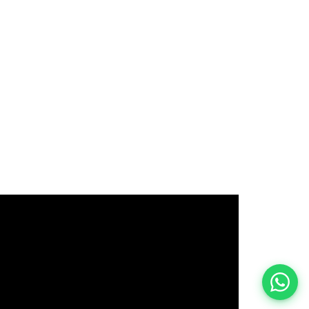
इस भर्ती को अपने दोस्तों को भेजें
रोज़ नई भर्तियाँ पाएँ