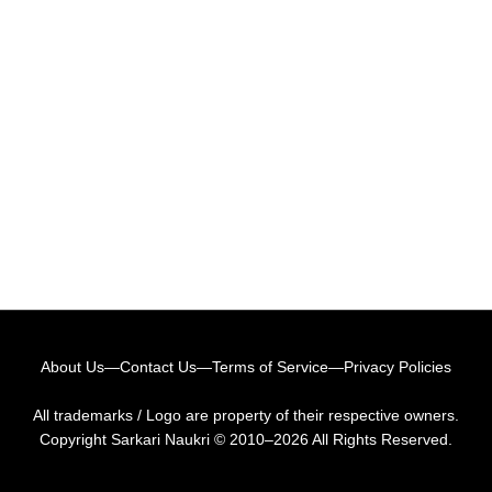
About Us
—
Contact Us
—
Terms of Service
—
Privacy Policies
All trademarks / Logo are property of their respective owners.
Copyright
Sarkari Naukri
© 2010–2026 All Rights Reserved.