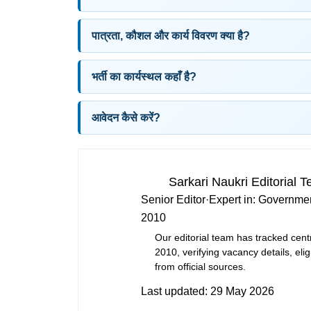
पात्रता, कौशल और कार्य विवरण क्या है?
भर्ती का कार्यस्थल कहाँ है?
आवेदन कैसे करें?
Sarkari Naukri Editorial 
Senior Editor
·
Expert in:
Governmen
2010
Our editorial team has tracked cent
2010, verifying vacancy details, eligi
from official sources.
Last updated:
29 May 2026