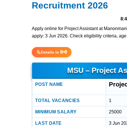
Recruitment 2026
8:
Apply online for Project Assistant at Manonmani
apply: 3 Jun 2026. Check eligibility criteria, ag
Details in हिन्दी
MSU – Project As
Projec
POST NAME
TOTAL VACANCIES
1
MINIMUM SALARY
25000
LAST DATE
3 Jun 20