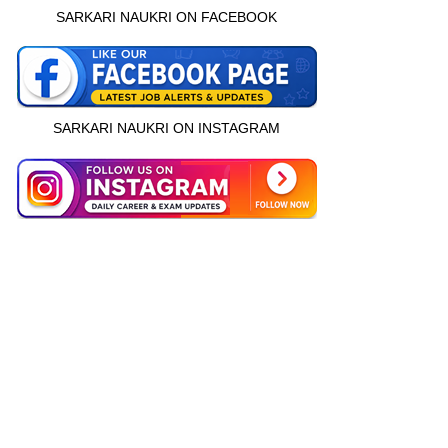
SARKARI NAUKRI ON FACEBOOK
SARKARI NAUKRI ON INSTAGRAM