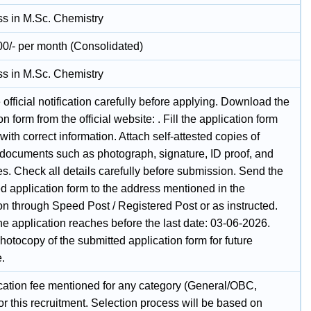
ass in M.Sc. Chemistry
00/- per month (Consolidated)
ass in M.Sc. Chemistry
official notification carefully before applying. Download the
on form from the official website: . Fill the application form
 with correct information. Attach self-attested copies of
 documents such as photograph, signature, ID proof, and
tes. Check all details carefully before submission. Send the
d application form to the address mentioned in the
ion through Speed Post / Registered Post or as instructed.
e application reaches before the last date: 03-06-2026.
otocopy of the submitted application form for future
e.
cation fee mentioned for any category (General/OBC,
r this recruitment. Selection process will be based on