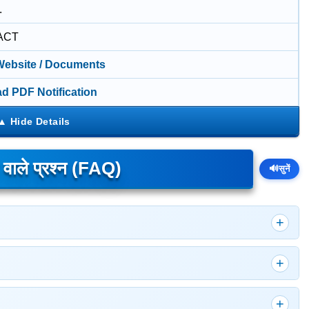
.
ACT
 Website / Documents
d PDF Notification
े वाले प्रश्न (FAQ)
🔊
सुनें