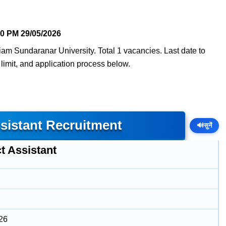
40 PM
29/05/2026
am Sundaranar University. Total 1 vacancies. Last date to
e limit, and application process below.
sistant Recruitment
🔊
सुनें
t Assistant
26