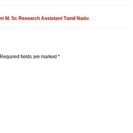
nt
M. Sc
Research Assistant
Tamil Nadu
Required fields are marked
*