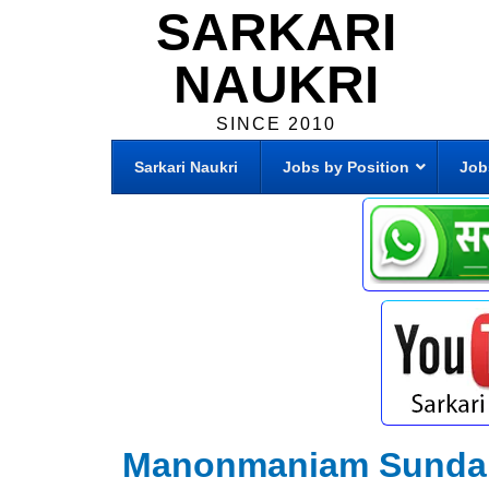
SARKARI
NAUKRI
SINCE 2010
Sarkari Naukri
Jobs by Position
Job
Manonmaniam Sundara