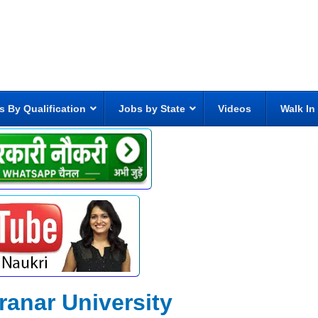
s By Qualification
Jobs by State
Videos
Walk In
nar University