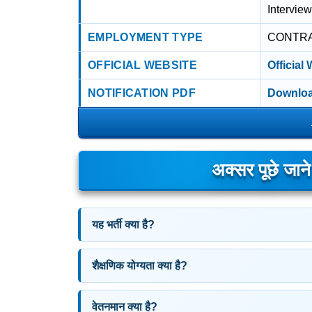
Interview
EMPLOYMENT TYPE
CONTR
OFFICIAL WEBSITE
Official
NOTIFICATION PDF
Downloa
अक्सर पूछे जान
यह भर्ती क्या है?
शैक्षणिक योग्यता क्या है?
वेतनमान क्या है?