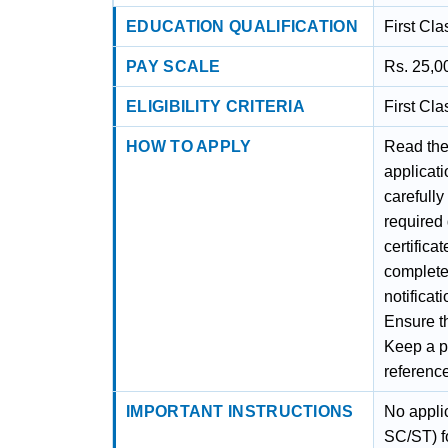
EDUCATION QUALIFICATION
First Cl
PAY SCALE
Rs. 25,0
ELIGIBILITY CRITERIA
First Cl
HOW TO APPLY
Read the 
applicati
carefully
required
certifica
complete
notificat
Ensure th
Keep a ph
referenc
IMPORTANT INSTRUCTIONS
No appli
SC/ST) fo