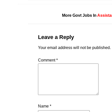
More Govt Jobs In
Assista
Leave a Reply
Your email address will not be published.
Comment
*
Name
*