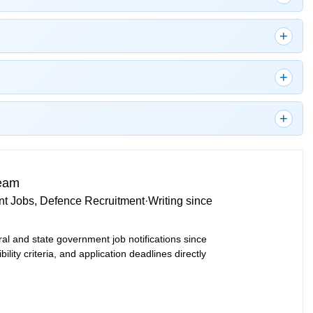
Team
t Jobs, Defence Recruitment
·
Writing since
ral and state government job notifications since
bility criteria, and application deadlines directly