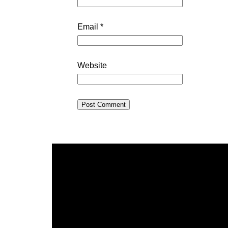
Email
*
Website