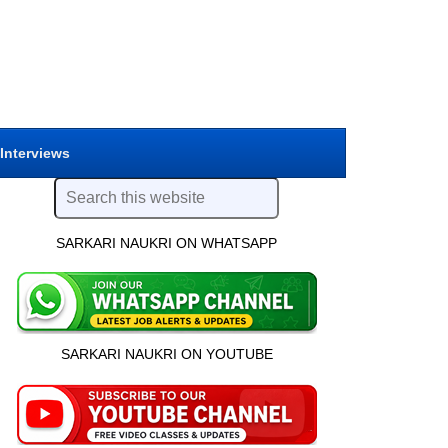
 Interviews
SARKARI NAUKRI ON WHATSAPP
SARKARI NAUKRI ON YOUTUBE