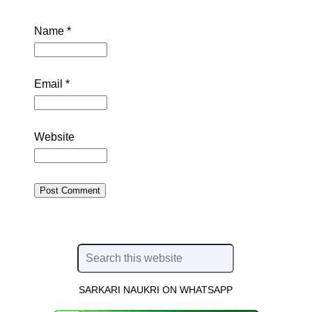
Name
*
Email
*
Website
SARKARI NAUKRI ON WHATSAPP