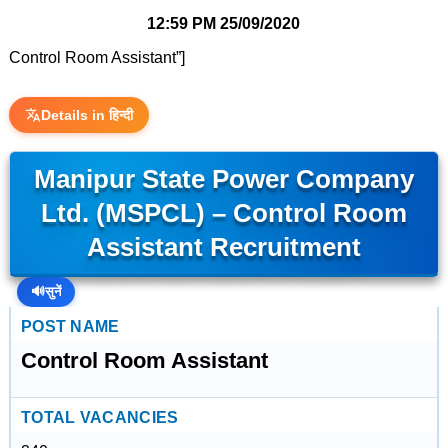
12:59 PM
25/09/2020
Control Room Assistant”]
Details in हिन्दी
Manipur State Power Company
Ltd. (MSPCL) – Control Room
Assistant Recruitment
🔊
सुनें
POST NAME
Control Room Assistant
TOTAL VACANCIES