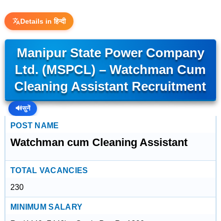
Details in हिन्दी
Manipur State Power Company
Ltd. (MSPCL) – Watchman Cum
Cleaning Assistant Recruitment
🔊
सुनें
POST NAME
Watchman cum Cleaning Assistant
TOTAL VACANCIES
230
MINIMUM SALARY