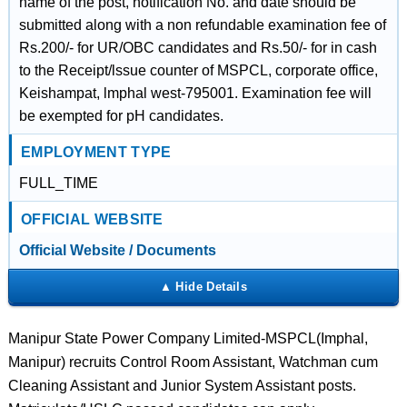
name of the post, notification No. and date should be
submitted along with a non refundable examination fee of
Rs.200/- for UR/OBC candidates and Rs.50/- for in cash
to the Receipt/lssue counter of MSPCL, corporate office,
Keishampat, lmphal west-795001. Examination fee will
be exempted for pH candidates.
EMPLOYMENT TYPE
FULL_TIME
OFFICIAL WEBSITE
Official Website / Documents
Manipur State Power Company Limited-MSPCL(Imphal,
Manipur) recruits Control Room Assistant, Watchman cum
Cleaning Assistant and Junior System Assistant posts.