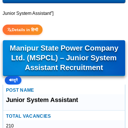
Junior System Assistant”]
Details in हिन्दी
Manipur State Power Company
Ltd. (MSPCL) – Junior System
Assistant Recruitment
🔊
सुनें
POST NAME
Junior System Assistant
TOTAL VACANCIES
210