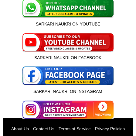
SARKARI NAUKRI ON YOUTUBE
SARKARI NAUKRI ON FACEBOOK
SARKARI NAUKRI ON INSTAGRAM
इस भर्ती को अपने दोस्तों को भेजें
About Us
—
Contact Us
—
Terms of Service
—
Privacy Policies