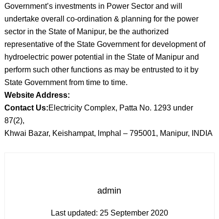
Government’s investments in Power Sector and will
undertake overall co-ordination & planning for the power
sector in the State of Manipur, be the authorized
representative of the State Government for development of
hydroelectric power potential in the State of Manipur and
perform such other functions as may be entrusted to it by
State Government from time to time.
Website Address:
Contact Us:
Electricity Complex, Patta No. 1293 under
87(2),
Khwai Bazar, Keishampat, lmphal – 795001, Manipur, INDIA
admin
Last updated:
25 September 2020