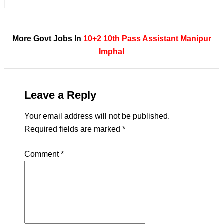
More Govt Jobs In
10+2
10th Pass
Assistant
Manipur
Imphal
Leave a Reply
Your email address will not be published.
Required fields are marked
*
Comment
*