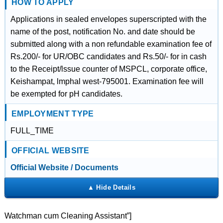
HOW TO APPLY
Applications in sealed envelopes superscripted with the
name of the post, notification No. and date should be
submitted along with a non refundable examination fee of
Rs.200/- for UR/OBC candidates and Rs.50/- for in cash
to the Receipt/lssue counter of MSPCL, corporate office,
Keishampat, lmphal west-795001. Examination fee will
be exempted for pH candidates.
EMPLOYMENT TYPE
FULL_TIME
OFFICIAL WEBSITE
Official Website / Documents
Watchman cum Cleaning Assistant”]