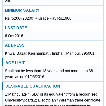
240
MINIMUM SALARY
Rs.(5200- 20200) + Grade Pay Rs.1900
LAST DATE
6 Oct 2016
ADDRESS
Khwai Bazar, Keishampat, , lmphal , Manipur, 795001
AGE LIMIT
Shall not be less than 18 years and not more than 38
years as on 01/06/2016
DESIRABLE QUALIFICATION
1)Matriculate /HSLC or its equivalent from a recognised
University/Board.2) Electrician / Wireman trade certificate