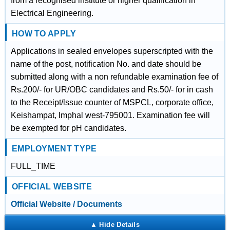
from a recognised institute or higher qualification in
Electrical Engineering.
HOW TO APPLY
Applications in sealed envelopes superscripted with the
name of the post, notification No. and date should be
submitted along with a non refundable examination fee of
Rs.200/- for UR/OBC candidates and Rs.50/- for in cash
to the Receipt/lssue counter of MSPCL, corporate office,
Keishampat, lmphal west-795001. Examination fee will
be exempted for pH candidates.
EMPLOYMENT TYPE
FULL_TIME
OFFICIAL WEBSITE
Official Website / Documents