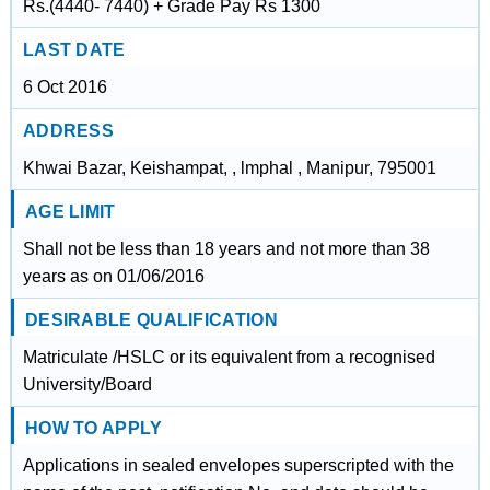
Rs.(4440- 7440) + Grade Pay Rs 1300
LAST DATE
6 Oct 2016
ADDRESS
Khwai Bazar, Keishampat, , lmphal , Manipur, 795001
AGE LIMIT
Shall not be less than 18 years and not more than 38
years as on 01/06/2016
DESIRABLE QUALIFICATION
Matriculate /HSLC or its equivalent from a recognised
University/Board
HOW TO APPLY
Applications in sealed envelopes superscripted with the