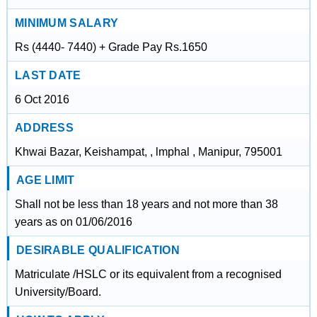
MINIMUM SALARY
Rs (4440- 7440) + Grade Pay Rs.1650
LAST DATE
6 Oct 2016
ADDRESS
Khwai Bazar, Keishampat, , lmphal , Manipur, 795001
AGE LIMIT
Shall not be less than 18 years and not more than 38
years as on 01/06/2016
DESIRABLE QUALIFICATION
Matriculate /HSLC or its equivalent from a recognised
University/Board.