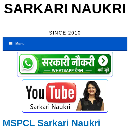
SARKARI NAUKRI
SINCE 2010
Menu
MSPCL Sarkari Naukri