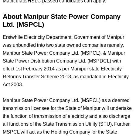
Matriculate/HSLC passed candidates can apply.
About Manipur State Power Company
Ltd. (MSPCL)
Erstwhile Electricity Department, Government of Manipur
was unbundled into two state owned companies namely,
Manipur State Power Company Ltd. (MSPCL), & Manipur
State Power Distribution Company Ltd. (MSPDCL) with
effect 1st February 2014 as per Manipur state Electricity
Reforms Transfer Scheme 2013, as mandated in Electricity
Act 2003.
Manipur State Power Company Ltd. (MSPCL) as a deemed
transmission licensee for the State of Manipur will undertake
the function of transmission of electricity and also discharge
all functions of the State Transmission Utility (STU). Further,
MSPCL will act as the Holding Company for the State