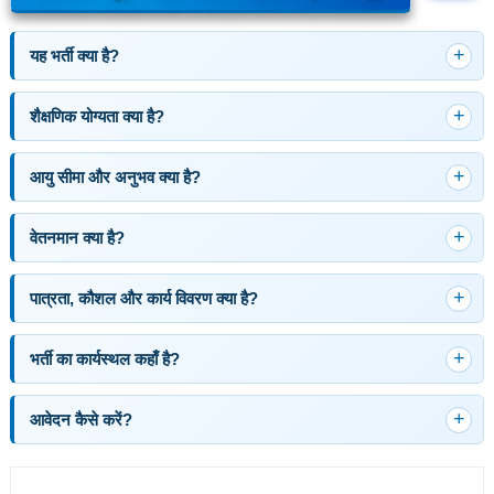
यह भर्ती क्या है?
शैक्षणिक योग्यता क्या है?
आयु सीमा और अनुभव क्या है?
वेतनमान क्या है?
पात्रता, कौशल और कार्य विवरण क्या है?
भर्ती का कार्यस्थल कहाँ है?
आवेदन कैसे करें?