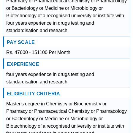
Pharmacy or Pharmaceutical Chemistry or Pharmacology
or Bacteriology or Medicine or Microbiology or
Biotechnology of a recognised university or institute with
four years experience in drugs testing and
standardisation and research.
PAY SCALE
Rs. 47600 - 151100 Per Month
EXPERIENCE
four years experience in drugs testing and
standardisation and research
ELIGIBILITY CRITERIA
Master's degree in Chemistry or Biochemistry or
Pharmacy or Pharmaceutical Chemistry or Pharmacology
or Bacteriology or Medicine or Microbiology or
Biotechnology of a recognised university or institute with