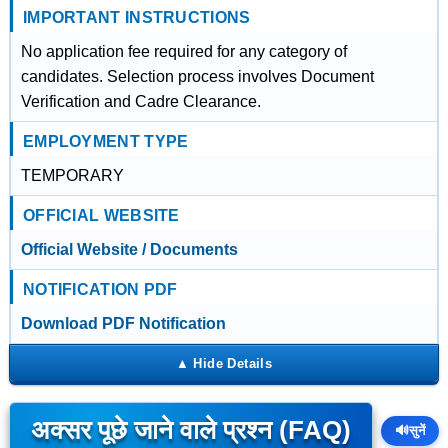
IMPORTANT INSTRUCTIONS
No application fee required for any category of
candidates. Selection process involves Document
Verification and Cadre Clearance.
EMPLOYMENT TYPE
TEMPORARY
OFFICIAL WEBSITE
Official Website / Documents
NOTIFICATION PDF
Download PDF Notification
अक्सर पूछे जाने वाले प्रश्न (FAQ)
🔊
सुनें