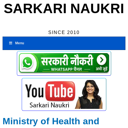
SARKARI NAUKRI
SINCE 2010
Menu
Ministry of Health and