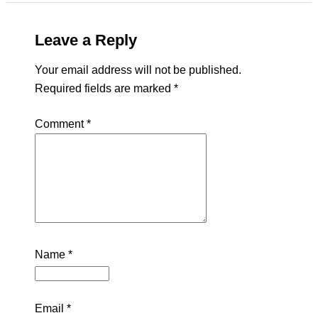
Leave a Reply
Your email address will not be published.
Required fields are marked
*
Comment
*
Name
*
Email
*