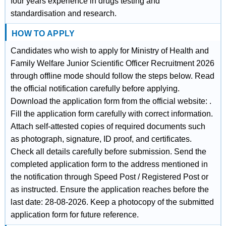
four years experience in drugs testing and
standardisation and research.
HOW TO APPLY
Candidates who wish to apply for Ministry of Health and
Family Welfare Junior Scientific Officer Recruitment 2026
through offline mode should follow the steps below. Read
the official notification carefully before applying.
Download the application form from the official website: .
Fill the application form carefully with correct information.
Attach self-attested copies of required documents such
as photograph, signature, ID proof, and certificates.
Check all details carefully before submission. Send the
completed application form to the address mentioned in
the notification through Speed Post / Registered Post or
as instructed. Ensure the application reaches before the
last date: 28-08-2026. Keep a photocopy of the submitted
application form for future reference.