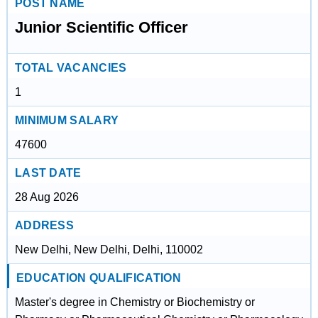
POST NAME
Junior Scientific Officer
TOTAL VACANCIES
1
MINIMUM SALARY
47600
LAST DATE
28 Aug 2026
ADDRESS
New Delhi, New Delhi, Delhi, 110002
EDUCATION QUALIFICATION
Master's degree in Chemistry or Biochemistry or