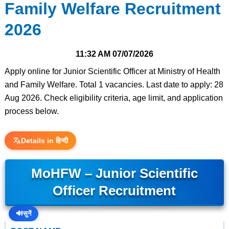
Family Welfare Recruitment
2026
11:32 AM
07/07/2026
Apply online for Junior Scientific Officer at Ministry of Health
and Family Welfare. Total 1 vacancies. Last date to apply: 28
Aug 2026. Check eligibility criteria, age limit, and application
process below.
Details in हिन्दी
MoHFW – Junior Scientific
Officer Recruitment
🔊
सुनें