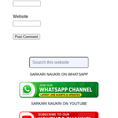
Website
SARKARI NAUKRI ON WHATSAPP
SARKARI NAUKRI ON YOUTUBE