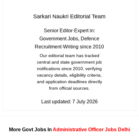
Sarkari Naukri Editorial Team
Senior Editor
·
Expert in:
Government Jobs, Defence
Recruitment
·
Writing since 2010
Our editorial team has tracked
central and state government job
notifications since 2010, verifying
vacancy details, eligibility criteria,
and application deadlines directly
from official sources.
Last updated:
7 July 2026
More Govt Jobs In
Administrative Officer Jobs
Delhi