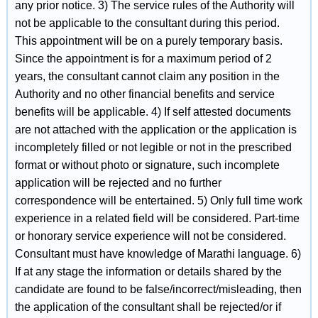
any prior notice. 3) The service rules of the Authority will
not be applicable to the consultant during this period.
This appointment will be on a purely temporary basis.
Since the appointment is for a maximum period of 2
years, the consultant cannot claim any position in the
Authority and no other financial benefits and service
benefits will be applicable. 4) If self attested documents
are not attached with the application or the application is
incompletely filled or not legible or not in the prescribed
format or without photo or signature, such incomplete
application will be rejected and no further
correspondence will be entertained. 5) Only full time work
experience in a related field will be considered. Part-time
or honorary service experience will not be considered.
Consultant must have knowledge of Marathi language. 6)
If at any stage the information or details shared by the
candidate are found to be false/incorrect/misleading, then
the application of the consultant shall be rejected/or if