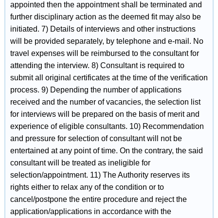
appointed then the appointment shall be terminated and
further disciplinary action as the deemed fit may also be
initiated. 7) Details of interviews and other instructions
will be provided separately, by telephone and e-mail. No
travel expenses will be reimbursed to the consultant for
attending the interview. 8) Consultant is required to
submit all original certificates at the time of the verification
process. 9) Depending the number of applications
received and the number of vacancies, the selection list
for interviews will be prepared on the basis of merit and
experience of eligible consultants. 10) Recommendation
and pressure for selection of consultant will not be
entertained at any point of time. On the contrary, the said
consultant will be treated as ineligible for
selection/appointment. 11) The Authority reserves its
rights either to relax any of the condition or to
cancel/postpone the entire procedure and reject the
application/applications in accordance with the