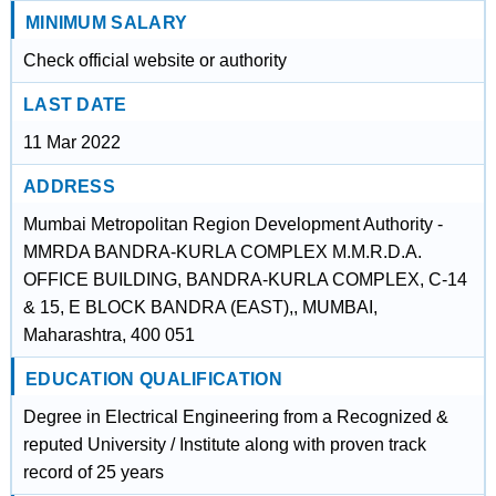
MINIMUM SALARY
Check official website or authority
LAST DATE
11 Mar 2022
ADDRESS
Mumbai Metropolitan Region Development Authority -
MMRDA BANDRA-KURLA COMPLEX M.M.R.D.A.
OFFICE BUILDING, BANDRA-KURLA COMPLEX, C-14
& 15, E BLOCK BANDRA (EAST),, MUMBAI,
Maharashtra, 400 051
EDUCATION QUALIFICATION
Degree in Electrical Engineering from a Recognized &
reputed University / Institute along with proven track
record of 25 years