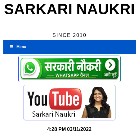
SARKARI NAUKRI
SINCE 2010
Menu
4:28 PM
03/11/2022