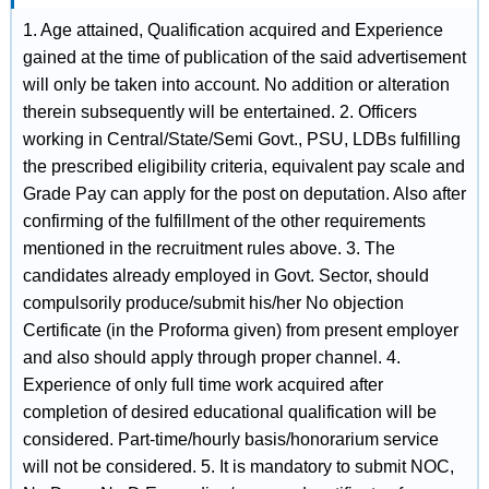
1. Age attained, Qualification acquired and Experience
gained at the time of publication of the said advertisement
will only be taken into account. No addition or alteration
therein subsequently will be entertained. 2. Officers
working in Central/State/Semi Govt., PSU, LDBs fulfilling
the prescribed eligibility criteria, equivalent pay scale and
Grade Pay can apply for the post on deputation. Also after
confirming of the fulfillment of the other requirements
mentioned in the recruitment rules above. 3. The
candidates already employed in Govt. Sector, should
compulsorily produce/submit his/her No objection
Certificate (in the Proforma given) from present employer
and also should apply through proper channel. 4.
Experience of only full time work acquired after
completion of desired educational qualification will be
considered. Part-time/hourly basis/honorarium service
will not be considered. 5. It is mandatory to submit NOC,