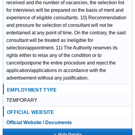
received and the number of vacancies, the selection list
for interviews will be prepared on the basis of merit and
experience of eligible consultants. 10) Recommendation
and pressure for selection of consultant will not be
entertained at any point of time. On the contrary, the said
consultant will be treated as ineligible for
selection/appointment. 11) The Authority reserves its
rights either to relax any of the condition or to
cancel/postpone the entire procedure and reject the
application/applications in accordance with the
advertisement without any justification.
EMPLOYMENT TYPE
TEMPORARY
OFFICIAL WEBSITE
Official Website / Documents