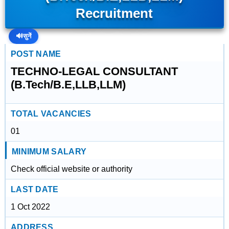
Recruitment
🔊
सुनें
POST NAME
TECHNO-LEGAL CONSULTANT
(B.Tech/B.E,LLB,LLM)
TOTAL VACANCIES
01
MINIMUM SALARY
Check official website or authority
LAST DATE
1 Oct 2022
ADDRESS