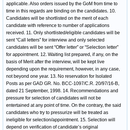
applicable. Also orders issued by the GoM from time to
time in this regards are binding on the candidates. 10.
Candidates will be shortlisted on the merit of each
candidate with reference to number of applications
received. 11. Only shortlisted/eligible candidates will be
sent “Call letters” for interview and only selected
candidates will be sent “Offer letter” or “Selection letter”
for appointment. 12. Waiting list prepared, if any, on the
basis of Merit after the interview, will be kept live
depending upon the requirement, however, in any case,
not beyond one year. 13. No reservation for Isolated
Posts as per GAD GR. No. BCC-1097/C.R. 20/97/16-B,
dated 21 September, 1998. 14. Recommendations and
pressure for selection of candidates will not be
entertained at any point of time. On the contrary, the said
candidates who try to pressurize will be treated as
ineligible for selection/appointment. 15. Selection will
depend on verification of candidate’s original