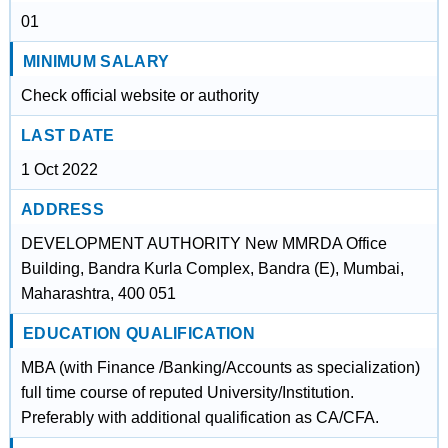
01
MINIMUM SALARY
Check official website or authority
LAST DATE
1 Oct 2022
ADDRESS
DEVELOPMENT AUTHORITY New MMRDA Office
Building, Bandra Kurla Complex, Bandra (E), Mumbai,
Maharashtra, 400 051
EDUCATION QUALIFICATION
MBA (with Finance /Banking/Accounts as specialization)
full time course of reputed University/Institution.
Preferably with additional qualification as CA/CFA.