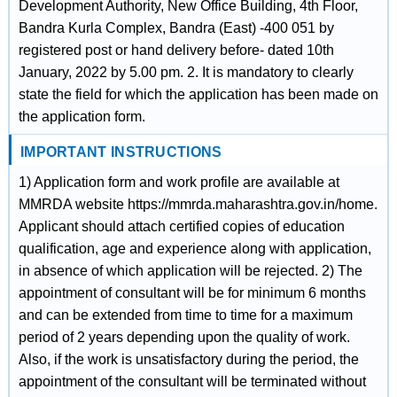
Development Authority, New Office Building, 4th Floor,
Bandra Kurla Complex, Bandra (East) -400 051 by
registered post or hand delivery before- dated 10th
January, 2022 by 5.00 pm. 2. It is mandatory to clearly
state the field for which the application has been made on
the application form.
IMPORTANT INSTRUCTIONS
1) Application form and work profile are available at
MMRDA website https://mmrda.maharashtra.gov.in/home.
Applicant should attach certified copies of education
qualification, age and experience along with application,
in absence of which application will be rejected. 2) The
appointment of consultant will be for minimum 6 months
and can be extended from time to time for a maximum
period of 2 years depending upon the quality of work.
Also, if the work is unsatisfactory during the period, the
appointment of the consultant will be terminated without