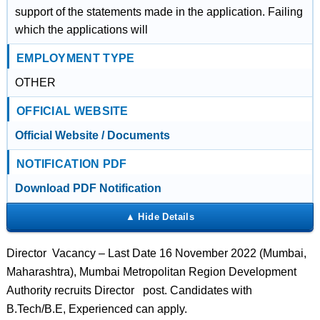
support of the statements made in the application. Failing
which the applications will
EMPLOYMENT TYPE
OTHER
OFFICIAL WEBSITE
Official Website / Documents
NOTIFICATION PDF
Download PDF Notification
Director Vacancy – Last Date 16 November 2022 (Mumbai,
Maharashtra), Mumbai Metropolitan Region Development
Authority recruits Director post. Candidates with
B.Tech/B.E, Experienced can apply.