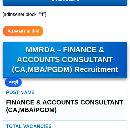
[adinserter block=”4″]
Details in हिन्दी
MMRDA – FINANCE &
ACCOUNTS CONSULTANT
(CA,MBA/PGDM) Recruitment
🔊
सुनें
POST NAME
FINANCE & ACCOUNTS CONSULTANT
(CA,MBA/PGDM)
TOTAL VACANCIES