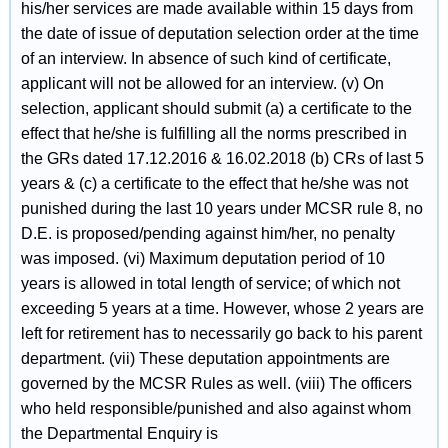
his/her services are made available within 15 days from
the date of issue of deputation selection order at the time
of an interview. In absence of such kind of certificate,
applicant will not be allowed for an interview. (v) On
selection, applicant should submit (a) a certificate to the
effect that he/she is fulfilling all the norms prescribed in
the GRs dated 17.12.2016 & 16.02.2018 (b) CRs of last 5
years & (c) a certificate to the effect that he/she was not
punished during the last 10 years under MCSR rule 8, no
D.E. is proposed/pending against him/her, no penalty
was imposed. (vi) Maximum deputation period of 10
years is allowed in total length of service; of which not
exceeding 5 years at a time. However, whose 2 years are
left for retirement has to necessarily go back to his parent
department. (vii) These deputation appointments are
governed by the MCSR Rules as well. (viii) The officers
who held responsible/punished and also against whom
the Departmental Enquiry is