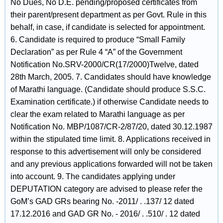
No Dues, No D.E. pending/proposed certificates from
their parent/present department as per Govt. Rule in this
behalf, in case, if candidate is selected for appointment.
6. Candidate is required to produce “Small Family
Declaration” as per Rule 4 “A” of the Government
Notification No.SRV-2000/CR(17/2000)Twelve, dated
28th March, 2005. 7. Candidates should have knowledge
of Marathi language. (Candidate should produce S.S.C.
Examination certificate.) if otherwise Candidate needs to
clear the exam related to Marathi language as per
Notification No. MBP/1087/CR-2/87/20, dated 30.12.1987
within the stipulated time limit. 8. Applications received in
response to this advertisement will only be considered
and any previous applications forwarded will not be taken
into account. 9. The candidates applying under
DEPUTATION category are advised to please refer the
GoM’s GAD GRs bearing No. -2011/ . .137/ 12 dated
17.12.2016 and GAD GR No. - 2016/ . .510/ . 12 dated