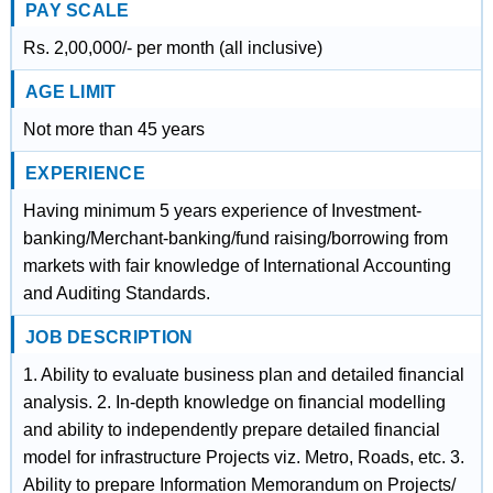
PAY SCALE
Rs. 2,00,000/- per month (all inclusive)
AGE LIMIT
Not more than 45 years
EXPERIENCE
Having minimum 5 years experience of Investment-
banking/Merchant-banking/fund raising/borrowing from
markets with fair knowledge of International Accounting
and Auditing Standards.
JOB DESCRIPTION
1. Ability to evaluate business plan and detailed financial
analysis. 2. In-depth knowledge on financial modelling
and ability to independently prepare detailed financial
model for infrastructure Projects viz. Metro, Roads, etc. 3.
Ability to prepare Information Memorandum on Projects/