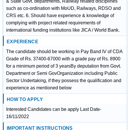
& State Govt. departments, Railway related disciplines
such as co-ordination with MoUD, Railways, RDSO and
CRS etc. 6. Should have experience & knowledge of
complying with project related requirements of
international funding institutions like JICA / World Bank.
EXPERIENCE
The candidate should be working in Pay Band IV of CDA
Grade of Rs. 37400-67000 with a grade pay of Rs. 8900
for a minimum period of 3 yearsBy deputation from Govt.
Department or Semi GovOrganization including Public
Sector Undertaking, if they possess the qualification and
experience as mentioned below
HOW TO APPLY
Interested Candidates can be apply Last Date-
16/11/2022
IMPORTANT INSTRUCTIONS