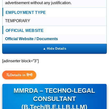
advertisement without any justification.
EMPLOYMENT TYPE
TEMPORARY
OFFICIAL WEBSITE
Official Website / Documents
[adinserter block=”3″]
Details in हिन्दी
MMRDA – TECHNO-LEGAL
CONSULTANT
(B.Tech/B.E,LLB,LLM)