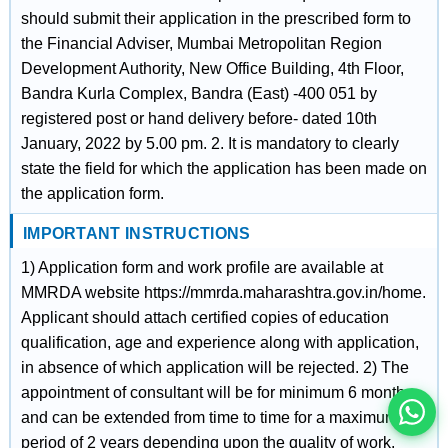
should submit their application in the prescribed form to
the Financial Adviser, Mumbai Metropolitan Region
Development Authority, New Office Building, 4th Floor,
Bandra Kurla Complex, Bandra (East) -400 051 by
registered post or hand delivery before- dated 10th
January, 2022 by 5.00 pm. 2. It is mandatory to clearly
state the field for which the application has been made on
the application form.
IMPORTANT INSTRUCTIONS
1) Application form and work profile are available at
इस भर्ती को अपने दोस्तों को भेजें
MMRDA website https://mmrda.maharashtra.gov.in/home.
Applicant should attach certified copies of education
qualification, age and experience along with application,
रोज़ नई भर्तियाँ पाएँ
in absence of which application will be rejected. 2) The
appointment of consultant will be for minimum 6 months
and can be extended from time to time for a maximum
period of 2 years depending upon the quality of work.