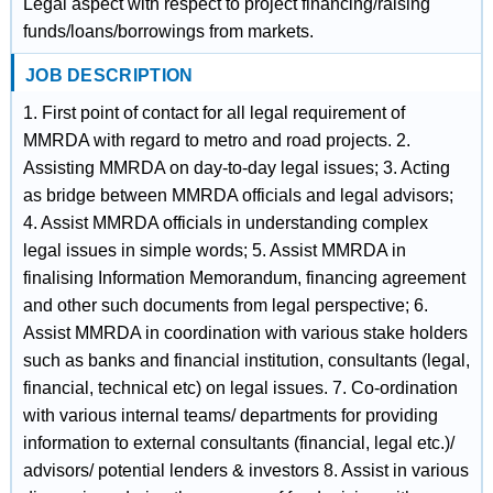
Legal aspect with respect to project financing/raising
funds/loans/borrowings from markets.
JOB DESCRIPTION
1. First point of contact for all legal requirement of
MMRDA with regard to metro and road projects. 2.
Assisting MMRDA on day-to-day legal issues; 3. Acting
as bridge between MMRDA officials and legal advisors;
4. Assist MMRDA officials in understanding complex
legal issues in simple words; 5. Assist MMRDA in
finalising Information Memorandum, financing agreement
and other such documents from legal perspective; 6.
Assist MMRDA in coordination with various stake holders
such as banks and financial institution, consultants (legal,
financial, technical etc) on legal issues. 7. Co-ordination
with various internal teams/ departments for providing
information to external consultants (financial, legal etc.)/
advisors/ potential lenders & investors 8. Assist in various