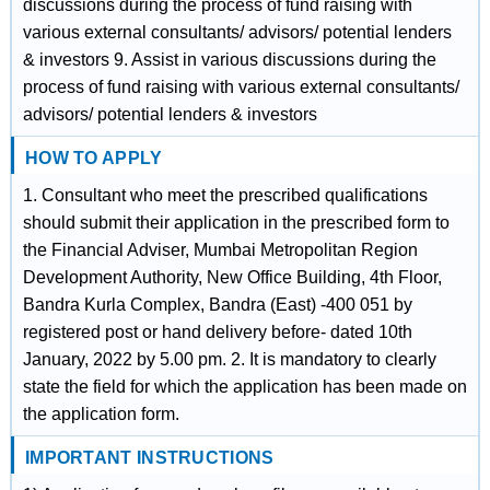
discussions during the process of fund raising with
various external consultants/ advisors/ potential lenders
& investors 9. Assist in various discussions during the
process of fund raising with various external consultants/
advisors/ potential lenders & investors
HOW TO APPLY
1. Consultant who meet the prescribed qualifications
should submit their application in the prescribed form to
the Financial Adviser, Mumbai Metropolitan Region
Development Authority, New Office Building, 4th Floor,
Bandra Kurla Complex, Bandra (East) -400 051 by
registered post or hand delivery before- dated 10th
January, 2022 by 5.00 pm. 2. It is mandatory to clearly
state the field for which the application has been made on
the application form.
IMPORTANT INSTRUCTIONS