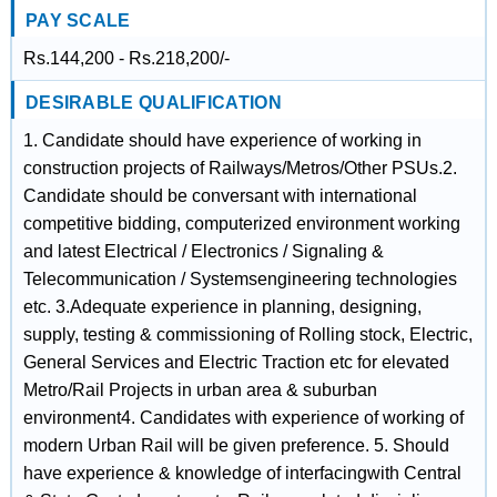
PAY SCALE
Rs.144,200 - Rs.218,200/-
DESIRABLE QUALIFICATION
1. Candidate should have experience of working in
construction projects of Railways/Metros/Other PSUs.2.
Candidate should be conversant with international
competitive bidding, computerized environment working
and latest Electrical / Electronics / Signaling &
Telecommunication / Systemsengineering technologies
etc. 3.Adequate experience in planning, designing,
supply, testing & commissioning of Rolling stock, Electric,
General Services and Electric Traction etc for elevated
Metro/Rail Projects in urban area & suburban
environment4. Candidates with experience of working of
modern Urban Rail will be given preference. 5. Should
have experience & knowledge of interfacingwith Central