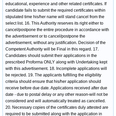
educational, experience and other related certificates. If
candidate fails to submit the required certificates within
stipulated time his/her name will stand cancel from the
select list. 16. This Authority reserves its right either to
cancel/postpone the entire procedure in accordance with
the advertisement or to cancel/postpone the
advertisement, without any justification. Decision of the
Competent Authority will be Final in this regard. 17.
Candidates should submit their applications in the
prescribed Proforma ONLY along with Undertaking kept
with this advertisement. 18. Incomplete applications will
be rejected. 19. The applicants fulfilling the eligibility
criteria should ensure that his/her application should
receive before due date. Applications received after due
date - due to postal delay or any other reason-will not be
considered and will automatically treated as cancelled.
20. Necessary copies of the certificates duly attested are
required to be submitted along with the application in