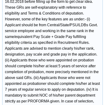
16.02.2018 before filling up the form to get clear idea.
These GRs are self-explanatory with reference to
eligibility and Terms & Conditions of deputation.
However, some of the key features are as under:- (i)
Applicant should be from Central/State/PSU/LDBs Govt.
service employee and working in the same rank in the
same/equivalent Pay Scale + Grade Pay fulfilling
eligibility criteria as specified in Recruitment Rules.
Applicants are advised to mention clearly his/her rank,
designation, pay scale and grade pay in the application.
(ii) Applicants those who were appointed on probation
should complete his/her at least 5 years of service after
completion of probation, more precisely mentioned in the
above said GRs. (iii) Applicants those who were not
appointed as probationer should complete his/her at least
7 years of regular service to apply on deputation. (iv) It is
mandatory to submit NOC of his/her parent department
strictly as per PROFORMA given. In case of selection,