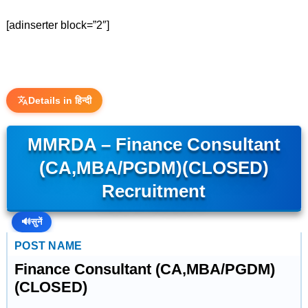
[adinserter block=”2″]
Details in हिन्दी
MMRDA – Finance Consultant
(CA,MBA/PGDM)(CLOSED)
Recruitment
🔊
सुनें
POST NAME
Finance Consultant (CA,MBA/PGDM)
(CLOSED)