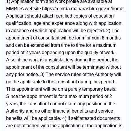
1) Application form and work profile are available at
MMRDA website https://mmrda.maharashtra.gov.in/home.
Applicant should attach certified copies of education
qualification, age and experience along with application,
in absence of which application will be rejected. 2) The
appointment of consultant will be for minimum 6 months
and can be extended from time to time for a maximum
period of 2 years depending upon the quality of work.
Also, if the work is unsatisfactory during the period, the
appointment of the consultant will be terminated without
any prior notice. 3) The service rules of the Authority will
not be applicable to the consultant during this period.
This appointment will be on a purely temporary basis.
Since the appointment is for a maximum period of 2
years, the consultant cannot claim any position in the
Authority and no other financial benefits and service
benefits will be applicable. 4) If self attested documents
are not attached with the application or the application is