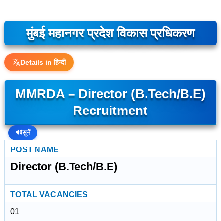
मुंबई महानगर प्रदेश विकास प्रधिकरण
Details in हिन्दी
MMRDA – Director (B.Tech/B.E)
Recruitment
🔊
सुनें
POST NAME
Director (B.Tech/B.E)
TOTAL VACANCIES
01