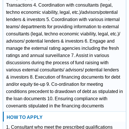
Transactions 4. Coordination with consultants (legal,
techno economic viability, legal, etc.)/advisors/potential
lenders & investors 5. Coordination with various internal
teams/ departments for providing information to external
consultants (legal, techno economic viability, legal, etc.)/
advisors/ potential lenders & investors 6. Engage and
manage the external rating agencies including the fresh
ratings and annual surveillance 7. Assist in various
discussions during the process of fund raising with
various external consultants/ advisors/ potential lenders
& investors 8. Execution of financing documents for debt
and/or equity tie-up 9. Co-ordination for meeting
conditions precedent to drawdown of debt as stipulated in
the loan documents 10. Ensuring compliance with
covenants stipulated in the financing documents
HOW TO APPLY
1. Consultant who meet the prescribed qualifications