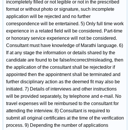
incompletely filled or not legible or not in the prescribed
format or without photo or signature, such incomplete
application will be rejected and no further
correspondence will be entertained. 5) Only full time work
experience in a related field will be considered. Part-time
or honorary service experience will not be considered.
Consultant must have knowledge of Marathi language. 6)
If at any stage the information or details shared by the
candidate are found to be false/incorrect/misleading, then
the application of the consultant shall be rejected/or if
appointed then the appointment shall be terminated and
further disciplinary action as the deemed fit may also be
initiated. 7) Details of interviews and other instructions
will be provided separately, by telephone and e-mail. No
travel expenses will be reimbursed to the consultant for
attending the interview. 8) Consultant is required to
submit all original certificates at the time of the verification
process. 9) Depending the number of applications