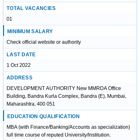
TOTAL VACANCIES
01
MINIMUM SALARY
Check official website or authority
LAST DATE
1 Oct 2022
ADDRESS
DEVELOPMENT AUTHORITY New MMRDA Office
Building, Bandra Kurla Complex, Bandra (E), Mumbai,
Maharashtra, 400 051
EDUCATION QUALIFICATION
MBA (with Finance/Banking/Accounts as specialization)
full time course of reputed University/Institution.