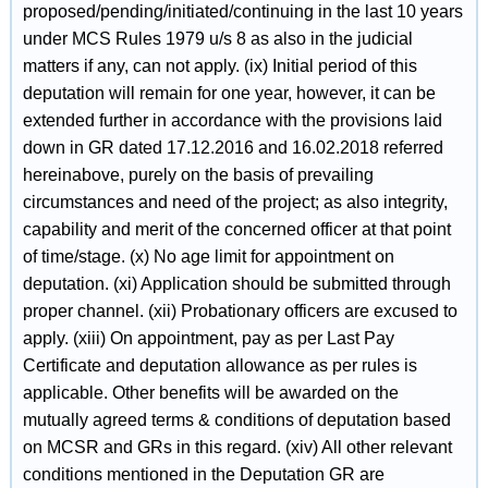
proposed/pending/initiated/continuing in the last 10 years
under MCS Rules 1979 u/s 8 as also in the judicial
matters if any, can not apply. (ix) Initial period of this
deputation will remain for one year, however, it can be
extended further in accordance with the provisions laid
down in GR dated 17.12.2016 and 16.02.2018 referred
hereinabove, purely on the basis of prevailing
circumstances and need of the project; as also integrity,
capability and merit of the concerned officer at that point
of time/stage. (x) No age limit for appointment on
deputation. (xi) Application should be submitted through
proper channel. (xii) Probationary officers are excused to
apply. (xiii) On appointment, pay as per Last Pay
Certificate and deputation allowance as per rules is
applicable. Other benefits will be awarded on the
mutually agreed terms & conditions of deputation based
on MCSR and GRs in this regard. (xiv) All other relevant
conditions mentioned in the Deputation GR are