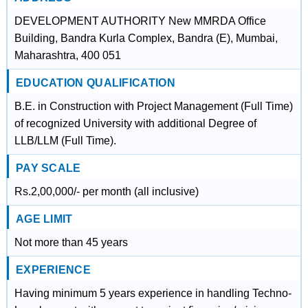
DEVELOPMENT AUTHORITY New MMRDA Office
Building, Bandra Kurla Complex, Bandra (E), Mumbai,
Maharashtra, 400 051
EDUCATION QUALIFICATION
B.E. in Construction with Project Management (Full Time)
of recognized University with additional Degree of
LLB/LLM (Full Time).
PAY SCALE
Rs.2,00,000/- per month (all inclusive)
AGE LIMIT
Not more than 45 years
EXPERIENCE
Having minimum 5 years experience in handling Techno-