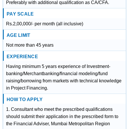
Preferably with additional qualification as CA/CFA.
PAY SCALE
Rs.2,00,000/- per month (all inclusive)
AGE LIMIT
Not more than 45 years
EXPERIENCE
Having minimum 5 years experience of Investment-
banking/Merchantbanking/financial modeling/fund
raising/borrowing from markets with technical knowledge
in Project Financing.
HOW TO APPLY
1. Consultant who meet the prescribed qualifications
should submit their application in the prescribed form to
the Financial Adviser, Mumbai Metropolitan Region