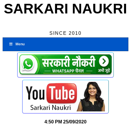
SARKARI NAUKRI
SINCE 2010
Menu
4:50 PM
25/09/2020