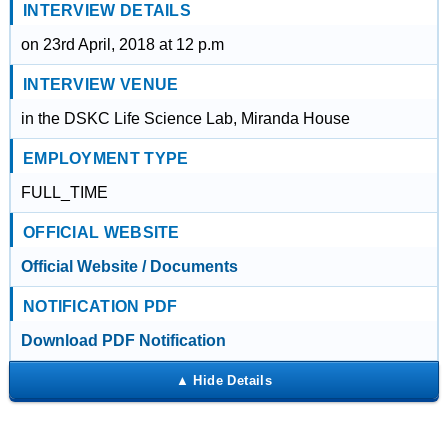
INTERVIEW DETAILS
on 23rd April, 2018 at 12 p.m
INTERVIEW VENUE
in the DSKC Life Science Lab, Miranda House
EMPLOYMENT TYPE
FULL_TIME
OFFICIAL WEBSITE
Official Website / Documents
NOTIFICATION PDF
Download PDF Notification