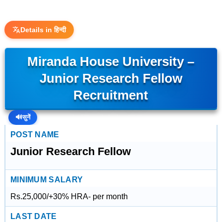
Details in हिन्दी
Miranda House University –
Junior Research Fellow
Recruitment
🔊
सुनें
POST NAME
Junior Research Fellow
MINIMUM SALARY
Rs.25,000/+30% HRA- per month
LAST DATE