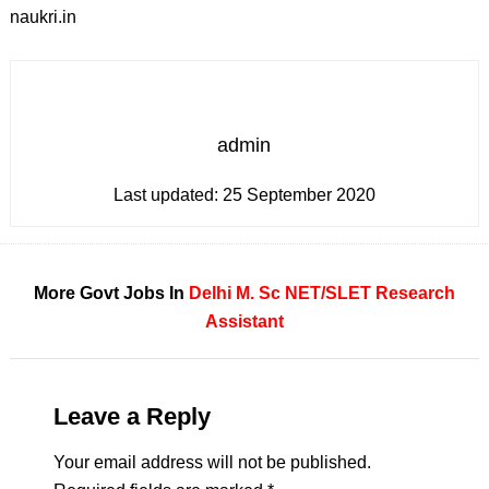
naukri.in
admin
Last updated:
25 September 2020
More Govt Jobs In
Delhi
M. Sc
NET/SLET
Research
Assistant
Leave a Reply
Your email address will not be published.