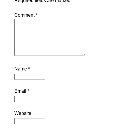
Required fields are marked
*
Comment
*
Name
*
Email
*
Website