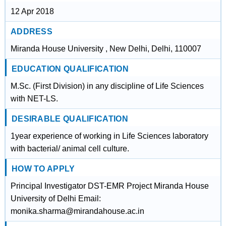
12 Apr 2018
ADDRESS
Miranda House University , New Delhi, Delhi, 110007
EDUCATION QUALIFICATION
M.Sc. (First Division) in any discipline of Life Sciences
with NET-LS.
DESIRABLE QUALIFICATION
1year experience of working in Life Sciences laboratory
with bacterial/ animal cell culture.
HOW TO APPLY
Principal Investigator DST-EMR Project Miranda House
University of Delhi Email:
monika.sharma@mirandahouse.ac.in