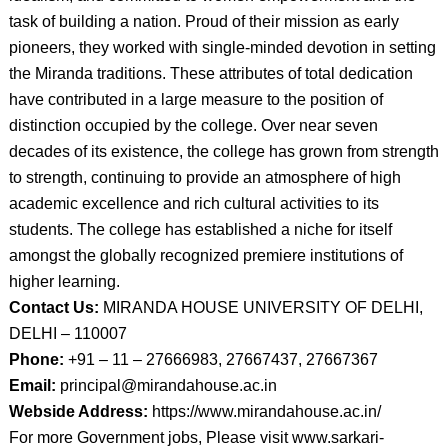
task of building a nation. Proud of their mission as early
pioneers, they worked with single-minded devotion in setting
the Miranda traditions. These attributes of total dedication
have contributed in a large measure to the position of
distinction occupied by the college. Over near seven
decades of its existence, the college has grown from strength
to strength, continuing to provide an atmosphere of high
academic excellence and rich cultural activities to its
students. The college has established a niche for itself
amongst the globally recognized premiere institutions of
higher learning.
Contact Us:
MIRANDA HOUSE UNIVERSITY OF DELHI,
DELHI – 110007
Phone:
+91 – 11 – 27666983, 27667437, 27667367
Email:
principal@mirandahouse.ac.in
Webside Address:
https://www.mirandahouse.ac.in/
For more Government jobs, Please visit www.sarkari-