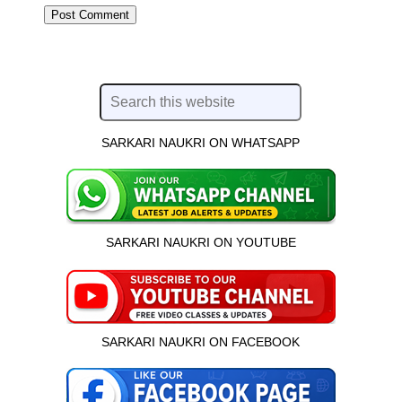
SARKARI NAUKRI ON WHATSAPP
SARKARI NAUKRI ON YOUTUBE
SARKARI NAUKRI ON FACEBOOK