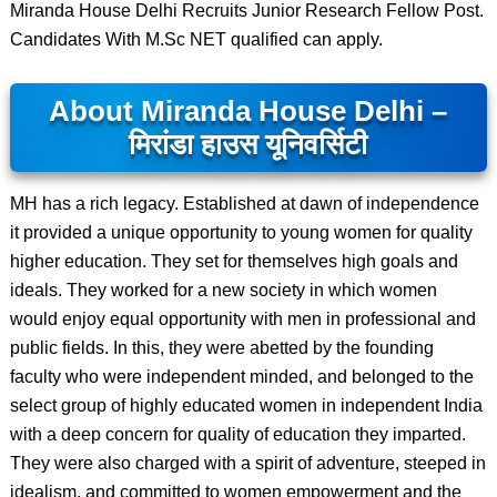
Miranda House Delhi Recruits Junior Research Fellow Post.
Candidates With M.Sc NET qualified can apply.
About Miranda House Delhi –
मिरांडा हाउस यूनिवर्सिटी
MH has a rich legacy. Established at dawn of independence
it provided a unique opportunity to young women for quality
higher education. They set for themselves high goals and
ideals. They worked for a new society in which women
would enjoy equal opportunity with men in professional and
public fields. In this, they were abetted by the founding
faculty who were independent minded, and belonged to the
select group of highly educated women in independent India
with a deep concern for quality of education they imparted.
They were also charged with a spirit of adventure, steeped in
idealism, and committed to women empowerment and the