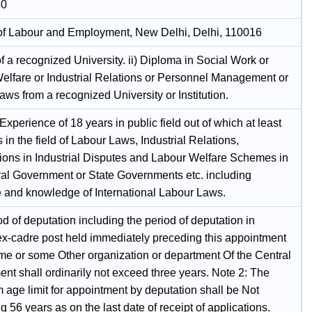
20
 of Labour and Employment, New Delhi, Delhi, 110016
 a recognized University. ii) Diploma in Social Work or
elfare or Industrial Relations or Personnel Management or
ws from a recognized University or Institution.
xperience of 18 years in public field out of which at least
s in the field of Labour Laws, Industrial Relations,
tions in Industrial Disputes and Labour Welfare Schemes in
ral Government or State Governments etc. including
 and knowledge of International Labour Laws.
d of deputation including the period of deputation in
ex-cadre post held immediately preceding this appointment
ame or some Other organization or department Of the Central
nt shall ordinarily not exceed three years. Note 2: The
age limit for appointment by deputation shall be Not
 56 years as on the last date of receipt of applications.