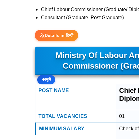
Chief Labour Commissioner (Graduate/ Dip
Consultant (Graduate, Post Graduate)
Details in हिन्दी
Ministry Of Labour A
Commissioner (Grad
🔊
सुनें
Chief
POST NAME
Diplo
TOTAL VACANCIES
01
MINIMUM SALARY
Check off