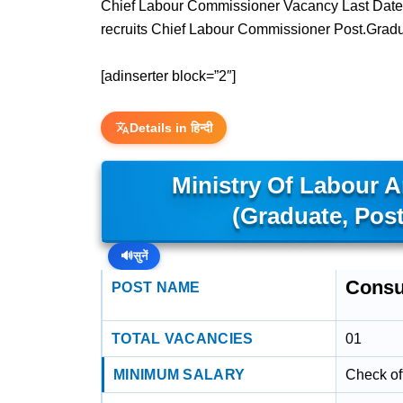
Chief Labour Commissioner Vacancy Last Date 
recruits Chief Labour Commissioner Post.Grad
[adinserter block=”2″]
Details in हिन्दी
Ministry Of Labour 
(Graduate, Pos
🔊
सुनें
Consu
POST NAME
TOTAL VACANCIES
01
MINIMUM SALARY
Check off