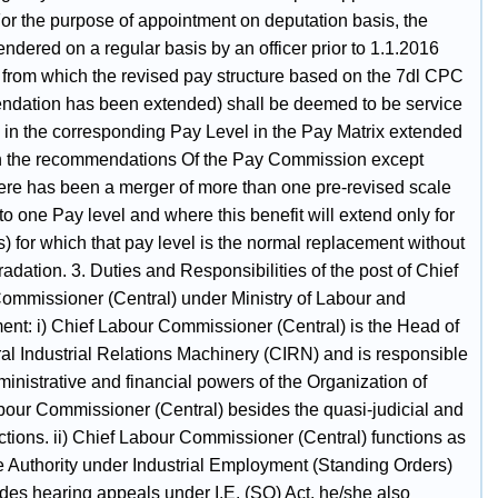
For the purpose of appointment on deputation basis, the
endered on a regular basis by an officer prior to 1.1.2016
e from which the revised pay structure based on the 7dl CPC
dation has been extended) shall be deemed to be service
 in the corresponding Pay Level in the Pay Matrix extended
 the recommendations Of the Pay Commission except
ere has been a merger of more than one pre-revised scale
to one Pay level and where this benefit will extend only for
s) for which that pay level is the normal replacement without
adation. 3. Duties and Responsibilities of the post of Chief
ommissioner (Central) under Ministry of Labour and
nt: i) Chief Labour Commissioner (Central) is the Head of
ral Industrial Relations Machinery (CIRN) and is responsible
dministrative and financial powers of the Organization of
bour Commissioner (Central) besides the quasi-judicial and
ctions. ii) Chief Labour Commissioner (Central) functions as
e Authority under Industrial Employment (Standing Orders)
des hearing appeals under I.E. (SO) Act, he/she also