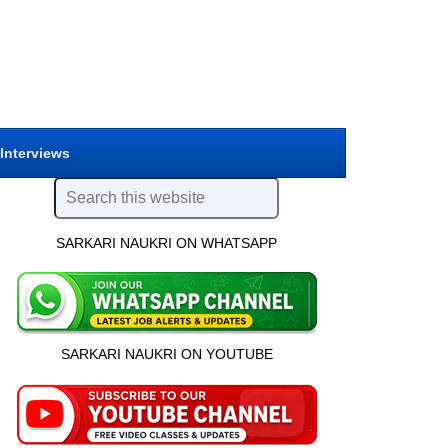
 Interviews
SARKARI NAUKRI ON WHATSAPP
SARKARI NAUKRI ON YOUTUBE