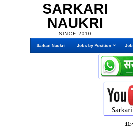
SARKARI
NAUKRI
SINCE 2010
Sarkari Naukri
Jobs by Position
Job
11: