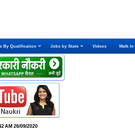
s By Qualification
Jobs by State
Videos
Walk In
42 AM
26/09/2020