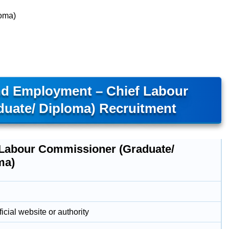
loma)
nd Employment – Chief Labour
uate/ Diploma) Recruitment
 Labour Commissioner (Graduate/
ma)
icial website or authority