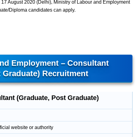
17 August 2020 (Delhi), Ministry of Labour and Employment
uate/Diploma candidates can apply.
And Employment – Consultant
t Graduate) Recruitment
ltant (Graduate, Post Graduate)
icial website or authority