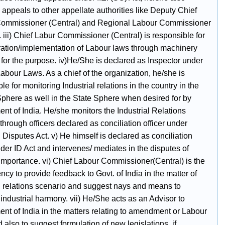
 appeals to other appellate authorities like Deputy Chief
ommissioner (Central) and Regional Labour Commissioner
. iii) Chief Labur Commissioner (Central) is responsible for
ration/implementation of Labour laws through machinery
for the purpose. iv)He/She is declared as Inspector under
abour Laws. As a chief of the organization, he/she is
le for monitoring Industrial relations in the country in the
Sphere as well in the State Sphere when desired for by
nt of India. He/she monitors the Industrial Relations
 through officers declared as conciliation officer under
l Disputes Act. v) He himself is declared as conciliation
nder ID Act and intervenes/ mediates in the disputes of
 importance. vi) Chief Labour Commissioner(Central) is the
cy to provide feedback to Govt. of India in the matter of
al relations scenario and suggest nays and means to
industrial harmony. vii) He/She acts as an Advisor to
nt of India in the matters relating to amendment or Labour
also to suggest formulation of new legislations, if