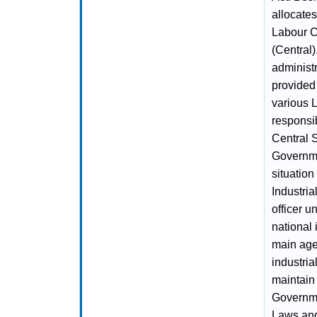
allocates
Labour C
(Central)
administ
provided 
various L
responsib
Central 
Governme
situation
Industria
officer u
national
main agen
industri
maintain 
Governme
Laws and 