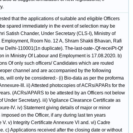
y.
uested that the applications of suitable and eligible Officers
be spared immediately in the event of selection may be
hri Satish Chander, Under Secretary (CLS-I), Ministry of
 Employment, Room No. 12 A, Shram Shakti Bhavan, Rafi
w Delhi-110001(1n duplicate). The-last-oate-.Qf-receiPt-Qf
ion in Ministry Of Labour and Employment is 17.08.2020. b)
ons Of only such officers/ Candidates which are routed
proper channel and are accompanied by the following
, will only be considered:- (i) Bio-data as per the proforma
Annexure-Ill. ii) Attested photocopies of ACRs/APARs for the
e years. (ACRs/APARS to be attested by an Officers not below
of Under Secretary). iii) Vigilance Clearance Certificate as
ure-IV. iv) Statement giving details of major or minor
 imposed on the Officer, if any during last ten years
V. v) Integrity Certificate Annexure VI and. vi) Cadre
. c) Applications received after the closing date or without