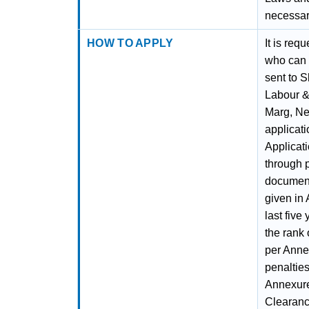
necessar
HOW TO APPLY
It is req
who can 
sent to S
Labour &
Marg, Ne
applicat
Applicati
through 
documents
given in 
last fiv
the rank 
per Annex
penalties
Annexure 
Clearance