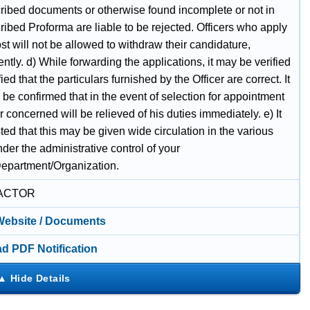
cribed documents or otherwise found incomplete or not in
ribed Proforma are liable to be rejected. Officers who apply
ost will not be allowed to withdraw their candidature,
tly. d) While forwarding the applications, it may be verified
fied that the particulars furnished by the Officer are correct. It
be confirmed that in the event of selection for appointment
er concerned will be relieved of his duties immediately. e) It
ted that this may be given wide circulation in the various
nder the administrative control of your
Department/Organization.
ACTOR
 Website / Documents
d PDF Notification