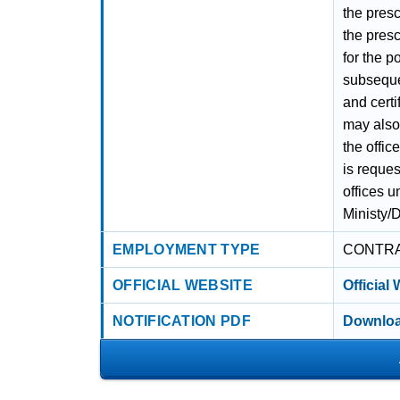
the pres
the presc
for the p
subsequen
and certi
may also 
the offic
is reques
offices u
Ministy/
EMPLOYMENT TYPE
CONTR
OFFICIAL WEBSITE
Official
NOTIFICATION PDF
Downloa