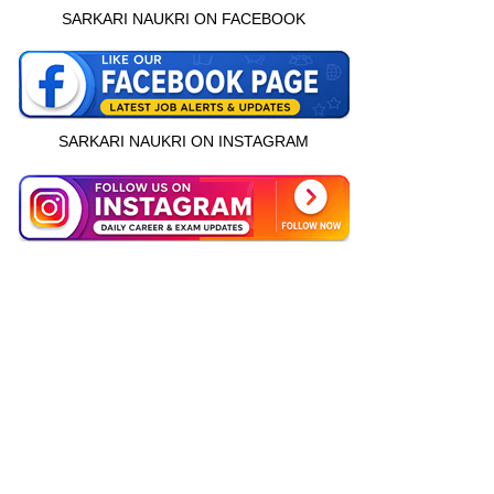
SARKARI NAUKRI ON FACEBOOK
SARKARI NAUKRI ON INSTAGRAM