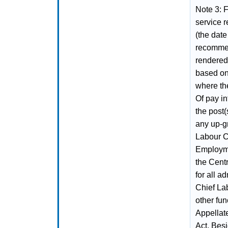
Note 3: 
service r
(the dat
recommen
rendered
based on
where th
Of pay in
the post(
any up-gr
Labour C
Employme
the Cent
for all a
Chief La
other fun
Appellat
Act. Besi