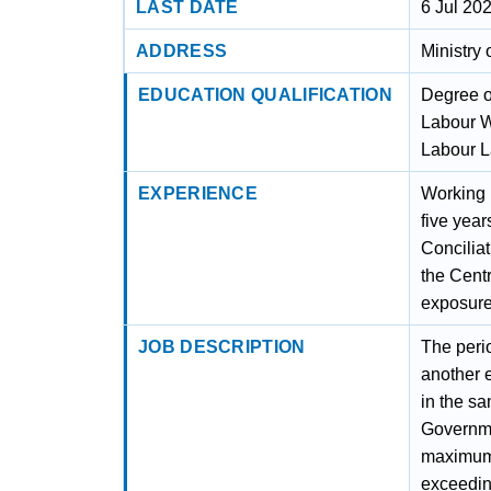
LAST DATE
6 Jul 20
ADDRESS
Ministry
EDUCATION QUALIFICATION
Degree of
Labour W
Labour La
EXPERIENCE
Working E
five year
Concilia
the Cent
exposure
JOB DESCRIPTION
The perio
another 
in the s
Governme
maximum 
exceeding