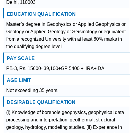
Delhi, 110003
EDUCATION QUALIFICATION
Master’s degree in Geophysics or Applied Geophysics or
Geology or Applied Geology or Seismology or equivalent
from a recognized University with at least 60% marks in
the qualifying degree level
PAY SCALE
PB-3, Rs. 15600- 39,100+GP 5400 +HRA+ DA
AGE LIMIT
Not exceedi ng 35 years.
DESIRABLE QUALIFICATION
(i) Knowledge of borehole geophysics, geophysical data
processing and interpretation, geothermal, structural
geology, hydrology, modeling studies. (ii) Experience in