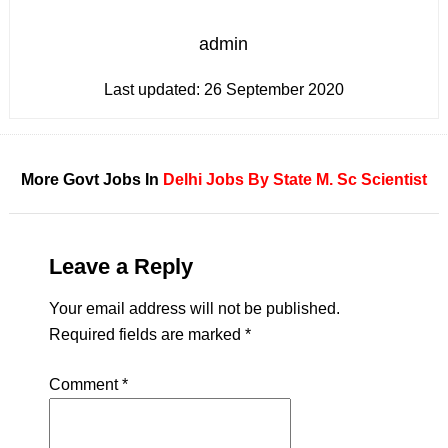
admin
Last updated:
26 September 2020
More Govt Jobs In
Delhi
Jobs By State
M. Sc
Scientist
Leave a Reply
Your email address will not be published.
Required fields are marked
*
Comment
*