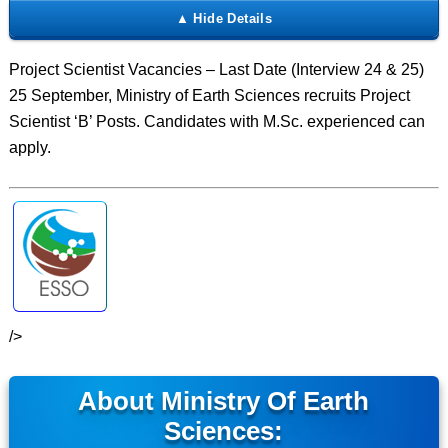
Project Scientist Vacancies – Last Date (Interview 24 & 25)
25 September, Ministry of Earth Sciences recruits Project
Scientist ‘B’ Posts. Candidates with M.Sc. experienced can
apply.
/>
About Ministry Of Earth
Sciences: