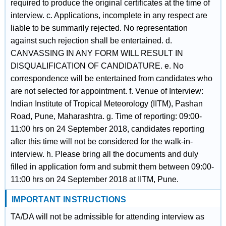
required to produce the original certificates at the time of
interview. c. Applications, incomplete in any respect are
liable to be summarily rejected. No representation
against such rejection shall be entertained. d.
CANVASSING IN ANY FORM WILL RESULT IN
DISQUALIFICATION OF CANDIDATURE. e. No
correspondence will be entertained from candidates who
are not selected for appointment. f. Venue of Interview:
Indian Institute of Tropical Meteorology (IITM), Pashan
Road, Pune, Maharashtra. g. Time of reporting: 09:00-
11:00 hrs on 24 September 2018, candidates reporting
after this time will not be considered for the walk-in-
interview. h. Please bring all the documents and duly
filled in application form and submit them between 09:00-
11:00 hrs on 24 September 2018 at IITM, Pune.
IMPORTANT INSTRUCTIONS
TA/DA will not be admissible for attending interview as