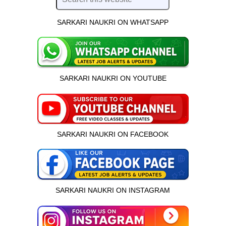
SARKARI NAUKRI ON WHATSAPP
SARKARI NAUKRI ON YOUTUBE
SARKARI NAUKRI ON FACEBOOK
SARKARI NAUKRI ON INSTAGRAM