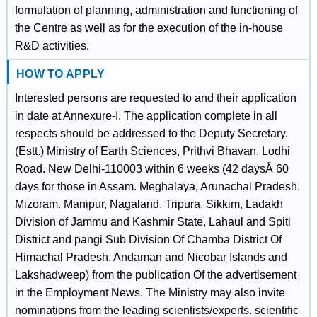
formulation of planning, administration and functioning of
the Centre as well as for the execution of the in-house
R&D activities.
HOW TO APPLY
Interested persons are requested to and their application
in date at Annexure-I. The application complete in all
respects should be addressed to the Deputy Secretary.
(Estt.) Ministry of Earth Sciences, Prithvi Bhavan. Lodhi
Road. New Delhi-110003 within 6 weeks (42 daysÅ 60
days for those in Assam. Meghalaya, Arunachal Pradesh.
Mizoram. Manipur, Nagaland. Tripura, Sikkim, Ladakh
Division of Jammu and Kashmir State, Lahaul and Spiti
District and pangi Sub Division Of Chamba District Of
Himachal Pradesh. Andaman and Nicobar Islands and
Lakshadweep) from the publication Of the advertisement
in the Employment News. The Ministry may also invite
nominations from the leading scientists/experts. scientific