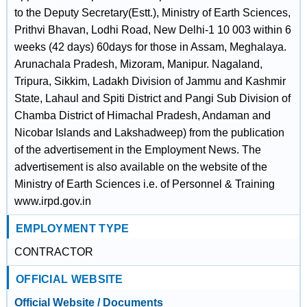
to the Deputy Secretary(Estt.), Ministry of Earth Sciences,
Prithvi Bhavan, Lodhi Road, New Delhi-1 10 003 within 6
weeks (42 days) 60days for those in Assam, Meghalaya.
Arunachala Pradesh, Mizoram, Manipur. Nagaland,
Tripura, Sikkim, Ladakh Division of Jammu and Kashmir
State, Lahaul and Spiti District and Pangi Sub Division of
Chamba District of Himachal Pradesh, Andaman and
Nicobar Islands and Lakshadweep) from the publication
of the advertisement in the Employment News. The
advertisement is also available on the website of the
Ministry of Earth Sciences i.e. of Personnel & Training
www.irpd.gov.in
EMPLOYMENT TYPE
CONTRACTOR
OFFICIAL WEBSITE
Official Website / Documents