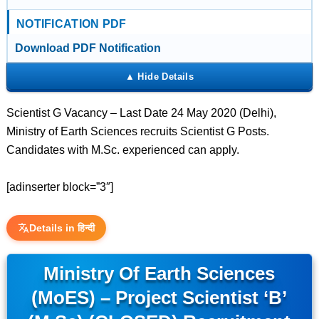
NOTIFICATION PDF
Download PDF Notification
Scientist G Vacancy – Last Date 24 May 2020 (Delhi),
Ministry of Earth Sciences recruits Scientist G Posts.
Candidates with M.Sc. experienced can apply.
[adinserter block=”3″]
Details in हिन्दी
Ministry Of Earth Sciences
(MoES) – Project Scientist ‘B’