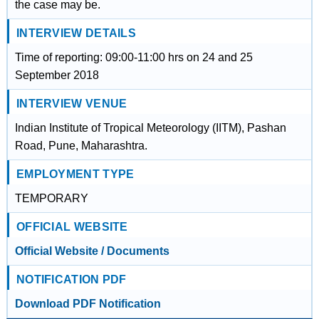
the case may be.
INTERVIEW DETAILS
Time of reporting: 09:00-11:00 hrs on 24 and 25
September 2018
INTERVIEW VENUE
Indian Institute of Tropical Meteorology (IITM), Pashan
Road, Pune, Maharashtra.
EMPLOYMENT TYPE
TEMPORARY
OFFICIAL WEBSITE
Official Website / Documents
NOTIFICATION PDF
Download PDF Notification