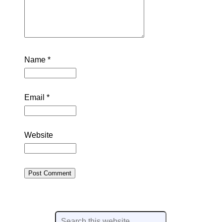
Name
*
Email
*
Website