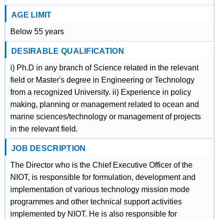
AGE LIMIT
Below 55 years
DESIRABLE QUALIFICATION
i) Ph.D in any branch of Science related in the relevant
field or Master's degree in Engineering or Technology
from a recognized University. ii) Experience in policy
making, planning or management related to ocean and
marine sciences/technology or management of projects
in the relevant field.
JOB DESCRIPTION
The Director who is the Chief Executive Officer of the
NIOT, is responsible for formulation, development and
implementation of various technology mission mode
programmes and other technical support activities
implemented by NIOT. He is also responsible for