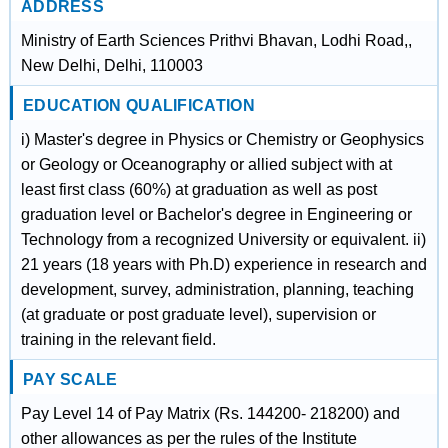
ADDRESS
Ministry of Earth Sciences Prithvi Bhavan, Lodhi Road,,
New Delhi, Delhi, 110003
EDUCATION QUALIFICATION
i) Master's degree in Physics or Chemistry or Geophysics
or Geology or Oceanography or allied subject with at
least first class (60%) at graduation as well as post
graduation level or Bachelor's degree in Engineering or
Technology from a recognized University or equivalent. ii)
21 years (18 years with Ph.D) experience in research and
development, survey, administration, planning, teaching
(at graduate or post graduate level), supervision or
training in the relevant field.
PAY SCALE
Pay Level 14 of Pay Matrix (Rs. 144200- 218200) and
other allowances as per the rules of the Institute