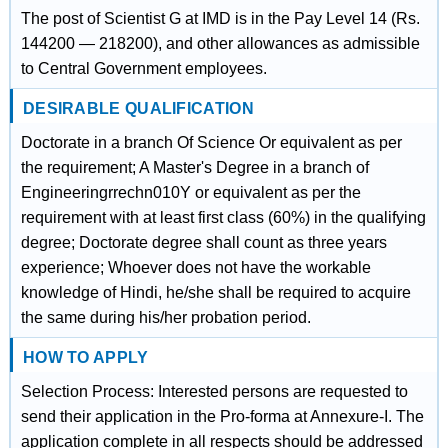
The post of Scientist G at IMD is in the Pay Level 14 (Rs.
144200 — 218200), and other allowances as admissible
to Central Government employees.
DESIRABLE QUALIFICATION
Doctorate in a branch Of Science Or equivalent as per
the requirement; A Master's Degree in a branch of
Engineeringrrechn010Y or equivalent as per the
requirement with at least first class (60%) in the qualifying
degree; Doctorate degree shall count as three years
experience; Whoever does not have the workable
knowledge of Hindi, he/she shall be required to acquire
the same during his/her probation period.
HOW TO APPLY
Selection Process: Interested persons are requested to
send their application in the Pro-forma at Annexure-I. The
application complete in all respects should be addressed