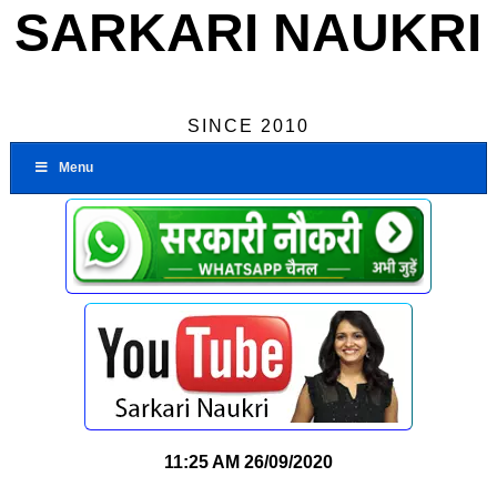
SARKARI NAUKRI
SINCE 2010
Menu
11:25 AM
26/09/2020