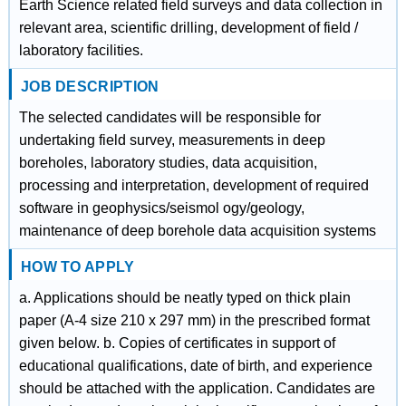
Earth Science related field surveys and data collection in
relevant area, scientific drilling, development of field /
laboratory facilities.
JOB DESCRIPTION
The selected candidates will be responsible for
undertaking field survey, measurements in deep
boreholes, laboratory studies, data acquisition,
processing and interpretation, development of required
software in geophysics/seismol ogy/geology,
maintenance of deep borehole data acquisition systems
HOW TO APPLY
a. Applications should be neatly typed on thick plain
paper (A-4 size 210 x 297 mm) in the prescribed format
given below. b. Copies of certificates in support of
educational qualifications, date of birth, and experience
should be attached with the application. Candidates are