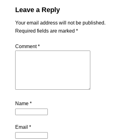
Leave a Reply
Your email address will not be published.
Required fields are marked
*
Comment
*
Name
*
Email
*