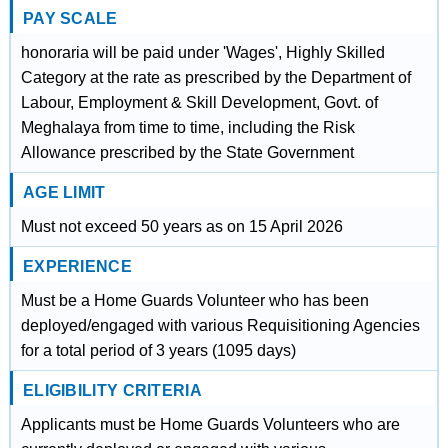
PAY SCALE
honoraria will be paid under 'Wages', Highly Skilled
Category at the rate as prescribed by the Department of
Labour, Employment & Skill Development, Govt. of
Meghalaya from time to time, including the Risk
Allowance prescribed by the State Government
AGE LIMIT
Must not exceed 50 years as on 15 April 2026
EXPERIENCE
Must be a Home Guards Volunteer who has been
deployed/engaged with various Requisitioning Agencies
for a total period of 3 years (1095 days)
ELIGIBILITY CRITERIA
Applicants must be Home Guards Volunteers who are