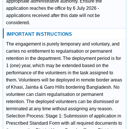
appropriate administrative authority. Ensure the
application reaches the office by 6 July 2026 -
applications received after this date will not be
considered.
IMPORTANT INSTRUCTIONS
The engagement is purely temporary and voluntary, and
carries no entitlement to regularisation or permanent
retention in the department. The deployment period is for
1 (one) year, which may be extended based on the
performance of the volunteers in the task assigned to
them. Volunteers will be deployed in remote border areas
of Khasi, Jaintia & Garo Hills bordering Bangladesh. No
volunteer can claim regularisation or permanent
retention. The deployed volunteers can be dismissed or
terminated at any time without assigning any reason.
Selection Process: Stage 1: Submission of application in
Prescribed Standard Form with all required documents to