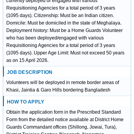
currently deployed or engaged with various
Requisitioning Agencies for a total period of 3 years
(1095 days). Citizenship: Must be an Indian citizen.
Domicile: Must be domiciled in the state of Meghalaya.
Deployment history: Must be a Home Guards Volunteer
who has been deployed/engaged with various
Requisitioning Agencies for a total period of 3 years
(1095 days). Upper Age Limit: Must not exceed 50 years
as on 15 April 2026.
JOB DESCRIPTION
Volunteers will be deployed in remote border areas of
Khasi, Jaintia & Garo Hills bordering Bangladesh
HOW TO APPLY
Obtain the application form in the Prescribed Standard
Form from the detailed notice available at District Home
Guards Commandant offices (Shillong, Jowai, Tura),