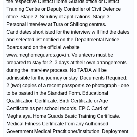
the respective District Home Guards office or District
Training Centre or Deputy Controller of Civil Defence
office. Stage 2: Scrutiny of applications. Stage 3:
Personal Interview at Tura or Shillong centres.
Candidates shortlisted for the interview will find the dates
and selected list notified on the Departmental Notice
Boards and on the official website
www.meghomeguards.gov.in. Volunteers must be
prepared to stay for 2–3 days at their own arrangements
during the interview process. No TA/DA will be
admissible for the journey or stay. Documents Required:
2 (two) copies of a recent passport-size photograph - one
to be pasted in the Standard Form. Educational
Qualification Certificate. Birth Certificate or Age
Certificate as per school records. EPIC Card of
Meghalaya. Home Guards Basic Training Certificate.
Medical Fitness Certificate from any Authorised
Government Medical Practitioner/Institution. Deployment