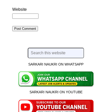
Website
SARKARI NAUKRI ON WHATSAPP
SARKARI NAUKRI ON YOUTUBE