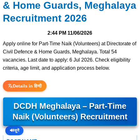
& Home Guards, Meghalaya
Recruitment 2026
2:44 PM
11/06/2026
Apply online for Part-Time Naik (Volunteers) at Directorate of
Civil Defence & Home Guards, Meghalaya. Total 54
vacancies. Last date to apply: 6 Jul 2026. Check eligibility
criteria, age limit, and application process below.
Details in हिन्दी
DCDH Meghalaya – Part-Time
Naik (Volunteers) Recruitment
🔊
सुनें