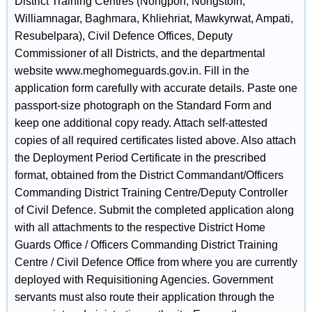
District Training Centres (Nongpoh, Nongstoin,
Williamnagar, Baghmara, Khliehriat, Mawkyrwat, Ampati,
Resubelpara), Civil Defence Offices, Deputy
Commissioner of all Districts, and the departmental
website www.meghomeguards.gov.in. Fill in the
application form carefully with accurate details. Paste one
passport-size photograph on the Standard Form and
keep one additional copy ready. Attach self-attested
copies of all required certificates listed above. Also attach
the Deployment Period Certificate in the prescribed
format, obtained from the District Commandant/Officers
Commanding District Training Centre/Deputy Controller
of Civil Defence. Submit the completed application along
with all attachments to the respective District Home
Guards Office / Officers Commanding District Training
Centre / Civil Defence Office from where you are currently
deployed with Requisitioning Agencies. Government
servants must also route their application through the