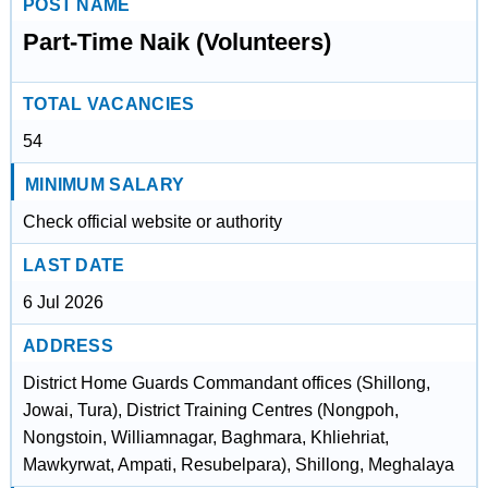
POST NAME
Part-Time Naik (Volunteers)
TOTAL VACANCIES
54
MINIMUM SALARY
Check official website or authority
LAST DATE
6 Jul 2026
ADDRESS
District Home Guards Commandant offices (Shillong,
Jowai, Tura), District Training Centres (Nongpoh,
Nongstoin, Williamnagar, Baghmara, Khliehriat,
Mawkyrwat, Ampati, Resubelpara), Shillong, Meghalaya