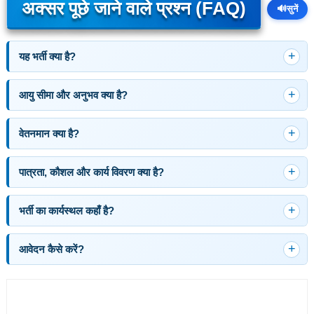
अक्सर पूछे जाने वाले प्रश्न (FAQ)
🔊
सुनें
यह भर्ती क्या है?
आयु सीमा और अनुभव क्या है?
वेतनमान क्या है?
पात्रता, कौशल और कार्य विवरण क्या है?
भर्ती का कार्यस्थल कहाँ है?
आवेदन कैसे करें?