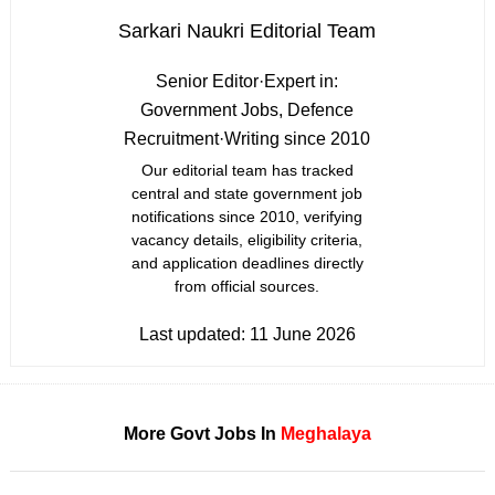
Sarkari Naukri Editorial Team
Senior Editor
·
Expert in:
Government Jobs, Defence
Recruitment
·
Writing since 2010
Our editorial team has tracked
central and state government job
notifications since 2010, verifying
vacancy details, eligibility criteria,
and application deadlines directly
from official sources.
Last updated:
11 June 2026
More Govt Jobs In
Meghalaya