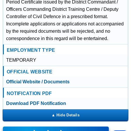
Period Certificate issued by the District Commandant /
Officers Commanding District Training Centre / Deputy
Controller of Civil Defence in a prescribed format.
Incomplete applications or applications not accompanied
by the required documents will be rejected, and no
correspondence in this regard will be entertained.
EMPLOYMENT TYPE
TEMPORARY
OFFICIAL WEBSITE
Official Website / Documents
NOTIFICATION PDF
Download PDF Notification