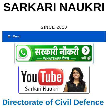
SARKARI NAUKRI
SINCE 2010
Menu
Directorate of Civil Defence