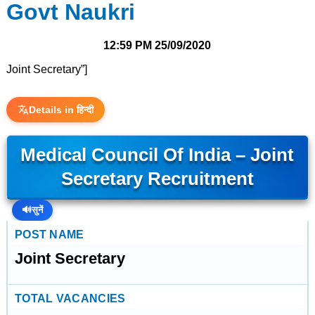
Govt Naukri
12:59 PM
25/09/2020
Joint Secretary”]
Details in हिन्दी
Medical Council Of India – Joint
Secretary Recruitment
🔊
सुनें
POST NAME
Joint Secretary
TOTAL VACANCIES