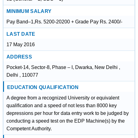
MINIMUM SALARY
Pay Band–1,Rs. 5200-20200 + Grade Pay Rs. 2400/-
LAST DATE
17 May 2016
ADDRESS
Pocket-14, Sector-8, Phase – I, Dwarka, New Delhi ,
Delhi , 110077
EDUCATION QUALIFICATION
A degree from a recognized University or equivalent
qualification and a speed of not less than 8000 key
depressions per hour for data entry work to be judged by
conducting a speed test on the EDP Machine(s) by the
Competent Authority.