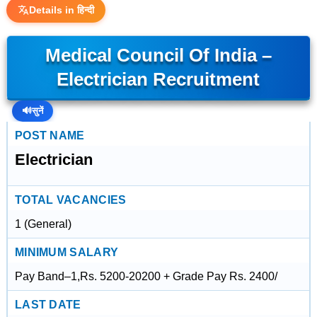
Details in हिन्दी
Medical Council Of India –
Electrician Recruitment
🔊
सुनें
POST NAME
Electrician
TOTAL VACANCIES
1 (General)
MINIMUM SALARY
Pay Band–1,Rs. 5200-20200 + Grade Pay Rs. 2400/
LAST DATE