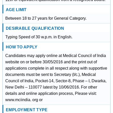
AGE LIMIT
Between 18 to 27 years for General Category.
DESIRABLE QUALIFICATION
Typing Speed of 30 w.p.m. in English.
HOW TO APPLY
Candidates may apply online at Medical Council of India
website on or before 30/05/2016 and the print out of
applications complete in all respect along with supportive
documents must be sent to Secretary (I/c.), Medical
Council of India, Pocket-14, Sector-8, Phase – I, Dwarka,
New Delhi – 110077 latest by 10/06/2016. For other
details and online application process, Please visit:
www.mciindia. org or
EMPLOYMENT TYPE