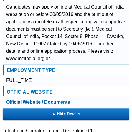
Candidates may apply online at Medical Council of India
website on or before 30/05/2016 and the print out of
applications complete in all respect along with supportive
documents must be sent to Secretary (I/c.), Medical
Council of India, Pocket-14, Sector-8, Phase – I, Dwarka,
New Delhi – 110077 latest by 10/06/2016. For other
details and online application process, Please visit:
www.mciindia. org or
EMPLOYMENT TYPE
FULL_TIME
OFFICIAL WEBSITE
Official Website / Documents
Telephone Operator – cum – Receptionist”]