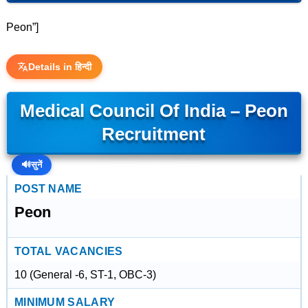
Peon”]
Details in हिन्दी
Medical Council Of India – Peon
Recruitment
🔊
सुनें
POST NAME
Peon
TOTAL VACANCIES
10 (General -6, ST-1, OBC-3)
MINIMUM SALARY