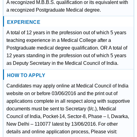
A recognized M.B.B.S. qualification or its equivalent with
a recognized Postgraduate Medical degree.
EXPERIENCE
A total of 12 years in the profession out of which 5 years
teaching experience in a Medical College after a
Postgraduate medical degree qualification. OR A total of
12 years standing in the profession out of which 5 years
as Deputy Secretary in the Medical Council of India.
HOW TO APPLY
Candidates may apply online at Medical Council of India
website on or before 03/06/2016 and the print out of
applications complete in all respect along with supportive
documents must be sent to Secretary (I/c.), Medical
Council of India, Pocket-14, Sector-8, Phase – I, Dwarka,
New Delhi – 110077 latest by 13/06/2016. For other
details and online application process, Please visit: