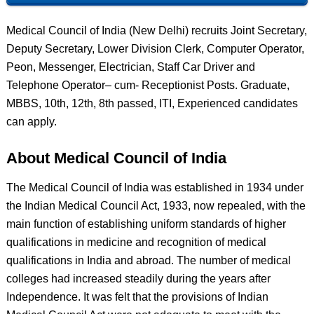
Medical Council of India (New Delhi) recruits Joint Secretary,
Deputy Secretary, Lower Division Clerk, Computer Operator,
Peon, Messenger, Electrician, Staff Car Driver and
Telephone Operator– cum- Receptionist Posts. Graduate,
MBBS, 10th, 12th, 8th passed, ITI, Experienced candidates
can apply.
About Medical Council of India
The Medical Council of India was established in 1934 under
the Indian Medical Council Act, 1933, now repealed, with the
main function of establishing uniform standards of higher
qualifications in medicine and recognition of medical
qualifications in India and abroad. The number of medical
colleges had increased steadily during the years after
Independence. It was felt that the provisions of Indian