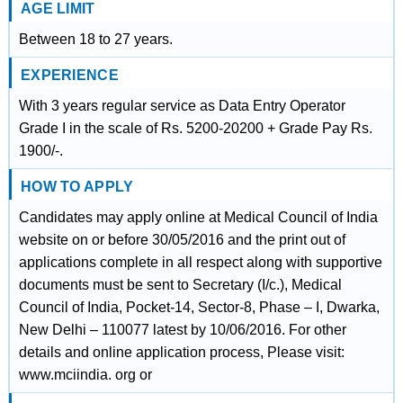
AGE LIMIT
Between 18 to 27 years.
EXPERIENCE
With 3 years regular service as Data Entry Operator
Grade I in the scale of Rs. 5200-20200 + Grade Pay Rs.
1900/-.
HOW TO APPLY
Candidates may apply online at Medical Council of India
website on or before 30/05/2016 and the print out of
applications complete in all respect along with supportive
documents must be sent to Secretary (I/c.), Medical
Council of India, Pocket-14, Sector-8, Phase – I, Dwarka,
New Delhi – 110077 latest by 10/06/2016. For other
details and online application process, Please visit:
www.mciindia. org or