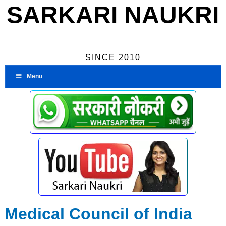
SARKARI NAUKRI
SINCE 2010
Menu
Medical Council of India