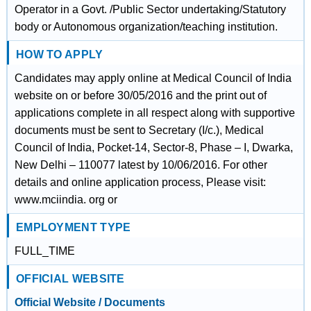
Operator in a Govt. /Public Sector undertaking/Statutory
body or Autonomous organization/teaching institution.
HOW TO APPLY
Candidates may apply online at Medical Council of India
website on or before 30/05/2016 and the print out of
applications complete in all respect along with supportive
documents must be sent to Secretary (I/c.), Medical
Council of India, Pocket-14, Sector-8, Phase – I, Dwarka,
New Delhi – 110077 latest by 10/06/2016. For other
details and online application process, Please visit:
www.mciindia. org or
EMPLOYMENT TYPE
FULL_TIME
OFFICIAL WEBSITE
Official Website / Documents