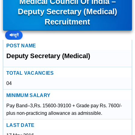
Medical Council Of India –
Deputy Secretary (Medical)
Recruitment
🔊
सुनें
POST NAME
Deputy Secretary (Medical)
TOTAL VACANCIES
04
MINIMUM SALARY
Pay Band–3,Rs. 15600-39100 + Grade pay Rs. 7600/-
plus non-practicing allowance as admissible.
LAST DATE