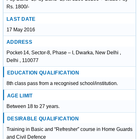
Rs. 1800/-
LAST DATE
17 May 2016
ADDRESS
Pocket-14, Sector-8, Phase – I, Dwarka, New Delhi ,
Delhi , 110077
EDUCATION QUALIFICATION
8th class pass from a recognised school/institution.
AGE LIMIT
Between 18 to 27 years.
DESIRABLE QUALIFICATION
Training in Basic and “Refresher” course in Home Guards
and Civil Defence