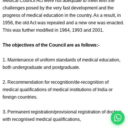
Medical Council Act were not adequate to meet with the
challenges posed by the very fast development and the
progress of medical education in the country. As a result, in
1956, the old Act was repealed and a new one was enacted.
This was further modified in 1964, 1993 and 2001.
The objectives of the Council are as follows:-
1. Maintenance of uniform standards of medical education,
both undergraduate and postgraduate.
इस भर्ती को अपने दोस्तों को भेजें
2. Recommendation for recognition/de-recognition of
medical qualifications of medical institutions of India or
foreign countries.
रोज़ नई भर्तियाँ पाएँ
3. Permanent registration/provisional registration of doctors
with recognised medical qualifications,