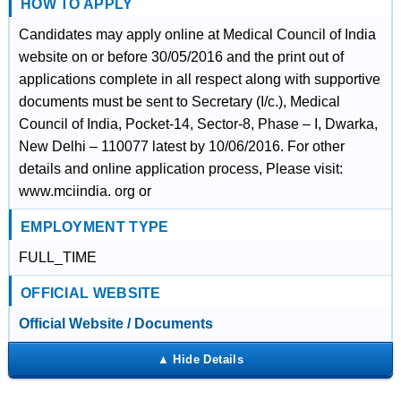
HOW TO APPLY
Candidates may apply online at Medical Council of India
website on or before 30/05/2016 and the print out of
applications complete in all respect along with supportive
documents must be sent to Secretary (I/c.), Medical
Council of India, Pocket-14, Sector-8, Phase – I, Dwarka,
New Delhi – 110077 latest by 10/06/2016. For other
details and online application process, Please visit:
www.mciindia. org or
EMPLOYMENT TYPE
FULL_TIME
OFFICIAL WEBSITE
Official Website / Documents