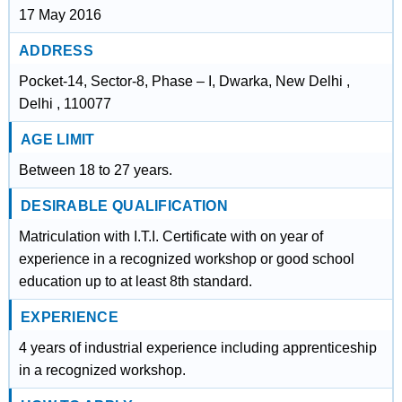
17 May 2016
ADDRESS
Pocket-14, Sector-8, Phase – I, Dwarka, New Delhi ,
Delhi , 110077
AGE LIMIT
Between 18 to 27 years.
DESIRABLE QUALIFICATION
Matriculation with I.T.I. Certificate with on year of
experience in a recognized workshop or good school
education up to at least 8th standard.
EXPERIENCE
4 years of industrial experience including apprenticeship
in a recognized workshop.