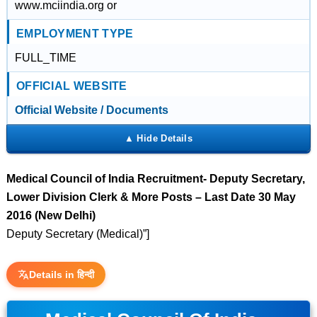
www.mciindia.org or
EMPLOYMENT TYPE
FULL_TIME
OFFICIAL WEBSITE
Official Website / Documents
Medical Council of India Recruitment- Deputy Secretary,
Lower Division Clerk & More Posts – Last Date 30 May
2016 (New Delhi)
Deputy Secretary (Medical)”]
Details in हिन्दी