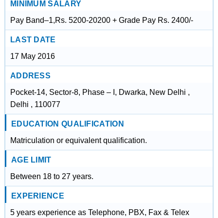
MINIMUM SALARY
Pay Band–1,Rs. 5200-20200 + Grade Pay Rs. 2400/-
LAST DATE
17 May 2016
ADDRESS
Pocket-14, Sector-8, Phase – I, Dwarka, New Delhi ,
Delhi , 110077
EDUCATION QUALIFICATION
Matriculation or equivalent qualification.
AGE LIMIT
Between 18 to 27 years.
EXPERIENCE
5 years experience as Telephone, PBX, Fax & Telex