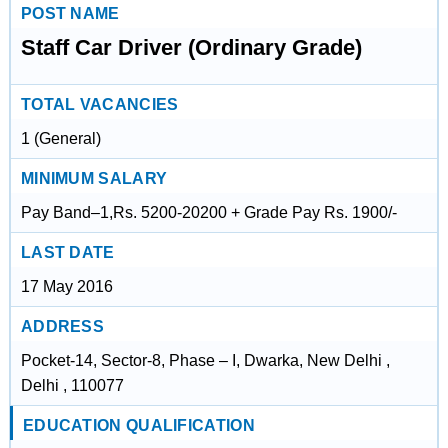
POST NAME
Staff Car Driver (Ordinary Grade)
TOTAL VACANCIES
1 (General)
MINIMUM SALARY
Pay Band–1,Rs. 5200-20200 + Grade Pay Rs. 1900/-
LAST DATE
17 May 2016
ADDRESS
Pocket-14, Sector-8, Phase – I, Dwarka, New Delhi ,
Delhi , 110077
EDUCATION QUALIFICATION