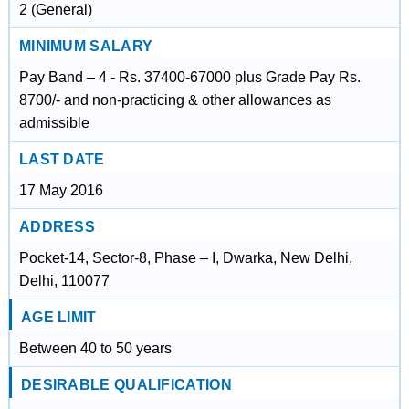
2 (General)
MINIMUM SALARY
Pay Band – 4 - Rs. 37400-67000 plus Grade Pay Rs.
8700/- and non-practicing & other allowances as
admissible
LAST DATE
17 May 2016
ADDRESS
Pocket-14, Sector-8, Phase – I, Dwarka, New Delhi,
Delhi, 110077
AGE LIMIT
Between 40 to 50 years
DESIRABLE QUALIFICATION