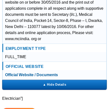
website on or before 30/05/2016 and the print out of
applications complete in all respect along with supportive
documents must be sent to Secretary (I/c.), Medical
Council of India, Pocket-14, Sector-8, Phase – I, Dwarka,
New Delhi – 110077 latest by 10/06/2016. For other
details and online application process, Please visit:
www.mciindia. org or
EMPLOYMENT TYPE
FULL_TIME
OFFICIAL WEBSITE
Official Website / Documents
Electrician”]