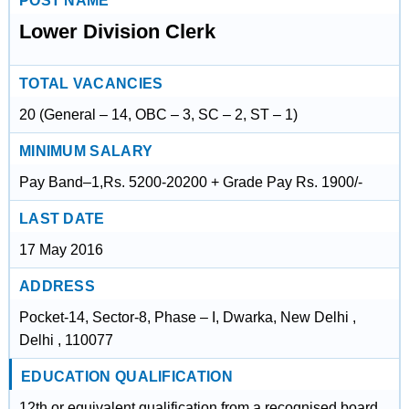
POST NAME
Lower Division Clerk
TOTAL VACANCIES
20 (General – 14, OBC – 3, SC – 2, ST – 1)
MINIMUM SALARY
Pay Band–1,Rs. 5200-20200 + Grade Pay Rs. 1900/-
LAST DATE
17 May 2016
ADDRESS
Pocket-14, Sector-8, Phase – I, Dwarka, New Delhi ,
Delhi , 110077
EDUCATION QUALIFICATION
12th or equivalent qualification from a recognised board.