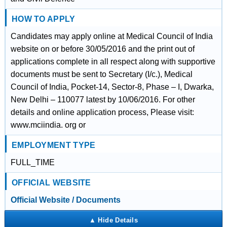
HOW TO APPLY
Candidates may apply online at Medical Council of India
website on or before 30/05/2016 and the print out of
applications complete in all respect along with supportive
documents must be sent to Secretary (I/c.), Medical
Council of India, Pocket-14, Sector-8, Phase – I, Dwarka,
New Delhi – 110077 latest by 10/06/2016. For other
details and online application process, Please visit:
www.mciindia. org or
EMPLOYMENT TYPE
FULL_TIME
OFFICIAL WEBSITE
Official Website / Documents