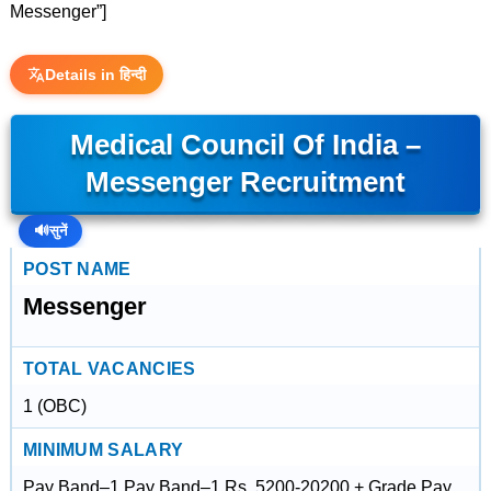
Messenger”]
Details in हिन्दी
Medical Council Of India –
Messenger Recruitment
🔊
सुनें
POST NAME
Messenger
TOTAL VACANCIES
1 (OBC)
MINIMUM SALARY
Pay Band–1,Pay Band–1,Rs. 5200-20200 + Grade Pay