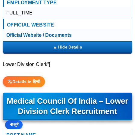
EMPLOYMENT TYPE
FULL_TIME
OFFICIAL WEBSITE
Official Website / Documents
Lower Division Clerk”]
Details in हिन्दी
Medical Council Of India – Lower
Division Clerk Recruitment
🔊
सुनें