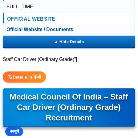
FULL_TIME
OFFICIAL WEBSITE
Official Website / Documents
Staff Car Driver (Ordinary Grade)”]
Details in हिन्दी
Medical Council Of India – Staff
Car Driver (Ordinary Grade)
Recruitment
🔊
सुनें