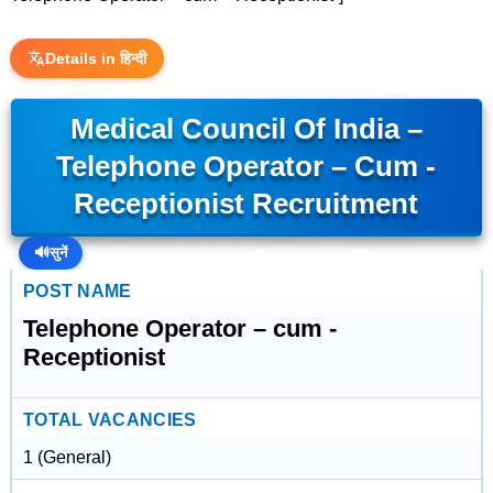
Details in हिन्दी
Medical Council Of India –
Telephone Operator – Cum -
Receptionist Recruitment
🔊
सुनें
POST NAME
Telephone Operator – cum -
Receptionist
TOTAL VACANCIES
1 (General)