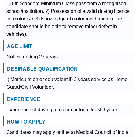
1) 8th Standard Minimum Class pass from a recognised
school/institution. 2) Possession of a valid driving licence
for motor car. 3) Knowledge of motor mechanism (The
candidate should be able to remove minor defect in
vehicles).
AGE LIMIT
Not exceeding 27 years.
DESIRABLE QUALIFICATION
i) Matriculation or equivalent ii) 3 years service as Home
Guard/Civil Volunteer.
EXPERIENCE
Experience of driving a motor car for at least 3 years.
HOW TO APPLY
Candidates may apply online at Medical Council of India