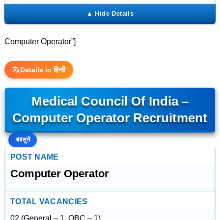
Computer Operator”]
Details in हिन्दी
Medical Council Of India –
Computer Operator Recruitment
🔊
सुनें
POST NAME
Computer Operator
TOTAL VACANCIES
02 (General – 1, OBC – 1)