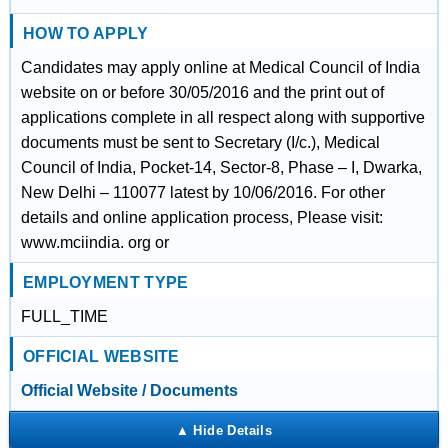
HOW TO APPLY
Candidates may apply online at Medical Council of India
website on or before 30/05/2016 and the print out of
applications complete in all respect along with supportive
documents must be sent to Secretary (I/c.), Medical
Council of India, Pocket-14, Sector-8, Phase – I, Dwarka,
New Delhi – 110077 latest by 10/06/2016. For other
details and online application process, Please visit:
www.mciindia. org or
EMPLOYMENT TYPE
FULL_TIME
OFFICIAL WEBSITE
Official Website / Documents