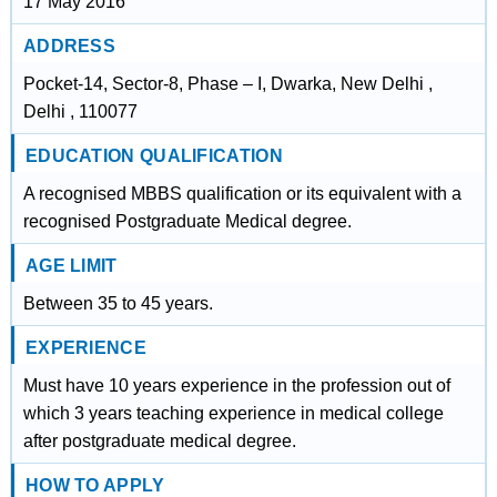
17 May 2016
ADDRESS
Pocket-14, Sector-8, Phase – I, Dwarka, New Delhi ,
Delhi , 110077
EDUCATION QUALIFICATION
A recognised MBBS qualification or its equivalent with a
recognised Postgraduate Medical degree.
AGE LIMIT
Between 35 to 45 years.
EXPERIENCE
Must have 10 years experience in the profession out of
which 3 years teaching experience in medical college
after postgraduate medical degree.
HOW TO APPLY