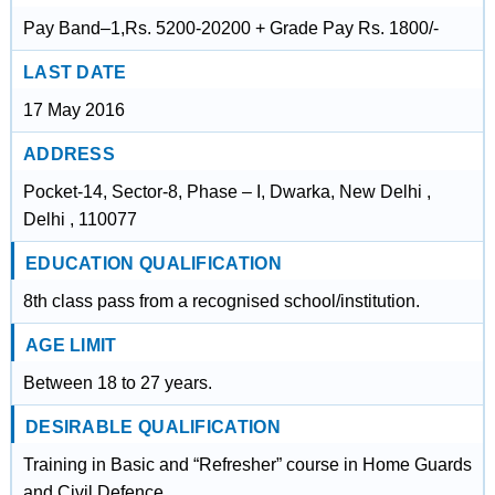
Pay Band–1,Rs. 5200-20200 + Grade Pay Rs. 1800/-
LAST DATE
17 May 2016
ADDRESS
Pocket-14, Sector-8, Phase – I, Dwarka, New Delhi ,
Delhi , 110077
EDUCATION QUALIFICATION
8th class pass from a recognised school/institution.
AGE LIMIT
Between 18 to 27 years.
DESIRABLE QUALIFICATION
Training in Basic and “Refresher” course in Home Guards
and Civil Defence