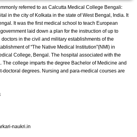
mmonly referred to as Calcutta Medical College Bengali:
al in the city of Kolkata in the state of West Bengal, India. It
gal. It was the first medical school to teach European
government laid down a plan for the instruction of up to
e doctors in the civil and military establishments of the
blishment of “The Native Medical Institution”(NMI) in
dical College, Bengal. The hospital associated with the
ata. The college imparts the degree Bachelor of Medicine and
t-doctoral degrees. Nursing and para-medical courses are
3
kari-naukri.in