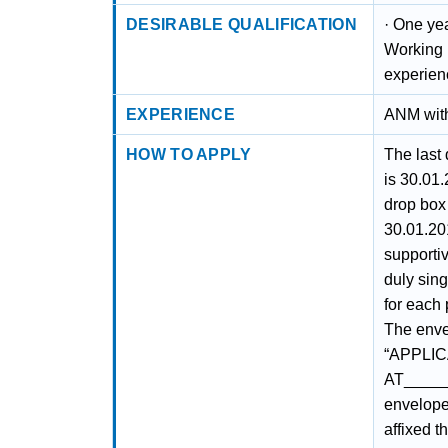
DESIRABLE QUALIFICATION
· One ye
Working 
experien
EXPERIENCE
ANM with
HOW TO APPLY
The last 
is 30.01.
drop box 
30.01.20
supporti
duly sin
for each
The enve
“APPLIC
AT_____
envelope 
affixed 