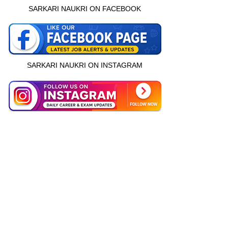
SARKARI NAUKRI ON FACEBOOK
SARKARI NAUKRI ON INSTAGRAM