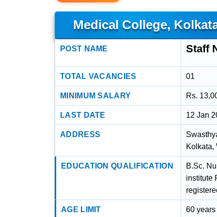
Medical College, Kolkat
Staff 
POST NAME
TOTAL VACANCIES
01
MINIMUM SALARY
Rs. 13,0
LAST DATE
12 Jan 
ADDRESS
Swasthya
Kolkata,
EDUCATION QUALIFICATION
B.Sc. Nu
institut
register
AGE LIMIT
60 years