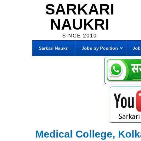
SARKARI
NAUKRI
SINCE 2010
Sarkari Naukri
Jobs by Position
Job
Medical College, Kolk