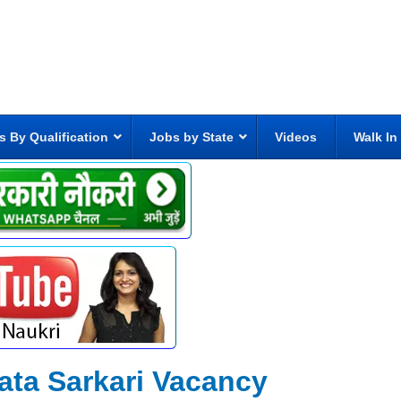
s By Qualification
Jobs by State
Videos
Walk In
ata Sarkari Vacancy