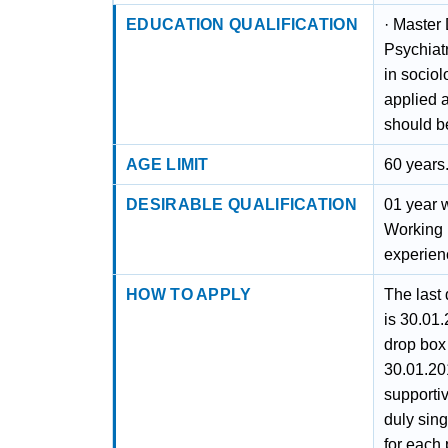
EDUCATION QUALIFICATION
· Master
Psychiat
in socio
applied a
should b
AGE LIMIT
60 years
DESIRABLE QUALIFICATION
01 year 
Working 
experien
HOW TO APPLY
The last 
is 30.01.
drop box 
30.01.20
supporti
duly sin
for each