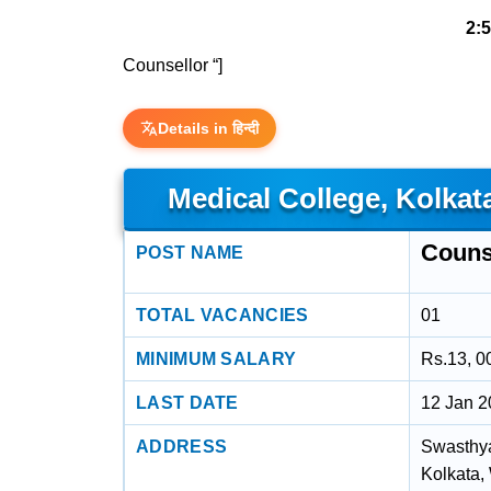
2:
Counsellor “]
Details in हिन्दी
Medical College, Kolkat
Couns
POST NAME
TOTAL VACANCIES
01
MINIMUM SALARY
Rs.13, 0
LAST DATE
12 Jan 
ADDRESS
Swasthya
Kolkata,