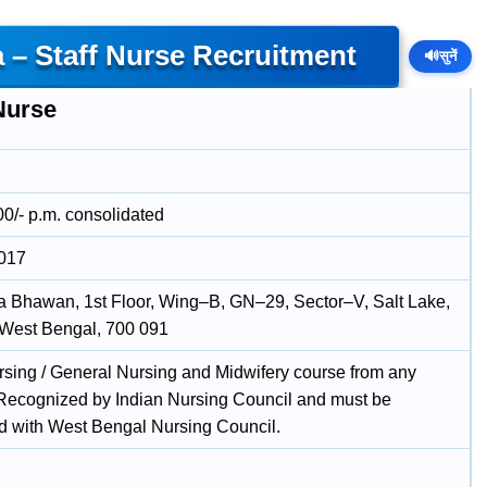
a – Staff Nurse Recruitment
🔊
सुनें
Nurse
00/- p.m. consolidated
2017
 Bhawan, 1st Floor, Wing–B, GN–29, Sector–V, Salt Lake,
 West Bengal, 700 091
rsing / General Nursing and Midwifery course from any
e Recognized by Indian Nursing Council and must be
ed with West Bengal Nursing Council.