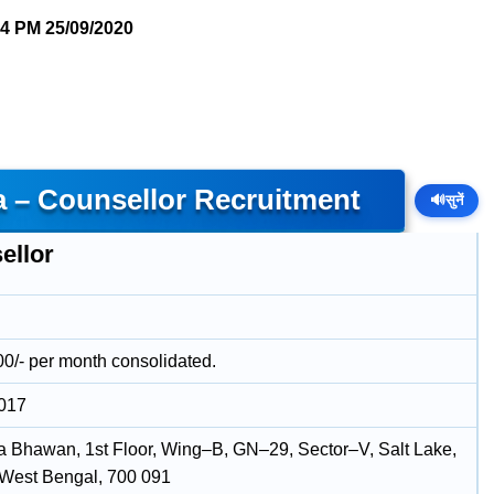
54 PM
25/09/2020
a – Counsellor Recruitment
🔊
सुनें
ellor
00/- per month consolidated.
2017
 Bhawan, 1st Floor, Wing–B, GN–29, Sector–V, Salt Lake,
 West Bengal, 700 091