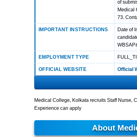
of submis
Medical 
73. Cont
IMPORTANT INSTRUCTIONS
Date of I
candidate
WBSAP&CS
EMPLOYMENT TYPE
FULL_T
OFFICIAL WEBSITE
Official
Medical College, Kolkata recruits Staff Nurse,
Experience can apply
About Medic