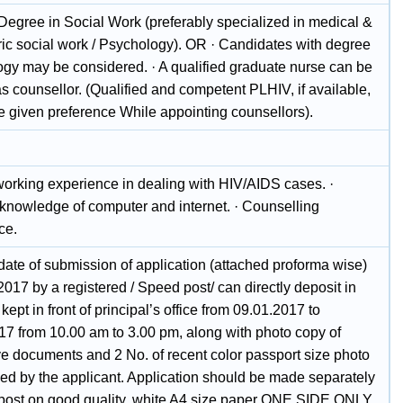
 Degree in Social Work (preferably specialized in medical &
ric social work / Psychology). OR · Candidates with degree
logy may be considered. · A qualified graduate nurse can be
s counsellor. (Qualified and competent PLHIV, if available,
e given preference While appointing counsellors).
.
working experience in dealing with HIV/AIDS cases. ·
knowledge of computer and internet. · Counselling
ce.
date of submission of application (attached proforma wise)
2017 by a registered / Speed post/ can directly deposit in
kept in front of principal’s office from 09.01.2017 to
17 from 10.00 am to 3.00 pm, along with photo copy of
ve documents and 2 No. of recent color passport size photo
ged by the applicant. Application should be made separately
 post on good quality, white A4 size paper ONE SIDE ONLY.