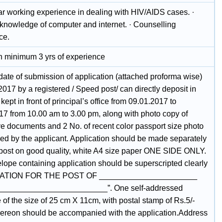
ar working experience in dealing with HIV/AIDS cases. ·
knowledge of computer and internet. · Counselling
ce.
 minimum 3 yrs of experience
date of submission of application (attached proforma wise)
2017 by a registered / Speed post/ can directly deposit in
kept in front of principal’s office from 09.01.2017 to
17 from 10.00 am to 3.00 pm, along with photo copy of
ve documents and 2 No. of recent color passport size photo
ged by the applicant. Application should be made separately
 post on good quality, white A4 size paper ONE SIDE ONLY.
lope containing application should be superscripted clearly
ATION FOR THE POST OF ______________________
________________________”. One self-addressed
of the size of 25 cm X 11cm, with postal stamp of Rs.5/-
thereon should be accompanied with the application.Address