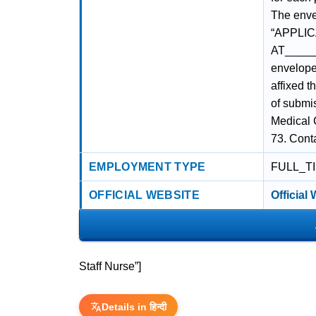
The enve
“APPLIC
AT_____
envelope 
affixed 
of submis
Medical 
73. Cont
EMPLOYMENT TYPE
FULL_T
OFFICIAL WEBSITE
Official
Staff Nurse”]
Details in हिन्दी