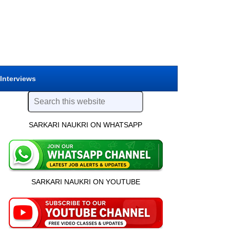
 Interviews
SARKARI NAUKRI ON WHATSAPP
SARKARI NAUKRI ON YOUTUBE