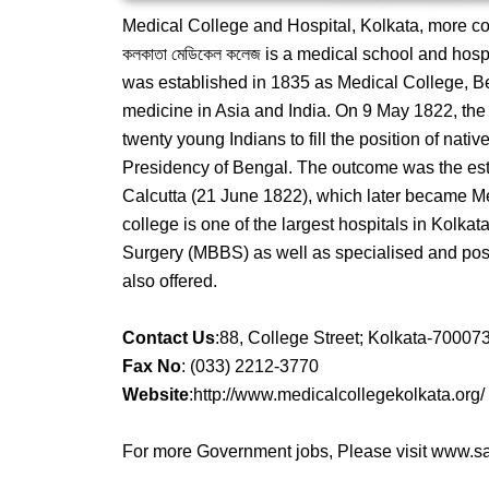
Medical College and Hospital, Kolkata, more co
কলকাতা মেডিকেল কলেজ is a medical school and hospit
was established in 1835 as Medical College, Ben
medicine in Asia and India. On 9 May 1822, the 
twenty young Indians to fill the position of nativ
Presidency of Bengal. The outcome was the esta
Calcutta (21 June 1822), which later became Me
college is one of the largest hospitals in Kolk
Surgery (MBBS) as well as specialised and pos
also offered.
Contact Us
:88, College Street; Kolkata-70007
Fax No
: (033) 2212-3770
Website
:http://www.medicalcollegekolkata.org/
For more Government jobs, Please visit www.sar