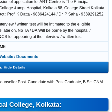
sion of application for ART Centre is The Principal,
College &amp; Hospital, Kolkata 88, College Street Kolkata
act : Prof. K Datta - 9836424144 / Dr. P Saha - 9339291252
nterview / written test will be intimated to the eligible
 later on. No TA / DA Will be borne by the hospital /
 for appearing at the interview / written test.
IME
 Website / Documents
 Counsellor Post. Candidate with Post Graduate, B.Sc, GNM
al College, Kolkata: