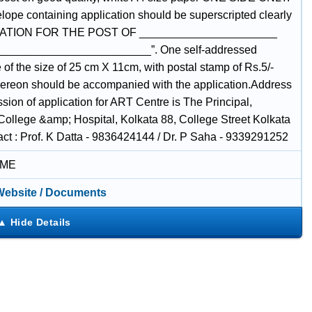
lope containing application should be superscripted clearly
ATION FOR THE POST OF ______________________
________________________”. One self-addressed
of the size of 25 cm X 11cm, with postal stamp of Rs.5/-
thereon should be accompanied with the application.Address
sion of application for ART Centre is The Principal,
College &amp; Hospital, Kolkata 88, College Street Kolkata
act : Prof. K Datta - 9836424144 / Dr. P Saha - 9339291252
IME
 Website / Documents