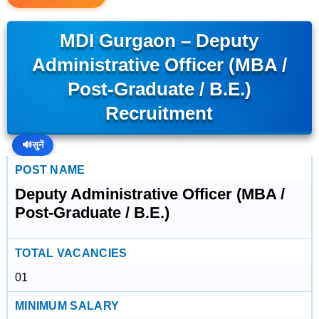
MDI Gurgaon – Deputy
Administrative Officer (MBA /
Post-Graduate / B.E.)
Recruitment
🔊
सुनें
POST NAME
Deputy Administrative Officer (MBA /
Post-Graduate / B.E.)
TOTAL VACANCIES
01
MINIMUM SALARY