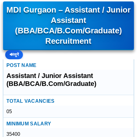
MDI Gurgaon – Assistant / Junior
Assistant
(BBA/BCA/B.Com/Graduate)
Recruitment
🔊
सुनें
POST NAME
Assistant / Junior Assistant
(BBA/BCA/B.Com/Graduate)
TOTAL VACANCIES
05
MINIMUM SALARY
35400