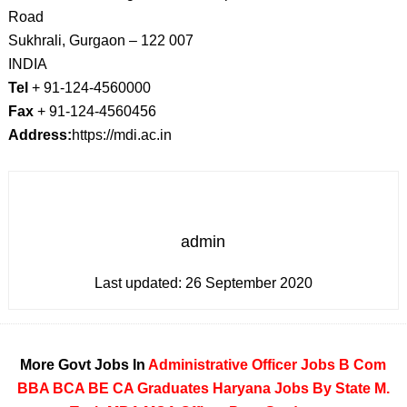
Road
Sukhrali, Gurgaon – 122 007
INDIA
Tel
+ 91-124-4560000
Fax
+ 91-124-4560456
Address:
https://mdi.ac.in
admin
Last updated:
26 September 2020
More Govt Jobs In
Administrative Officer Jobs
B Com
BBA
BCA
BE
CA
Graduates
Haryana
Jobs By State
M.