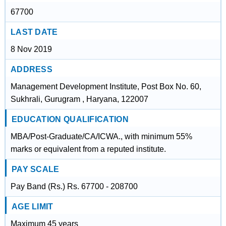
67700
LAST DATE
8 Nov 2019
ADDRESS
Management Development Institute, Post Box No. 60,
Sukhrali, Gurugram , Haryana, 122007
EDUCATION QUALIFICATION
MBA/Post-Graduate/CA/ICWA., with minimum 55%
marks or equivalent from a reputed institute.
PAY SCALE
Pay Band (Rs.) Rs. 67700 - 208700
AGE LIMIT
Maximum 45 years