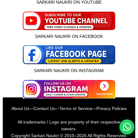
SARKARI NAUKRI ON YOUTUBE
SARKARI NAUKRI ON FACEBOOK
SARKARI NAUKRI ON INSTAGRAM
इस भर्ती को अपने दोस्तों को भेजें
About Us
—
Contact Us
—
Terms of Service
—
Privacy Policies
रोज़ नई भर्तियाँ पाएँ
All trademarks / Logo are property of their respective
owners.
Copyright
Sarkari Naukri
© 2010–2026 All Rights Reserved.