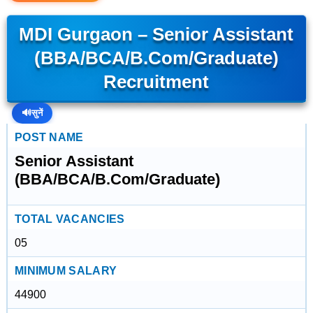
MDI Gurgaon – Senior Assistant
(BBA/BCA/B.Com/Graduate)
Recruitment
🔊
सुनें
POST NAME
Senior Assistant
(BBA/BCA/B.Com/Graduate)
TOTAL VACANCIES
05
MINIMUM SALARY
44900