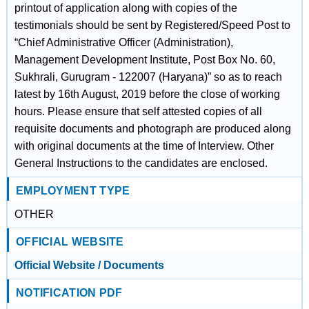
printout of application along with copies of the
testimonials should be sent by Registered/Speed Post to
“Chief Administrative Officer (Administration),
Management Development Institute, Post Box No. 60,
Sukhrali, Gurugram - 122007 (Haryana)” so as to reach
latest by 16th August, 2019 before the close of working
hours. Please ensure that self attested copies of all
requisite documents and photograph are produced along
with original documents at the time of Interview. Other
General Instructions to the candidates are enclosed.
EMPLOYMENT TYPE
OTHER
OFFICIAL WEBSITE
Official Website / Documents
NOTIFICATION PDF