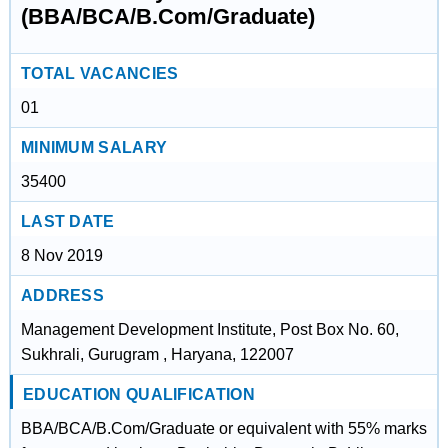
(BBA/BCA/B.Com/Graduate)
TOTAL VACANCIES
01
MINIMUM SALARY
35400
LAST DATE
8 Nov 2019
ADDRESS
Management Development Institute, Post Box No. 60,
Sukhrali, Gurugram , Haryana, 122007
EDUCATION QUALIFICATION
BBA/BCA/B.Com/Graduate or equivalent with 55% marks