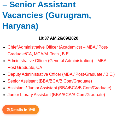
– Senior Assistant
Vacancies (Gurugram,
Haryana)
10:37 AM
26/09/2020
Chief Administrative Officer (Academics) – MBA / Post-
Graduate/CA, MCA/M. Tech., B.E.
Administrative Officer (General Administration) – MBA,
Post Graduate, CA
Deputy Administrative Officer (MBA / Post-Graduate / B.E.)
Senior Assistant (BBA/BCA/B.Com/Graduate)
Assistant / Junior Assistant (BBA/BCA/B.Com/Graduate)
Junior Library Assistant (BBA/BCA/B.Com/Graduate)
Details in हिन्दी