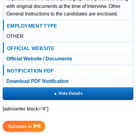
with original documents at the time of Interview. Other
General Instructions to the candidates are enclosed.
EMPLOYMENT TYPE
OTHER
OFFICIAL WEBSITE
Official Website / Documents
NOTIFICATION PDF
Download PDF Notification
[adinserter block=”4″]
Details in हिन्दी