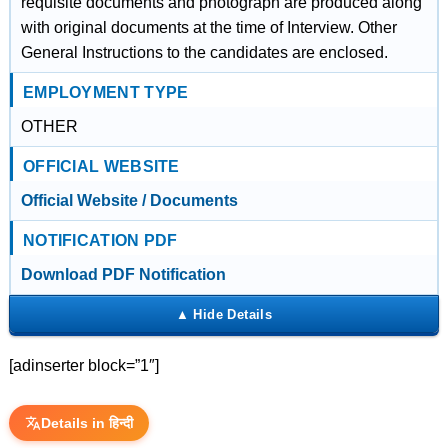
requisite documents and photograph are produced along
with original documents at the time of Interview. Other
General Instructions to the candidates are enclosed.
EMPLOYMENT TYPE
OTHER
OFFICIAL WEBSITE
Official Website / Documents
NOTIFICATION PDF
Download PDF Notification
[adinserter block=”1″]
Details in हिन्दी