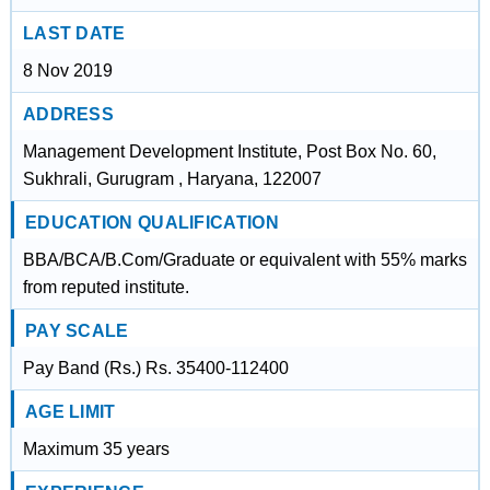
LAST DATE
8 Nov 2019
ADDRESS
Management Development Institute, Post Box No. 60,
Sukhrali, Gurugram , Haryana, 122007
EDUCATION QUALIFICATION
BBA/BCA/B.Com/Graduate or equivalent with 55% marks
from reputed institute.
PAY SCALE
Pay Band (Rs.) Rs. 35400-112400
AGE LIMIT
Maximum 35 years