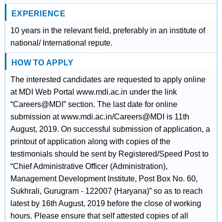
EXPERIENCE
10 years in the relevant field, preferably in an institute of
national/ International repute.
HOW TO APPLY
The interested candidates are requested to apply online
at MDI Web Portal www.mdi.ac.in under the link
“Careers@MDI” section. The last date for online
submission at www.mdi.ac.in/Careers@MDI is 11th
August, 2019. On successful submission of application, a
printout of application along with copies of the
testimonials should be sent by Registered/Speed Post to
“Chief Administrative Officer (Administration),
Management Development Institute, Post Box No. 60,
Sukhrali, Gurugram - 122007 (Haryana)” so as to reach
latest by 16th August, 2019 before the close of working
hours. Please ensure that self attested copies of all