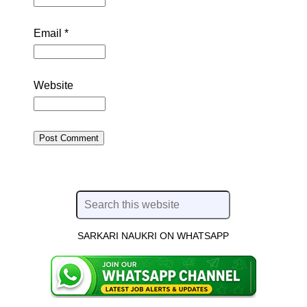
Email
*
Website
SARKARI NAUKRI ON WHATSAPP