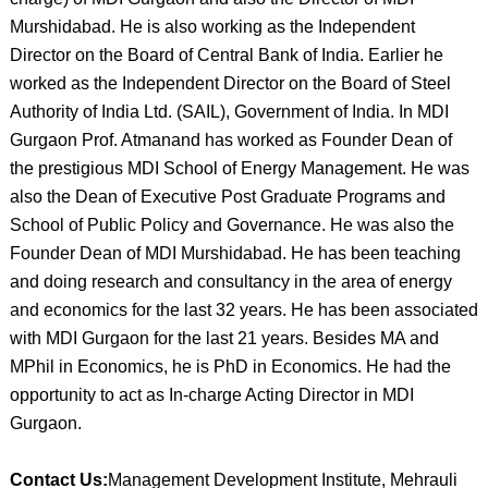
Murshidabad. He is also working as the Independent
Director on the Board of Central Bank of India. Earlier he
worked as the Independent Director on the Board of Steel
Authority of India Ltd. (SAIL), Government of India. In MDI
Gurgaon Prof. Atmanand has worked as Founder Dean of
the prestigious MDI School of Energy Management. He was
also the Dean of Executive Post Graduate Programs and
School of Public Policy and Governance. He was also the
Founder Dean of MDI Murshidabad. He has been teaching
and doing research and consultancy in the area of energy
and economics for the last 32 years. He has been associated
with MDI Gurgaon for the last 21 years. Besides MA and
MPhil in Economics, he is PhD in Economics. He had the
opportunity to act as In-charge Acting Director in MDI
Gurgaon.
Contact Us:
Management Development Institute, Mehrauli