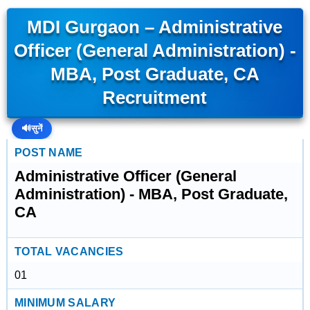
MDI Gurgaon – Administrative
Officer (General Administration) -
MBA, Post Graduate, CA
Recruitment
🔊
सुनें
POST NAME
Administrative Officer (General
Administration) - MBA, Post Graduate,
CA
TOTAL VACANCIES
01
MINIMUM SALARY