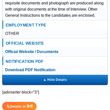
requisite documents and photograph are produced along
with original documents at the time of Interview. Other
General Instructions to the candidates are enclosed.
EMPLOYMENT TYPE
OTHER
OFFICIAL WEBSITE
Official Website / Documents
NOTIFICATION PDF
Download PDF Notification
[adinserter block=”3″]
Details in हिन्दी