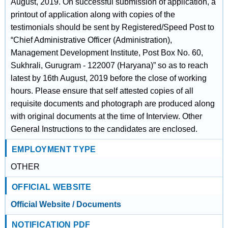
August, 2019. On successful submission of application, a
printout of application along with copies of the
testimonials should be sent by Registered/Speed Post to
“Chief Administrative Officer (Administration),
Management Development Institute, Post Box No. 60,
Sukhrali, Gurugram - 122007 (Haryana)” so as to reach
latest by 16th August, 2019 before the close of working
hours. Please ensure that self attested copies of all
requisite documents and photograph are produced along
with original documents at the time of Interview. Other
General Instructions to the candidates are enclosed.
EMPLOYMENT TYPE
OTHER
OFFICIAL WEBSITE
Official Website / Documents
NOTIFICATION PDF