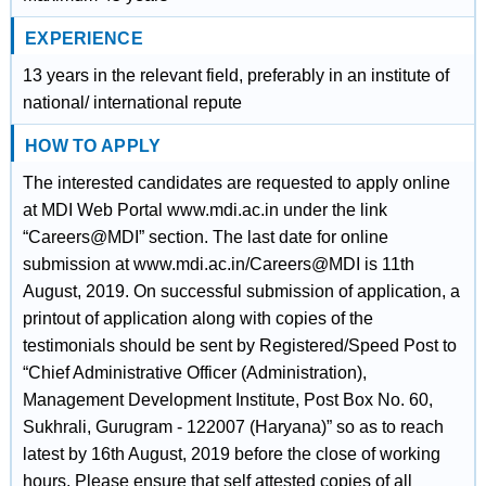
EXPERIENCE
13 years in the relevant field, preferably in an institute of
national/ international repute
HOW TO APPLY
The interested candidates are requested to apply online
at MDI Web Portal www.mdi.ac.in under the link
“Careers@MDI” section. The last date for online
submission at www.mdi.ac.in/Careers@MDI is 11th
August, 2019. On successful submission of application, a
printout of application along with copies of the
testimonials should be sent by Registered/Speed Post to
“Chief Administrative Officer (Administration),
Management Development Institute, Post Box No. 60,
Sukhrali, Gurugram - 122007 (Haryana)” so as to reach
latest by 16th August, 2019 before the close of working
hours. Please ensure that self attested copies of all