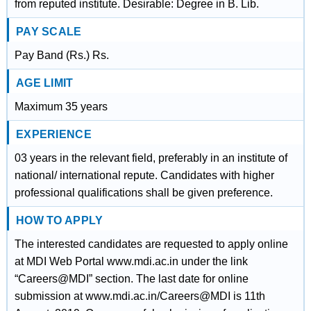
from reputed institute. Desirable: Degree in B. Lib.
PAY SCALE
Pay Band (Rs.) Rs.
AGE LIMIT
Maximum 35 years
EXPERIENCE
03 years in the relevant field, preferably in an institute of
national/ international repute. Candidates with higher
professional qualifications shall be given preference.
HOW TO APPLY
The interested candidates are requested to apply online
at MDI Web Portal www.mdi.ac.in under the link
“Careers@MDI” section. The last date for online
submission at www.mdi.ac.in/Careers@MDI is 11th