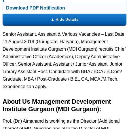
Download PDF Notification
Senior Assistant, Assistant & Various Vacancies – Last Date
11 August 2019 (Gurugram, Haryana), Management
Development Institute Gurgaon (MDI Gurgaon) recruits Chief
Administrative Officer (Academics), Deputy Administrative
Officer, Senior Assistant, Assistant / Junior Assistant, Junior
Library Assistant Post. Candidate with BBA / BCA / B.Com/
Graduate, MBA / Post-Graduate / B.E., CA, MCA /M.Tech.
experience can apply.
About Us Management Development
Institute Gurgaon (MDI Gurgaon):
Prof. (Dr.) Atmanand is working as the Director (Additional
charge) of MDI Gurgaon and also the Director of MDI