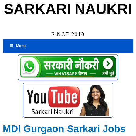
SARKARI NAUKRI
SINCE 2010
Menu
MDI Gurgaon Sarkari Jobs