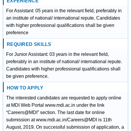
EXPERIENCE
For Assistant: 05 years in the relevant field, preferably in
an institute of national/ international repute. Candidates
with higher professional qualifications shall be given
preference
REQUIRED SKILLS
For Junior Assistant: 03 years in the relevant field,
preferably in an institute of national/ international repute.
Candidates with higher professional qualifications shall
be given preference.
HOW TO APPLY
The interested candidates are requested to apply online
at MDI Web Portal www.mdi.ac.in under the link
“Careers@MDI” section. The last date for online
submission at www.mdi.ac.in/Careers@MDI is 11th
August, 2019. On successful submission of application, a