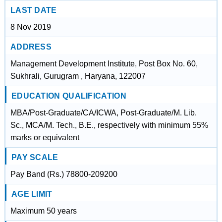
LAST DATE
8 Nov 2019
ADDRESS
Management Development Institute, Post Box No. 60,
Sukhrali, Gurugram , Haryana, 122007
EDUCATION QUALIFICATION
MBA/Post-Graduate/CA/ICWA, Post-Graduate/M. Lib.
Sc., MCA/M. Tech., B.E., respectively with minimum 55%
marks or equivalent
PAY SCALE
Pay Band (Rs.) 78800-209200
AGE LIMIT
Maximum 50 years