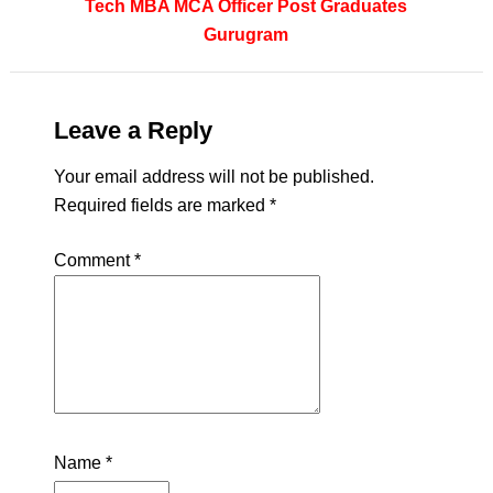
Tech
MBA
MCA
Officer
Post Graduates
Gurugram
Leave a Reply
Your email address will not be published.
Required fields are marked
*
Comment
*
Name
*