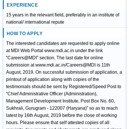
EXPERIENCE
15 years in the relevant field, preferably in an institute of
national/ international repute
HOW TO APPLY
The interested candidates are requested to apply online
at MDI Web Portal www.mdi.ac.in under the link
“Careers@MDI” section. The last date for online
submission at www.mdi.ac.in/Careers@MDI is 11th
August, 2019. On successful submission of application, a
printout of application along with copies of the
testimonials should be sent by Registered/Speed Post to
“Chief Administrative Officer (Administration),
Management Development Institute, Post Box No. 60,
Sukhrali, Gurugram - 122007 (Haryana)” so as to reach
latest by 16th August, 2019 before the close of working
hours. Please ensure that self attested copies of all