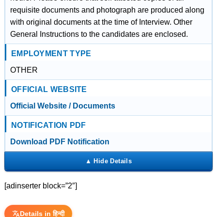
requisite documents and photograph are produced along
with original documents at the time of Interview. Other
General Instructions to the candidates are enclosed.
EMPLOYMENT TYPE
OTHER
OFFICIAL WEBSITE
Official Website / Documents
NOTIFICATION PDF
Download PDF Notification
[adinserter block=”2″]
Details in हिन्दी