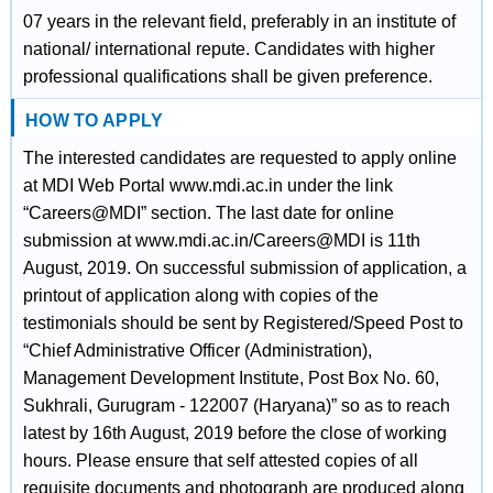
07 years in the relevant field, preferably in an institute of
national/ international repute. Candidates with higher
professional qualifications shall be given preference.
HOW TO APPLY
The interested candidates are requested to apply online
at MDI Web Portal www.mdi.ac.in under the link
“Careers@MDI” section. The last date for online
submission at www.mdi.ac.in/Careers@MDI is 11th
August, 2019. On successful submission of application, a
printout of application along with copies of the
testimonials should be sent by Registered/Speed Post to
“Chief Administrative Officer (Administration),
Management Development Institute, Post Box No. 60,
Sukhrali, Gurugram - 122007 (Haryana)” so as to reach
latest by 16th August, 2019 before the close of working
hours. Please ensure that self attested copies of all
requisite documents and photograph are produced along