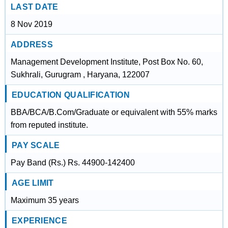
LAST DATE
8 Nov 2019
ADDRESS
Management Development Institute, Post Box No. 60,
Sukhrali, Gurugram , Haryana, 122007
EDUCATION QUALIFICATION
BBA/BCA/B.Com/Graduate or equivalent with 55% marks
from reputed institute.
PAY SCALE
Pay Band (Rs.) Rs. 44900-142400
AGE LIMIT
Maximum 35 years
EXPERIENCE