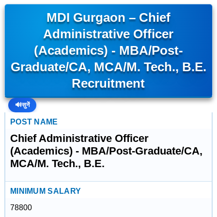
MDI Gurgaon – Chief
Administrative Officer
(Academics) - MBA/Post-
Graduate/CA, MCA/M. Tech., B.E.
Recruitment
🔊
सुनें
POST NAME
Chief Administrative Officer
(Academics) - MBA/Post-Graduate/CA,
MCA/M. Tech., B.E.
MINIMUM SALARY
78800