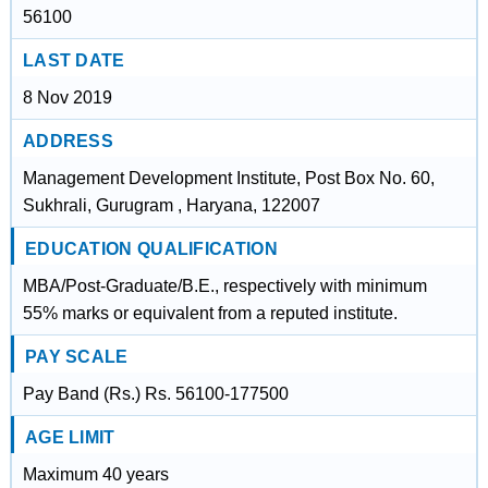
56100
LAST DATE
8 Nov 2019
ADDRESS
Management Development Institute, Post Box No. 60,
Sukhrali, Gurugram , Haryana, 122007
EDUCATION QUALIFICATION
MBA/Post-Graduate/B.E., respectively with minimum
55% marks or equivalent from a reputed institute.
PAY SCALE
Pay Band (Rs.) Rs. 56100-177500
AGE LIMIT
Maximum 40 years