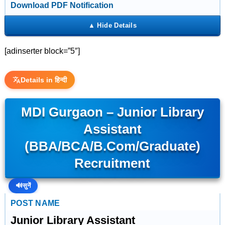
Download PDF Notification
[adinserter block=”5″]
Details in हिन्दी
MDI Gurgaon – Junior Library
Assistant
(BBA/BCA/B.Com/Graduate)
Recruitment
🔊
सुनें
POST NAME
Junior Library Assistant