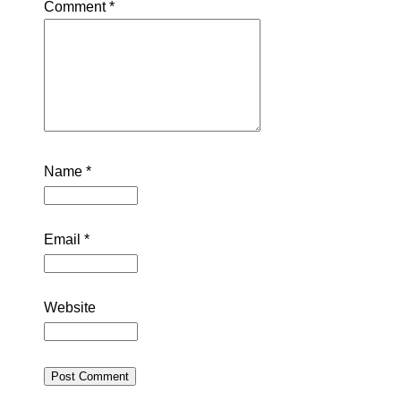
Comment
*
Name
*
Email
*
Website