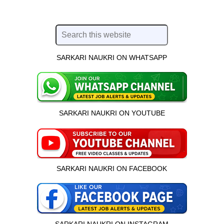
SARKARI NAUKRI ON WHATSAPP
SARKARI NAUKRI ON YOUTUBE
SARKARI NAUKRI ON FACEBOOK