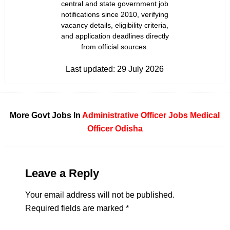
central and state government job
notifications since 2010, verifying
vacancy details, eligibility criteria,
and application deadlines directly
from official sources.
Last updated:
29 July 2026
More Govt Jobs In
Administrative Officer Jobs
Medical
Officer
Odisha
Leave a Reply
Your email address will not be published.
Required fields are marked
*