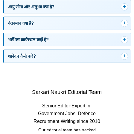
आयु सीमा और अनुभव क्या है?
वेतनमान क्या है?
भर्ती का कार्यस्थल कहाँ है?
आवेदन कैसे करें?
Sarkari Naukri Editorial Team
Senior Editor
·
Expert in:
Government Jobs, Defence
Recruitment
·
Writing since 2010
Our editorial team has tracked