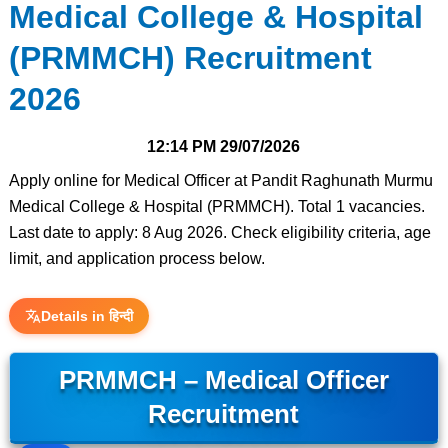
Medical College & Hospital
(PRMMCH) Recruitment
2026
12:14 PM
29/07/2026
Apply online for Medical Officer at Pandit Raghunath Murmu
Medical College & Hospital (PRMMCH). Total 1 vacancies.
Last date to apply: 8 Aug 2026. Check eligibility criteria, age
limit, and application process below.
Details in हिन्दी
PRMMCH – Medical Officer
Recruitment