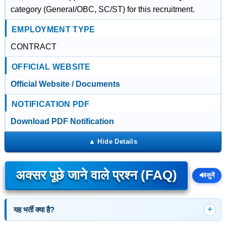
category (General/OBC, SC/ST) for this recruitment.
EMPLOYMENT TYPE
CONTRACT
OFFICIAL WEBSITE
Official Website / Documents
NOTIFICATION PDF
Download PDF Notification
अक्सर पूछे जाने वाले प्रश्न (FAQ)
🔊
सुनें
यह भर्ती क्या है?