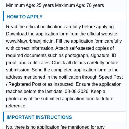
Minimum Age: 25 years Maximum Age: 70 years
HOW TO APPLY
Read the official notification carefully before applying.
Download the application form from the official website:
www.Mayurbhanj.nic.in. Fill the application form carefully
with correct information. Attach self-attested copies of
required documents such as photograph, signature, ID
proof, and certificates. Check all details carefully before
submission. Send the completed application form to the
address mentioned in the notification through Speed Post
/ Registered Post or as instructed. Ensure the application
reaches before the last date: 08-08-2026. Keep a
photocopy of the submitted application form for future
reference.
IMPORTANT INSTRUCTIONS
No, there is no application fee mentioned for any