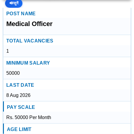
🔊
सुनें
POST NAME
Medical Officer
TOTAL VACANCIES
1
MINIMUM SALARY
50000
LAST DATE
8 Aug 2026
PAY SCALE
Rs. 50000 Per Month
AGE LIMIT