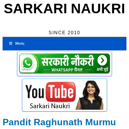
SARKARI NAUKRI
SINCE 2010
Menu
Pandit Raghunath Murmu