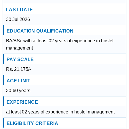
LAST DATE
30 Jul 2026
EDUCATION QUALIFICATION
BA/BSc with at least 02 years of experience in hostel
management
PAY SCALE
Rs. 21,175/-
AGE LIMIT
30-60 years
EXPERIENCE
at least 02 years of experience in hostel management
ELIGIBILITY CRITERIA