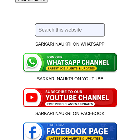
SARKARI NAUKRI ON WHATSAPP
SARKARI NAUKRI ON YOUTUBE
SARKARI NAUKRI ON FACEBOOK