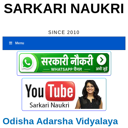
SARKARI NAUKRI
SINCE 2010
Menu
Odisha Adarsha Vidyalaya