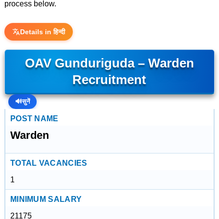
process below.
Details in हिन्दी
OAV Gunduriguda – Warden
Recruitment
🔊
सुनें
POST NAME
Warden
TOTAL VACANCIES
1
MINIMUM SALARY
21175