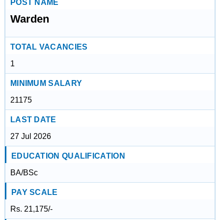
POST NAME
Warden
TOTAL VACANCIES
1
MINIMUM SALARY
21175
LAST DATE
27 Jul 2026
EDUCATION QUALIFICATION
BA/BSc
PAY SCALE
Rs. 21,175/-