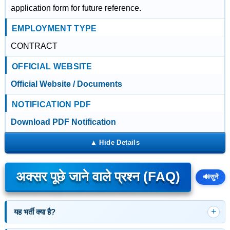
application form for future reference.
EMPLOYMENT TYPE
CONTRACT
OFFICIAL WEBSITE
Official Website / Documents
NOTIFICATION PDF
Download PDF Notification
अक्सर पूछे जाने वाले प्रश्न (FAQ)
🔊
सुनें
यह भर्ती क्या है?