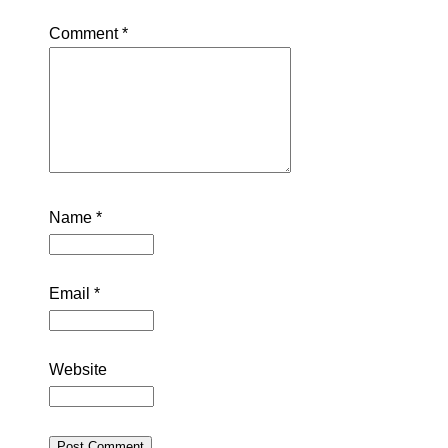
Comment
*
Name
*
Email
*
Website