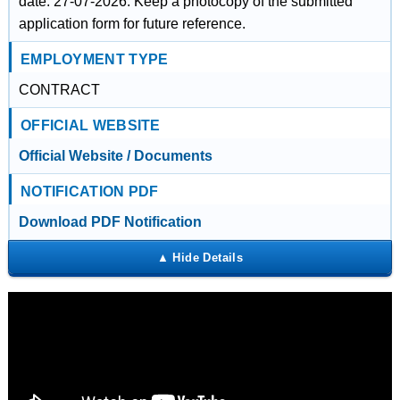
date: 27-07-2026. Keep a photocopy of the submitted
application form for future reference.
EMPLOYMENT TYPE
CONTRACT
OFFICIAL WEBSITE
Official Website / Documents
NOTIFICATION PDF
Download PDF Notification