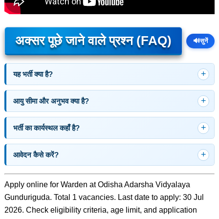
अक्सर पूछे जाने वाले प्रश्न (FAQ)
🔊
सुनें
यह भर्ती क्या है?
आयु सीमा और अनुभव क्या है?
भर्ती का कार्यस्थल कहाँ है?
आवेदन कैसे करें?
Apply online for Warden at Odisha Adarsha Vidyalaya
Gunduriguda. Total 1 vacancies. Last date to apply: 30 Jul
2026. Check eligibility criteria, age limit, and application