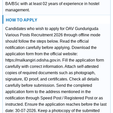
BA/BSc with at least 02 years of experience in hostel
management.
HOW TO APPLY
Candidates who wish to apply for OAV Gunduriguda
Various Posts Recruitment 2026 through offline mode
should follow the steps below. Read the official
notification carefully before applying. Download the
application form from the official website:
https://malkangiri.odisha.gov.in. Fill the application form
carefully with correct information. Attach self-attested
copies of required documents such as photograph,
signature, ID proof, and certificates. Check all details
carefully before submission. Send the completed
application form to the address mentioned in the
notification through Speed Post / Registered Post or as
instructed. Ensure the application reaches before the last
date: 30-07-2026. Keep a photocopy of the submitted