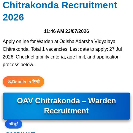
Chitrakonda Recruitment
2026
11:46 AM
23/07/2026
Apply online for Warden at Odisha Adarsha Vidyalaya
Chitrakonda. Total 1 vacancies. Last date to apply: 27 Jul
2026. Check eligibility criteria, age limit, and application
process below.
Details in हिन्दी
OAV Chitrakonda – Warden
Recruitment
🔊
सुनें