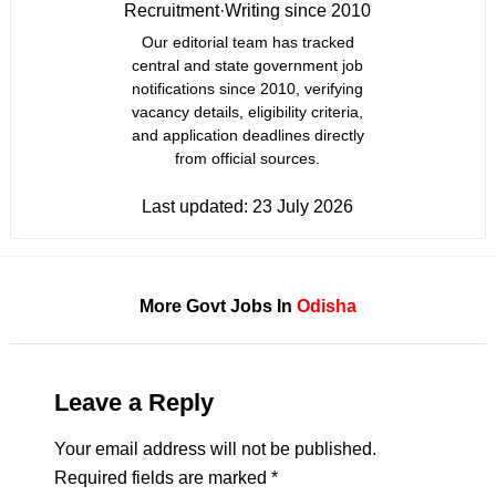
Recruitment
·
Writing since 2010
Our editorial team has tracked
central and state government job
notifications since 2010, verifying
vacancy details, eligibility criteria,
and application deadlines directly
from official sources.
Last updated:
23 July 2026
More Govt Jobs In
Odisha
Leave a Reply
Your email address will not be published.
Required fields are marked
*