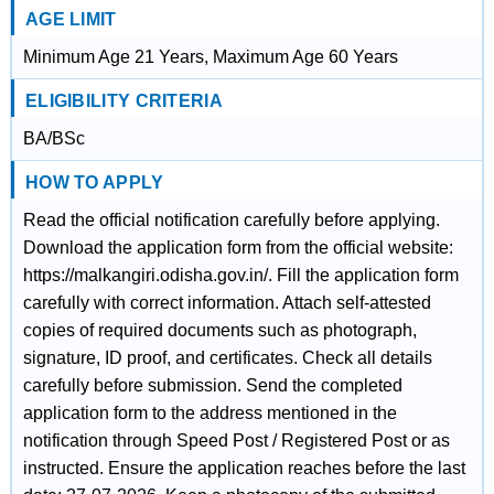
AGE LIMIT
Minimum Age 21 Years, Maximum Age 60 Years
ELIGIBILITY CRITERIA
BA/BSc
HOW TO APPLY
Read the official notification carefully before applying.
Download the application form from the official website:
https://malkangiri.odisha.gov.in/. Fill the application form
carefully with correct information. Attach self-attested
copies of required documents such as photograph,
signature, ID proof, and certificates. Check all details
carefully before submission. Send the completed
application form to the address mentioned in the
notification through Speed Post / Registered Post or as
instructed. Ensure the application reaches before the last