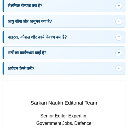
शैक्षणिक योग्यता क्या है?
आयु सीमा और अनुभव क्या है?
पात्रता, कौशल और कार्य विवरण क्या है?
भर्ती का कार्यस्थल कहाँ है?
आवेदन कैसे करें?
Sarkari Naukri Editorial Team
Senior Editor
·
Expert in:
Government Jobs, Defence