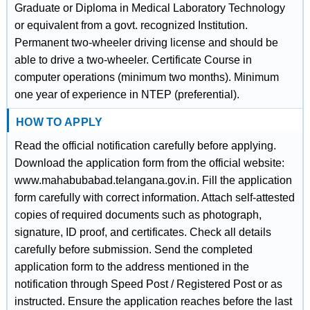
Graduate or Diploma in Medical Laboratory Technology
or equivalent from a govt. recognized Institution.
Permanent two-wheeler driving license and should be
able to drive a two-wheeler. Certificate Course in
computer operations (minimum two months). Minimum
one year of experience in NTEP (preferential).
HOW TO APPLY
Read the official notification carefully before applying.
Download the application form from the official website:
www.mahabubabad.telangana.gov.in. Fill the application
form carefully with correct information. Attach self-attested
copies of required documents such as photograph,
signature, ID proof, and certificates. Check all details
carefully before submission. Send the completed
application form to the address mentioned in the
notification through Speed Post / Registered Post or as
instructed. Ensure the application reaches before the last