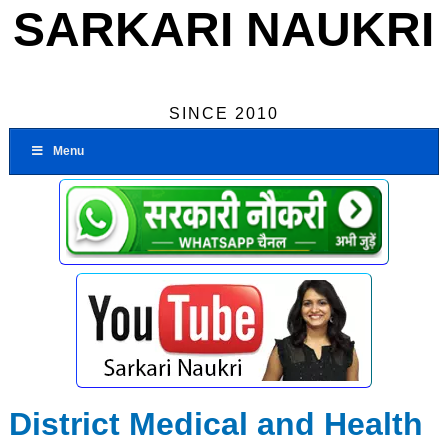
SARKARI NAUKRI
SINCE 2010
Menu
District Medical and Health