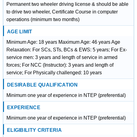
Permanent two wheeler driving license & should be able
to drive two wheeler, Certificate Course in computer
operations (minimum two months)
AGE LIMIT
Minimum Age: 18 years Maximum Age: 46 years Age
Relaxation: For SCs, STs, BCs & EWS: 5 years; For Ex-
service men: 3 years and length of service in armed
forces; For NCC (Instructor): 3 years and length of
service; For Physically challenged: 10 years
DESIRABLE QUALIFICATION
Minimum one year of experience in NTEP (preferential)
EXPERIENCE
Minimum one year of experience in NTEP (preferential)
ELIGIBILITY CRITERIA