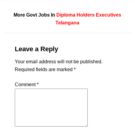
More Govt Jobs In
Diploma Holders
Executives
Telangana
Leave a Reply
Your email address will not be published.
Required fields are marked
*
Comment
*