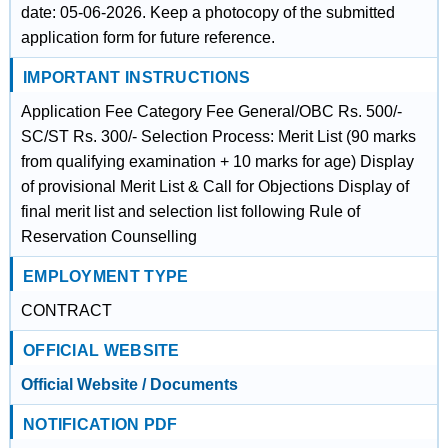
date: 05-06-2026. Keep a photocopy of the submitted
application form for future reference.
IMPORTANT INSTRUCTIONS
Application Fee Category Fee General/OBC Rs. 500/-
SC/ST Rs. 300/- Selection Process: Merit List (90 marks
from qualifying examination + 10 marks for age) Display
of provisional Merit List & Call for Objections Display of
final merit list and selection list following Rule of
Reservation Counselling
EMPLOYMENT TYPE
CONTRACT
OFFICIAL WEBSITE
Official Website / Documents
NOTIFICATION PDF