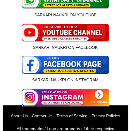
SARKARI NAUKRI ON YOUTUBE
SARKARI NAUKRI ON FACEBOOK
SARKARI NAUKRI ON INSTAGRAM
इस भर्ती को अपने दोस्तों को भेजें
About Us
—
Contact Us
—
Terms of Service
—
Privacy Policies
रोज़ नई भर्तियाँ पाएँ
All trademarks / Logo are property of their respective