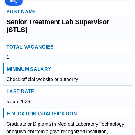
🔊
सुनें
POST NAME
Senior Treatment Lab Supervisor
(STLS)
TOTAL VACANCIES
1
MINIMUM SALARY
Check official website or authority
LAST DATE
5 Jun 2026
EDUCATION QUALIFICATION
Graduate or Diploma in Medical Laboratory Technology
or equivalent from a govt. recognized Institution,