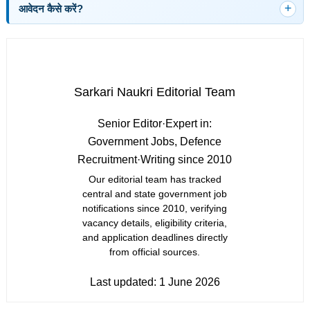
आवेदन कैसे करें?
Sarkari Naukri Editorial Team
Senior Editor
·
Expert in:
Government Jobs, Defence
Recruitment
·
Writing since 2010
Our editorial team has tracked
central and state government job
notifications since 2010, verifying
vacancy details, eligibility criteria,
and application deadlines directly
from official sources.
Last updated:
1 June 2026