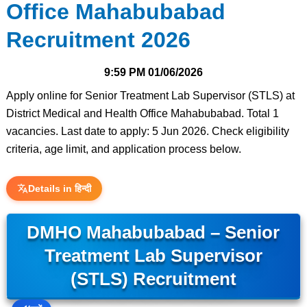
Office Mahabubabad
Recruitment 2026
9:59 PM
01/06/2026
Apply online for Senior Treatment Lab Supervisor (STLS) at
District Medical and Health Office Mahabubabad. Total 1
vacancies. Last date to apply: 5 Jun 2026. Check eligibility
criteria, age limit, and application process below.
Details in हिन्दी
DMHO Mahabubabad – Senior
Treatment Lab Supervisor
(STLS) Recruitment