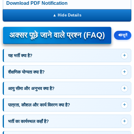
Download PDF Notification
अक्सर पूछे जाने वाले प्रश्न (FAQ)
🔊
सुनें
यह भर्ती क्या है?
शैक्षणिक योग्यता क्या है?
आयु सीमा और अनुभव क्या है?
पात्रता, कौशल और कार्य विवरण क्या है?
भर्ती का कार्यस्थल कहाँ है?