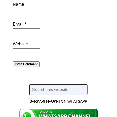
Name
*
Email
*
Website
SARKARI NAUKRI ON WHATSAPP