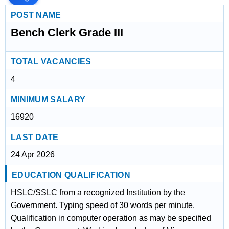
POST NAME
Bench Clerk Grade III
TOTAL VACANCIES
4
MINIMUM SALARY
16920
LAST DATE
24 Apr 2026
EDUCATION QUALIFICATION
HSLC/SSLC from a recognized Institution by the
Government. Typing speed of 30 words per minute.
Qualification in computer operation as may be specified