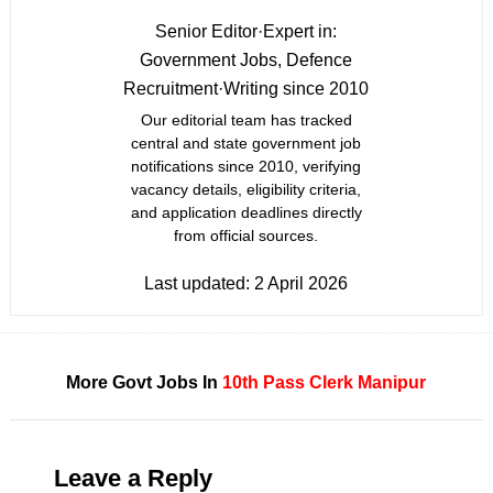
Senior Editor
·
Expert in:
Government Jobs, Defence
Recruitment
·
Writing since 2010
Our editorial team has tracked
central and state government job
notifications since 2010, verifying
vacancy details, eligibility criteria,
and application deadlines directly
from official sources.
Last updated:
2 April 2026
More Govt Jobs In
10th Pass
Clerk
Manipur
Leave a Reply