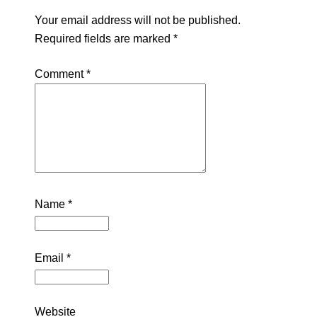
Your email address will not be published.
Required fields are marked
*
Comment
*
Name
*
Email
*
Website