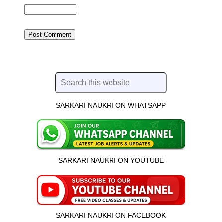
SARKARI NAUKRI ON WHATSAPP
SARKARI NAUKRI ON YOUTUBE
SARKARI NAUKRI ON FACEBOOK