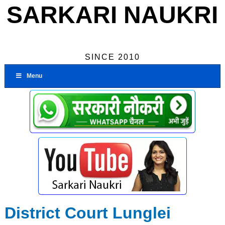
SARKARI NAUKRI
SINCE 2010
Menu
District Court Lunglei