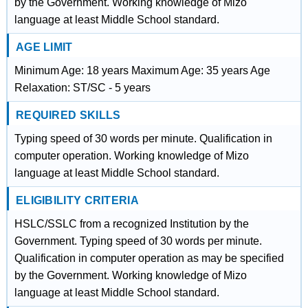
by the Government. Working knowledge of Mizo
language at least Middle School standard.
AGE LIMIT
Minimum Age: 18 years Maximum Age: 35 years Age
Relaxation: ST/SC - 5 years
REQUIRED SKILLS
Typing speed of 30 words per minute. Qualification in
computer operation. Working knowledge of Mizo
language at least Middle School standard.
ELIGIBILITY CRITERIA
HSLC/SSLC from a recognized Institution by the
Government. Typing speed of 30 words per minute.
Qualification in computer operation as may be specified
by the Government. Working knowledge of Mizo
language at least Middle School standard.