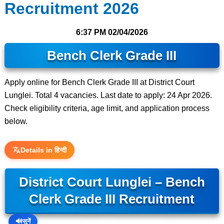
Recruitment 2026
6:37 PM
02/04/2026
Bench Clerk Grade III
Apply online for Bench Clerk Grade III at District Court
Lunglei. Total 4 vacancies. Last date to apply: 24 Apr 2026.
Check eligibility criteria, age limit, and application process
below.
Details in हिन्दी
District Court Lunglei – Bench
Clerk Grade III Recruitment
🔊
सुनें