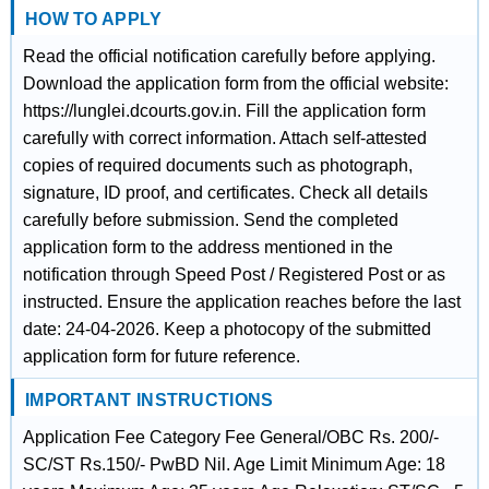
HOW TO APPLY
Read the official notification carefully before applying.
Download the application form from the official website:
https://lunglei.dcourts.gov.in. Fill the application form
carefully with correct information. Attach self-attested
copies of required documents such as photograph,
signature, ID proof, and certificates. Check all details
carefully before submission. Send the completed
application form to the address mentioned in the
notification through Speed Post / Registered Post or as
instructed. Ensure the application reaches before the last
date: 24-04-2026. Keep a photocopy of the submitted
application form for future reference.
IMPORTANT INSTRUCTIONS
Application Fee Category Fee General/OBC Rs. 200/-
SC/ST Rs.150/- PwBD Nil. Age Limit Minimum Age: 18