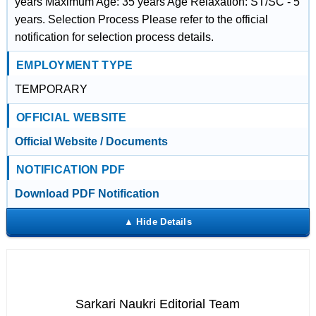
years Maximum Age: 35 years Age Relaxation: ST/SC - 5
years. Selection Process Please refer to the official
notification for selection process details.
EMPLOYMENT TYPE
TEMPORARY
OFFICIAL WEBSITE
Official Website / Documents
NOTIFICATION PDF
Download PDF Notification
Sarkari Naukri Editorial Team