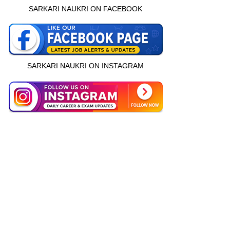
SARKARI NAUKRI ON FACEBOOK
SARKARI NAUKRI ON INSTAGRAM