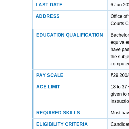
LAST DATE
6 Jun 20
ADDRESS
Office of
Courts C
EDUCATION QUALIFICATION
Bachelor'
equivalen
have pas
the subje
computer
PAY SCALE
₹29,200/
AGE LIMIT
18 to 37 
given to
instruct
REQUIRED SKILLS
Must hav
ELIGIBILITY CRITERIA
Candidat