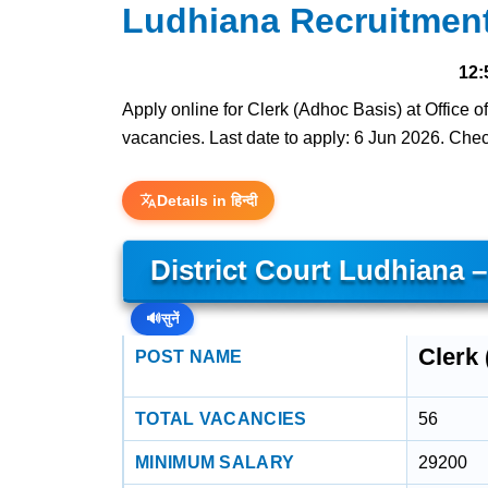
Ludhiana Recruitmen
12:
Apply online for Clerk (Adhoc Basis) at Office o
vacancies. Last date to apply: 6 Jun 2026. Check 
Details in हिन्दी
District Court Ludhiana 
🔊
सुनें
Clerk
POST NAME
TOTAL VACANCIES
56
MINIMUM SALARY
29200