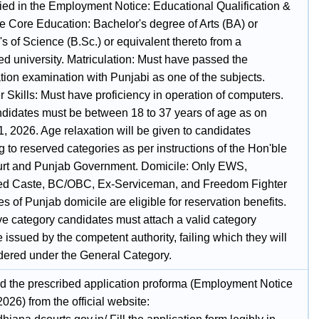
fied in the Employment Notice: Educational Qualification &
 Core Education: Bachelor's degree of Arts (BA) or
s of Science (B.Sc.) or equivalent thereto from a
ed university. Matriculation: Must have passed the
tion examination with Punjabi as one of the subjects.
 Skills: Must have proficiency in operation of computers.
didates must be between 18 to 37 years of age as on
, 2026. Age relaxation will be given to candidates
 to reserved categories as per instructions of the Hon'ble
rt and Punjab Government. Domicile: Only EWS,
d Caste, BC/OBC, Ex-Serviceman, and Freedom Fighter
s of Punjab domicile are eligible for reservation benefits.
ve category candidates must attach a valid category
te issued by the competent authority, failing which they will
dered under the General Category.
 the prescribed application proforma (Employment Notice
2026) from the official website: