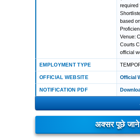
required
Shortlist
based on 
Proficie
Venue: Of
Courts C
official 
EMPLOYMENT TYPE
TEMPO
OFFICIAL WEBSITE
Official
NOTIFICATION PDF
Downloa
अक्सर पूछे जान