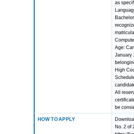
as speci
Language
Bachelor'
recogniz
matricula
Computer
Age: Can
January 1
belonging
High Cou
Schedule
candidate
All reser
certifica
be consi
HOW TO APPLY
Download
No. 2 of 