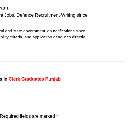
Team
t Jobs, Defence Recruitment
·
Writing since
ral and state government job notifications since
bility criteria, and application deadlines directly
s In
Clerk
Graduates
Punjab
Required fields are marked
*