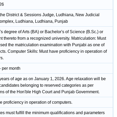
26
 the District & Sessions Judge, Ludhiana, New Judicial
omplex, Ludhiana, Ludhiana, Punjab
s degree of Arts (BA) or Bachelor's of Science (B.Sc.) or
t thereto from a recognized university. Matriculation: Must
sed the matriculation examination with Punjabi as one of
cts. Computer Skills: Must have proficiency in operation of
s.
- per month
years of age as on January 1, 2026. Age relaxation will be
 candidates belonging to reserved categories as per
ions of the Hon'ble High Court and Punjab Government.
e proficiency in operation of computers.
es must fulfill the minimum qualifications and parameters