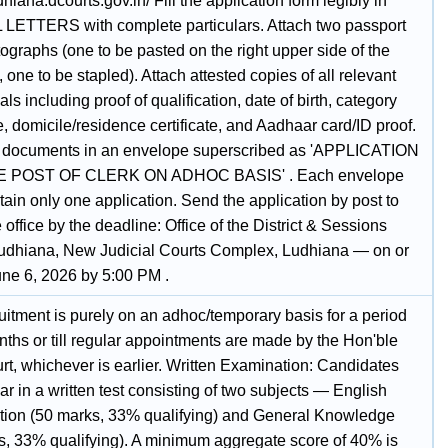
udhiana.dcourts.gov.in/ Fill the application form legibly in
LETTERS with complete particulars. Attach two passport
ographs (one to be pasted on the right upper side of the
 one to be stapled). Attach attested copies of all relevant
als including proof of qualification, date of birth, category
te, domicile/residence certificate, and Aadhaar card/ID proof.
l documents in an envelope superscribed as 'APPLICATION
 POST OF CLERK ON ADHOC BASIS' . Each envelope
ain only one application. Send the application by post to
 office by the deadline: Office of the District & Sessions
udhiana, New Judicial Courts Complex, Ludhiana — on or
une 6, 2026 by 5:00 PM .
uitment is purely on an adhoc/temporary basis for a period
nths or till regular appointments are made by the Hon'ble
rt, whichever is earlier. Written Examination: Candidates
ar in a written test consisting of two subjects — English
ion (50 marks, 33% qualifying) and General Knowledge
s, 33% qualifying). A minimum aggregate score of 40% is