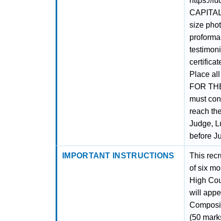
https://l
CAPITAL 
size phot
proforma,
testimoni
certifica
Place al
FOR THE
must cont
reach the
Judge, L
before J
IMPORTANT INSTRUCTIONS
This recr
of six mo
High Cou
will appe
Composit
(50 mark