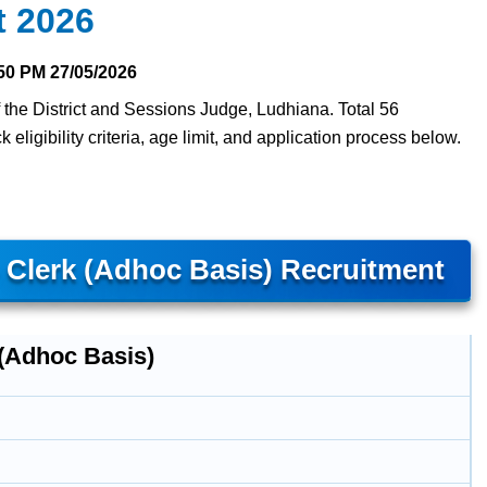
t 2026
50 PM
27/05/2026
f the District and Sessions Judge, Ludhiana. Total 56
eligibility criteria, age limit, and application process below.
– Clerk (Adhoc Basis) Recruitment
 (Adhoc Basis)