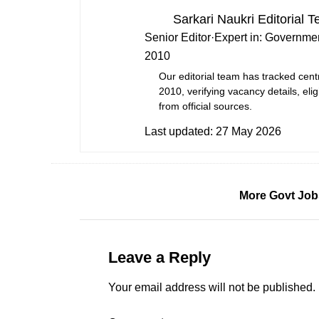
Sarkari Naukri Editorial 
Senior Editor
·
Expert in:
Governmen
2010
Our editorial team has tracked cent
2010, verifying vacancy details, eligi
from official sources.
Last updated:
27 May 2026
More Govt Job
Leave a Reply
Your email address will not be published.