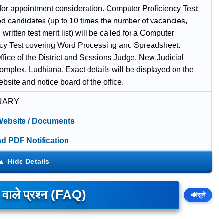
 for appointment consideration. Computer Proficiency Test:
ed candidates (up to 10 times the number of vacancies,
written test merit list) will be called for a Computer
ncy Test covering Word Processing and Spreadsheet.
fice of the District and Sessions Judge, New Judicial
omplex, Ludhiana. Exact details will be displayed on the
website and notice board of the office.
RARY
 Website / Documents
d PDF Notification
े वाले प्रश्न (FAQ)
🔊
सुनें