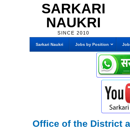
SARKARI
NAUKRI
SINCE 2010
Sarkari Naukri
Jobs by Position
Job
Office of the Distric