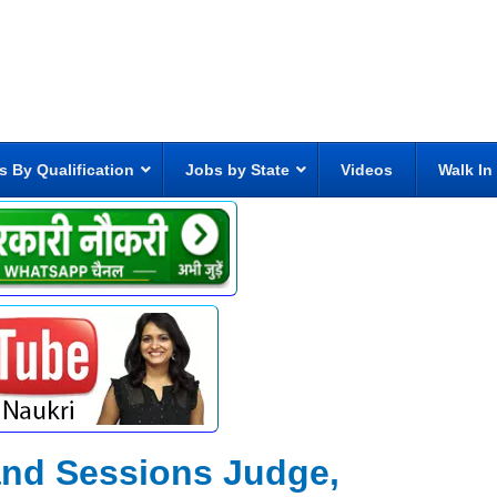
s By Qualification
Jobs by State
Videos
Walk In
t and Sessions Judge,