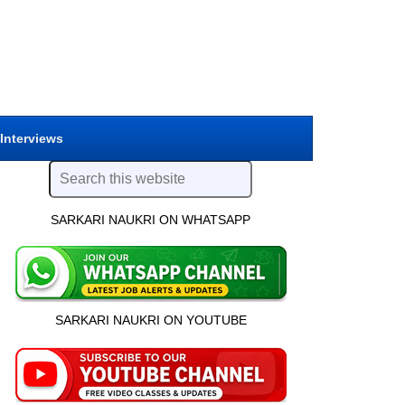
 Interviews
SARKARI NAUKRI ON WHATSAPP
SARKARI NAUKRI ON YOUTUBE