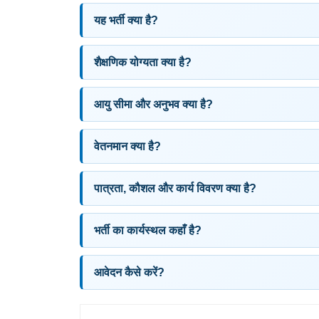
यह भर्ती क्या है?
शैक्षणिक योग्यता क्या है?
आयु सीमा और अनुभव क्या है?
वेतनमान क्या है?
पात्रता, कौशल और कार्य विवरण क्या है?
भर्ती का कार्यस्थल कहाँ है?
आवेदन कैसे करें?