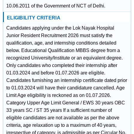
10.06.2011 of the Government of NCT of Delhi.
ELIGIBILITY CRITERIA
Candidates applying under the Lok Nayak Hospital
Junior Resident Recruitment 2026 must satisfy the
qualification, age, and internship conditions detailed
below. Educational Qualification MBBS degree from a
recognized University/Institute or an equivalent degree.
Only candidates who completed their internship after
01.03.2024 and before 01.07.2026 are eligible.
Candidates furnishing an internship certificate dated prior
to 01.03.2024 will have their candidature cancelled. Age
Limit Age eligibility is reckoned as on 01.07.2026.
Category Upper Age Limit General / EWS 30 years OBC
33 years SC / ST 35 years If a sufficient number of
eligible candidates are not available as per the above
criteria, age relaxation up to a maximum of 40 years,
irrespective of category, is admissible as per Circular No.