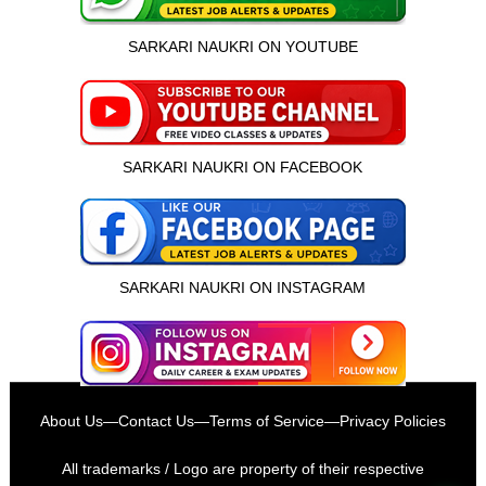
SARKARI NAUKRI ON YOUTUBE
SARKARI NAUKRI ON FACEBOOK
SARKARI NAUKRI ON INSTAGRAM
इस भर्ती को अपने दोस्तों को भेजें
About Us
—
Contact Us
—
Terms of Service
—
Privacy Policies
रोज़ नई भर्तियाँ पाएँ
All trademarks / Logo are property of their respective