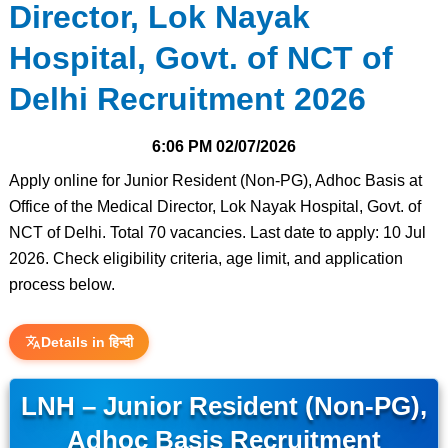
Director, Lok Nayak
Hospital, Govt. of NCT of
Delhi Recruitment 2026
6:06 PM
02/07/2026
Apply online for Junior Resident (Non-PG), Adhoc Basis at
Office of the Medical Director, Lok Nayak Hospital, Govt. of
NCT of Delhi. Total 70 vacancies. Last date to apply: 10 Jul
2026. Check eligibility criteria, age limit, and application
process below.
Details in हिन्दी
LNH – Junior Resident (Non-PG),
Adhoc Basis Recruitment