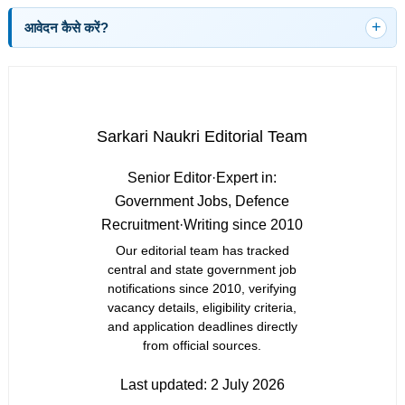
आवेदन कैसे करें?
Sarkari Naukri Editorial Team
Senior Editor
·
Expert in:
Government Jobs, Defence
Recruitment
·
Writing since 2010
Our editorial team has tracked
central and state government job
notifications since 2010, verifying
vacancy details, eligibility criteria,
and application deadlines directly
from official sources.
Last updated:
2 July 2026