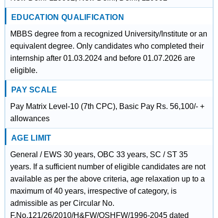
EDUCATION QUALIFICATION
MBBS degree from a recognized University/Institute or an
equivalent degree. Only candidates who completed their
internship after 01.03.2024 and before 01.07.2026 are
eligible.
PAY SCALE
Pay Matrix Level-10 (7th CPC), Basic Pay Rs. 56,100/- +
allowances
AGE LIMIT
General / EWS 30 years, OBC 33 years, SC / ST 35
years. If a sufficient number of eligible candidates are not
available as per the above criteria, age relaxation up to a
maximum of 40 years, irrespective of category, is
admissible as per Circular No.
F.No.121/26/2010/H&FW/OSHFW/1996-2045 dated