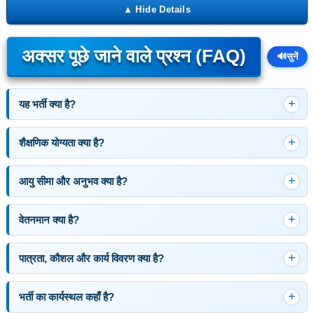
अक्सर पूछे जाने वाले प्रश्न (FAQ)
🔊
सुनें
यह भर्ती क्या है?
शैक्षणिक योग्यता क्या है?
आयु सीमा और अनुभव क्या है?
वेतनमान क्या है?
पात्रता, कौशल और कार्य विवरण क्या है?
भर्ती का कार्यस्थल कहाँ है?