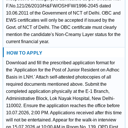
F.No.121/26/2010/H&FW/OSHFW/1996-2045 dated
10.06.2011 of the Government of NCT of Delhi. OBC and
EWS certificates will only be accepted if issued by the
Govt. of NCT of Delhi. The OBC certificate must clearly
mention the candidate's Non-Creamy Layer status for the
current financial year.
HOW TO APPLY
Download and fill the prescribed application format for
the 'Application for the Post of Junior Resident on Adhoc
Basis in LNH.' Attach self-attested photocopies of all
required documents mentioned above. Submit the
completed application physically at the E-1 Branch,
Administrative Block, Lok Nayak Hospital, New Delhi-
110002. Ensure the application reaches the office before
10.07.2026, 2:00 PM. Applications received after this time
will not be entertained. Appear for the walk-in interview
on 15.07.2026 at 10:00 AM in Room No. 139, OPD First