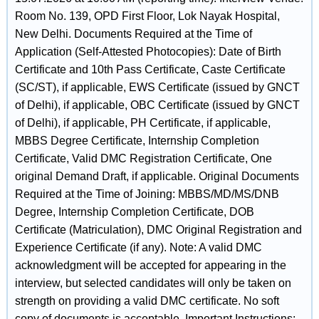
Room No. 139, OPD First Floor, Lok Nayak Hospital,
New Delhi. Documents Required at the Time of
Application (Self-Attested Photocopies): Date of Birth
Certificate and 10th Pass Certificate, Caste Certificate
(SC/ST), if applicable, EWS Certificate (issued by GNCT
of Delhi), if applicable, OBC Certificate (issued by GNCT
of Delhi), if applicable, PH Certificate, if applicable,
MBBS Degree Certificate, Internship Completion
Certificate, Valid DMC Registration Certificate, One
original Demand Draft, if applicable. Original Documents
Required at the Time of Joining: MBBS/MD/MS/DNB
Degree, Internship Completion Certificate, DOB
Certificate (Matriculation), DMC Original Registration and
Experience Certificate (if any). Note: A valid DMC
acknowledgment will be accepted for appearing in the
interview, but selected candidates will only be taken on
strength on providing a valid DMC certificate. No soft
copy of documents is acceptable. Important Instructions: