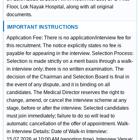
Floor, Lok Nayak Hospital, along with all original
documents.
IMPORTANT INSTRUCTIONS
Application Fee: There is no application/interview fee for
this recruitment. The notice explicitly states no fee is
payable for appearing in the interview. Selection Process:
Selection is made strictly on a merit basis through a walk-
in interview only; there is no written examination. The
decision of the Chairman and Selection Board is final in
the event of any dispute, and it is binding on all
candidates. The Medical Director reserves the right to
change, amend, or cancel the interview scheme at any
stage, before or after the interview. Selected candidates
must join immediately; failure to do so will lead to
automatic cancellation of the offer of appointment. Walk-
in Interview Details: Date of Walk-in Interview:
15.07.2026 at 10:00 AM (reporting time). Interview Venue: