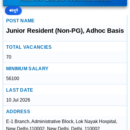
🔊
सुनें
POST NAME
Junior Resident (Non-PG), Adhoc Basis
TOTAL VACANCIES
70
MINIMUM SALARY
56100
LAST DATE
10 Jul 2026
ADDRESS
E-1 Branch, Administrative Block, Lok Nayak Hospital,
New Delhi-110002, New Delhi, Delhi, 110002