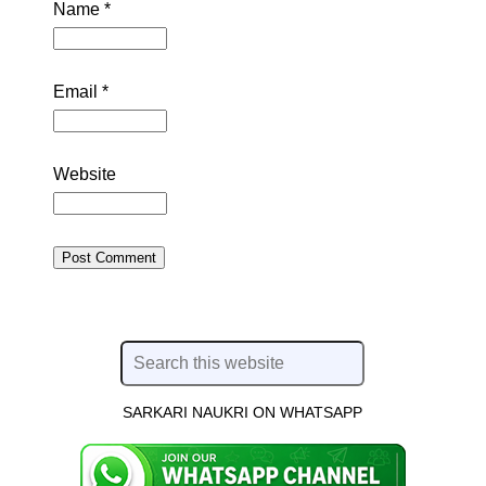
Name
*
Email
*
Website
SARKARI NAUKRI ON WHATSAPP