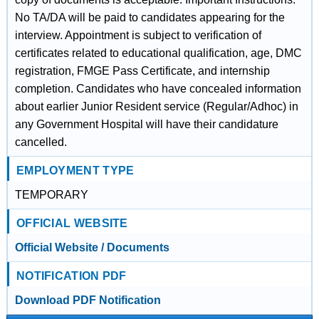
No TA/DA will be paid to candidates appearing for the
interview. Appointment is subject to verification of
certificates related to educational qualification, age, DMC
registration, FMGE Pass Certificate, and internship
completion. Candidates who have concealed information
about earlier Junior Resident service (Regular/Adhoc) in
any Government Hospital will have their candidature
cancelled.
EMPLOYMENT TYPE
TEMPORARY
OFFICIAL WEBSITE
Official Website / Documents
NOTIFICATION PDF
Download PDF Notification