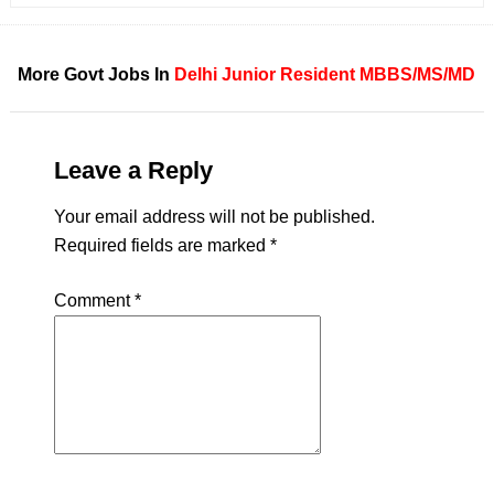
More Govt Jobs In
Delhi
Junior Resident
MBBS/MS/MD
Leave a Reply
Your email address will not be published.
Required fields are marked
*
Comment
*