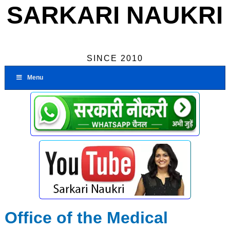
SARKARI NAUKRI
SINCE 2010
Menu
Office of the Medical