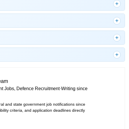
Team
t Jobs, Defence Recruitment
·
Writing since
ral and state government job notifications since
bility criteria, and application deadlines directly