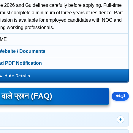
e 2026 and Guidelines carefully before applying. Full-time
 must complete a minimum of three years of residence. Part-
ission is available for employed candidates with NOC and
ing working professionals.
IME
 Website / Documents
d PDF Notification
े वाले प्रश्न (FAQ)
🔊
सुनें