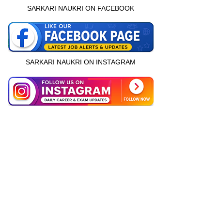
SARKARI NAUKRI ON FACEBOOK
SARKARI NAUKRI ON INSTAGRAM