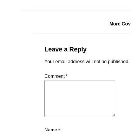
More Gov
Leave a Reply
Your email address will not be published.
Comment
*
Name
*