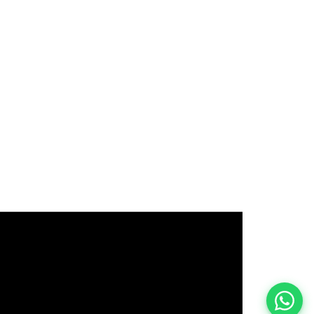
इस भर्ती को अपने दोस्तों को भेजें
रोज़ नई भर्तियाँ पाएँ