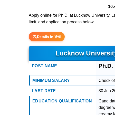
10:
Apply online for Ph.D. at Lucknow University. Las
limit, and application process below.
Details in हिन्दी
Lucknow Universit
Ph.D.
POST NAME
MINIMUM SALARY
Check off
LAST DATE
30 Jun 
EDUCATION QUALIFICATION
Candidat
degree w
creamy l