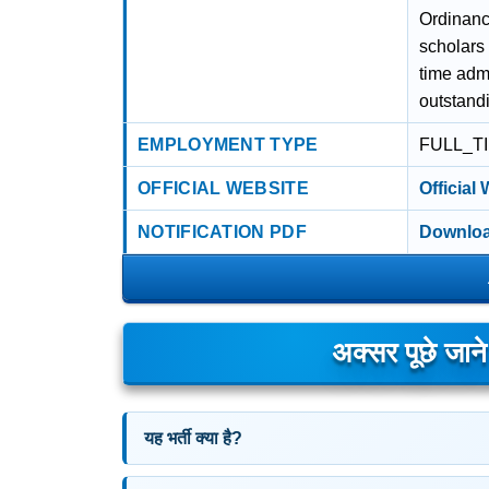
Ordinanc
scholars
time adm
outstand
EMPLOYMENT TYPE
FULL_T
OFFICIAL WEBSITE
Official
NOTIFICATION PDF
Downloa
अक्सर पूछे जान
यह भर्ती क्या है?