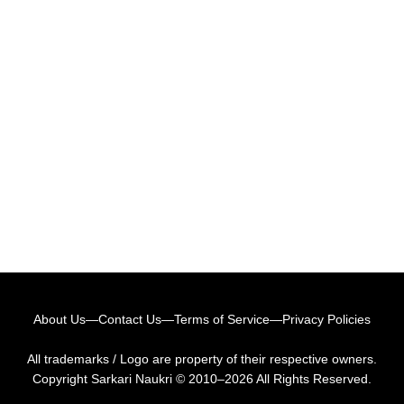
About Us
—
Contact Us
—
Terms of Service
—
Privacy Policies
All trademarks / Logo are property of their respective owners.
Copyright
Sarkari Naukri
© 2010–2026 All Rights Reserved.