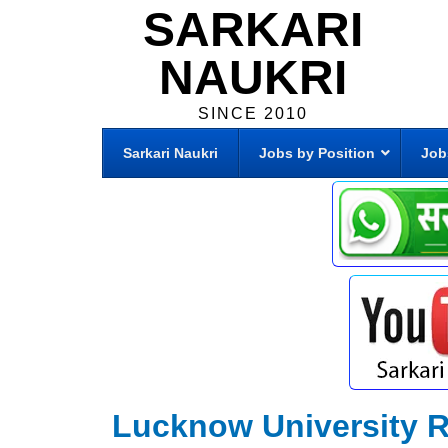
SARKARI
NAUKRI
SINCE 2010
Sarkari Naukri
Jobs by Position
Job
Lucknow University R