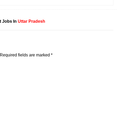
t Jobs In
Uttar Pradesh
Required fields are marked
*