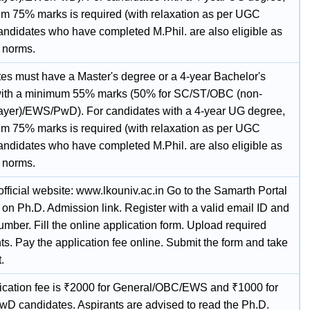
m 75% marks is required (with relaxation as per UGC
Candidates who have completed M.Phil. are also eligible as
 norms.
es must have a Master's degree or a 4-year Bachelor's
ith a minimum 55% marks (50% for SC/ST/OBC (non-
ayer)/EWS/PwD). For candidates with a 4-year UG degree,
m 75% marks is required (with relaxation as per UGC
Candidates who have completed M.Phil. are also eligible as
 norms.
 official website: www.lkouniv.ac.in Go to the Samarth Portal
 on Ph.D. Admission link. Register with a valid email ID and
mber. Fill the online application form. Upload required
s. Pay the application fee online. Submit the form and take
.
ication fee is ₹2000 for General/OBC/EWS and ₹1000 for
D candidates. Aspirants are advised to read the Ph.D.