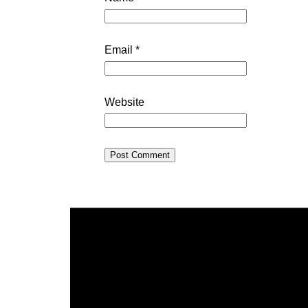
Email
*
Website