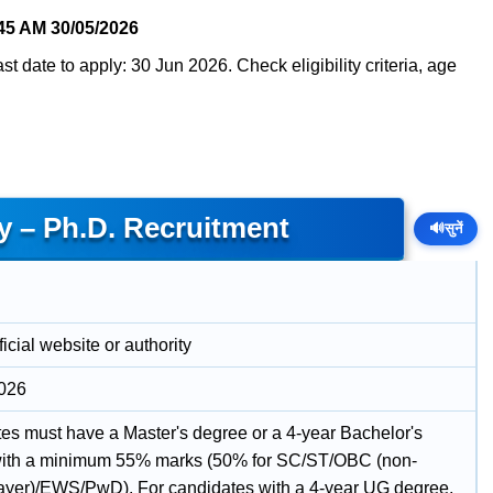
45 AM
30/05/2026
t date to apply: 30 Jun 2026. Check eligibility criteria, age
y – Ph.D. Recruitment
🔊
सुनें
icial website or authority
2026
es must have a Master's degree or a 4-year Bachelor's
ith a minimum 55% marks (50% for SC/ST/OBC (non-
ayer)/EWS/PwD). For candidates with a 4-year UG degree,