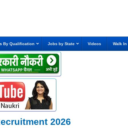
s By Qualification
Jobs by State
Videos
Walk In
ecruitment 2026