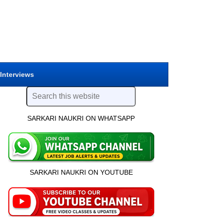
 Interviews
SARKARI NAUKRI ON WHATSAPP
SARKARI NAUKRI ON YOUTUBE