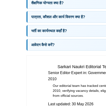
शैक्षणिक योग्यता क्या है?
पात्रता, कौशल और कार्य विवरण क्या है?
भर्ती का कार्यस्थल कहाँ है?
आवेदन कैसे करें?
Sarkari Naukri Editorial 
Senior Editor
·
Expert in:
Governmen
2010
Our editorial team has tracked cent
2010, verifying vacancy details, eligi
from official sources.
Last updated:
30 May 2026