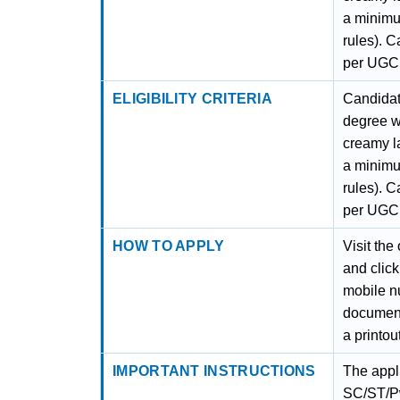
a minimu
rules). 
per UGC
ELIGIBILITY CRITERIA
Candidat
degree w
creamy l
a minimu
rules). 
per UGC
HOW TO APPLY
Visit the
and click
mobile nu
document
a printout
IMPORTANT INSTRUCTIONS
The appl
SC/ST/Pw