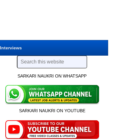
 Interviews
SARKARI NAUKRI ON WHATSAPP
SARKARI NAUKRI ON YOUTUBE