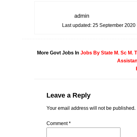
admin
Last updated:
25 September 2020
More Govt Jobs In
Jobs By State
M. Sc
M. 
Assistan
Leave a Reply
Your email address will not be published.
Comment
*