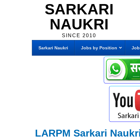
SARKARI
NAUKRI
SINCE 2010
Sarkari Naukri
Jobs by Position
Job
LARPM Sarkari Naukr