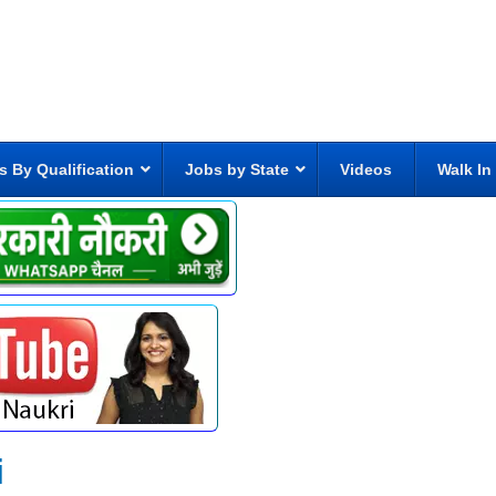
s By Qualification
Jobs by State
Videos
Walk In
i