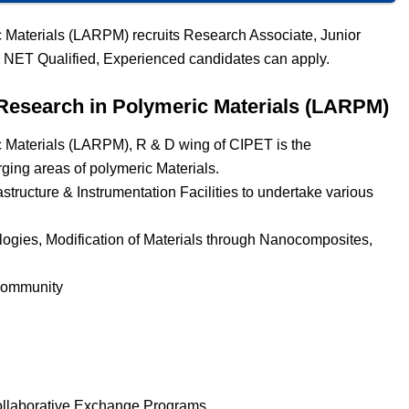
 Materials (LARPM) recruits Research Associate, Junior
 NET Qualified, Experienced candidates can apply.
Research in Polymeric Materials (LARPM)
 Materials (LARPM), R & D wing of CIPET is the
rging areas of polymeric Materials.
astructure & Instrumentation Facilities to undertake various
ologies, Modification of Materials through Nanocomposites,
 Community
ollaborative Exchange Programs.