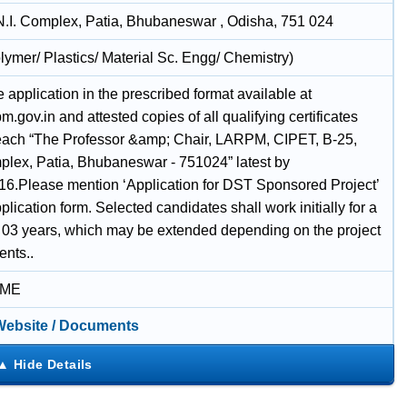
N.I. Complex, Patia, Bhubaneswar , Odisha, 751 024
lymer/ Plastics/ Material Sc. Engg/ Chemistry)
application in the prescribed format available at
.gov.in and attested copies of all qualifying certificates
each “The Professor &amp; Chair, LARPM, CIPET, B-25,
lex, Patia, Bhubaneswar - 751024” latest by
16.Please mention ‘Application for DST Sponsored Project’
plication form. Selected candidates shall work initially for a
f 03 years, which may be extended depending on the project
ents..
IME
 Website / Documents