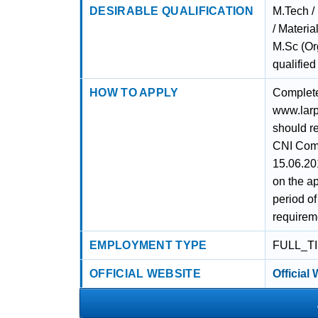
DESIRABLE QUALIFICATION
M.Tech /
/ Materia
M.Sc (Or
qualified
HOW TO APPLY
Complete 
www.larpm
should r
CNI Comp
15.06.20
on the ap
period o
requirem
EMPLOYMENT TYPE
FULL_T
OFFICIAL WEBSITE
Official