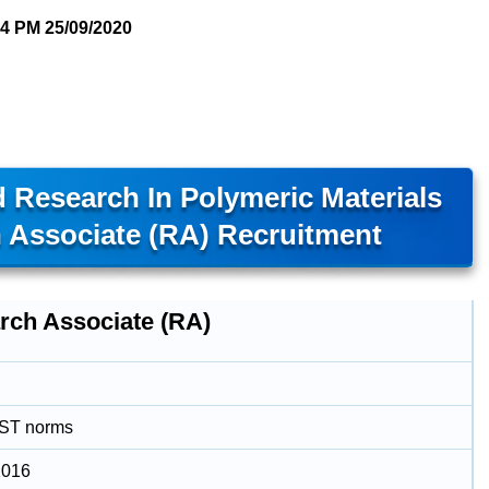
04 PM
25/09/2020
 Research In Polymeric Materials
 Associate (RA) Recruitment
rch Associate (RA)
DST norms
2016