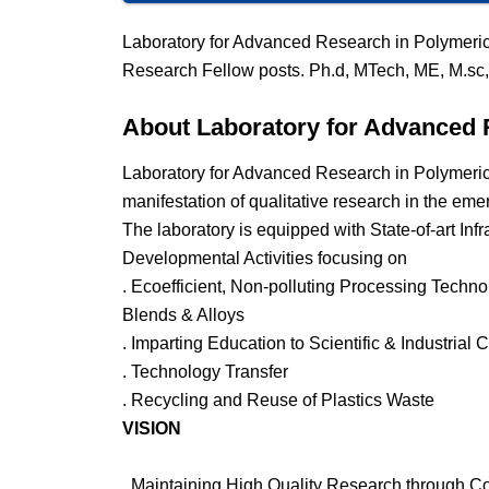
Laboratory for Advanced Research in Polymeric
Research Fellow posts. Ph.d, MTech, ME, M.sc,
About Laboratory for Advanced 
Laboratory for Advanced Research in Polymeric
manifestation of qualitative research in the eme
The laboratory is equipped with State-of-art Infr
Developmental Activities focusing on
. Ecoefficient, Non-polluting Processing Techn
Blends & Alloys
. Imparting Education to Scientific & Industrial
. Technology Transfer
. Recycling and Reuse of Plastics Waste
VISION
. Maintaining High Quality Research through C