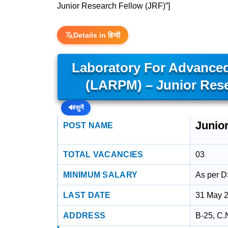
Junior Research Fellow (JRF)”]
Details in हिन्दी
Laboratory For Advanced
(LARPM) – Junior Rese
🔊
सुनें
Junio
POST NAME
TOTAL VACANCIES
03
MINIMUM SALARY
As per 
LAST DATE
31 May 
ADDRESS
B-25, C.