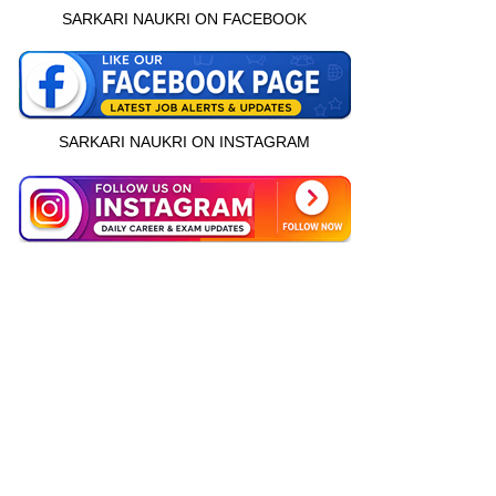
SARKARI NAUKRI ON FACEBOOK
SARKARI NAUKRI ON INSTAGRAM