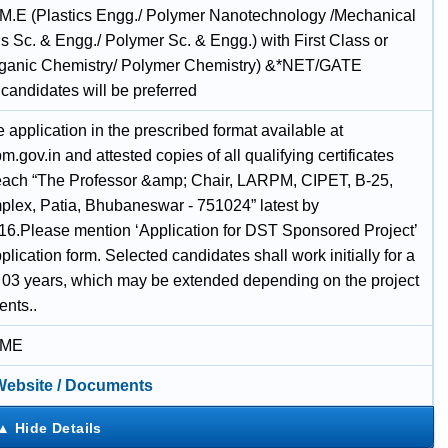
 M.E (Plastics Engg./ Polymer Nanotechnology /Mechanical
ls Sc. & Engg./ Polymer Sc. & Engg.) with First Class or
ganic Chemistry/ Polymer Chemistry) &*NET/GATE
 candidates will be preferred
application in the prescribed format available at
.gov.in and attested copies of all qualifying certificates
each “The Professor &amp; Chair, LARPM, CIPET, B-25,
lex, Patia, Bhubaneswar - 751024” latest by
16.Please mention ‘Application for DST Sponsored Project’
plication form. Selected candidates shall work initially for a
f 03 years, which may be extended depending on the project
ents..
IME
 Website / Documents