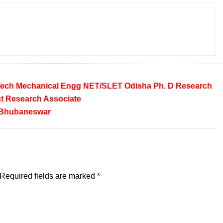
Tech
Mechanical Engg
NET/SLET
Odisha
Ph. D
Research
t
Research Associate
Bhubaneswar
Required fields are marked
*