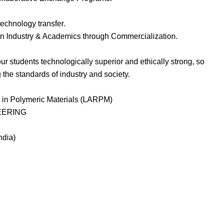
echnology transfer.
ween Industry & Academics through Commercialization.
ur students technologically superior and ethically strong, so
the standards of industry and society.
 in Polymeric Materials (LARPM)
EERING
ndia)