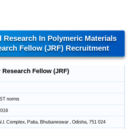
 Research In Polymeric Materials
arch Fellow (JRF) Recruitment
r Research Fellow (JRF)
DST norms
2016
N.I. Complex, Patia, Bhubaneswar , Odisha, 751 024