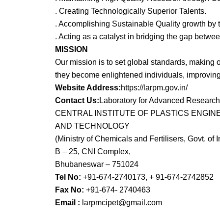
. Creating Technologically Superior Talents.
. Accomplishing Sustainable Quality growth by t
. Acting as a catalyst in bridging the gap bet
MISSION
Our mission is to set global standards, making o
they become enlightened individuals, improving 
Website Address:
https://larpm.gov.in/
Contact Us:
Laboratory for Advanced Research
CENTRAL INSTITUTE OF PLASTICS ENGIN
AND TECHNOLOGY
(Ministry of Chemicals and Fertilisers, Govt. of I
B – 25, CNI Complex,
Bhubaneswar – 751024
Tel No:
+91-674-2740173, + 91-674-2742852
Fax No:
+91-674- 2740463
Email :
larpmcipet@gmail.com