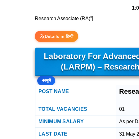
1:
Research Associate (RA)”]
Details in हिन्दी
Laboratory For Advanced
(LARPM) – Research
🔊
सुनें
Resea
POST NAME
TOTAL VACANCIES
01
MINIMUM SALARY
As per 
LAST DATE
31 May 