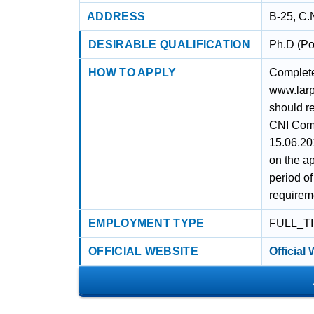
ADDRESS
B-25, C.
DESIRABLE QUALIFICATION
Ph.D (Po
HOW TO APPLY
Complete 
www.larpm
should r
CNI Comp
15.06.20
on the ap
period o
requirem
EMPLOYMENT TYPE
FULL_T
OFFICIAL WEBSITE
Official