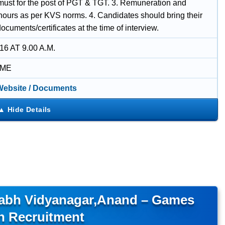
 must for the post of PGT & TGT. 3. Remuneration and
hours as per KVS norms. 4. Candidates should bring their
documents/certificates at the time of interview.
16 AT 9.00 A.M.
IME
 Website / Documents
llabh Vidyanagar,Anand – Games
h Recruitment