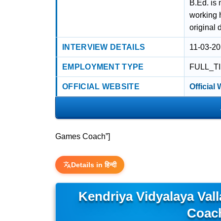
B.Ed. is
working 
original 
INTERVIEW DETAILS
11-03-20
EMPLOYMENT TYPE
FULL_T
OFFICIAL WEBSITE
Official
Games Coach”]
Details in हिन्दी
Kendriya Vidyalaya Va
Coac