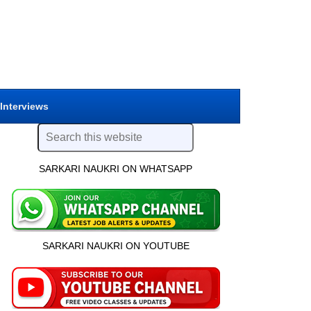
 Interviews
SARKARI NAUKRI ON WHATSAPP
SARKARI NAUKRI ON YOUTUBE