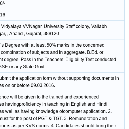
0/-
016
 Vidyalaya VVNagar, University Staff colony, Vallabh
ar, , Anand , Gujarat, 388120
’s Degree with at least 50% marks in the concerned
 combination of subjects and in aggregate. B.Ed. or
t degree. Pass in the Teachers’ Eligibility Test conducted
BSE or any State Govt
ubmit the application form without supporting documents in
es on or before 09.03.2016.
ence will be given to the trained and experienced
es havingproficiency in teaching in English and Hindi
s well as having knowledge ofcomputer application. 2.
 must for the post of PGT & TGT. 3. Remuneration and
hours as per KVS norms. 4. Candidates should bring their