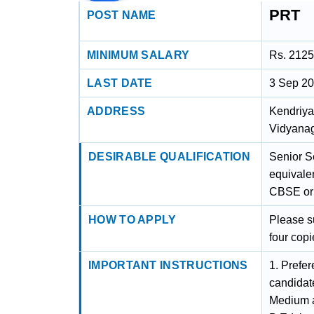
PRT
POST NAME
MINIMUM SALARY
Rs. 2125
LAST DATE
3 Sep 2
ADDRESS
Kendriya
Vidyanag
DESIRABLE QUALIFICATION
Senior S
equivalen
CBSE or 
HOW TO APPLY
Please s
four copi
IMPORTANT INSTRUCTIONS
1. Prefer
candidat
Medium a