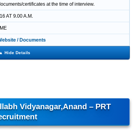
documents/certificates at the time of interview.
16 AT 9.00 A.M.
IME
 Website / Documents
allabh Vidyanagar,Anand – PRT
ecruitment