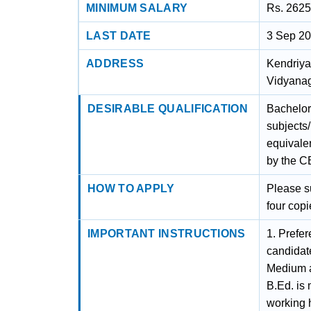
MINIMUM SALARY
Rs. 2625
LAST DATE
3 Sep 2
ADDRESS
Kendriya
Vidyanag
DESIRABLE QUALIFICATION
Bachelor
subjects/
equivalen
by the C
HOW TO APPLY
Please s
four copi
IMPORTANT INSTRUCTIONS
1. Prefer
candidat
Medium a
B.Ed. is
working 