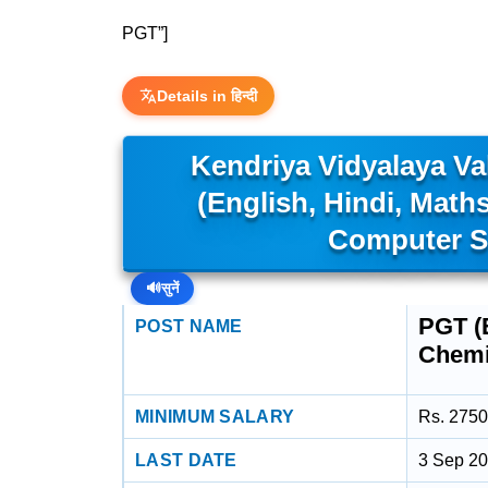
PGT”]
Details in हिन्दी
Kendriya Vidyalaya V
(English, Hindi, Math
Computer S
🔊
सुनें
PGT (E
POST NAME
Chemi
MINIMUM SALARY
Rs. 2750
LAST DATE
3 Sep 2