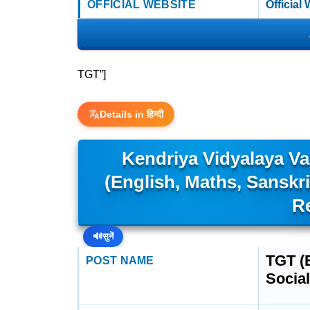
OFFICIAL WEBSITE
Official
TGT”]
Details in हिन्दी
Kendriya Vidyalaya V
(English, Maths, Sanskri
R
🔊
सुनें
TGT (E
POST NAME
Social