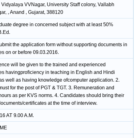
 Vidyalaya VVNagar, University Staff colony, Vallabh
ar, , Anand , Gujarat, 388120
duate degree in concerned subject with at least 50%
B.Ed.
ubmit the application form without supporting documents in
es on or before 09.03.2016.
ence will be given to the trained and experienced
es havingproficiency in teaching in English and Hindi
s well as having knowledge ofcomputer application. 2.
 must for the post of PGT & TGT. 3. Remuneration and
hours as per KVS norms. 4. Candidates should bring their
documents/certificates at the time of interview.
16 AT 9.00 A.M.
IME