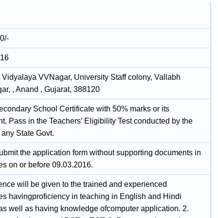
0/-
016
 Vidyalaya VVNagar, University Staff colony, Vallabh
ar, , Anand , Gujarat, 388120
econdary School Certificate with 50% marks or its
t. Pass in the Teachers’ Eligibility Test conducted by the
any State Govt.
ubmit the application form without supporting documents in
es on or before 09.03.2016.
ence will be given to the trained and experienced
es havingproficiency in teaching in English and Hindi
s well as having knowledge ofcomputer application. 2.