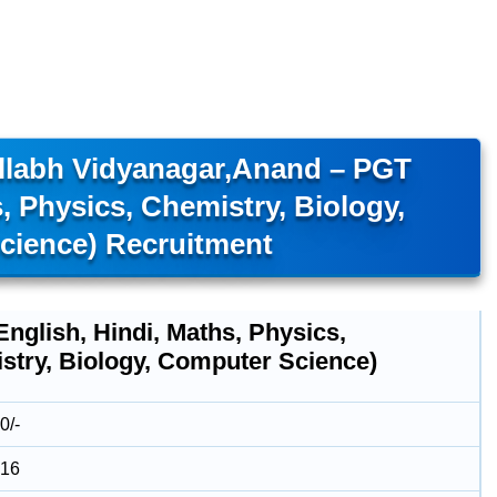
allabh Vidyanagar,Anand – PGT
s, Physics, Chemistry, Biology,
cience) Recruitment
nglish, Hindi, Maths, Physics,
stry, Biology, Computer Science)
0/-
016