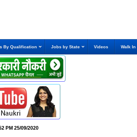
s By Qualification
Jobs by State
Videos
Walk In
52 PM
25/09/2020