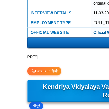
original 
INTERVIEW DETAILS
11-03-20
EMPLOYMENT TYPE
FULL_T
OFFICIAL WEBSITE
Official
PRT”]
Details in हिन्दी
Kendriya Vidyalaya V
R
🔊
सुनें