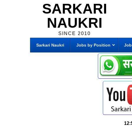
SARKARI
NAUKRI
SINCE 2010
Sarkari Naukri
Jobs by Position
Job
12: