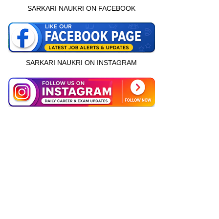
SARKARI NAUKRI ON FACEBOOK
SARKARI NAUKRI ON INSTAGRAM