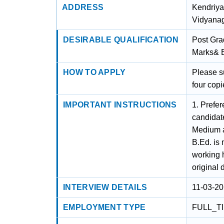
ADDRESS
Kendriya
Vidyanag
DESIRABLE QUALIFICATION
Post Gra
Marks& 
HOW TO APPLY
Please s
four copi
IMPORTANT INSTRUCTIONS
1. Prefer
candidat
Medium a
B.Ed. is
working 
original 
INTERVIEW DETAILS
11-03-20
EMPLOYMENT TYPE
FULL_T