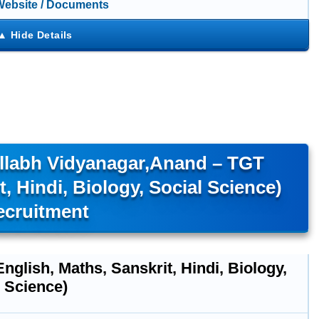
 Website / Documents
allabh Vidyanagar,Anand – TGT
t, Hindi, Biology, Social Science)
ecruitment
nglish, Maths, Sanskrit, Hindi, Biology,
 Science)