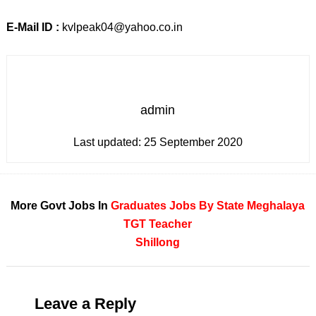
E-Mail ID :
kvlpeak04@yahoo.co.in
admin
Last updated:
25 September 2020
More Govt Jobs In
Graduates
Jobs By State
Meghalaya
TGT Teacher
Shillong
Leave a Reply