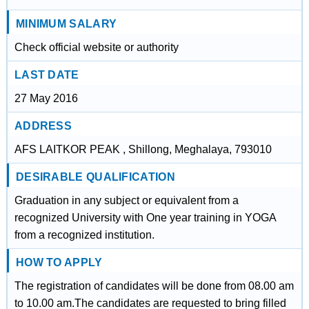
MINIMUM SALARY
Check official website or authority
LAST DATE
27 May 2016
ADDRESS
AFS LAITKOR PEAK , Shillong, Meghalaya, 793010
DESIRABLE QUALIFICATION
Graduation in any subject or equivalent from a
recognized University with One year training in YOGA
from a recognized institution.
HOW TO APPLY
The registration of candidates will be done from 08.00 am
to 10.00 am.The candidates are requested to bring filled