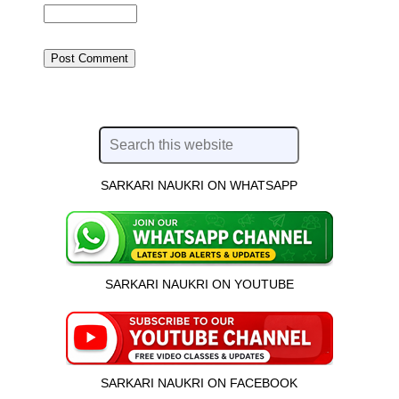
SARKARI NAUKRI ON WHATSAPP
SARKARI NAUKRI ON YOUTUBE
SARKARI NAUKRI ON FACEBOOK