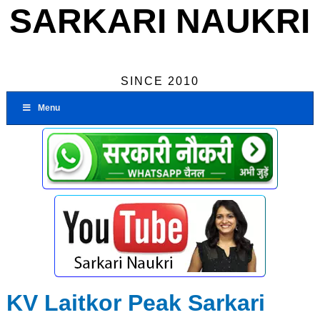
SARKARI NAUKRI
SINCE 2010
Menu
KV Laitkor Peak Sarkari