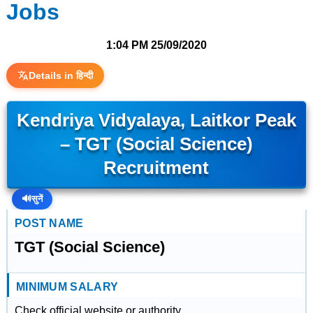
Jobs
1:04 PM
25/09/2020
Details in हिन्दी
Kendriya Vidyalaya, Laitkor Peak
– TGT (Social Science)
Recruitment
🔊
सुनें
POST NAME
TGT (Social Science)
MINIMUM SALARY
Check official website or authority