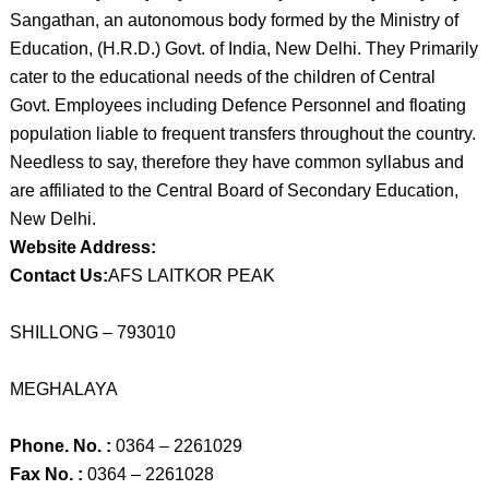
Sangathan, an autonomous body formed by the Ministry of
Education, (H.R.D.) Govt. of India, New Delhi. They Primarily
cater to the educational needs of the children of Central
Govt. Employees including Defence Personnel and floating
population liable to frequent transfers throughout the country.
Needless to say, therefore they have common syllabus and
are affiliated to the Central Board of Secondary Education,
New Delhi.
Website Address:
Contact Us:
AFS LAITKOR PEAK
SHILLONG – 793010
MEGHALAYA
Phone. No. :
0364 – 2261029
Fax No. :
0364 – 2261028