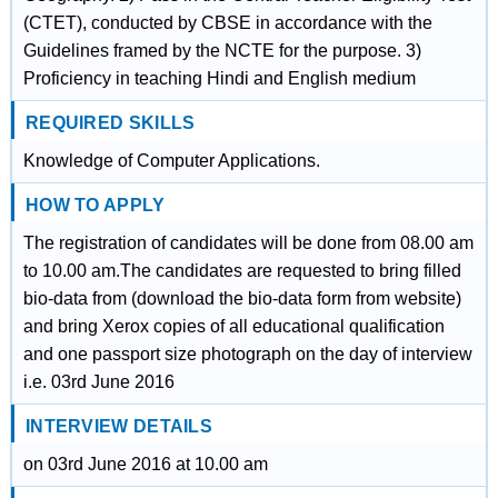
(CTET), conducted by CBSE in accordance with the
Guidelines framed by the NCTE for the purpose. 3)
Proficiency in teaching Hindi and English medium
REQUIRED SKILLS
Knowledge of Computer Applications.
HOW TO APPLY
The registration of candidates will be done from 08.00 am
to 10.00 am.The candidates are requested to bring filled
bio-data from (download the bio-data form from website)
and bring Xerox copies of all educational qualification
and one passport size photograph on the day of interview
i.e. 03rd June 2016
INTERVIEW DETAILS
on 03rd June 2016 at 10.00 am