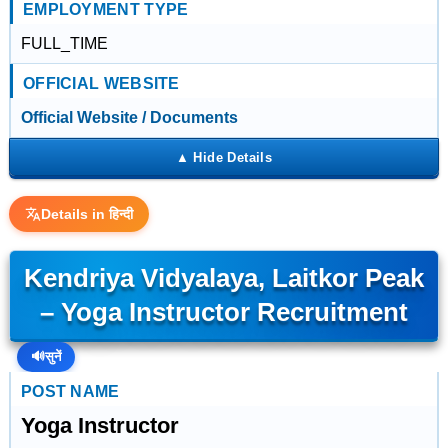
EMPLOYMENT TYPE
FULL_TIME
OFFICIAL WEBSITE
Official Website / Documents
Details in हिन्दी
Kendriya Vidyalaya, Laitkor Peak
– Yoga Instructor Recruitment
🔊
सुनें
POST NAME
Yoga Instructor