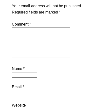
Your email address will not be published.
Required fields are marked
*
Comment
*
Name
*
Email
*
Website