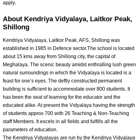
apply.
About Kendriya Vidyalaya, Laitkor Peak,
Shillong
Kendriya Vidyalaya, Laitkor Peak, AFS, Shillong was
established in 1985 in Defence sector.The school is located
about 15 kms away from Shillong city, the capital of
Meghalaya. The scenic beauty amidst enthralling lush green
natural surroundings in which the Vidyalaya is located is a
feast for one’s eyes. The deftly constructed permanent
building is sufficient to accommodate over 800 students. It
has been the seat of learning for the educator and the
educated alike. At present the Vidyalaya having the strength
of students approx 700 with 26 Teaching & Non-Teaching
staff Members. It excels in all fields and fulfills all the
parameters of education.
The Kendriya Vidyalayas are run by the Kendriya Vidyalaya