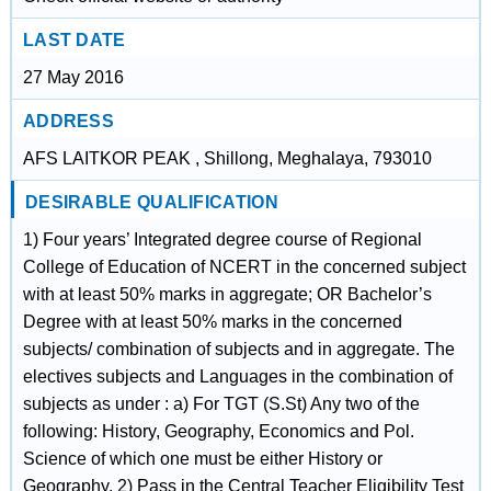
LAST DATE
27 May 2016
ADDRESS
AFS LAITKOR PEAK , Shillong, Meghalaya, 793010
DESIRABLE QUALIFICATION
1) Four years’ Integrated degree course of Regional
College of Education of NCERT in the concerned subject
with at least 50% marks in aggregate; OR Bachelor’s
Degree with at least 50% marks in the concerned
subjects/ combination of subjects and in aggregate. The
electives subjects and Languages in the combination of
subjects as under : a) For TGT (S.St) Any two of the
following: History, Geography, Economics and Pol.
Science of which one must be either History or
Geography. 2) Pass in the Central Teacher Eligibility Test