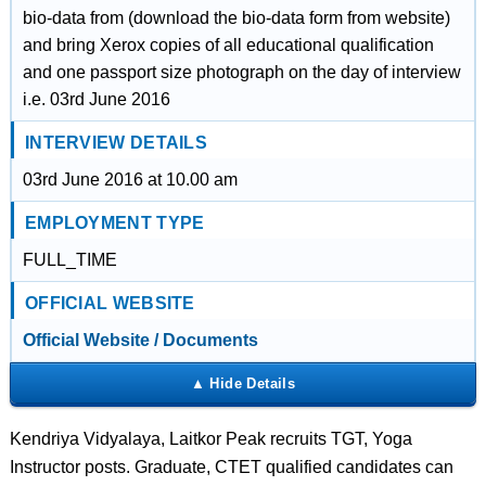
bio-data from (download the bio-data form from website)
and bring Xerox copies of all educational qualification
and one passport size photograph on the day of interview
i.e. 03rd June 2016
INTERVIEW DETAILS
03rd June 2016 at 10.00 am
EMPLOYMENT TYPE
FULL_TIME
OFFICIAL WEBSITE
Official Website / Documents
Kendriya Vidyalaya, Laitkor Peak recruits TGT, Yoga
Instructor posts. Graduate, CTET qualified candidates can