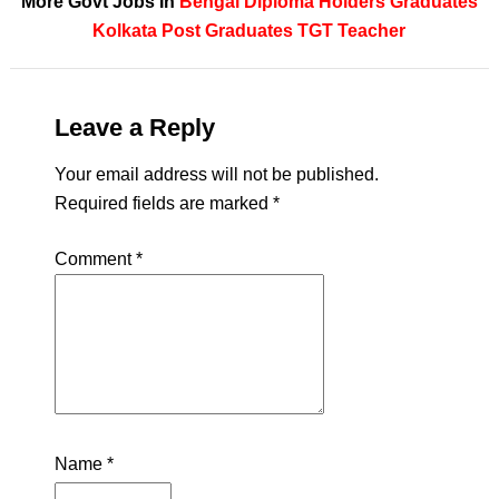
More Govt Jobs In
Bengal
Diploma Holders
Graduates
Kolkata
Post Graduates
TGT Teacher
Leave a Reply
Your email address will not be published.
Required fields are marked
*
Comment
*
Name
*