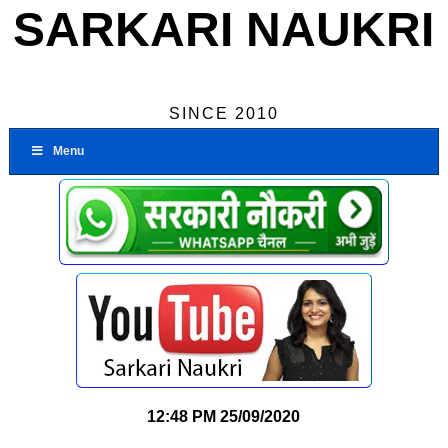
SARKARI NAUKRI
SINCE 2010
Menu
12:48 PM
25/09/2020