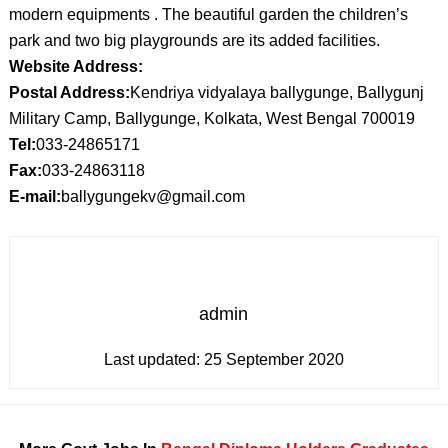
modern equipments . The beautiful garden the children’s
park and two big playgrounds are its added facilities.
Website Address:
Postal Address:
Kendriya vidyalaya ballygunge, Ballygunj
Military Camp, Ballygunge, Kolkata, West Bengal 700019
Tel:
033-24865171
Fax:
033-24863118
E-mail:
ballygungekv@gmail.com
admin
Last updated:
25 September 2020