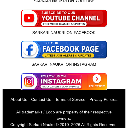
SARKARI NAUKRI ON YOUTUBE
SARKARI NAUKRI ON FACEBOOK
SARKARI NAUKRI ON INSTAGRAM
About Us
—
Contact Us
—
Terms of Service
—
Privacy Policies
All trademarks / Logo are property of their respective
owners.
Copyright
Sarkari Naukri
© 2010–2026 All Rights Reserved.