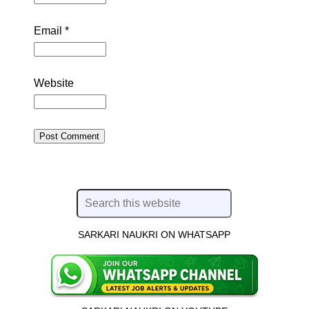
Email
*
Website
SARKARI NAUKRI ON WHATSAPP