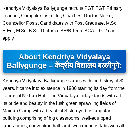
Kendriya Vidyalaya Ballygunge recruits PGT, TGT, Primary
Teacher, Computer Instructor, Coaches, Doctor, Nurse,
Councellor Posts. Candidates with Post Graduate, M.Sc,
B.Ed., M.Sc, B.Sc, Diploma, BE/B.Tech, BCA, 10+2 can
apply.
About Kendriya Vidyalaya
Ballygunge – केंद्रीय विद्यालय बल्लीगुंगे:
Kendriya Vidyalaya Ballygunge stands with the history of 32
years. It came into existence in 1980 starting its day from the
cabins of Nishan Hut . The Vidyalaya today stands with all
its pride and beauty in the lush green sprawling fields of
Maidan Camp with a beautiful 3-storeyed rectangular
building,comprising of big classrooms, well-equipped
laboratories, convention hall, and two computer labs with all