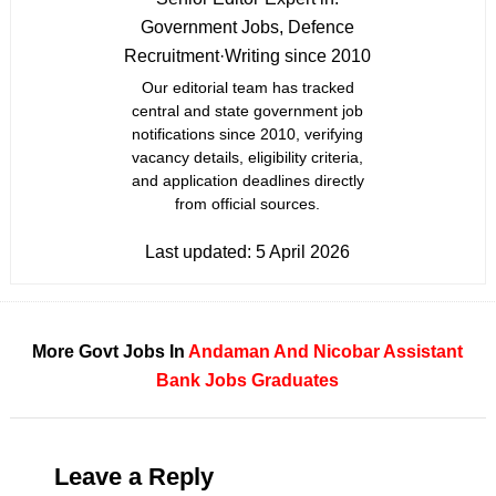
Government Jobs, Defence
Recruitment
·
Writing since 2010
Our editorial team has tracked
central and state government job
notifications since 2010, verifying
vacancy details, eligibility criteria,
and application deadlines directly
from official sources.
Last updated:
5 April 2026
More Govt Jobs In
Andaman And Nicobar
Assistant
Bank Jobs
Graduates
Leave a Reply