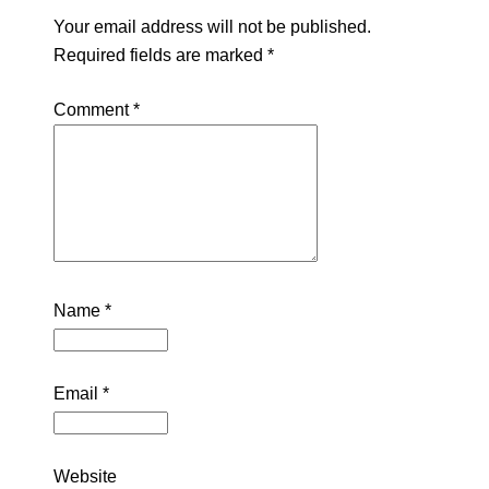
Your email address will not be published.
Required fields are marked
*
Comment
*
Name
*
Email
*
Website