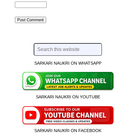
SARKARI NAUKRI ON WHATSAPP
SARKARI NAUKRI ON YOUTUBE
SARKARI NAUKRI ON FACEBOOK