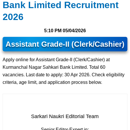
Bank Limited Recruitment
2026
5:10 PM
05/04/2026
Assistant Grade-II (Clerk/Cashier)
Apply online for Assistant Grade-II (Clerk/Cashier) at
Kurmanchal Nagar Sahkari Bank Limited. Total 60
vacancies. Last date to apply: 30 Apr 2026. Check eligibility
criteria, age limit, and application process below.
Sarkari Naukri Editorial Team
Senior Editor
·
Expert in: