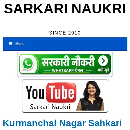
SARKARI NAUKRI
SINCE 2010
Menu
Kurmanchal Nagar Sahkari