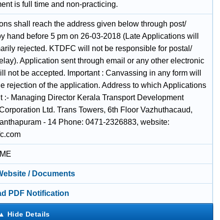
t is full time and non-practicing.
ions shall reach the address given below through post/
 by hand before 5 pm on 26-03-2018 (Late Applications will
rily rejected. KTDFC will not be responsible for postal/
elay). Application sent through email or any other electronic
l not be accepted. Important : Canvassing in any form will
he rejection of the application. Address to which Applications
nt :- Managing Director Kerala Transport Development
Corporation Ltd. Trans Towers, 6th Floor Vazhuthacaud,
anthapuram - 14 Phone: 0471-2326883, website:
fc.com
IME
 Website / Documents
d PDF Notification