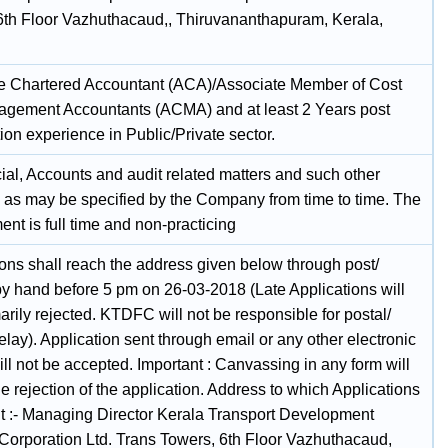
6th Floor Vazhuthacaud,, Thiruvananthapuram, Kerala,
e Chartered Accountant (ACA)/Associate Member of Cost
gement Accountants (ACMA) and at least 2 Years post
tion experience in Public/Private sector.
cial, Accounts and audit related matters and such other
s as may be specified by the Company from time to time. The
nt is full time and non-practicing
ions shall reach the address given below through post/
 by hand before 5 pm on 26-03-2018 (Late Applications will
rily rejected. KTDFC will not be responsible for postal/
elay). Application sent through email or any other electronic
l not be accepted. Important : Canvassing in any form will
he rejection of the application. Address to which Applications
nt :- Managing Director Kerala Transport Development
Corporation Ltd. Trans Towers, 6th Floor Vazhuthacaud,