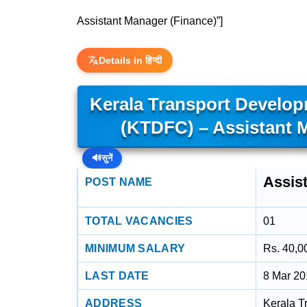
Assistant Manager (Finance)”]
Details in हिन्दी
Kerala Transport Develop
(KTDFC) – Assistant 
🔊
सुनें
Assis
POST NAME
TOTAL VACANCIES
01
MINIMUM SALARY
Rs. 40,0
LAST DATE
8 Mar 2
ADDRESS
Kerala T