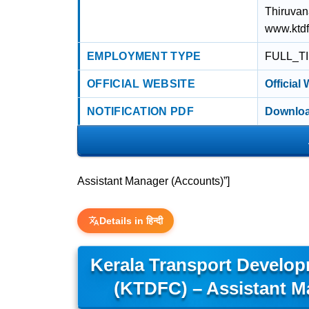
Thiruvan
www.ktd
EMPLOYMENT TYPE
FULL_T
OFFICIAL WEBSITE
Official
NOTIFICATION PDF
Downloa
Assistant Manager (Accounts)”]
Details in हिन्दी
Kerala Transport Develop
(KTDFC) – Assistant M