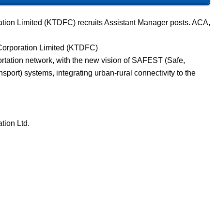
tion Limited (KTDFC) recruits Assistant Manager posts. ACA,
Corporation Limited (KTDFC)
portation network, with the new vision of SAFEST (Safe,
sport) systems, integrating urban-rural connectivity to the
tion Ltd.