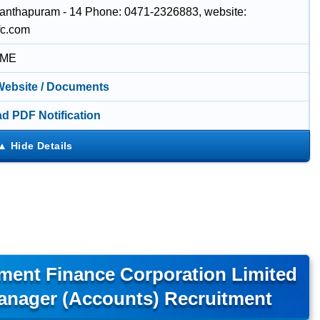
anthapuram - 14 Phone: 0471-2326883, website:
fc.com
IME
 Website / Documents
d PDF Notification
ment Finance Corporation Limited
anager (Accounts) Recruitment