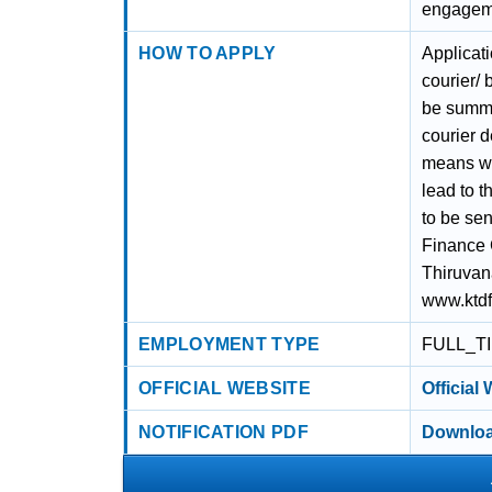
engagemen
HOW TO APPLY
Applicat
courier/
be summa
courier d
means wil
lead to t
to be se
Finance 
Thiruvan
www.ktd
EMPLOYMENT TYPE
FULL_T
OFFICIAL WEBSITE
Official
NOTIFICATION PDF
Downloa