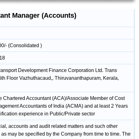
tant Manager (Accounts)
00/- (Consolidated )
018
ransport Development Finance Corporation Ltd. Trans
6th Floor Vazhuthacaud,, Thiruvananthapuram, Kerala,
e Chartered Accountant (ACA)/Associate Member of Cost
gement Accountants of India (ACMA) and at least 2 Years
ification experience in Public/Private sector
cial, accounts and audit related matters and such other
s as may be specified by the Company from time to time. The