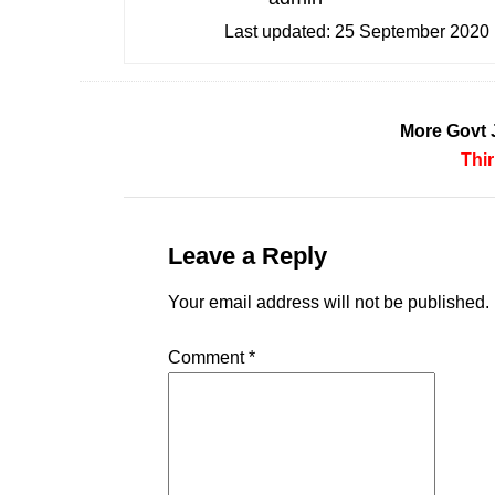
Last updated:
25 September 2020
More Govt 
Thi
Leave a Reply
Your email address will not be published.
Comment
*