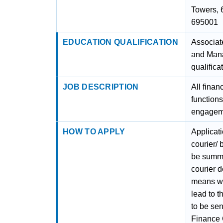
Towers, 
695001
EDUCATION QUALIFICATION
Associat
and Mana
qualifica
JOB DESCRIPTION
All finan
function
engageme
HOW TO APPLY
Applicat
courier/
be summa
courier d
means wil
lead to t
to be se
Finance 