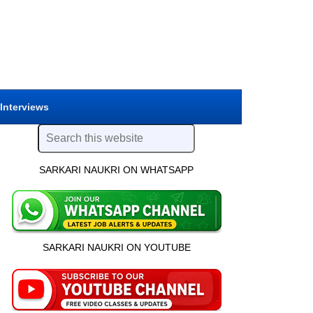
 Interviews
SARKARI NAUKRI ON WHATSAPP
SARKARI NAUKRI ON YOUTUBE