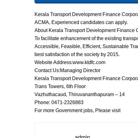
Kerala Transport Development Finance Corpora
ACMA, Experienced candidates can apply.
About Kerala Transport Development Finance 
To facilitate enhancement of the existing trans
Accessible, Feasible, Efficient, Sustainable Tran
best satisfaction of the society by 2015.
Website Address:www.ktdfc.com
Contact Us:Managing Director
Kerala Transport Development Finance Corpora
Trans Towers, 6th Floor
Vazhuthacaud, Thiruvananthapuram – 14
Phone: 0471-2326883
For more Government jobs, Please visit
admin