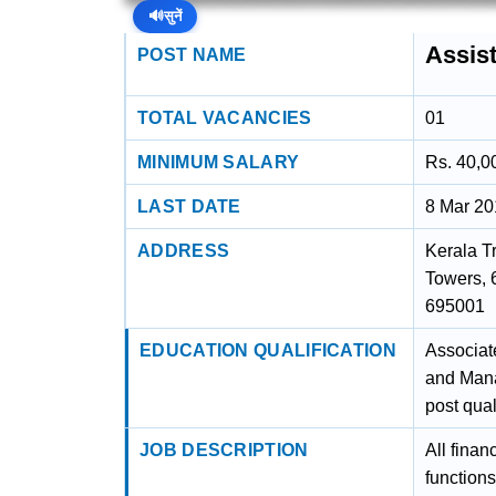
🔊
सुनें
Assis
POST NAME
TOTAL VACANCIES
01
MINIMUM SALARY
Rs. 40,0
LAST DATE
8 Mar 2
ADDRESS
Kerala T
Towers, 
695001
EDUCATION QUALIFICATION
Associat
and Mana
post qual
JOB DESCRIPTION
All finan
function