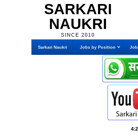
SARKARI
NAUKRI
SINCE 2010
Sarkari Naukri
Jobs by Position
Job
4: