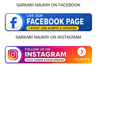
SARKARI NAUKRI ON FACEBOOK
SARKARI NAUKRI ON INSTAGRAM