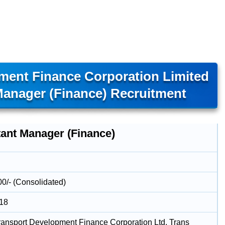
ment Finance Corporation Limited
Manager (Finance) Recruitment
tant Manager (Finance)
00/- (Consolidated)
018
ransport Development Finance Corporation Ltd. Trans