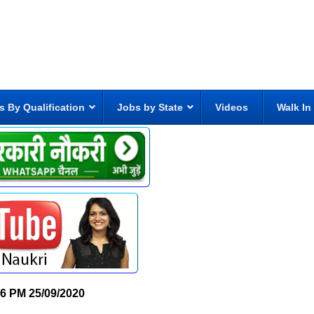
s By Qualification
Jobs by State
Videos
Walk In
26 PM
25/09/2020