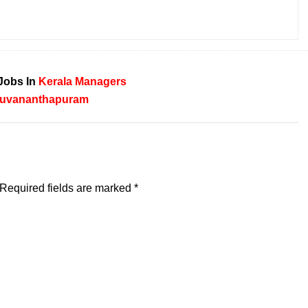
Jobs In
Kerala
Managers
ruvananthapuram
Required fields are marked
*