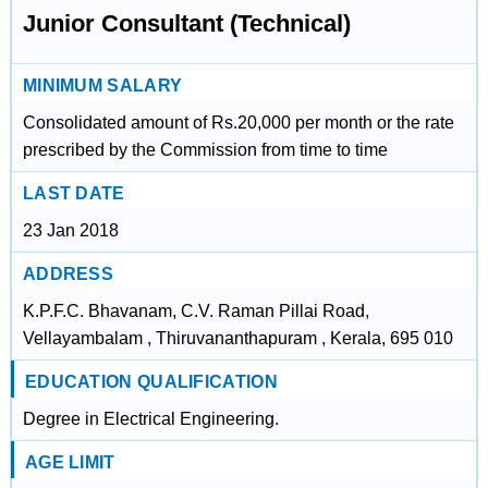
Junior Consultant (Technical)
MINIMUM SALARY
Consolidated amount of Rs.20,000 per month or the rate
prescribed by the Commission from time to time
LAST DATE
23 Jan 2018
ADDRESS
K.P.F.C. Bhavanam, C.V. Raman Pillai Road,
Vellayambalam , Thiruvananthapuram , Kerala, 695 010
EDUCATION QUALIFICATION
Degree in Electrical Engineering.
AGE LIMIT