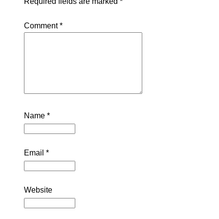
Required fields are marked
*
Comment
*
Name
*
Email
*
Website