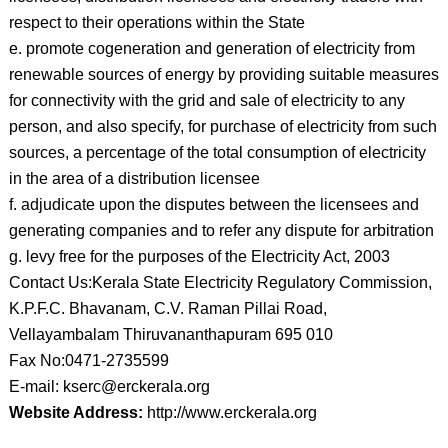
respect to their operations within the State
e. promote cogeneration and generation of electricity from
renewable sources of energy by providing suitable measures
for connectivity with the grid and sale of electricity to any
person, and also specify, for purchase of electricity from such
sources, a percentage of the total consumption of electricity
in the area of a distribution licensee
f. adjudicate upon the disputes between the licensees and
generating companies and to refer any dispute for arbitration
g. levy free for the purposes of the Electricity Act, 2003
Contact Us:Kerala State Electricity Regulatory Commission,
K.P.F.C. Bhavanam, C.V. Raman Pillai Road,
Vellayambalam Thiruvananthapuram 695 010
Fax No:0471-2735599
E-mail: kserc@erckerala.org
Website Address:
http://www.erckerala.org