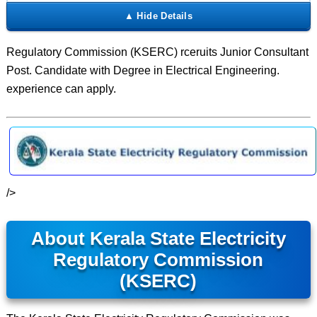
Regulatory Commission (KSERC) rceruits Junior Consultant
Post. Candidate with Degree in Electrical Engineering.
experience can apply.
/>
About Kerala State Electricity
Regulatory Commission
(KSERC)