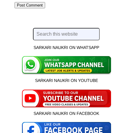
SARKARI NAUKRI ON WHATSAPP
SARKARI NAUKRI ON YOUTUBE
SARKARI NAUKRI ON FACEBOOK