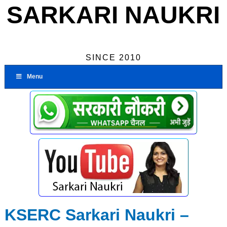
SARKARI NAUKRI
SINCE 2010
Menu
KSERC Sarkari Naukri –