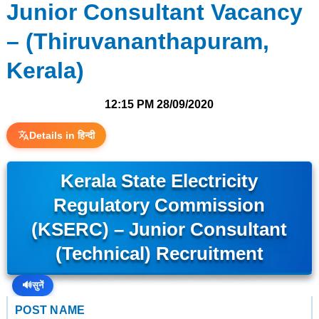
Junior Consultant Vacancy
– (Thiruvananthapuram,
Kerala)
12:15 PM
28/09/2020
Details in हिन्दी
Kerala State Electricity
Regulatory Commission
(KSERC) – Junior Consultant
(Technical) Recruitment
🔊
सुनें
POST NAME