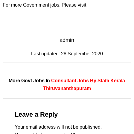
For more Government jobs, Please visit
admin
Last updated:
28 September 2020
More Govt Jobs In
Consultant
Jobs By State
Kerala
Thiruvananthapuram
Leave a Reply
Your email address will not be published.