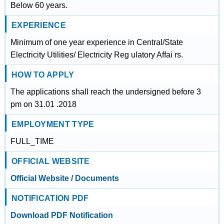
Below 60 years.
EXPERIENCE
Minimum of one year experience in Central/State
Electricity Utilities/ Electricity Reg ulatory Affai rs.
HOW TO APPLY
The applications shall reach the undersigned before 3
pm on 31.01 .2018
EMPLOYMENT TYPE
FULL_TIME
OFFICIAL WEBSITE
Official Website / Documents
NOTIFICATION PDF
Download PDF Notification