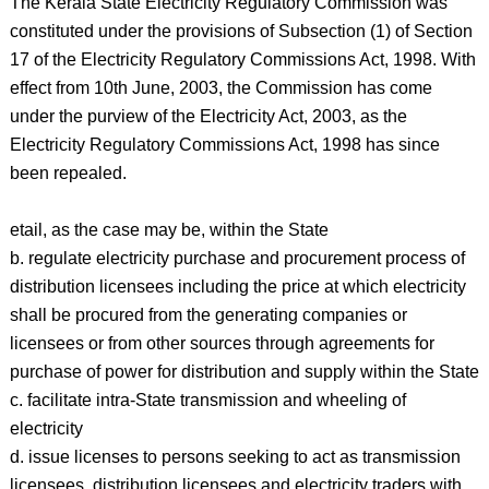
The Kerala State Electricity Regulatory Commission was
constituted under the provisions of Subsection (1) of Section
17 of the Electricity Regulatory Commissions Act, 1998. With
effect from 10th June, 2003, the Commission has come
under the purview of the Electricity Act, 2003, as the
Electricity Regulatory Commissions Act, 1998 has since
been repealed.
etail, as the case may be, within the State
b. regulate electricity purchase and procurement process of
distribution licensees including the price at which electricity
shall be procured from the generating companies or
licensees or from other sources through agreements for
purchase of power for distribution and supply within the State
c. facilitate intra-State transmission and wheeling of
electricity
d. issue licenses to persons seeking to act as transmission
licensees, distribution licensees and electricity traders with