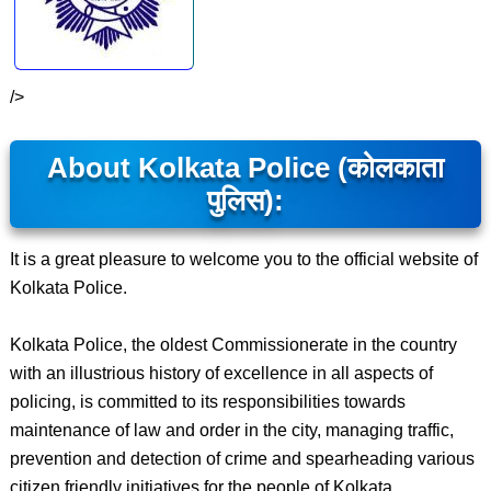
/>
About Kolkata Police (कोलकाता
पुलिस):
It is a great pleasure to welcome you to the official website of
Kolkata Police.
Kolkata Police, the oldest Commissionerate in the country
with an illustrious history of excellence in all aspects of
policing, is committed to its responsibilities towards
maintenance of law and order in the city, managing traffic,
prevention and detection of crime and spearheading various
citizen friendly initiatives for the people of Kolkata.