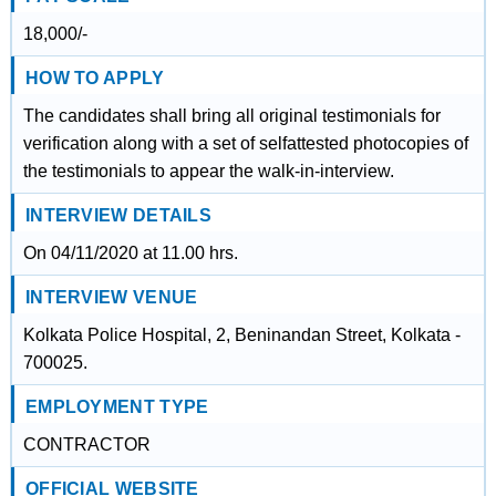
18,000/-
HOW TO APPLY
The candidates shall bring all original testimonials for
verification along with a set of selfattested photocopies of
the testimonials to appear the walk-in-interview.
INTERVIEW DETAILS
On 04/11/2020 at 11.00 hrs.
INTERVIEW VENUE
Kolkata Police Hospital, 2, Beninandan Street, Kolkata -
700025.
EMPLOYMENT TYPE
CONTRACTOR
OFFICIAL WEBSITE