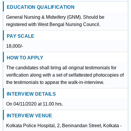
EDUCATION QUALIFICATION
General Nursing & Midwifery (GNM). Should be
registered with West Bengal Nursing Council.
PAY SCALE
18,000/-
HOW TO APPLY
The candidates shall bring all original testimonials for
verification along with a set of selfattested photocopies of
the testimonials to appear the walk-in-interview.
INTERVIEW DETAILS
On 04/11/2020 at 11.00 hrs.
INTERVIEW VENUE
Kolkata Police Hospital, 2, Beninandan Street, Kolkata -