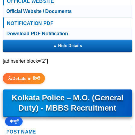
OFFICIAL WEBSITE
Official Website / Documents
NOTIFICATION PDF
Download PDF Notification
[adinserter block=”2″]
Details in हिन्दी
Kolkata Police – M.O. (General
Duty) - MBBS Recruitment
🔊
सुनें
POST NAME