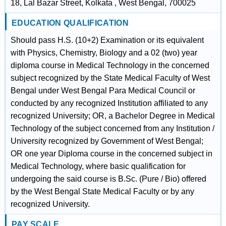
18, Lal Bazar Street, Kolkata , West Bengal, 700025
EDUCATION QUALIFICATION
Should pass H.S. (10+2) Examination or its equivalent
with Physics, Chemistry, Biology and a 02 (two) year
diploma course in Medical Technology in the concerned
subject recognized by the State Medical Faculty of West
Bengal under West Bengal Para Medical Council or
conducted by any recognized Institution affiliated to any
recognized University; OR, a Bachelor Degree in Medical
Technology of the subject concerned from any Institution /
University recognized by Government of West Bengal;
OR one year Diploma course in the concerned subject in
Medical Technology, where basic qualification for
undergoing the said course is B.Sc. (Pure / Bio) offered
by the West Bengal State Medical Faculty or by any
recognized University.
PAY SCALE