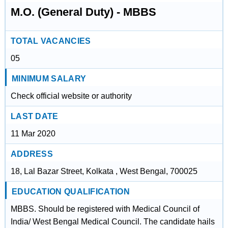
M.O. (General Duty) - MBBS
TOTAL VACANCIES
05
MINIMUM SALARY
Check official website or authority
LAST DATE
11 Mar 2020
ADDRESS
18, Lal Bazar Street, Kolkata , West Bengal, 700025
EDUCATION QUALIFICATION
MBBS. Should be registered with Medical Council of
India/ West Bengal Medical Council. The candidate hails