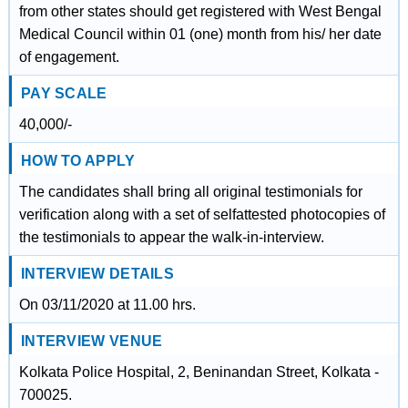
from other states should get registered with West Bengal
Medical Council within 01 (one) month from his/ her date
of engagement.
PAY SCALE
40,000/-
HOW TO APPLY
The candidates shall bring all original testimonials for
verification along with a set of selfattested photocopies of
the testimonials to appear the walk-in-interview.
INTERVIEW DETAILS
On 03/11/2020 at 11.00 hrs.
INTERVIEW VENUE
Kolkata Police Hospital, 2, Beninandan Street, Kolkata -
700025.