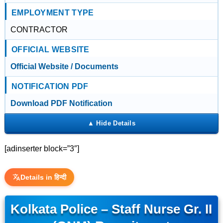
EMPLOYMENT TYPE
CONTRACTOR
OFFICIAL WEBSITE
Official Website / Documents
NOTIFICATION PDF
Download PDF Notification
[adinserter block=”3″]
Details in हिन्दी
Kolkata Police – Staff Nurse Gr. II