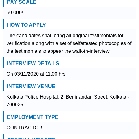
PAY SCALE
50,000/-
HOW TO APPLY
The candidates shall bring all original testimonials for
verification along with a set of selfattested photocopies of
the testimonials to appear the walk-in-interview.
INTERVIEW DETAILS
On 03/11/2020 at 11.00 hrs.
INTERVIEW VENUE
Kolkata Police Hospital, 2, Beninandan Street, Kolkata -
700025.
EMPLOYMENT TYPE
CONTRACTOR