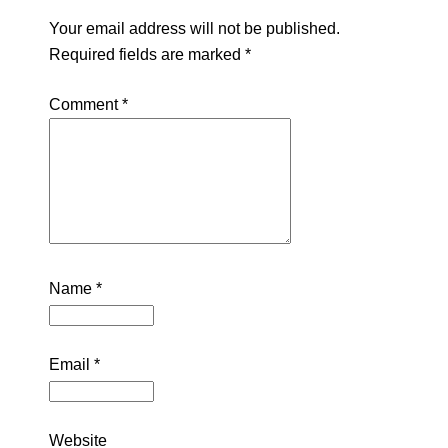
Your email address will not be published.
Required fields are marked
*
Comment
*
Name
*
Email
*
Website