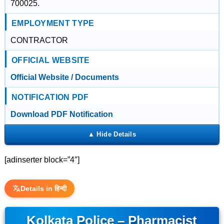
700025.
EMPLOYMENT TYPE
CONTRACTOR
OFFICIAL WEBSITE
Official Website / Documents
NOTIFICATION PDF
Download PDF Notification
[adinserter block=”4″]
Details in हिन्दी
Kolkata Police – Pharmacist