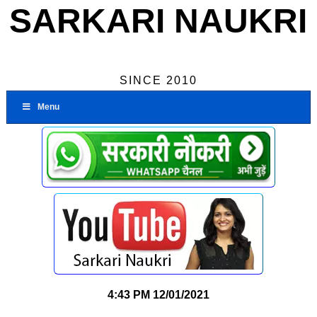
SARKARI NAUKRI
SINCE 2010
Menu
4:43 PM
12/01/2021