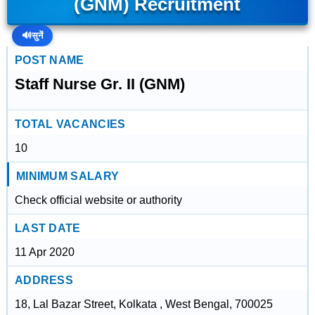
(GNM) Recruitment
🔊
सुनें
POST NAME
Staff Nurse Gr. II (GNM)
TOTAL VACANCIES
10
MINIMUM SALARY
Check official website or authority
LAST DATE
11 Apr 2020
ADDRESS
18, Lal Bazar Street, Kolkata , West Bengal, 700025