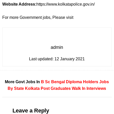
Website Address:
https://www.kolkatapolice.gov.in/
For more Government jobs, Please visit
admin
Last updated:
12 January 2021
More Govt Jobs In
B Sc
Bengal
Diploma Holders
Jobs
By State
Kolkata
Post Graduates
Walk In Interviews
Leave a Reply