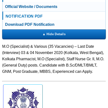
Official Website / Documents
NOTIFICATION PDF
Download PDF Notification
M.O (Specialist) & Various (35 Vacancies) – Last Date
(Interview) 03 & 04 November 2020 (Kolkata, West Bengal),
Kolkata Pharmacist, M.O (Specialist), Staff Nurse Gr. II, M.O.
(General Duty) posts. Candidate with B.Sc/DMLT/BMLT,
GNM, Post Graduate, MBBS, Experienced can Apply.