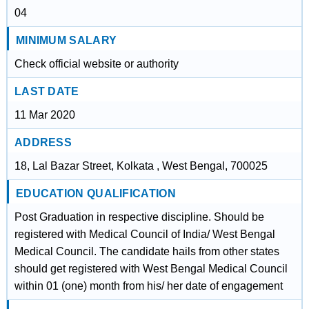
04
MINIMUM SALARY
Check official website or authority
LAST DATE
11 Mar 2020
ADDRESS
18, Lal Bazar Street, Kolkata , West Bengal, 700025
EDUCATION QUALIFICATION
Post Graduation in respective discipline. Should be
registered with Medical Council of India/ West Bengal
Medical Council. The candidate hails from other states
should get registered with West Bengal Medical Council
within 01 (one) month from his/ her date of engagement