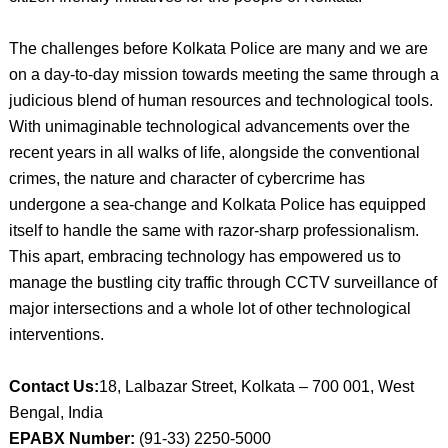
The challenges before Kolkata Police are many and we are
on a day-to-day mission towards meeting the same through a
judicious blend of human resources and technological tools.
With unimaginable technological advancements over the
recent years in all walks of life, alongside the conventional
crimes, the nature and character of cybercrime has
undergone a sea-change and Kolkata Police has equipped
itself to handle the same with razor-sharp professionalism.
This apart, embracing technology has empowered us to
manage the bustling city traffic through CCTV surveillance of
major intersections and a whole lot of other technological
interventions.
Contact Us:
18, Lalbazar Street, Kolkata – 700 001, West
Bengal, India
EPABX Number:
(91-33) 2250-5000