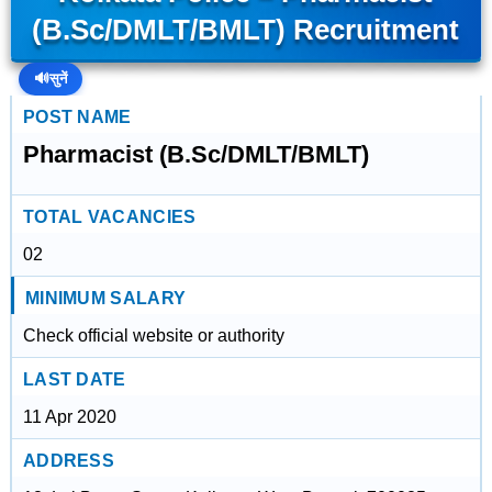
(B.Sc/DMLT/BMLT) Recruitment
🔊
सुनें
POST NAME
Pharmacist (B.Sc/DMLT/BMLT)
TOTAL VACANCIES
02
MINIMUM SALARY
Check official website or authority
LAST DATE
11 Apr 2020
ADDRESS