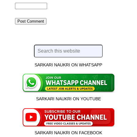
SARKARI NAUKRI ON WHATSAPP
SARKARI NAUKRI ON YOUTUBE
SARKARI NAUKRI ON FACEBOOK