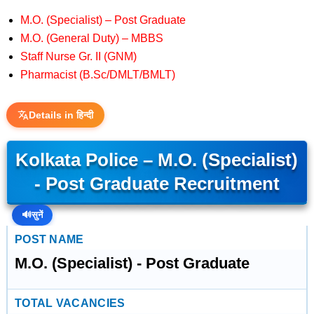
M.O. (Specialist) – Post Graduate
M.O. (General Duty) – MBBS
Staff Nurse Gr. II (GNM)
Pharmacist (B.Sc/DMLT/BMLT)
Details in हिन्दी
Kolkata Police – M.O. (Specialist)
- Post Graduate Recruitment
🔊
सुनें
POST NAME
M.O. (Specialist) - Post Graduate
TOTAL VACANCIES