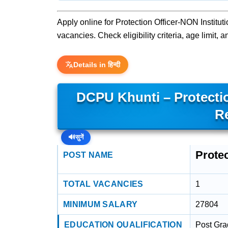
Apply online for Protection Officer-NON Instituti
vacancies. Check eligibility criteria, age limit,
Details in हिन्दी
DCPU Khunti – Protectio
R
🔊
सुनें
Protec
POST NAME
TOTAL VACANCIES
1
MINIMUM SALARY
27804
EDUCATION QUALIFICATION
Post Gra