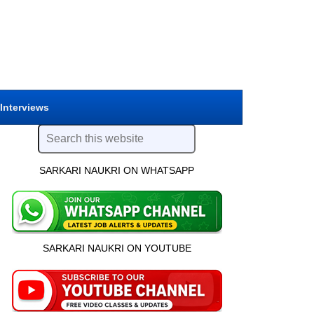
 Interviews
SARKARI NAUKRI ON WHATSAPP
SARKARI NAUKRI ON YOUTUBE