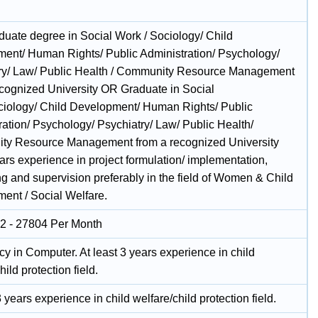
duate degree in Social Work / Sociology/ Child
ent/ Human Rights/ Public Administration/ Psychology/
ry/ Law/ Public Health / Community Resource Management
ecognized University OR Graduate in Social
iology/ Child Development/ Human Rights/ Public
ration/ Psychology/ Psychiatry/ Law/ Public Health/
y Resource Management from a recognized University
ars experience in project formulation/ implementation,
ng and supervision preferably in the field of Women & Child
ent / Social Welfare.
2 - 27804 Per Month
cy in Computer. At least 3 years experience in child
hild protection field.
3 years experience in child welfare/child protection field.