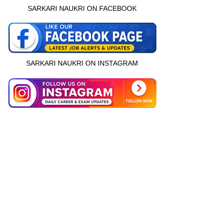
SARKARI NAUKRI ON FACEBOOK
SARKARI NAUKRI ON INSTAGRAM