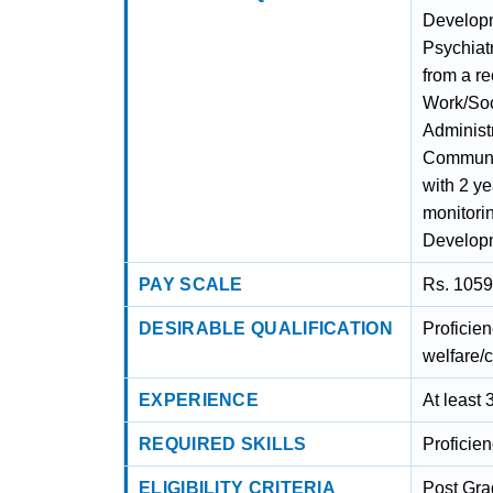
Developm
Psychiat
from a r
Work/Soc
Administ
Communit
with 2 ye
monitori
Developm
PAY SCALE
Rs. 1059
DESIRABLE QUALIFICATION
Proficien
welfare/c
EXPERIENCE
At least 
REQUIRED SKILLS
Proficie
ELIGIBILITY CRITERIA
Post Gra