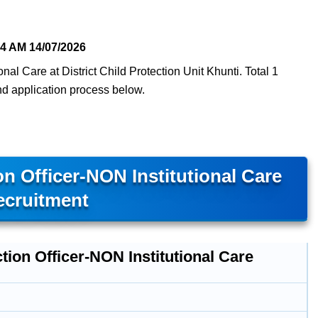
54 AM
14/07/2026
onal Care at District Child Protection Unit Khunti. Total 1
 and application process below.
n Officer-NON Institutional Care
ecruitment
tion Officer-NON Institutional Care