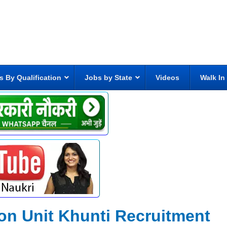
s By Qualification
Jobs by State
Videos
Walk In
tion Unit Khunti Recruitment