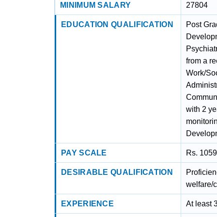
MINIMUM SALARY
27804
EDUCATION QUALIFICATION
Post Gra
Developm
Psychiat
from a r
Work/Soc
Administ
Communit
with 2 ye
monitori
Developm
PAY SCALE
Rs. 1059
DESIRABLE QUALIFICATION
Proficien
welfare/c
EXPERIENCE
At least 