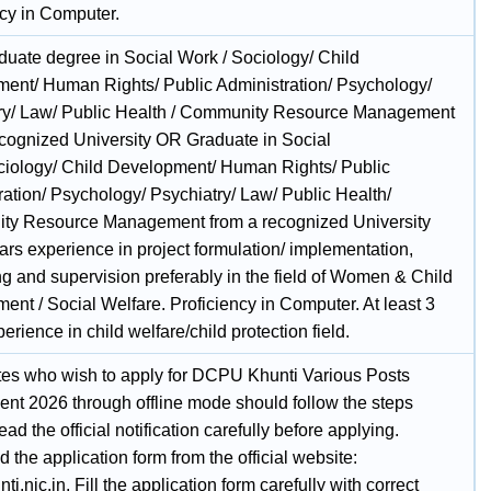
ncy in Computer.
duate degree in Social Work / Sociology/ Child
ent/ Human Rights/ Public Administration/ Psychology/
ry/ Law/ Public Health / Community Resource Management
ecognized University OR Graduate in Social
iology/ Child Development/ Human Rights/ Public
ration/ Psychology/ Psychiatry/ Law/ Public Health/
y Resource Management from a recognized University
ars experience in project formulation/ implementation,
ng and supervision preferably in the field of Women & Child
nt / Social Welfare. Proficiency in Computer. At least 3
erience in child welfare/child protection field.
es who wish to apply for DCPU Khunti Various Posts
ent 2026 through offline mode should follow the steps
ad the official notification carefully before applying.
the application form from the official website:
i.nic.in. Fill the application form carefully with correct