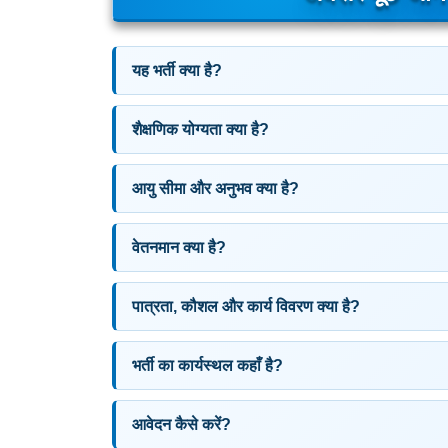
यह भर्ती क्या है?
शैक्षणिक योग्यता क्या है?
आयु सीमा और अनुभव क्या है?
वेतनमान क्या है?
पात्रता, कौशल और कार्य विवरण क्या है?
भर्ती का कार्यस्थल कहाँ है?
आवेदन कैसे करें?