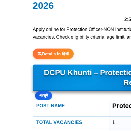
2026
2:
Apply online for Protection Officer-NON Instituti
vacancies. Check eligibility criteria, age limit,
Details in हिन्दी
DCPU Khunti – Protectio
R
🔊
सुनें
Protec
POST NAME
TOTAL VACANCIES
1