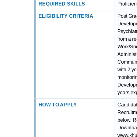
REQUIRED SKILLS
Proficie
ELIGIBILITY CRITERIA
Post Gra
Developm
Psychiat
from a r
Work/Soc
Administ
Communit
with 2 ye
monitori
Developme
years exp
HOW TO APPLY
Candidat
Recruitm
below. Re
Download 
www.khunt