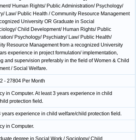
ent/ Human Rights/ Public Administration/ Psychology/
ry/ Law/ Public Health / Community Resource Management
ecognized University OR Graduate in Social
iology/ Child Development/ Human Rights/ Public
ration/ Psychology/ Psychiatry/ Law/ Public Health/
y Resource Management from a recognized University
ars experience in project formulation/ implementation,
ng and supervision preferably in the field of Women & Child
ent / Social Welfare.
2 - 27804 Per Month
cy in Computer. At least 3 years experience in child
hild protection field.
3 years experience in child welfare/child protection field.
ncy in Computer.
duate degree in Social Work / Sociology/ Child