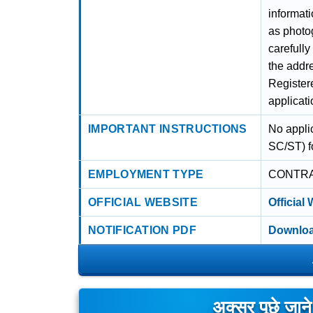
informati
as photog
carefull
the addre
Register
applicati
IMPORTANT INSTRUCTIONS
No appli
SC/ST) fo
EMPLOYMENT TYPE
CONTR
OFFICIAL WEBSITE
Official
NOTIFICATION PDF
Downloa
अक्सर पूछे जान