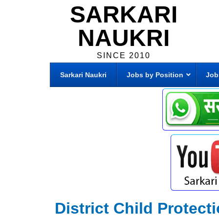
SARKARI
NAUKRI
SINCE 2010
Sarkari Naukri
Jobs by Position
Job
District Child Protec