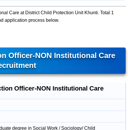
onal Care at District Child Protection Unit Khunti. Total 1
 and application process below.
n Officer-NON Institutional Care
ecruitment
tion Officer-NON Institutional Care
duate degree in Social Work / Sociology/ Child