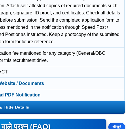
on. Attach self-attested copies of required documents such
raph, signature, ID proof, and certificates. Check all details
y before submission. Send the completed application form to
ss mentioned in the notification through Speed Post /
ed Post or as instructed. Keep a photocopy of the submitted
on form for future reference.
cation fee mentioned for any category (General/OBC,
r this recruitment drive.
ACT
 Website / Documents
d PDF Notification
े वाले प्रश्न (FAQ)
🔊
सुनें