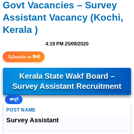
Govt Vacancies – Survey
Assistant Vacancy (Kochi,
Kerala )
4:19 PM
25/09/2020
Details in हिन्दी
Kerala State Wakf Board –
Survey Assistant Recruitment
🔊
सुनें
POST NAME
Survey Assistant