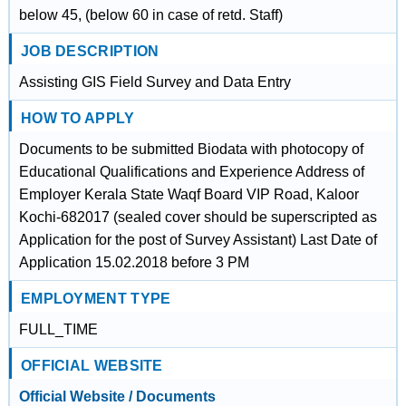
below 45, (below 60 in case of retd. Staff)
JOB DESCRIPTION
Assisting GIS Field Survey and Data Entry
HOW TO APPLY
Documents to be submitted Biodata with photocopy of
Educational Qualifications and Experience Address of
Employer Kerala State Waqf Board VIP Road, Kaloor
Kochi-682017 (sealed cover should be superscripted as
Application for the post of Survey Assistant) Last Date of
Application 15.02.2018 before 3 PM
EMPLOYMENT TYPE
FULL_TIME
OFFICIAL WEBSITE
Official Website / Documents