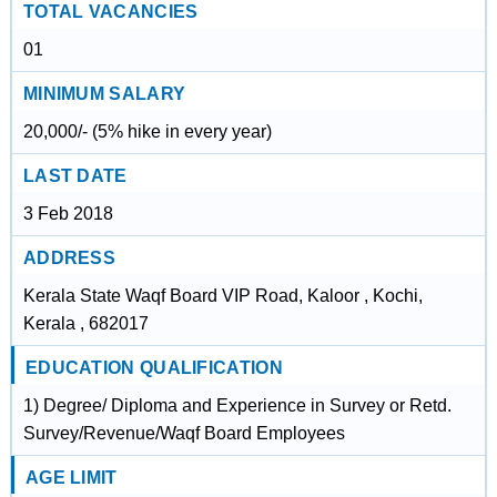
TOTAL VACANCIES
01
MINIMUM SALARY
20,000/- (5% hike in every year)
LAST DATE
3 Feb 2018
ADDRESS
Kerala State Waqf Board VIP Road, Kaloor , Kochi,
Kerala , 682017
EDUCATION QUALIFICATION
1) Degree/ Diploma and Experience in Survey or Retd.
Survey/Revenue/Waqf Board Employees
AGE LIMIT