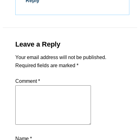
Reply
Leave a Reply
Your email address will not be published.
Required fields are marked
*
Comment
*
Name
*