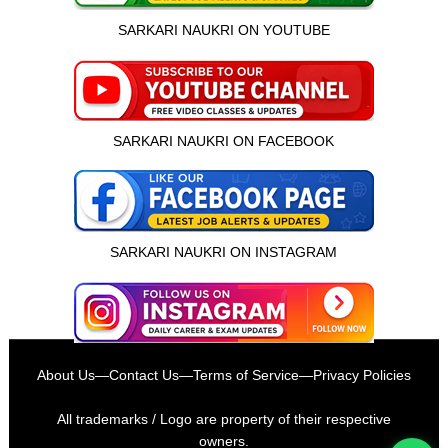
SARKARI NAUKRI ON YOUTUBE
SARKARI NAUKRI ON FACEBOOK
SARKARI NAUKRI ON INSTAGRAM
इस भर्ती को अपने दोस्तों को भेजें
About Us
—
Contact Us
—
Terms of Service
—
Privacy Policies
रोज़ नई भर्तियाँ पाएँ
All trademarks / Logo are property of their respective
owners.