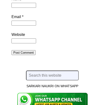
Email
*
Website
SARKARI NAUKRI ON WHATSAPP