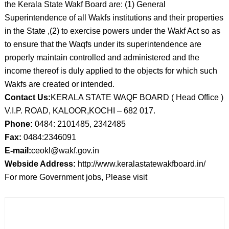
the Kerala State Wakf Board are: (1) General
Superintendence of all Wakfs institutions and their properties
in the State ,(2) to exercise powers under the Wakf Act so as
to ensure that the Waqfs under its superintendence are
properly maintain controlled and administered and the
income thereof is duly applied to the objects for which such
Wakfs are created or intended.
Contact Us:
KERALA STATE WAQF BOARD ( Head Office )
V.I.P. ROAD, KALOOR,KOCHI – 682 017.
Phone:
0484: 2101485, 2342485
Fax:
0484:2346091
E-mail:
ceokl@wakf.gov.in
Webside Address:
http://www.keralastatewakfboard.in/
For more Government jobs, Please visit