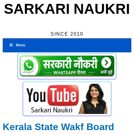
SARKARI NAUKRI
SINCE 2010
Menu
Kerala State Wakf Board