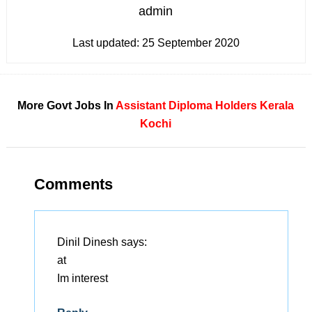
admin
Last updated:
25 September 2020
More Govt Jobs In
Assistant
Diploma Holders
Kerala
Kochi
Comments
Dinil Dinesh
says:
at
Im interest