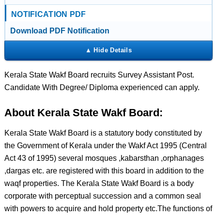
NOTIFICATION PDF
Download PDF Notification
Kerala State Wakf Board recruits Survey Assistant Post.
Candidate With Degree/ Diploma experienced can apply.
About Kerala State Wakf Board:
Kerala State Wakf Board is a statutory body constituted by
the Government of Kerala under the Wakf Act 1995 (Central
Act 43 of 1995) several mosques ,kabarsthan ,orphanages
,dargas etc. are registered with this board in addition to the
waqf properties. The Kerala State Wakf Board is a body
corporate with perceptual succession and a common seal
with powers to acquire and hold property etc.The functions of