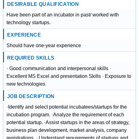
DESIRABLE QUALIFICATION
Have been part of an incubator in past/ worked with
technology startups.
EXPERIENCE
Should have one-year experience
REQUIRED SKILLS
· Good communication and interpersonal skills ·
Excellent MS Excel and presentation Skills · Exposure to
new technologies
JOB DESCRIPTION
·Identify and select potential incubatees/startups for the
incubation program. ·Analyze the requirement of each
potential startup. ·Assist startups in the areas of strategy,
business plan development, market analysis, company
registrations. · Understand requirements of startups and