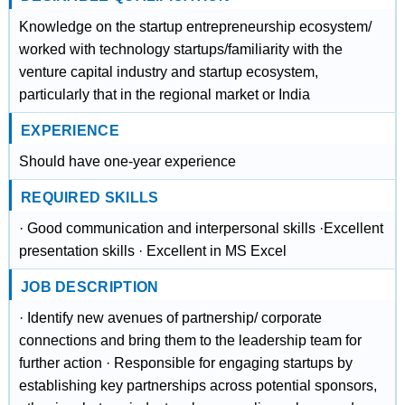
Knowledge on the startup entrepreneurship ecosystem/
worked with technology startups/familiarity with the
venture capital industry and startup ecosystem,
particularly that in the regional market or India
EXPERIENCE
Should have one-year experience
REQUIRED SKILLS
· Good communication and interpersonal skills ·Excellent
presentation skills · Excellent in MS Excel
JOB DESCRIPTION
· Identify new avenues of partnership/ corporate
connections and bring them to the leadership team for
further action · Responsible for engaging startups by
establishing key partnerships across potential sponsors,