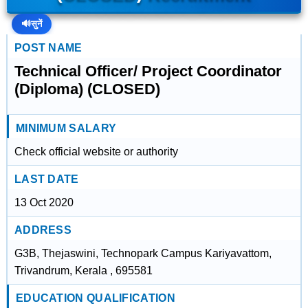
🔊
सुनें
POST NAME
Technical Officer/ Project Coordinator
(Diploma) (CLOSED)
MINIMUM SALARY
Check official website or authority
LAST DATE
13 Oct 2020
ADDRESS
G3B, Thejaswini, Technopark Campus Kariyavattom,
Trivandrum, Kerala , 695581
EDUCATION QUALIFICATION