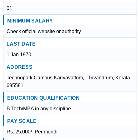
01
MINIMUM SALARY
Check official website or authority
LAST DATE
1 Jan 1970
ADDRESS
Technopark Campus Kariyavattom, , Trivandrum, Kerala ,
695581
EDUCATION QUALIFICATION
B.Tech/MBA in any discipline
PAY SCALE
Rs. 25,000/- Per month