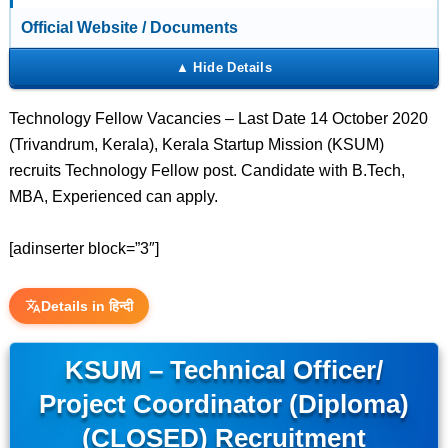
Official Website / Documents
Technology Fellow Vacancies – Last Date 14 October 2020
(Trivandrum, Kerala), Kerala Startup Mission (KSUM)
recruits Technology Fellow post. Candidate with B.Tech,
MBA, Experienced can apply.
[adinserter block=”3″]
Details in हिन्दी
KSUM – Technical Officer/
Project Coordinator (Diploma)
(CLOSED) Recruitment