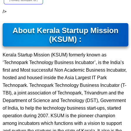
/>
About Kerala Startup Mission
(KSUM) :
Kerala Startup Mission (KSUM) formerly known as
‘Technopark Technology Business Incubator’, is the India’s
first and Most successful Non Academic Business Incubator,
hosted and housed inside the Asia Largest IT Park
Technopark. Technopark Technology Business Incubator (T-
TBI), a joint association of Technopark, Trivandrum and the
Department of Science and Technology (DST), Government
of India, to help the technology business start-ups, started
operation during 2007. KSUM is the pioneer champion
among incubators which functions with a vision to support
and nurture the startups in the state of Kerala. It also is the