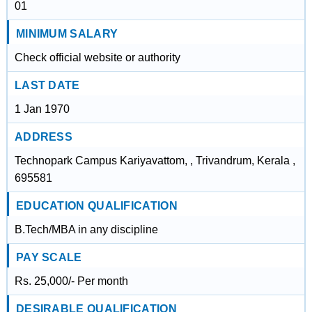
01
MINIMUM SALARY
Check official website or authority
LAST DATE
1 Jan 1970
ADDRESS
Technopark Campus Kariyavattom, , Trivandrum, Kerala ,
695581
EDUCATION QUALIFICATION
B.Tech/MBA in any discipline
PAY SCALE
Rs. 25,000/- Per month
DESIRABLE QUALIFICATION