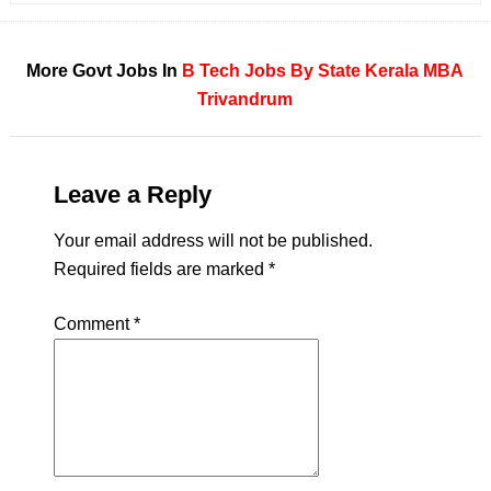
More Govt Jobs In
B Tech
Jobs By State
Kerala
MBA
Trivandrum
Leave a Reply
Your email address will not be published.
Required fields are marked
*
Comment
*