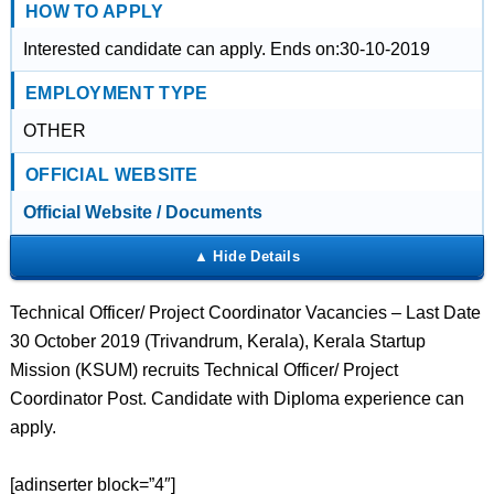
HOW TO APPLY
Interested candidate can apply. Ends on:30-10-2019
EMPLOYMENT TYPE
OTHER
OFFICIAL WEBSITE
Official Website / Documents
Technical Officer/ Project Coordinator Vacancies – Last Date
30 October 2019 (Trivandrum, Kerala), Kerala Startup
Mission (KSUM) recruits Technical Officer/ Project
Coordinator Post. Candidate with Diploma experience can
apply.
[adinserter block=”4″]