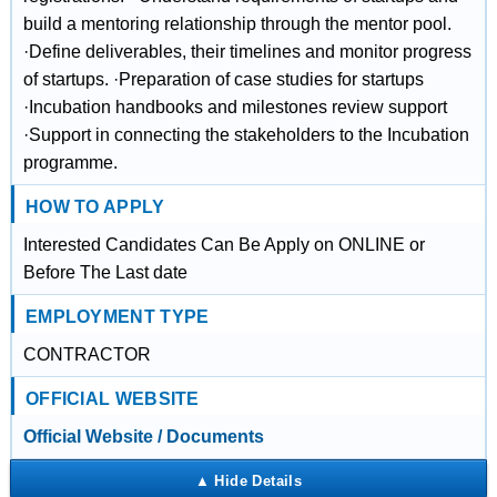
build a mentoring relationship through the mentor pool.
·Define deliverables, their timelines and monitor progress
of startups. ·Preparation of case studies for startups
·Incubation handbooks and milestones review support
·Support in connecting the stakeholders to the Incubation
programme.
HOW TO APPLY
Interested Candidates Can Be Apply on ONLINE or
Before The Last date
EMPLOYMENT TYPE
CONTRACTOR
OFFICIAL WEBSITE
Official Website / Documents