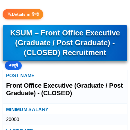
Details in हिन्दी
KSUM – Front Office Executive
(Graduate / Post Graduate) -
(CLOSED) Recruitment
🔊
सुनें
POST NAME
Front Office Executive (Graduate / Post
Graduate) - (CLOSED)
MINIMUM SALARY
20000