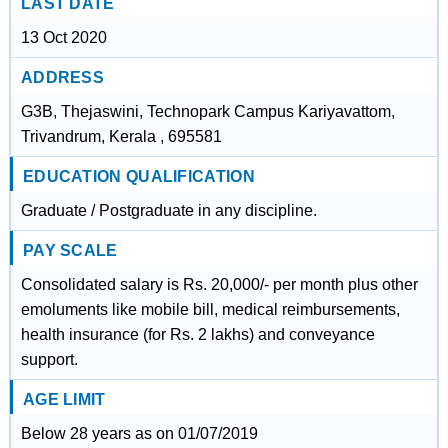
LAST DATE
13 Oct 2020
ADDRESS
G3B, Thejaswini, Technopark Campus Kariyavattom,
Trivandrum, Kerala , 695581
EDUCATION QUALIFICATION
Graduate / Postgraduate in any discipline.
PAY SCALE
Consolidated salary is Rs. 20,000/- per month plus other
emoluments like mobile bill, medical reimbursements,
health insurance (for Rs. 2 lakhs) and conveyance
support.
AGE LIMIT
Below 28 years as on 01/07/2019