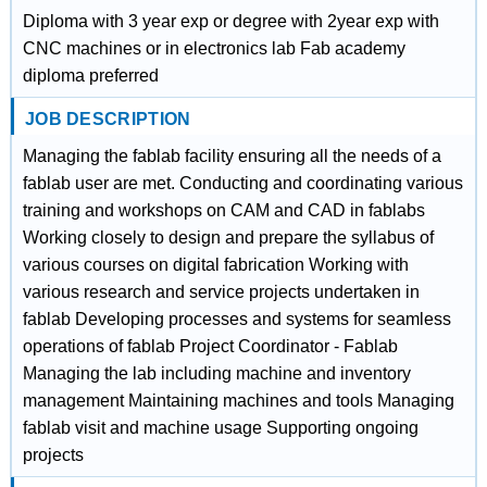
Diploma with 3 year exp or degree with 2year exp with
CNC machines or in electronics lab Fab academy
diploma preferred
JOB DESCRIPTION
Managing the fablab facility ensuring all the needs of a
fablab user are met. Conducting and coordinating various
training and workshops on CAM and CAD in fablabs
Working closely to design and prepare the syllabus of
various courses on digital fabrication Working with
various research and service projects undertaken in
fablab Developing processes and systems for seamless
operations of fablab Project Coordinator - Fablab
Managing the lab including machine and inventory
management Maintaining machines and tools Managing
fablab visit and machine usage Supporting ongoing
projects