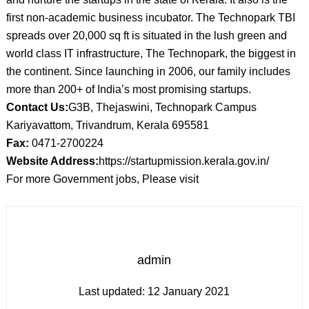
first non-academic business incubator. The Technopark TBI
spreads over 20,000 sq ft is situated in the lush green and
world class IT infrastructure, The Technopark, the biggest in
the continent. Since launching in 2006, our family includes
more than 200+ of India’s most promising startups.
Contact Us:
G3B, Thejaswini, Technopark Campus
Kariyavattom, Trivandrum, Kerala 695581
Fax:
0471-2700224
Website Address:
https://startupmission.kerala.gov.in/
For more Government jobs, Please visit
admin
Last updated:
12 January 2021