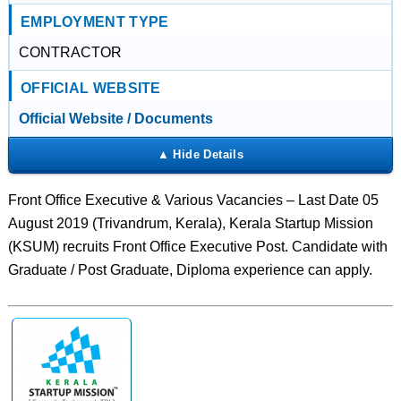
EMPLOYMENT TYPE
CONTRACTOR
OFFICIAL WEBSITE
Official Website / Documents
Front Office Executive & Various Vacancies – Last Date 05
August 2019 (Trivandrum, Kerala), Kerala Startup Mission
(KSUM) recruits Front Office Executive Post. Candidate with
Graduate / Post Graduate, Diploma experience can apply.