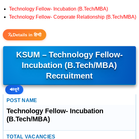
Technology Fellow- Incubation (B.Tech/MBA)
Technology Fellow- Corporate Relationship (B.Tech/MBA)
Details in हिन्दी
KSUM – Technology Fellow-
Incubation (B.Tech/MBA)
Recruitment
🔊
सुनें
POST NAME
Technology Fellow- Incubation
(B.Tech/MBA)
TOTAL VACANCIES