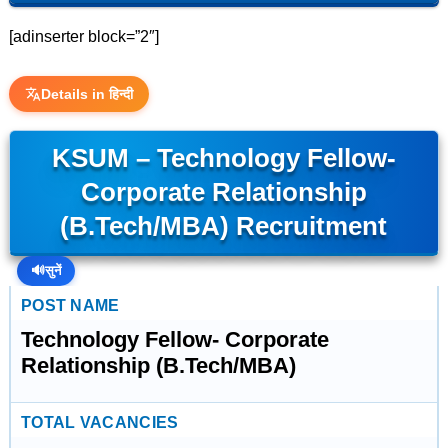
[adinserter block=”2″]
Details in हिन्दी
KSUM – Technology Fellow-
Corporate Relationship
(B.Tech/MBA) Recruitment
🔊
सुनें
POST NAME
Technology Fellow- Corporate
Relationship (B.Tech/MBA)
TOTAL VACANCIES