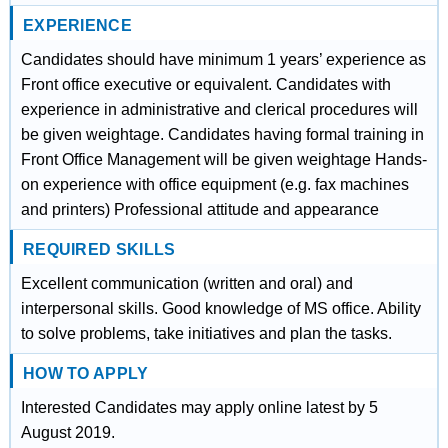
EXPERIENCE
Candidates should have minimum 1 years’ experience as
Front office executive or equivalent. Candidates with
experience in administrative and clerical procedures will
be given weightage. Candidates having formal training in
Front Office Management will be given weightage Hands-
on experience with office equipment (e.g. fax machines
and printers) Professional attitude and appearance
REQUIRED SKILLS
Excellent communication (written and oral) and
interpersonal skills. Good knowledge of MS office. Ability
to solve problems, take initiatives and plan the tasks.
HOW TO APPLY
Interested Candidates may apply online latest by 5
August 2019.