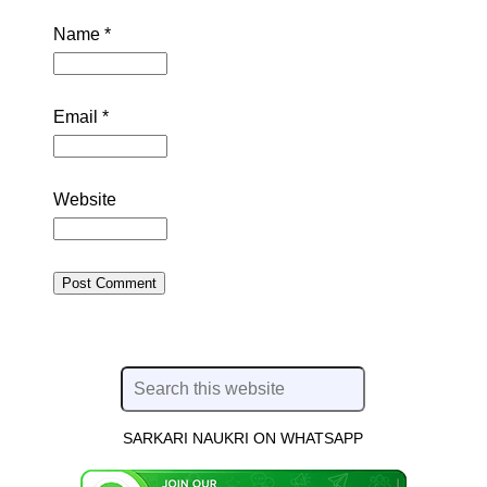
Name
*
Email
*
Website
SARKARI NAUKRI ON WHATSAPP