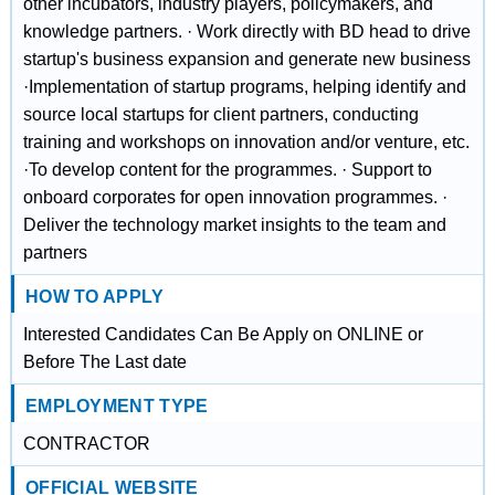
other incubators, industry players, policymakers, and
knowledge partners. · Work directly with BD head to drive
startup's business expansion and generate new business
·Implementation of startup programs, helping identify and
source local startups for client partners, conducting
training and workshops on innovation and/or venture, etc.
·To develop content for the programmes. · Support to
onboard corporates for open innovation programmes. ·
Deliver the technology market insights to the team and
partners
HOW TO APPLY
Interested Candidates Can Be Apply on ONLINE or
Before The Last date
EMPLOYMENT TYPE
CONTRACTOR
OFFICIAL WEBSITE