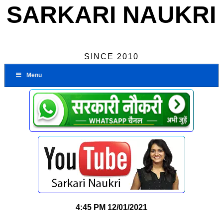
SARKARI NAUKRI
SINCE 2010
Menu
4:45 PM
12/01/2021