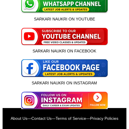
SARKARI NAUKRI ON YOUTUBE
SARKARI NAUKRI ON FACEBOOK
SARKARI NAUKRI ON INSTAGRAM
इस भर्ती को अपने दोस्तों को भेजें
About Us
—
Contact Us
—
Terms of Service
—
Privacy Policies
रोज़ नई भर्तियाँ पाएँ