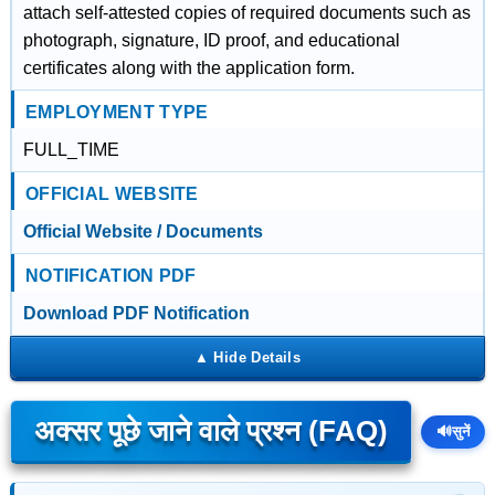
attach self-attested copies of required documents such as
photograph, signature, ID proof, and educational
certificates along with the application form.
EMPLOYMENT TYPE
FULL_TIME
OFFICIAL WEBSITE
Official Website / Documents
NOTIFICATION PDF
Download PDF Notification
अक्सर पूछे जाने वाले प्रश्न (FAQ)
🔊
सुनें