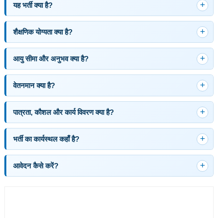
यह भर्ती क्या है?
शैक्षणिक योग्यता क्या है?
आयु सीमा और अनुभव क्या है?
वेतनमान क्या है?
पात्रता, कौशल और कार्य विवरण क्या है?
भर्ती का कार्यस्थल कहाँ है?
आवेदन कैसे करें?