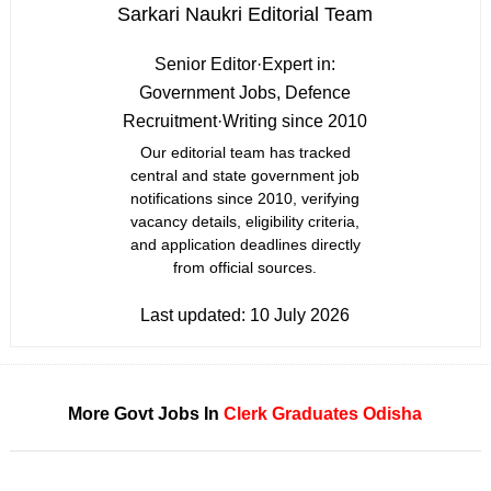
Sarkari Naukri Editorial Team
Senior Editor
·
Expert in:
Government Jobs, Defence
Recruitment
·
Writing since 2010
Our editorial team has tracked
central and state government job
notifications since 2010, verifying
vacancy details, eligibility criteria,
and application deadlines directly
from official sources.
Last updated:
10 July 2026
More Govt Jobs In
Clerk
Graduates
Odisha