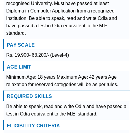
recognised University. Must have passed at least
Diploma in Computer Application from a recognized
institution. Be able to speak, read and write Odia and
have passed a test in Odia equivalent to the M.E.
standard.
PAY SCALE
Rs. 19,900- 63,200/- (Level-4)
AGE LIMIT
Minimum Age: 18 years Maximum Age: 42 years Age
relaxation for reserved categories will be as per rules.
REQUIRED SKILLS
Be able to speak, read and write Odia and have passed a
test in Odia equivalent to the M.E. standard.
ELIGIBILITY CRITERIA