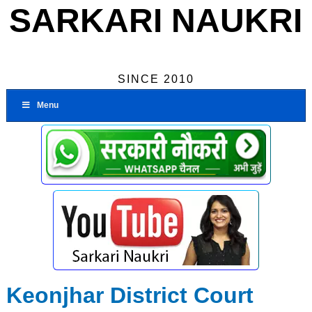
SARKARI NAUKRI
SINCE 2010
Menu
Keonjhar District Court