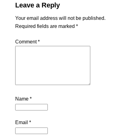
Leave a Reply
Your email address will not be published.
Required fields are marked
*
Comment
*
Name
*
Email
*