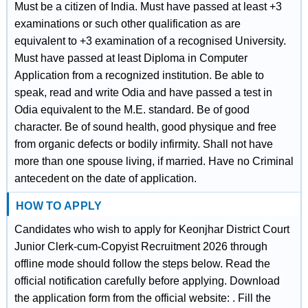
Must be a citizen of India. Must have passed at least +3
examinations or such other qualification as are
equivalent to +3 examination of a recognised University.
Must have passed at least Diploma in Computer
Application from a recognized institution. Be able to
speak, read and write Odia and have passed a test in
Odia equivalent to the M.E. standard. Be of good
character. Be of sound health, good physique and free
from organic defects or bodily infirmity. Shall not have
more than one spouse living, if married. Have no Criminal
antecedent on the date of application.
HOW TO APPLY
Candidates who wish to apply for Keonjhar District Court
Junior Clerk-cum-Copyist Recruitment 2026 through
offline mode should follow the steps below. Read the
official notification carefully before applying. Download
the application form from the official website: . Fill the