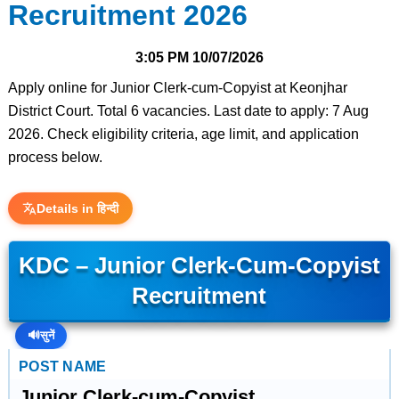
Recruitment 2026
3:05 PM
10/07/2026
Apply online for Junior Clerk-cum-Copyist at Keonjhar
District Court. Total 6 vacancies. Last date to apply: 7 Aug
2026. Check eligibility criteria, age limit, and application
process below.
Details in हिन्दी
KDC – Junior Clerk-Cum-Copyist
Recruitment
🔊
सुनें
POST NAME
Junior Clerk-cum-Copyist