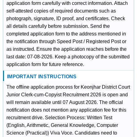
application form carefully with correct information. Attach
self-attested copies of required documents such as
photograph, signature, ID proof, and certificates. Check
all details carefully before submission. Send the
completed application form to the address mentioned in
the notification through Speed Post / Registered Post or
as instructed. Ensure the application reaches before the
last date: 07-08-2026. Keep a photocopy of the submitted
application form for future reference.
IMPORTANT INSTRUCTIONS
The offline application process for Keonjhar District Court
Junior Clerk-cum-Copyist Recruitment 2026 is open and
will remain available until 07 August 2026. The official
notification does not mention any application fee for this
recruitment drive. Selection Process: Written Test
(English, Arithmetic, General Knowledge, Computer
Science (Practical)) Viva Voce. Candidates need to