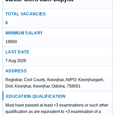
TOTAL VACANCIES
6
MINIMUM SALARY
19900
LAST DATE
7 Aug 2026
ADDRESS
Registrar, Civil Courts, Keonjhar, At/PO: Keonjhargarh,
Dist: Keonjhar, Keonjhar, Odisha, 758001
EDUCATION QUALIFICATION
Must have passed at least +3 examinations or such other
qualification as are equivalent to +3 examination of a