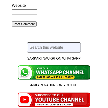
Website
SARKARI NAUKRI ON WHATSAPP
SARKARI NAUKRI ON YOUTUBE