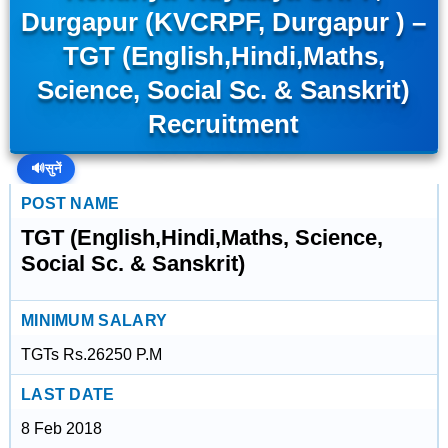
Durgapur (KVCRPF, Durgapur ) –
TGT (English,Hindi,Maths,
Science, Social Sc. & Sanskrit)
Recruitment
🔊
सुनें
POST NAME
TGT (English,Hindi,Maths, Science,
Social Sc. & Sanskrit)
MINIMUM SALARY
TGTs Rs.26250 P.M
LAST DATE
8 Feb 2018