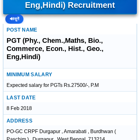
Eng,Hindi) Recruitment
🔊
सुनें
POST NAME
PGT (Phy., Chem.,Maths, Bio.,
Commerce, Econ., Hist., Geo.,
Eng,Hindi)
MINIMUM SALARY
Expected salary for PGTs Rs.27500/-, P.M
LAST DATE
8 Feb 2018
ADDRESS
PO-GC CRPF Durgapur , Amarabati , Burdhwan (
Paschim ) , Durgapur , West Bengal, 713214