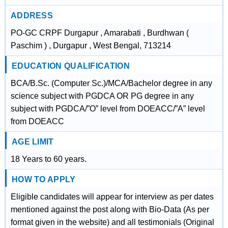
ADDRESS
PO-GC CRPF Durgapur , Amarabati , Burdhwan (
Paschim ) , Durgapur , West Bengal, 713214
EDUCATION QUALIFICATION
BCA/B.Sc. (Computer Sc.)/MCA/Bachelor degree in any
science subject with PGDCA OR PG degree in any
subject with PGDCA/”O” level from DOEACC/”A” level
from DOEACC
AGE LIMIT
18 Years to 60 years.
HOW TO APPLY
Eligible candidates will appear for interview as per dates
mentioned against the post along with Bio-Data (As per
format given in the website) and all testimonials (Original