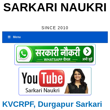
SARKARI NAUKRI
SINCE 2010
Menu
KVCRPF, Durgapur Sarkari