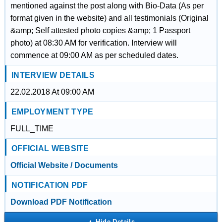
mentioned against the post along with Bio-Data (As per
format given in the website) and all testimonials (Original
&amp; Self attested photo copies &amp; 1 Passport
photo) at 08:30 AM for verification. Interview will
commence at 09:00 AM as per scheduled dates.
INTERVIEW DETAILS
22.02.2018 At 09:00 AM
EMPLOYMENT TYPE
FULL_TIME
OFFICIAL WEBSITE
Official Website / Documents
NOTIFICATION PDF
Download PDF Notification