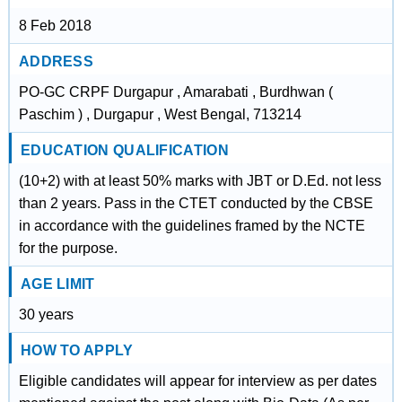
8 Feb 2018
ADDRESS
PO-GC CRPF Durgapur , Amarabati , Burdhwan (
Paschim ) , Durgapur , West Bengal, 713214
EDUCATION QUALIFICATION
(10+2) with at least 50% marks with JBT or D.Ed. not less
than 2 years. Pass in the CTET conducted by the CBSE
in accordance with the guidelines framed by the NCTE
for the purpose.
AGE LIMIT
30 years
HOW TO APPLY
Eligible candidates will appear for interview as per dates