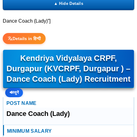
Dance Coach (Lady)”]
Details in हिन्दी
Kendriya Vidyalaya CRPF,
Durgapur (KVCRPF, Durgapur ) –
Dance Coach (Lady) Recruitment
🔊
सुनें
POST NAME
Dance Coach (Lady)
MINIMUM SALARY