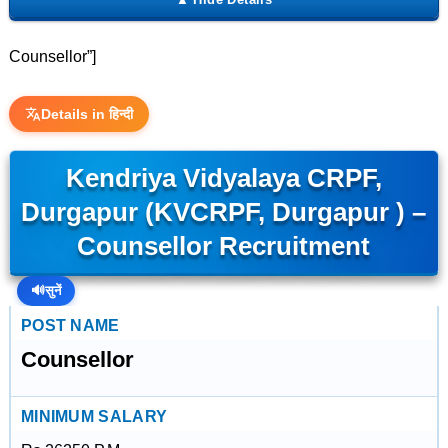
Counsellor”]
Details in हिन्दी
Kendriya Vidyalaya CRPF,
Durgapur (KVCRPF, Durgapur ) –
Counsellor Recruitment
🔊
सुनें
POST NAME
Counsellor
MINIMUM SALARY