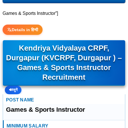
Games & Sports Instructor”]
Details in हिन्दी
Kendriya Vidyalaya CRPF,
Durgapur (KVCRPF, Durgapur ) –
Games & Sports Instructor
Recruitment
🔊
सुनें
POST NAME
Games & Sports Instructor
MINIMUM SALARY