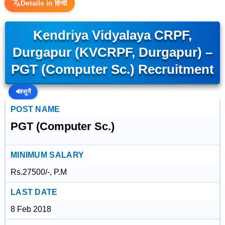
Details in हिन्दी
Kendriya Vidyalaya CRPF,
Durgapur (KVCRPF, Durgapur) –
PGT (Computer Sc.) Recruitment
🔊
सुनें
POST NAME
PGT (Computer Sc.)
MINIMUM SALARY
Rs.27500/-, P.M
LAST DATE
8 Feb 2018