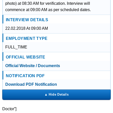
photo) at 08:30 AM for verification. Interview will
commence at 09:00 AM as per scheduled dates.
INTERVIEW DETAILS
22.02.2018 At 09:00 AM
EMPLOYMENT TYPE
FULL_TIME
OFFICIAL WEBSITE
Official Website / Documents
NOTIFICATION PDF
Download PDF Notification
Doctor”]