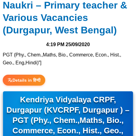
Naukri – Primary teacher &
Various Vacancies
(Durgapur, West Bengal)
4:19 PM
25/09/2020
PGT (Phy., Chem.,Maths, Bio., Commerce, Econ., Hist.,
Geo., Eng,Hindi)”]
Details in हिन्दी
Kendriya Vidyalaya CRPF,
Durgapur (KVCRPF, Durgapur ) –
PGT (Phy., Chem.,Maths, Bio.,
Commerce, Econ., Hist., Geo.,