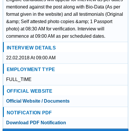
mentioned against the post along with Bio-Data (As per
format given in the website) and all testimonials (Original
&amp; Self attested photo copies &amp; 1 Passport
photo) at 08:30 AM for verification. Interview will
commence at 09:00 AM as per scheduled dates.
INTERVIEW DETAILS
22.02.2018 At 09:00 AM
EMPLOYMENT TYPE
FULL_TIME
OFFICIAL WEBSITE
Official Website / Documents
NOTIFICATION PDF
Download PDF Notification