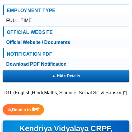
EMPLOYMENT TYPE
FULL_TIME
OFFICIAL WEBSITE
Official Website / Documents
NOTIFICATION PDF
Download PDF Notification
TGT (English,Hindi,Maths, Science, Social Sc. & Sanskrit)”]
Details in हिन्दी
Kendriya Vidyalaya CRPF,