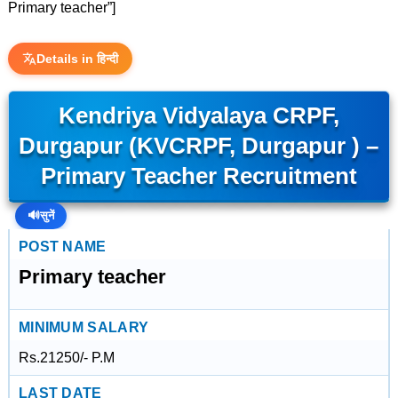
Primary teacher”]
Details in हिन्दी
Kendriya Vidyalaya CRPF,
Durgapur (KVCRPF, Durgapur ) –
Primary Teacher Recruitment
🔊
सुनें
POST NAME
Primary teacher
MINIMUM SALARY
Rs.21250/- P.M
LAST DATE