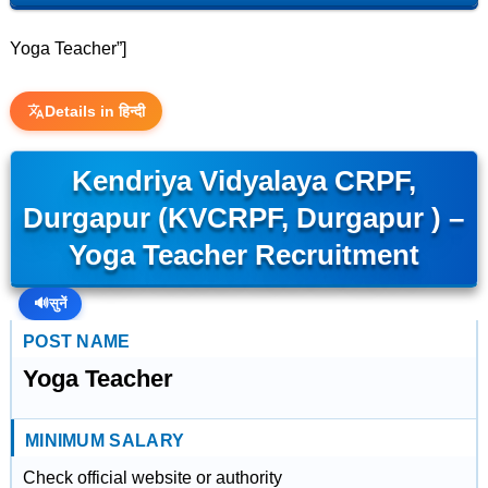
Yoga Teacher”]
Details in हिन्दी
Kendriya Vidyalaya CRPF,
Durgapur (KVCRPF, Durgapur ) –
Yoga Teacher Recruitment
🔊
सुनें
POST NAME
Yoga Teacher
MINIMUM SALARY
Check official website or authority