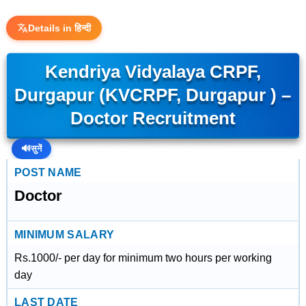
Details in हिन्दी
Kendriya Vidyalaya CRPF,
Durgapur (KVCRPF, Durgapur ) –
Doctor Recruitment
🔊
सुनें
POST NAME
Doctor
MINIMUM SALARY
Rs.1000/- per day for minimum two hours per working
day
LAST DATE