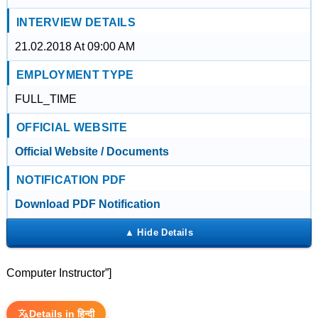
INTERVIEW DETAILS
21.02.2018 At 09:00 AM
EMPLOYMENT TYPE
FULL_TIME
OFFICIAL WEBSITE
Official Website / Documents
NOTIFICATION PDF
Download PDF Notification
Computer Instructor”]
Details in हिन्दी