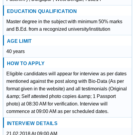
EDUCATION QUALIFICATION
Master degree in the subject with minimum 50% marks
and B.Ed. from a recognized university/institution
AGE LIMIT
40 years
HOW TO APPLY
Eligible candidates will appear for interview as per dates
mentioned against the post along with Bio-Data (As per
format given in the website) and all testimonials (Original
&amp; Self attested photo copies &amp; 1 Passport
photo) at 08:30 AM for verification. Interview will
commence at 09:00 AM as per scheduled dates.
INTERVIEW DETAILS
21.02.2018 At 09:00 AM