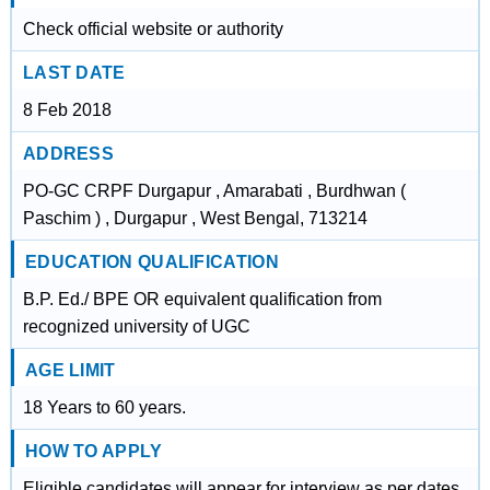
Check official website or authority
LAST DATE
8 Feb 2018
ADDRESS
PO-GC CRPF Durgapur , Amarabati , Burdhwan (
Paschim ) , Durgapur , West Bengal, 713214
EDUCATION QUALIFICATION
B.P. Ed./ BPE OR equivalent qualification from
recognized university of UGC
AGE LIMIT
18 Years to 60 years.
HOW TO APPLY
Eligible candidates will appear for interview as per dates