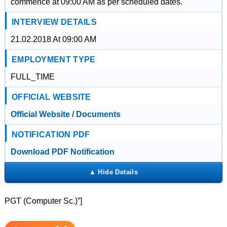
commence at 09:00 AM as per scheduled dates.
INTERVIEW DETAILS
21.02.2018 At 09:00 AM
EMPLOYMENT TYPE
FULL_TIME
OFFICIAL WEBSITE
Official Website / Documents
NOTIFICATION PDF
Download PDF Notification
PGT (Computer Sc.)”]