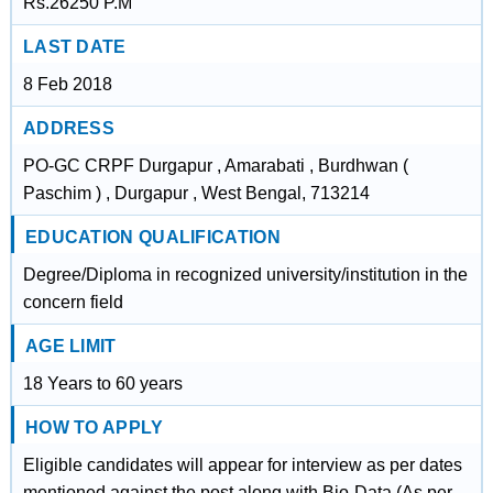
Rs.26250 P.M
LAST DATE
8 Feb 2018
ADDRESS
PO-GC CRPF Durgapur , Amarabati , Burdhwan (
Paschim ) , Durgapur , West Bengal, 713214
EDUCATION QUALIFICATION
Degree/Diploma in recognized university/institution in the
concern field
AGE LIMIT
18 Years to 60 years
HOW TO APPLY
Eligible candidates will appear for interview as per dates
mentioned against the post along with Bio-Data (As per