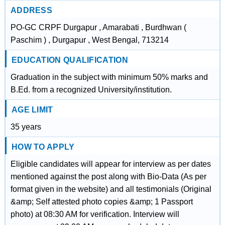
ADDRESS
PO-GC CRPF Durgapur , Amarabati , Burdhwan (
Paschim ) , Durgapur , West Bengal, 713214
EDUCATION QUALIFICATION
Graduation in the subject with minimum 50% marks and
B.Ed. from a recognized University/institution.
AGE LIMIT
35 years
HOW TO APPLY
Eligible candidates will appear for interview as per dates
mentioned against the post along with Bio-Data (As per
format given in the website) and all testimonials (Original
&amp; Self attested photo copies &amp; 1 Passport
photo) at 08:30 AM for verification. Interview will