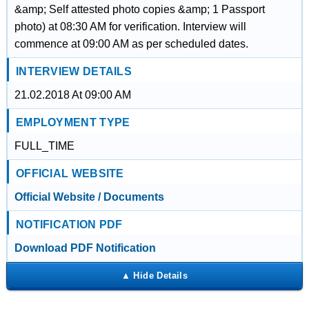
&amp; Self attested photo copies &amp; 1 Passport
photo) at 08:30 AM for verification. Interview will
commence at 09:00 AM as per scheduled dates.
INTERVIEW DETAILS
21.02.2018 At 09:00 AM
EMPLOYMENT TYPE
FULL_TIME
OFFICIAL WEBSITE
Official Website / Documents
NOTIFICATION PDF
Download PDF Notification