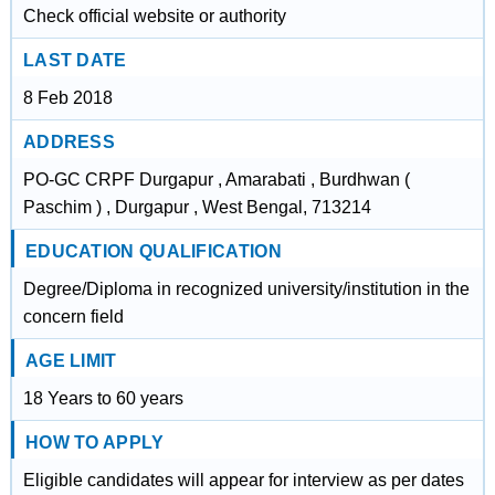
Check official website or authority
LAST DATE
8 Feb 2018
ADDRESS
PO-GC CRPF Durgapur , Amarabati , Burdhwan (
Paschim ) , Durgapur , West Bengal, 713214
EDUCATION QUALIFICATION
Degree/Diploma in recognized university/institution in the
concern field
AGE LIMIT
18 Years to 60 years
HOW TO APPLY
Eligible candidates will appear for interview as per dates