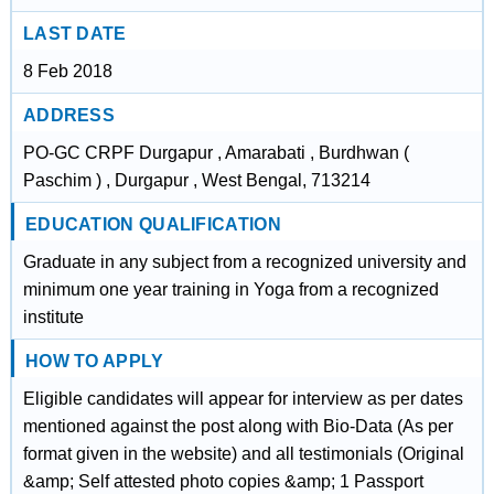
LAST DATE
8 Feb 2018
ADDRESS
PO-GC CRPF Durgapur , Amarabati , Burdhwan (
Paschim ) , Durgapur , West Bengal, 713214
EDUCATION QUALIFICATION
Graduate in any subject from a recognized university and
minimum one year training in Yoga from a recognized
institute
HOW TO APPLY
Eligible candidates will appear for interview as per dates
mentioned against the post along with Bio-Data (As per
format given in the website) and all testimonials (Original
&amp; Self attested photo copies &amp; 1 Passport