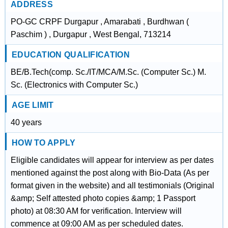
ADDRESS
PO-GC CRPF Durgapur , Amarabati , Burdhwan (
Paschim ) , Durgapur , West Bengal, 713214
EDUCATION QUALIFICATION
BE/B.Tech(comp. Sc./IT/MCA/M.Sc. (Computer Sc.) M.
Sc. (Electronics with Computer Sc.)
AGE LIMIT
40 years
HOW TO APPLY
Eligible candidates will appear for interview as per dates
mentioned against the post along with Bio-Data (As per
format given in the website) and all testimonials (Original
&amp; Self attested photo copies &amp; 1 Passport
photo) at 08:30 AM for verification. Interview will
commence at 09:00 AM as per scheduled dates.