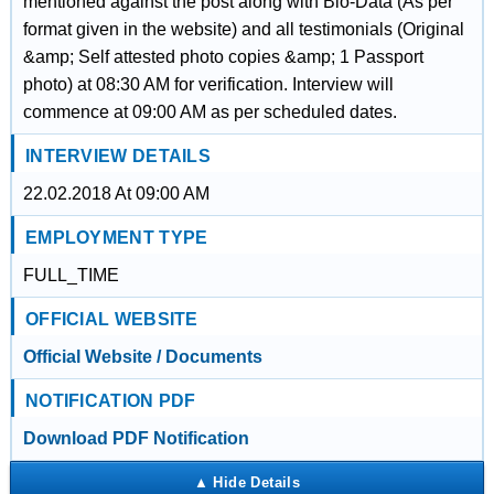
mentioned against the post along with Bio-Data (As per
format given in the website) and all testimonials (Original
&amp; Self attested photo copies &amp; 1 Passport
photo) at 08:30 AM for verification. Interview will
commence at 09:00 AM as per scheduled dates.
INTERVIEW DETAILS
22.02.2018 At 09:00 AM
EMPLOYMENT TYPE
FULL_TIME
OFFICIAL WEBSITE
Official Website / Documents
NOTIFICATION PDF
Download PDF Notification