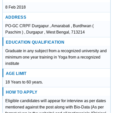
8 Feb 2018
ADDRESS
PO-GC CRPF Durgapur , Amarabati , Burdhwan (
Paschim ) , Durgapur , West Bengal, 713214
EDUCATION QUALIFICATION
Graduate in any subject from a recognized university and
minimum one year training in Yoga from a recognized
institute
AGE LIMIT
18 Years to 60 years.
HOW TO APPLY
Eligible candidates will appear for interview as per dates
mentioned against the post along with Bio-Data (As per