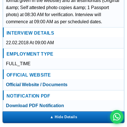
format given in the website) and all testimonials (Original
&amp; Self attested photo copies &amp; 1 Passport
photo) at 08:30 AM for verification. Interview will
commence at 09:00 AM as per scheduled dates.
INTERVIEW DETAILS
22.02.2018 At 09:00 AM
EMPLOYMENT TYPE
FULL_TIME
OFFICIAL WEBSITE
इस भर्ती को अपने दोस्तों को भेजें
Official Website / Documents
NOTIFICATION PDF
रोज़ नई भर्तियाँ पाएँ
Download PDF Notification