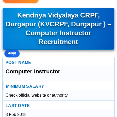
Kendriya Vidyalaya CRPF,
Durgapur (KVCRPF, Durgapur ) –
Computer Instructor
Recruitment
🔊
सुनें
POST NAME
Computer Instructor
MINIMUM SALARY
Check official website or authority
LAST DATE
8 Feb 2018