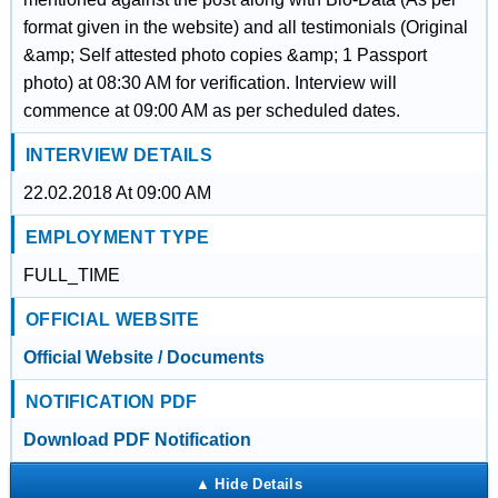
format given in the website) and all testimonials (Original
&amp; Self attested photo copies &amp; 1 Passport
photo) at 08:30 AM for verification. Interview will
commence at 09:00 AM as per scheduled dates.
INTERVIEW DETAILS
22.02.2018 At 09:00 AM
EMPLOYMENT TYPE
FULL_TIME
OFFICIAL WEBSITE
Official Website / Documents
NOTIFICATION PDF
Download PDF Notification