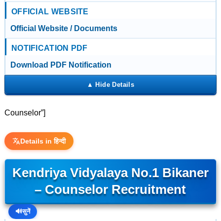
OFFICIAL WEBSITE
Official Website / Documents
NOTIFICATION PDF
Download PDF Notification
Counselor”]
Details in हिन्दी
Kendriya Vidyalaya No.1 Bikaner
– Counselor Recruitment
🔊
सुनें