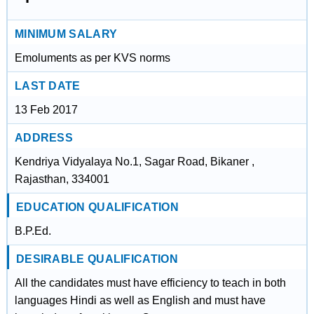
MINIMUM SALARY
Emoluments as per KVS norms
LAST DATE
13 Feb 2017
ADDRESS
Kendriya Vidyalaya No.1, Sagar Road, Bikaner ,
Rajasthan, 334001
EDUCATION QUALIFICATION
B.P.Ed.
DESIRABLE QUALIFICATION
All the candidates must have efficiency to teach in both
languages Hindi as well as English and must have