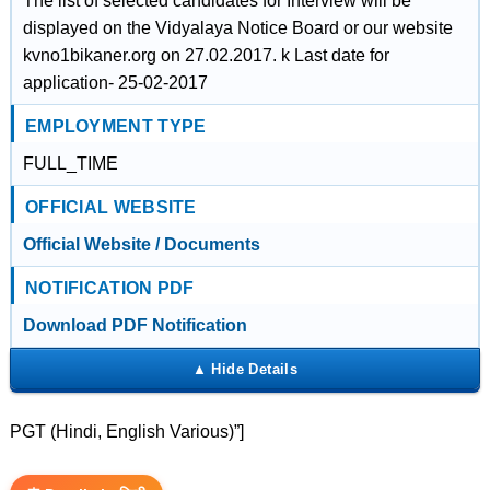
The list of selected candidates for Interview will be
displayed on the Vidyalaya Notice Board or our website
kvno1bikaner.org on 27.02.2017. k Last date for
application- 25-02-2017
EMPLOYMENT TYPE
FULL_TIME
OFFICIAL WEBSITE
Official Website / Documents
NOTIFICATION PDF
Download PDF Notification
PGT (Hindi, English Various)”]