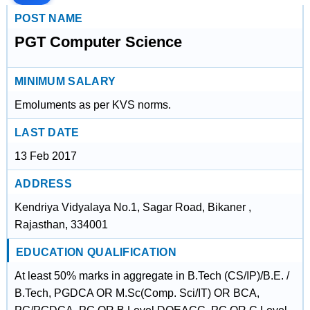
POST NAME
PGT Computer Science
MINIMUM SALARY
Emoluments as per KVS norms.
LAST DATE
13 Feb 2017
ADDRESS
Kendriya Vidyalaya No.1, Sagar Road, Bikaner ,
Rajasthan, 334001
EDUCATION QUALIFICATION
At least 50% marks in aggregate in B.Tech (CS/IP)/B.E. /
B.Tech, PGDCA OR M.Sc(Comp. Sci/IT) OR BCA,