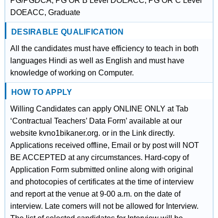
PG/PGDCA, PG OR B Level DOEACC, PG OR C Level
DOEACC, Graduate
DESIRABLE QUALIFICATION
All the candidates must have efficiency to teach in both
languages Hindi as well as English and must have
knowledge of working on Computer.
HOW TO APPLY
Willing Candidates can apply ONLINE ONLY at Tab
‘Contractual Teachers’ Data Form’ available at our
website kvno1bikaner.org. or in the Link directly.
Applications received offline, Email or by post will NOT
BE ACCEPTED at any circumstances. Hard-copy of
Application Form submitted online along with original
and photocopies of certificates at the time of interview
and report at the venue at 9-00 a.m. on the date of
interview. Late comers will not be allowed for Interview.