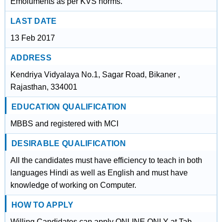
Emoluments as per KVS norms.
LAST DATE
13 Feb 2017
ADDRESS
Kendriya Vidyalaya No.1, Sagar Road, Bikaner ,
Rajasthan, 334001
EDUCATION QUALIFICATION
MBBS and registered with MCI
DESIRABLE QUALIFICATION
All the candidates must have efficiency to teach in both
languages Hindi as well as English and must have
knowledge of working on Computer.
HOW TO APPLY
Willing Candidates can apply ONLINE ONLY at Tab