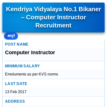
Kendriya Vidyalaya No.1 Bikaner
– Computer Instructor
Recruitment
🔊
सुनें
POST NAME
Computer Instructor
MINIMUM SALARY
Emoluments as per KVS norms
LAST DATE
13 Feb 2017
ADDRESS