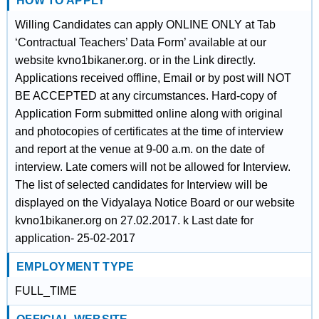
HOW TO APPLY
Willing Candidates can apply ONLINE ONLY at Tab
‘Contractual Teachers’ Data Form’ available at our
website kvno1bikaner.org. or in the Link directly.
Applications received offline, Email or by post will NOT
BE ACCEPTED at any circumstances. Hard-copy of
Application Form submitted online along with original
and photocopies of certificates at the time of interview
and report at the venue at 9-00 a.m. on the date of
interview. Late comers will not be allowed for Interview.
The list of selected candidates for Interview will be
displayed on the Vidyalaya Notice Board or our website
kvno1bikaner.org on 27.02.2017. k Last date for
application- 25-02-2017
EMPLOYMENT TYPE
FULL_TIME