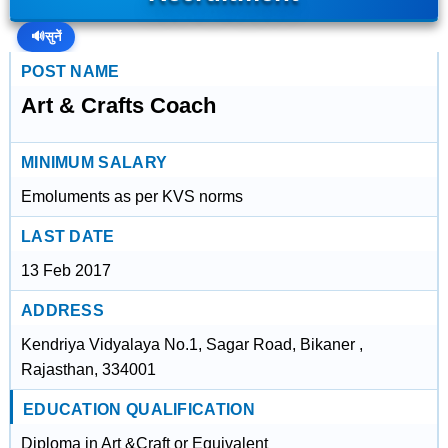
🔊
सुनें
POST NAME
Art & Crafts Coach
MINIMUM SALARY
Emoluments as per KVS norms
LAST DATE
13 Feb 2017
ADDRESS
Kendriya Vidyalaya No.1, Sagar Road, Bikaner ,
Rajasthan, 334001
EDUCATION QUALIFICATION
Diploma in Art &Craft or Equivalent