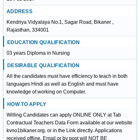
ADDRESS
Kendriya Vidyalaya No.1, Sagar Road, Bikaner ,
Rajasthan, 334001
EDUCATION QUALIFICATION
03 years Diploma in Nursing
DESIRABLE QUALIFICATION
All the candidates must have efficiency to teach in both
languages Hindi as well as English and must have
knowledge of working on Computer.
HOW TO APPLY
Willing Candidates can apply ONLINE ONLY at Tab
Contractual Teachers Data Form available at our website
kvno1bikaner.org. or in the Link directly. Applications
received offline, Email or by post will NOT BE