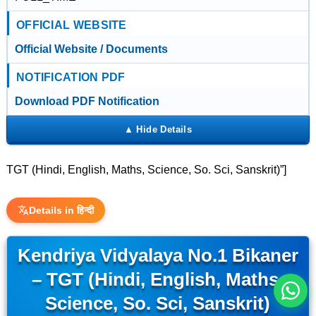
OFFICIAL WEBSITE
Official Website / Documents
NOTIFICATION PDF
Download PDF Notification
TGT (Hindi, English, Maths, Science, So. Sci, Sanskrit)”]
इस भर्ती को अपने दोस्तों को भेजें
Details in हिन्दी
Kendriya Vidyalaya No.1 Bikaner
रोज़ नई भर्तियाँ पाएँ
– TGT (Hindi, English, Maths,
Science, So. Sci, Sanskrit)