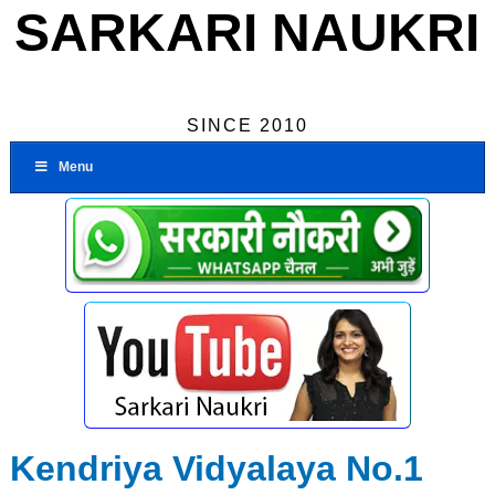
SARKARI NAUKRI
SINCE 2010
Menu
Kendriya Vidyalaya No.1