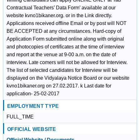
Contractual Teachers’ Data Form’ available at our
website kvno1bikaner.org. or in the Link directly.
Applications received offline Email or by post will NOT
BE ACCEPTED at any circumstances. Hard-copy of
Application Form submitted online along with original
and photocopies of certificates at the time of interview
and report at the venue at 9-00 a.m. on the date of
interview. Late comers will not be allowed for Interview.
The list of selected candidates for Interview will be
displayed on the Vidyalaya Notice Board or our website
kvno1bikaner.org on 27.02.2017. k Last date for
application- 25-02-2017
EMPLOYMENT TYPE
FULL_TIME
OFFICIAL WEBSITE
Official Website / Documents