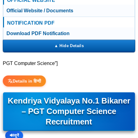
OFFICIAL WEBSITE
Official Website / Documents
NOTIFICATION PDF
Download PDF Notification
PGT Computer Science”]
Details in हिन्दी
Kendriya Vidyalaya No.1 Bikaner
– PGT Computer Science
Recruitment
🔊
सुनें