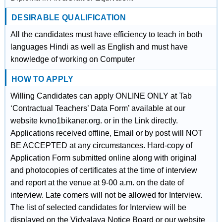
DESIRABLE QUALIFICATION
All the candidates must have efficiency to teach in both
languages Hindi as well as English and must have
knowledge of working on Computer
HOW TO APPLY
Willing Candidates can apply ONLINE ONLY at Tab
‘Contractual Teachers’ Data Form’ available at our
website kvno1bikaner.org. or in the Link directly.
Applications received offline, Email or by post will NOT
BE ACCEPTED at any circumstances. Hard-copy of
Application Form submitted online along with original
and photocopies of certificates at the time of interview
and report at the venue at 9-00 a.m. on the date of
interview. Late comers will not be allowed for Interview.
The list of selected candidates for Interview will be
displayed on the Vidyalaya Notice Board or our website