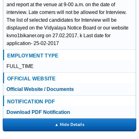
and report at the venue at 9-00 a.m. on the date of
interview. Late comers will not be allowed for Interview.
The list of selected candidates for Interview will be
displayed on the Vidyalaya Notice Board or our website
kvno1bikaner.org on 27.02.2017. k Last date for
application- 25-02-2017
EMPLOYMENT TYPE
FULL_TIME
OFFICIAL WEBSITE
Official Website / Documents
NOTIFICATION PDF
Download PDF Notification