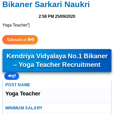
Bikaner Sarkari Naukri
2:58 PM
25/09/2020
Yoga Teacher”]
Details in हिन्दी
Kendriya Vidyalaya No.1 Bikaner
– Yoga Teacher Recruitment
🔊
सुनें
POST NAME
Yoga Teacher
MINIMUM SALARY