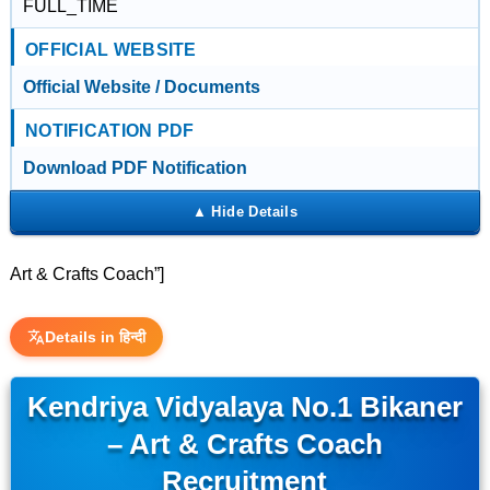
FULL_TIME
OFFICIAL WEBSITE
Official Website / Documents
NOTIFICATION PDF
Download PDF Notification
Art & Crafts Coach”]
Details in हिन्दी
Kendriya Vidyalaya No.1 Bikaner
– Art & Crafts Coach
Recruitment