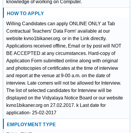
knowledge of working on Computer.
HOW TO APPLY
Willing Candidates can apply ONLINE ONLY at Tab
Contractual Teachers’ Data Form’ available at our
website kvno1bikaner.org. or in the Link directly.
Applications received offline, Email or by post will NOT
BE ACCEPTED at any circumstances. Hard-copy of
Application Form submitted online along with original
and photocopies of certificates at the time of interview
and report at the venue at 9-00 a.m. on the date of
interview. Late comers will not be allowed for Interview.
The list of selected candidates for Interview will be
displayed on the Vidyalaya Notice Board or our website
kvno1bikaner.org on 27.02.2017. k Last date for
application- 25-02-2017
EMPLOYMENT TYPE