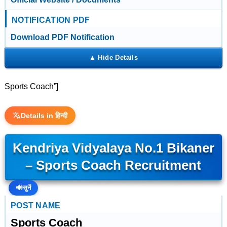
NOTIFICATION PDF
Download PDF Notification
Sports Coach”]
Details in हिन्दी
Kendriya Vidyalaya No.1 Bikaner
– Sports Coach Recruitment
🔊
सुनें
POST NAME
Sports Coach