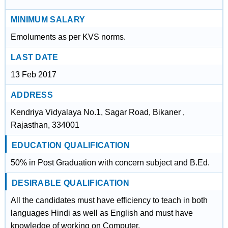
MINIMUM SALARY
Emoluments as per KVS norms.
LAST DATE
13 Feb 2017
ADDRESS
Kendriya Vidyalaya No.1, Sagar Road, Bikaner ,
Rajasthan, 334001
EDUCATION QUALIFICATION
50% in Post Graduation with concern subject and B.Ed.
DESIRABLE QUALIFICATION
All the candidates must have efficiency to teach in both
languages Hindi as well as English and must have
knowledge of working on Computer.