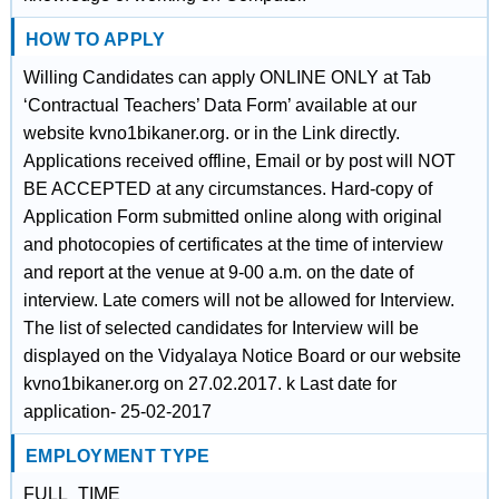
HOW TO APPLY
Willing Candidates can apply ONLINE ONLY at Tab
‘Contractual Teachers’ Data Form’ available at our
website kvno1bikaner.org. or in the Link directly.
Applications received offline, Email or by post will NOT
BE ACCEPTED at any circumstances. Hard-copy of
Application Form submitted online along with original
and photocopies of certificates at the time of interview
and report at the venue at 9-00 a.m. on the date of
interview. Late comers will not be allowed for Interview.
The list of selected candidates for Interview will be
displayed on the Vidyalaya Notice Board or our website
kvno1bikaner.org on 27.02.2017. k Last date for
application- 25-02-2017
EMPLOYMENT TYPE
FULL_TIME