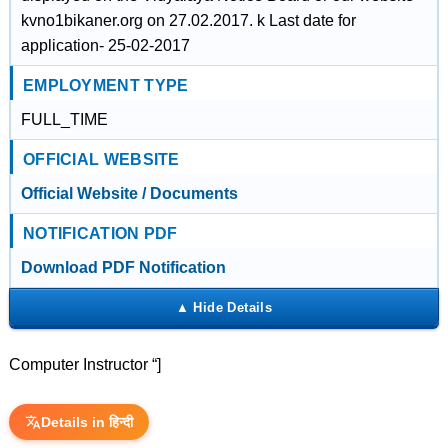
kvno1bikaner.org on 27.02.2017. k Last date for
application- 25-02-2017
EMPLOYMENT TYPE
FULL_TIME
OFFICIAL WEBSITE
Official Website / Documents
NOTIFICATION PDF
Download PDF Notification
Computer Instructor “]
Details in हिन्दी