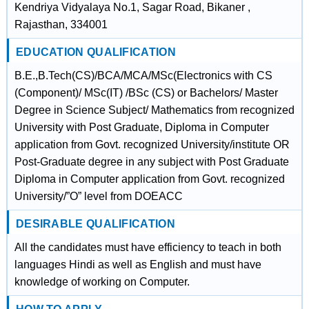
Kendriya Vidyalaya No.1, Sagar Road, Bikaner ,
Rajasthan, 334001
EDUCATION QUALIFICATION
B.E.,B.Tech(CS)/BCA/MCA/MSc(Electronics with CS
(Component)/ MSc(IT) /BSc (CS) or Bachelors/ Master
Degree in Science Subject/ Mathematics from recognized
University with Post Graduate, Diploma in Computer
application from Govt. recognized University/institute OR
Post-Graduate degree in any subject with Post Graduate
Diploma in Computer application from Govt. recognized
University/”O” level from DOEACC
DESIRABLE QUALIFICATION
All the candidates must have efficiency to teach in both
languages Hindi as well as English and must have
knowledge of working on Computer.