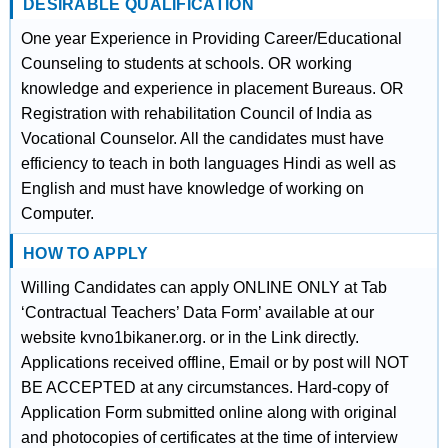
DESIRABLE QUALIFICATION
One year Experience in Providing Career/Educational
Counseling to students at schools. OR working
knowledge and experience in placement Bureaus. OR
Registration with rehabilitation Council of India as
Vocational Counselor. All the candidates must have
efficiency to teach in both languages Hindi as well as
English and must have knowledge of working on
Computer.
HOW TO APPLY
Willing Candidates can apply ONLINE ONLY at Tab
‘Contractual Teachers’ Data Form’ available at our
website kvno1bikaner.org. or in the Link directly.
Applications received offline, Email or by post will NOT
BE ACCEPTED at any circumstances. Hard-copy of
Application Form submitted online along with original
and photocopies of certificates at the time of interview