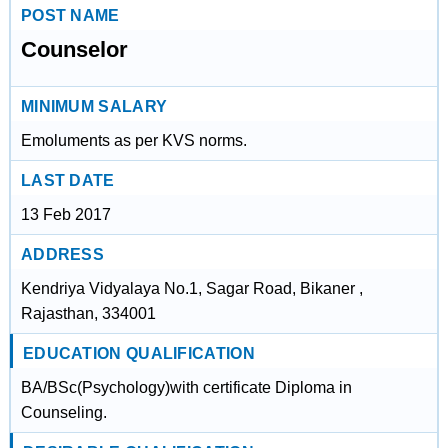
POST NAME
Counselor
MINIMUM SALARY
Emoluments as per KVS norms.
LAST DATE
13 Feb 2017
ADDRESS
Kendriya Vidyalaya No.1, Sagar Road, Bikaner ,
Rajasthan, 334001
EDUCATION QUALIFICATION
BA/BSc(Psychology)with certificate Diploma in
Counseling.