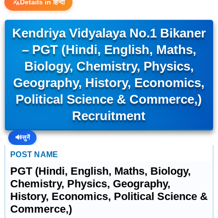
Details in हिन्दी
Kendriya Vidyalaya No.1 Bikaner
– PGT (Hindi, English, Maths,
Biology, Chemistry, Physics,
Geography, History, Economics,
Political Science & Commerce,)
Recruitment
🔊
सुनें
POST NAME
PGT (Hindi, English, Maths, Biology,
Chemistry, Physics, Geography,
History, Economics, Political Science &
Commerce,)