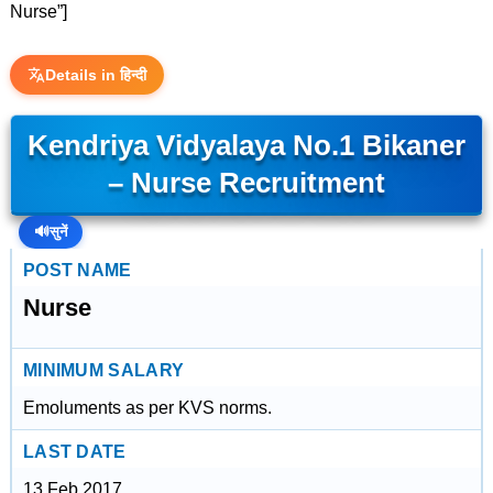
Nurse”]
Details in हिन्दी
Kendriya Vidyalaya No.1 Bikaner
– Nurse Recruitment
🔊
सुनें
POST NAME
Nurse
MINIMUM SALARY
Emoluments as per KVS norms.
LAST DATE
13 Feb 2017