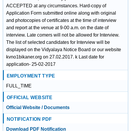
ACCEPTED at any circumstances. Hard-copy of
Application Form submitted online along with original
and photocopies of certificates at the time of interview
and report at the venue at 9-00 a.m. on the date of
interview. Late comers will not be allowed for Interview.
The list of selected candidates for Interview will be
displayed on the Vidyalaya Notice Board or our website
kvno1bikaner.org on 27.02.2017. k Last date for
application- 25-02-2017
EMPLOYMENT TYPE
FULL_TIME
OFFICIAL WEBSITE
Official Website / Documents
NOTIFICATION PDF
Download PDF Notification