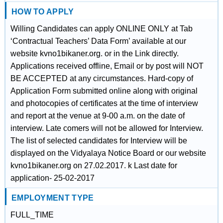
HOW TO APPLY
Willing Candidates can apply ONLINE ONLY at Tab
‘Contractual Teachers’ Data Form’ available at our
website kvno1bikaner.org. or in the Link directly.
Applications received offline, Email or by post will NOT
BE ACCEPTED at any circumstances. Hard-copy of
Application Form submitted online along with original
and photocopies of certificates at the time of interview
and report at the venue at 9-00 a.m. on the date of
interview. Late comers will not be allowed for Interview.
The list of selected candidates for Interview will be
displayed on the Vidyalaya Notice Board or our website
kvno1bikaner.org on 27.02.2017. k Last date for
application- 25-02-2017
EMPLOYMENT TYPE
FULL_TIME