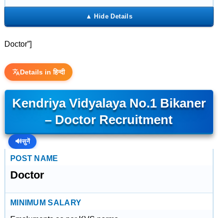
Doctor”]
Details in हिन्दी
Kendriya Vidyalaya No.1 Bikaner
– Doctor Recruitment
🔊
सुनें
POST NAME
Doctor
MINIMUM SALARY