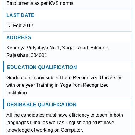
Emoluments as per KVS norms.
LAST DATE
13 Feb 2017
ADDRESS
Kendriya Vidyalaya No.1, Sagar Road, Bikaner ,
Rajasthan, 334001
EDUCATION QUALIFICATION
Graduation in any subject from Recognized University
with one year Training in Yoga from Recognized
Institution
DESIRABLE QUALIFICATION
All the candidates must have efficiency to teach in both
languages Hindi as well as English and must have
knowledge of working on Computer.