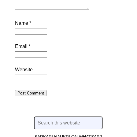
Name
*
Email
*
Website
SARKARI NAUKRI ON WHATSAPP