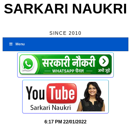
SARKARI NAUKRI
SINCE 2010
Menu
6:17 PM
22/01/2022