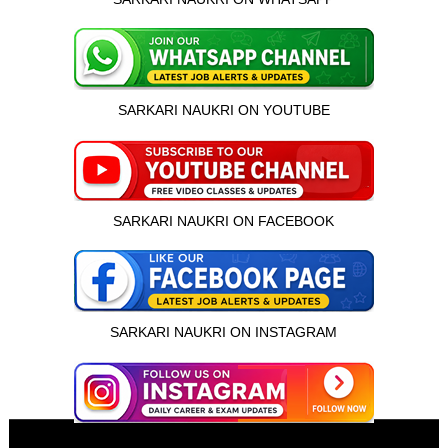
SARKARI NAUKRI ON YOUTUBE
SARKARI NAUKRI ON FACEBOOK
SARKARI NAUKRI ON INSTAGRAM
इस भर्ती को अपने दोस्तों को भेजें