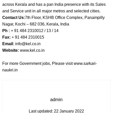
across Kerala and has a pan India presence with its Sales
and Service unit in all major metros and selected cities.
Contact Us:
7th Floor, KSHB Office Complex, Panampilly
Nagar, Kochi – 682 036, Kerala, India
Ph :
+ 91 484 2310012 / 13 / 14
Fax:
+ 91 484 2310015
Email:
info@kel.co.in
Website:
www.kel.co.in
For more Government jobs, Please visit www.sarkari-
naukri.in
admin
Last updated:
22 January 2022