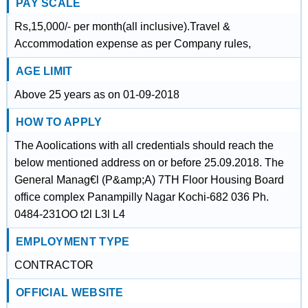
PAY SCALE
Rs,15,000/- per month(all inclusive).Travel &
Accommodation expense as per Company rules,
AGE LIMIT
Above 25 years as on 01-09-2018
HOW TO APPLY
The Aoolications with all credentials should reach the
below mentioned address on or before 25.09.2018. The
General Manag€l (P&amp;A) 7TH Floor Housing Board
office complex Panampilly Nagar Kochi-682 036 Ph.
0484-231OO t2l L3l L4
EMPLOYMENT TYPE
CONTRACTOR
OFFICIAL WEBSITE