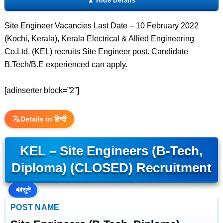
Site Engineer Vacancies Last Date – 10 February 2022
(Kochi, Kerala), Kerala Electrical & Allied Engineering
Co.Ltd. (KEL) recruits Site Engineer post. Candidate
B.Tech/B.E experienced can apply.
[adinserter block=”2″]
Details in हिन्दी
KEL – Site Engineers (B-Tech,
Diploma) (CLOSED) Recruitment
🔊
सुनें
POST NAME