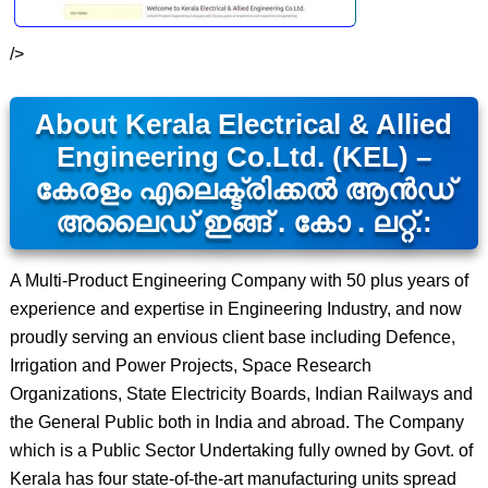
/>
About Kerala Electrical & Allied
Engineering Co.Ltd. (KEL) –
കേരളം എലെക്ട്രിക്കൽ ആൻഡ്
അലൈഡ് ഇങ്ങ് . കോ . ലറ്റ്.:
A Multi-Product Engineering Company with 50 plus years of
experience and expertise in Engineering Industry, and now
proudly serving an envious client base including Defence,
Irrigation and Power Projects, Space Research
Organizations, State Electricity Boards, Indian Railways and
the General Public both in India and abroad. The Company
which is a Public Sector Undertaking fully owned by Govt. of
Kerala has four state-of-the-art manufacturing units spread