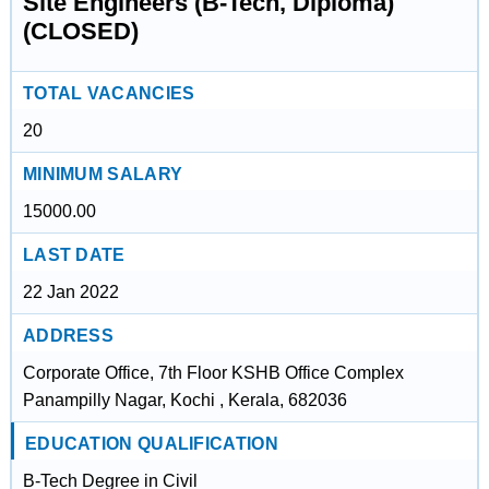
Site Engineers (B-Tech, Diploma)
(CLOSED)
TOTAL VACANCIES
20
MINIMUM SALARY
15000.00
LAST DATE
22 Jan 2022
ADDRESS
Corporate Office, 7th Floor KSHB Office Complex
Panampilly Nagar, Kochi , Kerala, 682036
EDUCATION QUALIFICATION
B-Tech Degree in Civil