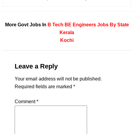
More Govt Jobs In
B Tech
BE
Engineers
Jobs By State
Kerala
Kochi
Leave a Reply
Your email address will not be published.
Required fields are marked
*
Comment
*