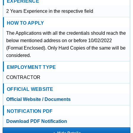
EXPERIENCE
2 Years Experience in the respective field
HOW TO APPLY
The Applications with all the credentials should reach the
below mentioned address on or before 10/02/2022
(Format Enclosed). Only Hard Copies of the same will be
considered.
EMPLOYMENT TYPE
CONTRACTOR
OFFICIAL WEBSITE
Official Website / Documents
NOTIFICATION PDF
Download PDF Notification