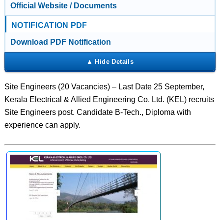
Official Website / Documents
NOTIFICATION PDF
Download PDF Notification
Site Engineers (20 Vacancies) – Last Date 25 September,
Kerala Electrical & Allied Engineering Co. Ltd. (KEL) recruits
Site Engineers post. Candidate B-Tech., Diploma with
experience can apply.