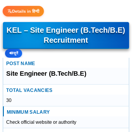
Details in हिन्दी
KEL – Site Engineer (B.Tech/B.E)
Recruitment
🔊
सुनें
POST NAME
Site Engineer (B.Tech/B.E)
TOTAL VACANCIES
30
MINIMUM SALARY
Check official website or authority