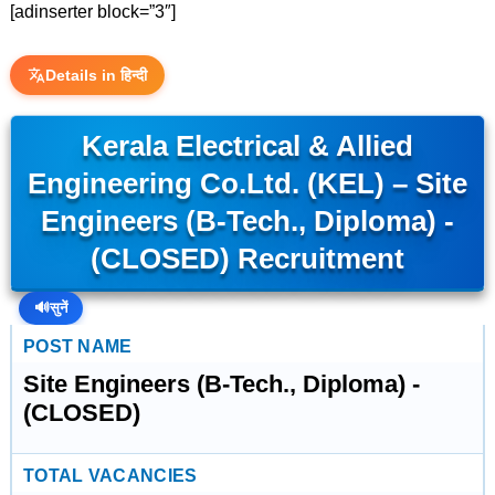
[adinserter block=”3″]
Details in हिन्दी
Kerala Electrical & Allied
Engineering Co.Ltd. (KEL) – Site
Engineers (B-Tech., Diploma) -
(CLOSED) Recruitment
🔊
सुनें
POST NAME
Site Engineers (B-Tech., Diploma) -
(CLOSED)
TOTAL VACANCIES