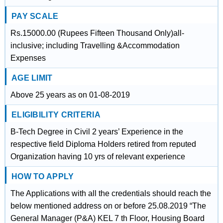
PAY SCALE
Rs.15000.00 (Rupees Fifteen Thousand Only)all-
inclusive; including Travelling &Accommodation
Expenses
AGE LIMIT
Above 25 years as on 01-08-2019
ELIGIBILITY CRITERIA
B-Tech Degree in Civil 2 years’ Experience in the
respective field Diploma Holders retired from reputed
Organization having 10 yrs of relevant experience
HOW TO APPLY
The Applications with all the credentials should reach the
below mentioned address on or before 25.08.2019 “The
General Manager (P&A) KEL 7 th Floor, Housing Board