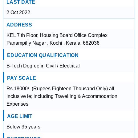
LAST DATE
2 Oct 2022
ADDRESS
KEL 7 th Floor, Housing Board Office Complex
Panampilly Nagar , Kochi , Kerala, 682036
EDUCATION QUALIFICATION
B-Tech Degree in Civil / Electrical
PAY SCALE
Rs.18000/- (Rupees Eighteen Thousand Only) all-
inclusive ie; including Travelling & Accommodation
Expenses
AGE LIMIT
Below 35 years