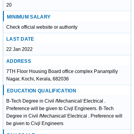
20
MINIMUM SALARY
Check official website or authority
LAST DATE
22 Jan 2022
ADDRESS
7TH Floor Housing Board office complex Panampilly
Nagar, Kochi, Kerala, 682036
EDUCATION QUALIFICATION
B-Tech Degree in Civil /Mechanical/ Electrical .
Preference will be given to Civjl Engineers. B-Tech
Degree in Civil /Mechanical/ Electrical . Preference will
be given to Civjl Engineers