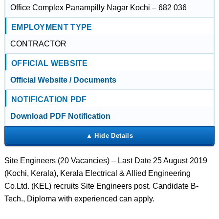
Office Complex Panampilly Nagar Kochi – 682 036
EMPLOYMENT TYPE
CONTRACTOR
OFFICIAL WEBSITE
Official Website / Documents
NOTIFICATION PDF
Download PDF Notification
Site Engineers (20 Vacancies) – Last Date 25 August 2019
(Kochi, Kerala), Kerala Electrical & Allied Engineering
Co.Ltd. (KEL) recruits Site Engineers post. Candidate B-
Tech., Diploma with experienced can apply.