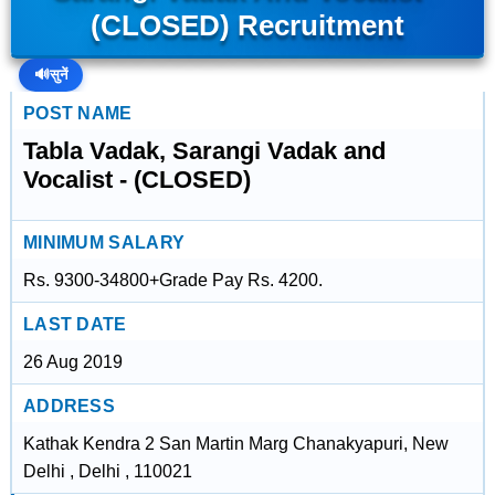
(CLOSED) Recruitment
🔊
सुनें
POST NAME
Tabla Vadak, Sarangi Vadak and
Vocalist - (CLOSED)
MINIMUM SALARY
Rs. 9300-34800+Grade Pay Rs. 4200.
LAST DATE
26 Aug 2019
ADDRESS
Kathak Kendra 2 San Martin Marg Chanakyapuri, New
Delhi , Delhi , 110021