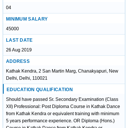
04
MINIMUM SALARY
45000
LAST DATE
26 Aug 2019
ADDRESS
Kathak Kendra, 2 San Martin Marg, Chanakyapuri, New
Delhi, Delhi, 110021
EDUCATION QUALIFICATION
Should have passed Sr. Secondary Examination (Class
XII) Professional: Post Diploma Course in Kathak Dance
from Kathak Kendra or equivalent training with minimum
5 years performance experience. OR Diploma (Hons.)
Course in Kathak Dance from Kathak Kendra or