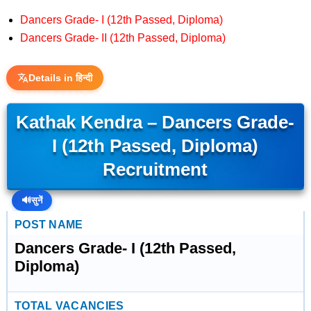
Dancers Grade- I (12th Passed, Diploma)
Dancers Grade- II (12th Passed, Diploma)
Details in हिन्दी
Kathak Kendra – Dancers Grade-
I (12th Passed, Diploma)
Recruitment
🔊
सुनें
POST NAME
Dancers Grade- I (12th Passed,
Diploma)
TOTAL VACANCIES