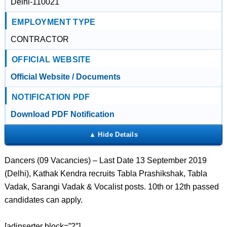
Delhi-110021
EMPLOYMENT TYPE
CONTRACTOR
OFFICIAL WEBSITE
Official Website / Documents
NOTIFICATION PDF
Download PDF Notification
Dancers (09 Vacancies) – Last Date 13 September 2019
(Delhi), Kathak Kendra recruits Tabla Prashikshak, Tabla
Vadak, Sarangi Vadak & Vocalist posts. 10th or 12th passed
candidates can apply.
[adinserter block=”2″]