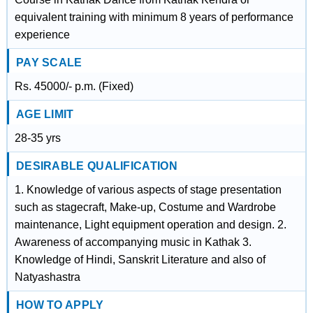
equivalent training with minimum 8 years of performance
experience
PAY SCALE
Rs. 45000/- p.m. (Fixed)
AGE LIMIT
28-35 yrs
DESIRABLE QUALIFICATION
1. Knowledge of various aspects of stage presentation
such as stagecraft, Make-up, Costume and Wardrobe
maintenance, Light equipment operation and design. 2.
Awareness of accompanying music in Kathak 3.
Knowledge of Hindi, Sanskrit Literature and also of
Natyashastra
HOW TO APPLY