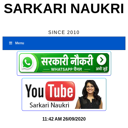
SARKARI NAUKRI
SINCE 2010
Menu
11:42 AM
26/09/2020