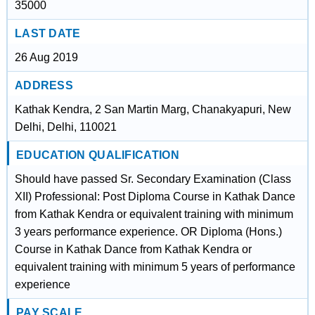
35000
LAST DATE
26 Aug 2019
ADDRESS
Kathak Kendra, 2 San Martin Marg, Chanakyapuri, New
Delhi, Delhi, 110021
EDUCATION QUALIFICATION
Should have passed Sr. Secondary Examination (Class
XII) Professional: Post Diploma Course in Kathak Dance
from Kathak Kendra or equivalent training with minimum
3 years performance experience. OR Diploma (Hons.)
Course in Kathak Dance from Kathak Kendra or
equivalent training with minimum 5 years of performance
experience
PAY SCALE