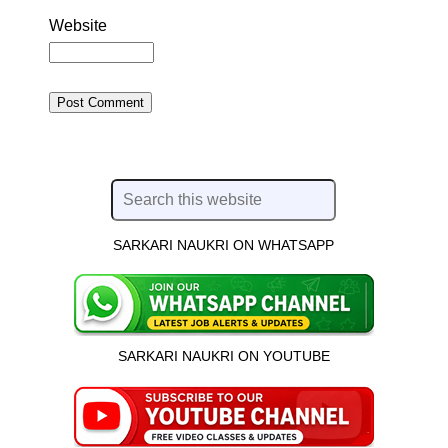
Website
SARKARI NAUKRI ON WHATSAPP
SARKARI NAUKRI ON YOUTUBE