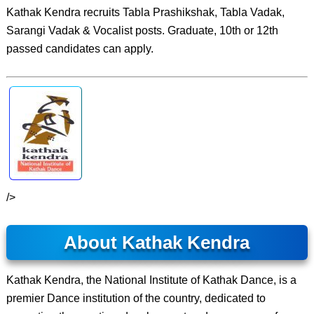
Kathak Kendra recruits Tabla Prashikshak, Tabla Vadak,
Sarangi Vadak & Vocalist posts. Graduate, 10th or 12th
passed candidates can apply.
/>
About Kathak Kendra
Kathak Kendra, the National Institute of Kathak Dance, is a
premier Dance institution of the country, dedicated to