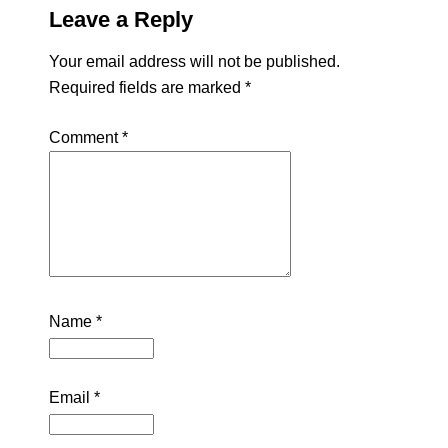
Leave a Reply
Your email address will not be published.
Required fields are marked
*
Comment
*
Name
*
Email
*