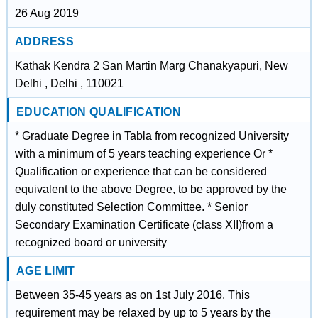
26 Aug 2019
ADDRESS
Kathak Kendra 2 San Martin Marg Chanakyapuri, New
Delhi , Delhi , 110021
EDUCATION QUALIFICATION
* Graduate Degree in Tabla from recognized University
with a minimum of 5 years teaching experience Or *
Qualification or experience that can be considered
equivalent to the above Degree, to be approved by the
duly constituted Selection Committee. * Senior
Secondary Examination Certificate (class XII)from a
recognized board or university
AGE LIMIT
Between 35-45 years as on 1st July 2016. This
requirement may be relaxed by up to 5 years by the