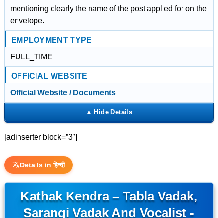
mentioning clearly the name of the post applied for on the
envelope.
EMPLOYMENT TYPE
FULL_TIME
OFFICIAL WEBSITE
Official Website / Documents
[adinserter block=”3″]
Details in हिन्दी
Kathak Kendra – Tabla Vadak,
Sarangi Vadak And Vocalist -