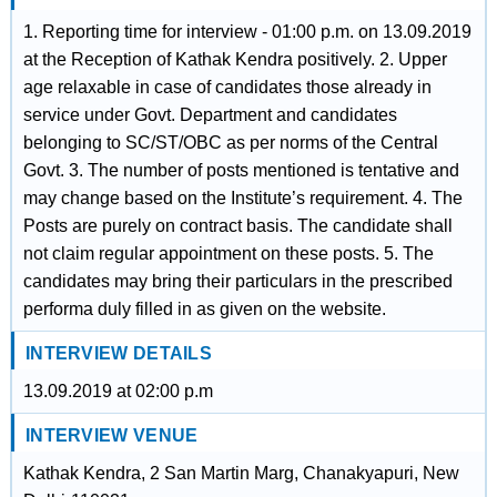
1. Reporting time for interview - 01:00 p.m. on 13.09.2019
at the Reception of Kathak Kendra positively. 2. Upper
age relaxable in case of candidates those already in
service under Govt. Department and candidates
belonging to SC/ST/OBC as per norms of the Central
Govt. 3. The number of posts mentioned is tentative and
may change based on the Institute’s requirement. 4. The
Posts are purely on contract basis. The candidate shall
not claim regular appointment on these posts. 5. The
candidates may bring their particulars in the prescribed
performa duly filled in as given on the website.
INTERVIEW DETAILS
13.09.2019 at 02:00 p.m
INTERVIEW VENUE
Kathak Kendra, 2 San Martin Marg, Chanakyapuri, New