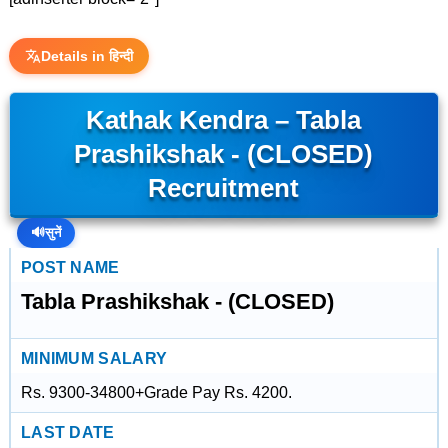
Details in हिन्दी
Kathak Kendra – Tabla
Prashikshak - (CLOSED)
Recruitment
🔊
सुनें
POST NAME
Tabla Prashikshak - (CLOSED)
MINIMUM SALARY
Rs. 9300-34800+Grade Pay Rs. 4200.
LAST DATE