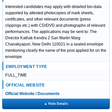
Interested candidates may apply with detailed bio-data
supported by attested photocopies of mark sheets,
certificates, and other relevant documents (press
clippings etc.) with CD/DVD and photographs of relevant
performances. The applications may be sent to: The
Director Kathak Kendra 2 San Martin Marg
Chanakyapuri, New Delhi 110021 in a sealed envelope
mentioning clearly the name of the post applied for on the
envelope.
EMPLOYMENT TYPE
FULL_TIME
OFFICIAL WEBSITE
Official Website / Documents