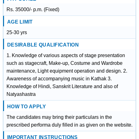
Rs. 35000/- p.m. (Fixed)
AGE LIMIT
25-30 yrs
DESIRABLE QUALIFICATION
1. Knowledge of various aspects of stage presentation
such as stagecraft, Make-up, Costume and Wardrobe
maintenance, Light equipment operation and design. 2.
Awareness of accompanying music in Kathak 3.
Knowledge of Hindi, Sanskrit Literature and also of
Natyashastra
HOW TO APPLY
The candidates may bring their particulars in the
prescribed performa duly filled in as given on the website.
IMPORTANT INSTRUCTIONS