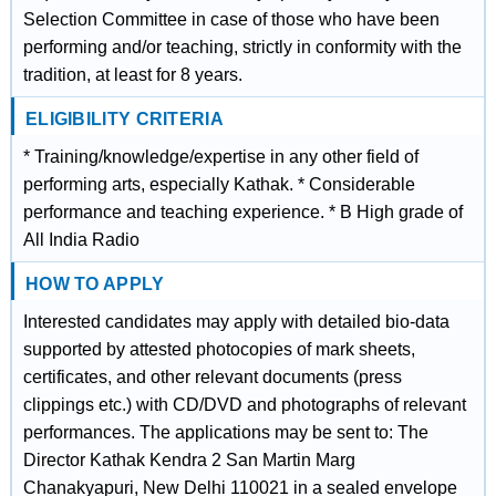
Selection Committee in case of those who have been
performing and/or teaching, strictly in conformity with the
tradition, at least for 8 years.
ELIGIBILITY CRITERIA
* Training/knowledge/expertise in any other field of
performing arts, especially Kathak. * Considerable
performance and teaching experience. * B High grade of
All India Radio
HOW TO APPLY
Interested candidates may apply with detailed bio-data
supported by attested photocopies of mark sheets,
certificates, and other relevant documents (press
clippings etc.) with CD/DVD and photographs of relevant
performances. The applications may be sent to: The
Director Kathak Kendra 2 San Martin Marg
Chanakyapuri, New Delhi 110021 in a sealed envelope