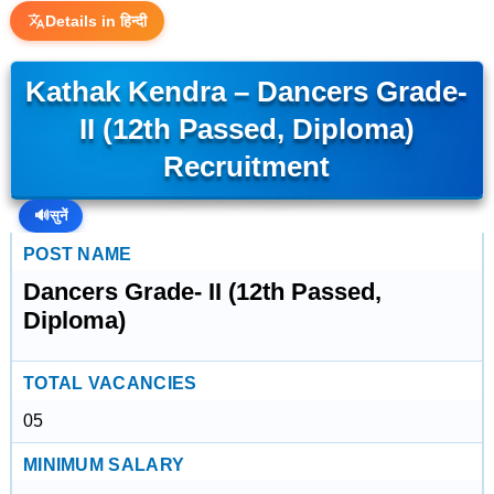
Details in हिन्दी
Kathak Kendra – Dancers Grade-
II (12th Passed, Diploma)
Recruitment
🔊
सुनें
POST NAME
Dancers Grade- II (12th Passed,
Diploma)
TOTAL VACANCIES
05
MINIMUM SALARY