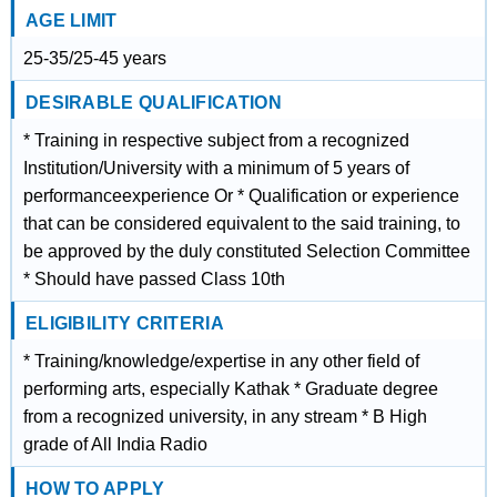
AGE LIMIT
25-35/25-45 years
DESIRABLE QUALIFICATION
* Training in respective subject from a recognized
Institution/University with a minimum of 5 years of
performanceexperience Or * Qualification or experience
that can be considered equivalent to the said training, to
be approved by the duly constituted Selection Committee
* Should have passed Class 10th
ELIGIBILITY CRITERIA
* Training/knowledge/expertise in any other field of
performing arts, especially Kathak * Graduate degree
from a recognized university, in any stream * B High
grade of All India Radio
HOW TO APPLY