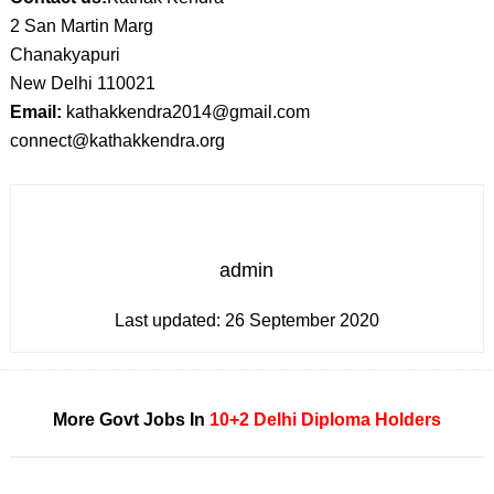
2 San Martin Marg
Chanakyapuri
New Delhi 110021
Email:
kathakkendra2014@gmail.com
connect@kathakkendra.org
admin
Last updated:
26 September 2020
More Govt Jobs In
10+2
Delhi
Diploma Holders