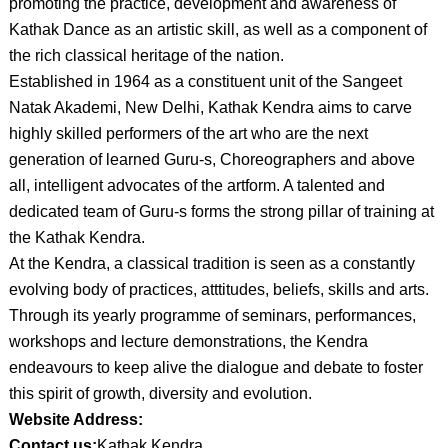
promoting the practice, development and awareness of
Kathak Dance as an artistic skill, as well as a component of
the rich classical heritage of the nation.
Established in 1964 as a constituent unit of the Sangeet
Natak Akademi, New Delhi, Kathak Kendra aims to carve
highly skilled performers of the art who are the next
generation of learned Guru-s, Choreographers and above
all, intelligent advocates of the artform. A talented and
dedicated team of Guru-s forms the strong pillar of training at
the Kathak Kendra.
At the Kendra, a classical tradition is seen as a constantly
evolving body of practices, atttitudes, beliefs, skills and arts.
Through its yearly programme of seminars, performances,
workshops and lecture demonstrations, the Kendra
endeavours to keep alive the dialogue and debate to foster
this spirit of growth, diversity and evolution.
Website Address:
Contact us:
Kathak Kendra