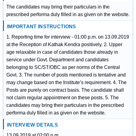
The candidates may bring their particulars in the
prescribed performa duly filled in as given on the website.
IMPORTANT INSTRUCTIONS
1. Reporting time for interview - 01:00 p.m. on 13.09.2019
at the Reception of Kathak Kendra positively. 2. Upper
age relaxable in case of candidates those already in
service under Govt. Department and candidates
belonging to SC/ST/OBC as per norms of the Central
Govt. 3. The number of posts mentioned is tentative and
may change based on the Institute’s requirement. 4. The
Posts are purely on contract basis. The candidate shall
not claim regular appointment on these posts. 5. The
candidates may bring their particulars in the prescribed
performa duly filled in as given on the website.
INTERVIEW DETAILS
13.09.2019 at 02:00 p.m