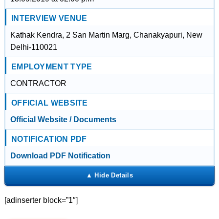
INTERVIEW VENUE
Kathak Kendra, 2 San Martin Marg, Chanakyapuri, New
Delhi-110021
EMPLOYMENT TYPE
CONTRACTOR
OFFICIAL WEBSITE
Official Website / Documents
NOTIFICATION PDF
Download PDF Notification
[adinserter block=”1″]