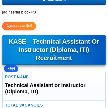
[adinserter block=”3″]
Details in हिन्दी
KASE – Technical Assistant Or
Instructor (Diploma, ITI)
Recruitment
🔊
सुनें
POST NAME
Technical Assistant or Instructor
(Diploma, ITI)
TOTAL VACANCIES