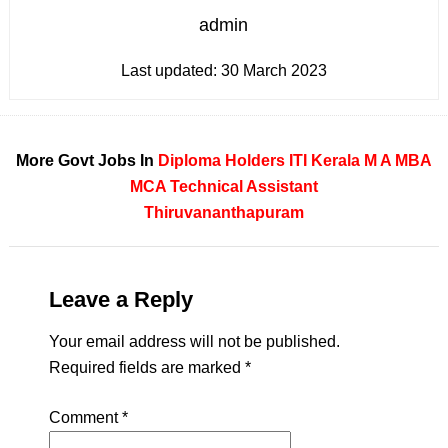
admin
Last updated:
30 March 2023
More Govt Jobs In
Diploma Holders
ITI
Kerala
M A
MBA
MCA
Technical Assistant
Thiruvananthapuram
Leave a Reply
Your email address will not be published.
Required fields are marked
*
Comment
*