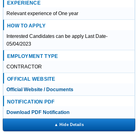
EXPERIENCE
Relevant experience of One year
HOW TO APPLY
Interested Candidates can be apply Last Date-
05/04/2023
EMPLOYMENT TYPE
CONTRACTOR
OFFICIAL WEBSITE
Official Website / Documents
NOTIFICATION PDF
Download PDF Notification