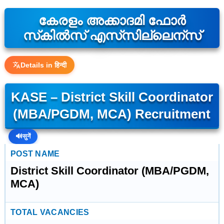
കേരളം അക്കാദമി ഫോർ
സ്‌കിൽസ് എസ്‌സില്ലെന്സ്
Details in हिन्दी
KASE – District Skill Coordinator
(MBA/PGDM, MCA) Recruitment
🔊
सुनें
POST NAME
District Skill Coordinator (MBA/PGDM,
MCA)
TOTAL VACANCIES