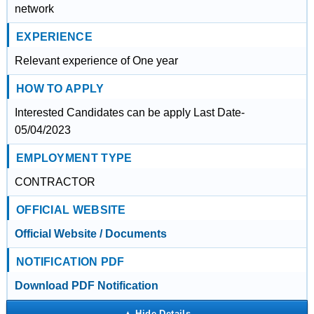
network
EXPERIENCE
Relevant experience of One year
HOW TO APPLY
Interested Candidates can be apply Last Date-
05/04/2023
EMPLOYMENT TYPE
CONTRACTOR
OFFICIAL WEBSITE
Official Website / Documents
NOTIFICATION PDF
Download PDF Notification