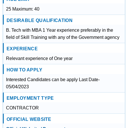
25 Maximum: 40
DESIRABLE QUALIFICATION
B. Tech with MBA 1 Year experience preferably in the
field of Skill Training with any of the Government agency
EXPERIENCE
Relevant experience of One year
HOW TO APPLY
Interested Candidates can be apply Last Date-
05/04/2023
EMPLOYMENT TYPE
CONTRACTOR
OFFICIAL WEBSITE