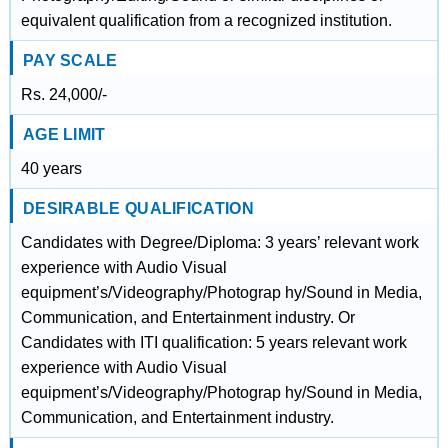
equivalent qualification from a recognized institution.
PAY SCALE
Rs. 24,000/-
AGE LIMIT
40 years
DESIRABLE QUALIFICATION
Candidates with Degree/Diploma: 3 years’ relevant work
experience with Audio Visual
equipment’s/Videography/Photograp hy/Sound in Media,
Communication, and Entertainment industry. Or
Candidates with ITI qualification: 5 years relevant work
experience with Audio Visual
equipment’s/Videography/Photograp hy/Sound in Media,
Communication, and Entertainment industry.