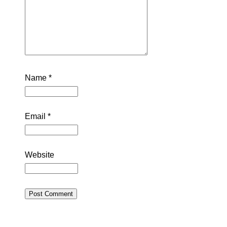
Name
*
Email
*
Website