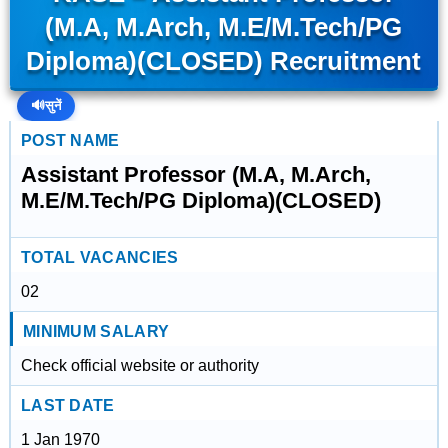
(M.A, M.Arch, M.E/M.Tech/PG
Diploma)(CLOSED) Recruitment
🔊
सुनें
POST NAME
Assistant Professor (M.A, M.Arch,
M.E/M.Tech/PG Diploma)(CLOSED)
TOTAL VACANCIES
02
MINIMUM SALARY
Check official website or authority
LAST DATE
1 Jan 1970