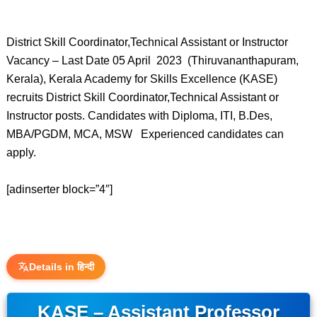
District Skill Coordinator,Technical Assistant or Instructor
Vacancy – Last Date 05 April 2023 (Thiruvananthapuram,
Kerala), Kerala Academy for Skills Excellence (KASE)
recruits District Skill Coordinator,Technical Assistant or
Instructor posts. Candidates with Diploma, ITI, B.Des,
MBA/PGDM, MCA, MSW Experienced candidates can
apply.
[adinserter block=”4″]
Details in हिन्दी
KASE – Assistant Professor