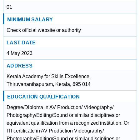
01
MINIMUM SALARY
Check official website or authority
LAST DATE
4 May 2023
ADDRESS
Kerala Academy for Skills Excellence,
Thiruvananthapuram, Kerala, 695 014
EDUCATION QUALIFICATION
Degree/Diploma in AV Production/ Videography/
Photography/Editing/Sound or similar disciplines or
equivalent qualification from a recognized institution. Or
ITI certificate in AV Production Videography/
Photography/Editing/Sound or similar disciplines or