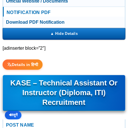
Official Website / Documents
NOTIFICATION PDF
Download PDF Notification
[adinserter block=”2″]
Details in हिन्दी
KASE – Technical Assistant Or
Instructor (Diploma, ITI)
Recruitment
🔊
सुनें
POST NAME