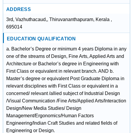
ADDRESS
3rd, Vazhuthacaud,, Thiruvananthapuram, Kerala ,
695014
EDUCATION QUALIFICATION
a. Bachelor’s Degree or minimum 4 years Diploma in any
one of the streams of Design, Fine Arts, Applied Arts and
Architecture or Bachelor’s degree in Engineering with
First Class or equivalent in relevant branch. AND b.
Master’s degree or equivalent Post Graduate Diploma in
relevant disciplines with First Class or equivalent in a
concerned/ relevant /allied subject of Industrial Design
/Visual Communication /Fine Arts/Applied Arts/Interaction
Design/New Media Studies/ Design
Management/Ergonomics/Human Factors
Engineering/Indian Craft Studies and related fields of
Engineering or Design.