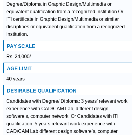
Degree/Diploma in Graphic Design/Multimedia or
equivalent qualification from a recognized institution Or
ITI certificate in Graphic Design/Multimedia or similar
disciplines or equivalent qualification from a recognized
institution.
PAY SCALE
Rs. 24,000/-
AGE LIMIT
40 years
DESIRABLE QUALIFICATION
Candidates with Degree/ Diploma: 3 years’ relevant work
experience with CAD/CAM Lab, different design
software’s, computer network. Or Candidates with ITI
qualification: 5 years relevant work experience with
CAD/CAM Lab different design software’s, computer