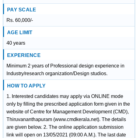
PAY SCALE
Rs. 60,000/-
AGE LIMIT
40 years
EXPERIENCE
Minimum 2 years of Professional design experience in
Industry/research organization/Design studios.
HOW TO APPLY
1. Interested candidates may apply via ONLINE mode
only by filling the prescribed application form given in the
website of Centre for Management Development (CMD),
Thiruvananthapuram (www.cmdkerala.net). The details
are given below. 2. The online application submission
link will open on 13/05/2021 (09:00 A.M.). The last date