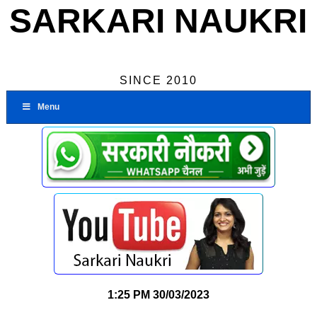
SARKARI NAUKRI
SINCE 2010
Menu
1:25 PM
30/03/2023