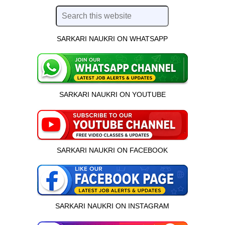
SARKARI NAUKRI ON WHATSAPP
SARKARI NAUKRI ON YOUTUBE
SARKARI NAUKRI ON FACEBOOK
SARKARI NAUKRI ON INSTAGRAM