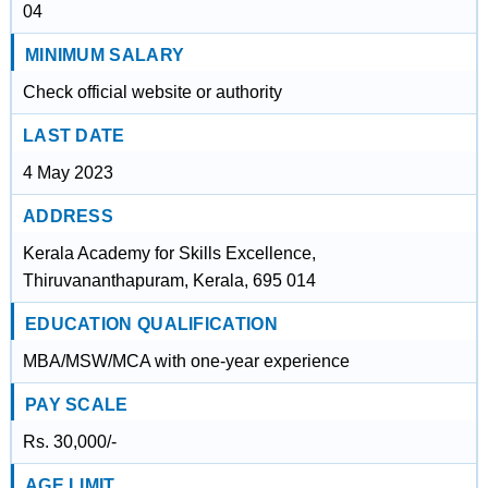
04
MINIMUM SALARY
Check official website or authority
LAST DATE
4 May 2023
ADDRESS
Kerala Academy for Skills Excellence,
Thiruvananthapuram, Kerala, 695 014
EDUCATION QUALIFICATION
MBA/MSW/MCA with one-year experience
PAY SCALE
Rs. 30,000/-
AGE LIMIT