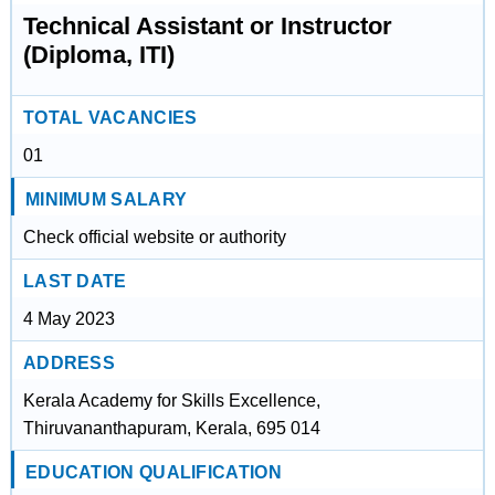
Technical Assistant or Instructor
(Diploma, ITI)
TOTAL VACANCIES
01
MINIMUM SALARY
Check official website or authority
LAST DATE
4 May 2023
ADDRESS
Kerala Academy for Skills Excellence,
Thiruvananthapuram, Kerala, 695 014
EDUCATION QUALIFICATION