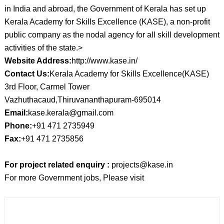
in India and abroad, the Government of Kerala has set up
Kerala Academy for Skills Excellence (KASE), a non-profit
public company as the nodal agency for all skill development
activities of the state.>
Website Address:
http://www.kase.in/
Contact Us:
Kerala Academy for Skills Excellence(KASE)
3rd Floor, Carmel Tower
Vazhuthacaud,Thiruvananthapuram-695014
Email:
kase.kerala@gmail.com
Phone:
+91 471 2735949
Fax:
+91 471 2735856
For project related enquiry :
projects@kase.in
For more Government jobs, Please visit