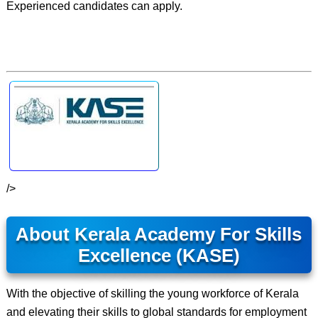
Experienced candidates can apply.
/>
About Kerala Academy For Skills
Excellence (KASE)
With the objective of skilling the young workforce of Kerala
and elevating their skills to global standards for employment