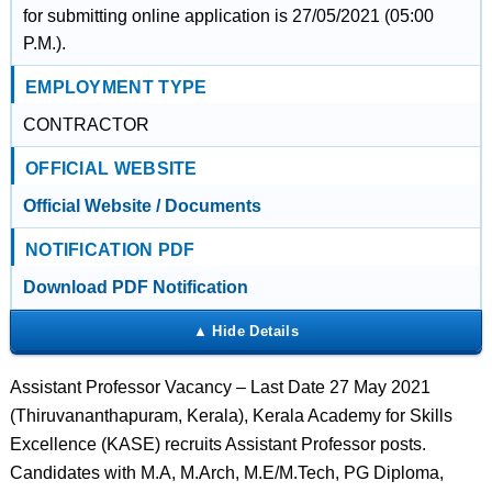
for submitting online application is 27/05/2021 (05:00
P.M.).
EMPLOYMENT TYPE
CONTRACTOR
OFFICIAL WEBSITE
Official Website / Documents
NOTIFICATION PDF
Download PDF Notification
Assistant Professor Vacancy – Last Date 27 May 2021
(Thiruvananthapuram, Kerala), Kerala Academy for Skills
Excellence (KASE) recruits Assistant Professor posts.
Candidates with M.A, M.Arch, M.E/M.Tech, PG Diploma,