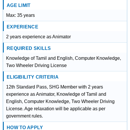
AGE LIMIT
Max: 35 years
EXPERIENCE
2 years experience as Animator
REQUIRED SKILLS
Knowledge of Tamil and English, Computer Knowledge,
Two Wheeler Driving License
ELIGIBILITY CRITERIA
12th Standard Pass, SHG Member with 2 years
experience as Animator, Knowledge of Tamil and
English, Computer Knowledge, Two Wheeler Driving
License. Age relaxation will be applicable as per
government rules.
HOW TO APPLY