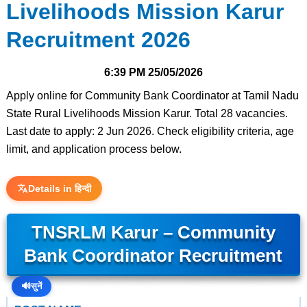
Livelihoods Mission Karur
Recruitment 2026
6:39 PM
25/05/2026
Apply online for Community Bank Coordinator at Tamil Nadu
State Rural Livelihoods Mission Karur. Total 28 vacancies.
Last date to apply: 2 Jun 2026. Check eligibility criteria, age
limit, and application process below.
Details in हिन्दी
TNSRLM Karur – Community
Bank Coordinator Recruitment
🔊
सुनें