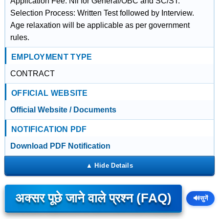
Application Fee: Nil for General/OBC and SC/ST.
Selection Process: Written Test followed by Interview.
Age relaxation will be applicable as per government
rules.
EMPLOYMENT TYPE
CONTRACT
OFFICIAL WEBSITE
Official Website / Documents
NOTIFICATION PDF
Download PDF Notification
अक्सर पूछे जाने वाले प्रश्न (FAQ)
🔊
सुनें