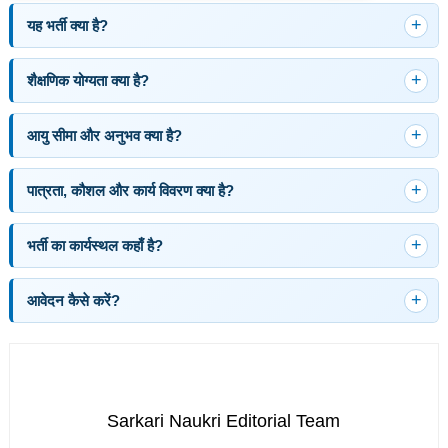
यह भर्ती क्या है?
शैक्षणिक योग्यता क्या है?
आयु सीमा और अनुभव क्या है?
पात्रता, कौशल और कार्य विवरण क्या है?
भर्ती का कार्यस्थल कहाँ है?
आवेदन कैसे करें?
Sarkari Naukri Editorial Team