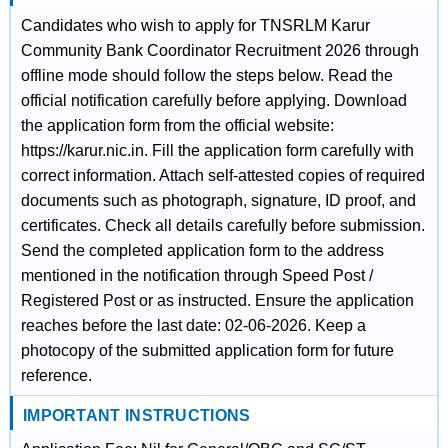
Candidates who wish to apply for TNSRLM Karur
Community Bank Coordinator Recruitment 2026 through
offline mode should follow the steps below. Read the
official notification carefully before applying. Download
the application form from the official website:
https://karur.nic.in. Fill the application form carefully with
correct information. Attach self-attested copies of required
documents such as photograph, signature, ID proof, and
certificates. Check all details carefully before submission.
Send the completed application form to the address
mentioned in the notification through Speed Post /
Registered Post or as instructed. Ensure the application
reaches before the last date: 02-06-2026. Keep a
photocopy of the submitted application form for future
reference.
IMPORTANT INSTRUCTIONS