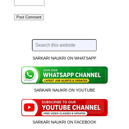
SARKARI NAUKRI ON WHATSAPP
SARKARI NAUKRI ON YOUTUBE
SARKARI NAUKRI ON FACEBOOK