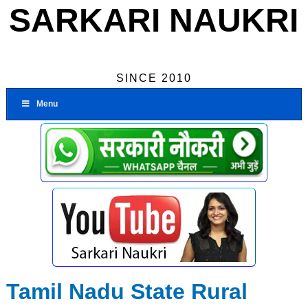
SARKARI NAUKRI
SINCE 2010
Menu
Tamil Nadu State Rural