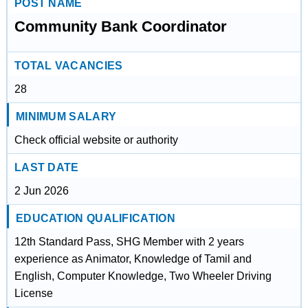
POST NAME
Community Bank Coordinator
TOTAL VACANCIES
28
MINIMUM SALARY
Check official website or authority
LAST DATE
2 Jun 2026
EDUCATION QUALIFICATION
12th Standard Pass, SHG Member with 2 years
experience as Animator, Knowledge of Tamil and
English, Computer Knowledge, Two Wheeler Driving
License