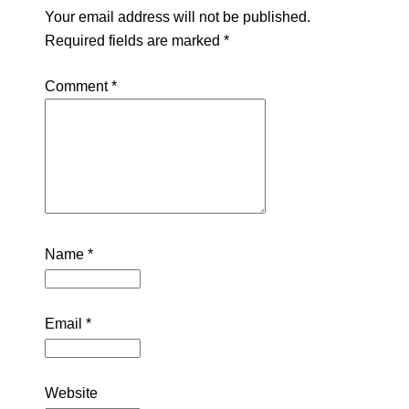
Your email address will not be published.
Required fields are marked
*
Comment
*
Name
*
Email
*
Website