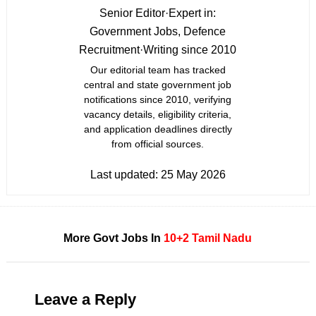
Senior Editor
·
Expert in:
Government Jobs, Defence
Recruitment
·
Writing since 2010
Our editorial team has tracked
central and state government job
notifications since 2010, verifying
vacancy details, eligibility criteria,
and application deadlines directly
from official sources.
Last updated:
25 May 2026
More Govt Jobs In
10+2
Tamil Nadu
Leave a Reply